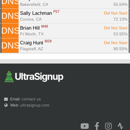
DNS
Bakersfield, CA
55.64%
F57
Sally Lachman 
Did Not Start
DNS
Corona, CA
72.13%
M46
Brian Hill 
Did Not Start
DNS
Ft Worth, TX
53.55%
M29
Craig Hunt 
Did Not Start
DNS
Flagstaff, AZ
90.55%
Email:
contact us
Web:
ultrasignup.com