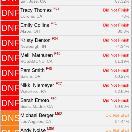
San Jose, CA
67.32%
F58
Tracy Thomas 
Did Not Finish
DNF
Corona, CA
78%
F41
Emily Collins 
Did Not Finish
DNF
Akron, OH
80.8%
F34
Kristy Denton 
Did Not Finish
DNF
Newburgh, IN
74.94%
F45
Meili Mathuren 
Did Not Finish
DNF
ROSAMOND, CA
81.19%
F45
Pam Smith 
Did Not Finish
DNF
Salem, OR
80.27%
F27
Nikki Niemeyer 
Did Not Finish
DNF
Waterford, PA
82.88%
F30
Sarah Emoto 
Did Not Finish
DNF
Sierra Madre, CA
80.68%
M62
Michael Berger 
Did Not Start
DNS
Los Angeles, CA
54.44%
M56
Andy Noise 
Did Not Start