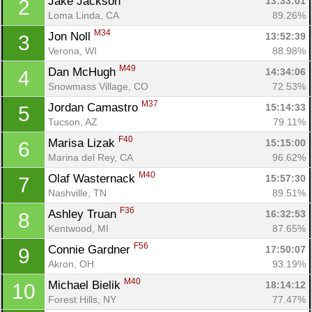
Jake Jackson 
13:33:01
2
Loma Linda, CA
89.26%
M34
Jon Noll 
13:52:39
3
Verona, WI
88.98%
M49
Dan McHugh 
14:34:06
4
Snowmass Village, CO
72.53%
M37
Jordan Camastro 
15:14:33
5
Tucson, AZ
79.11%
F40
Marisa Lizak 
15:15:00
6
Marina del Rey, CA
96.62%
M40
Olaf Wasternack 
15:57:30
7
Nashville, TN
89.51%
F36
Ashley Truan 
16:32:53
8
Kentwood, MI
87.65%
F56
Connie Gardner 
17:50:07
9
Akron, OH
93.19%
M40
Michael Bielik 
18:14:12
10
Forest Hills, NY
77.47%