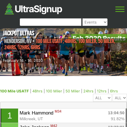
Jackpot Ultras
Feb 2020 Results
Henderson
,
NV
•
100 Mile USATF, 48hrs, 100 Miler, 50 Miler,
24hrs, 12hrs, 6hrs
February 14 - 16, 2020
100 Mile USATF
|
48hrs
|
100 Miler
|
50 Miler
|
24hrs
|
12hrs
|
6hrs
M34
Mark Hammond 
13:04:50
1
Millcreek, UT
91.82%
M42