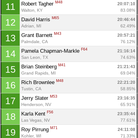
M48
Robert Tagher 
20:07:10
11
Walton, KY
83.08%
M65
David Harris 
20:46:44
12
Adrian, MI
62.49%
M43
Grant Barnett 
20:57:21
13
Palmdale, CA
76.12%
F64
Pamela Chapman-Markle 
21:16:14
14
San Leon, TX
74.63%
M41
Brian Steinberg 
21:21:43
15
Grand Rapids, MI
69.04%
M48
Rich Brownlee 
22:21:20
16
Tustin, CA
58.85%
M53
Jerry Slater 
23:16:35
17
Henderson, NV
65.91%
F56
Karla Kent 
23:35:44
18
Las Vegas, NV
77.61%
M71
Roy Pirrung 
24:11:08
19
Kohler, WI
71.33%