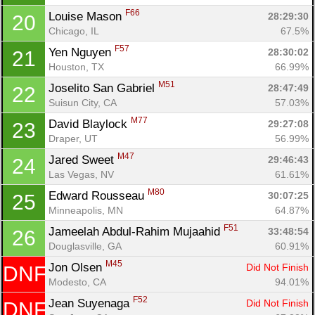
F66
Louise Mason 
28:29:30
20
Chicago, IL
67.5%
F57
Yen Nguyen 
28:30:02
21
Houston, TX
66.99%
M51
Joselito San Gabriel 
28:47:49
22
Con
Res
Ho
Ne
St
SI
He
B
Suisun City, CA
57.03%
Ca
CA
Ev
Fin
M77
David Blaylock 
29:27:08
23
Draper, UT
56.99%
M47
Jared Sweet 
29:46:43
24
Las Vegas, NV
61.61%
M80
Edward Rousseau 
30:07:25
25
Minneapolis, MN
64.87%
F51
Jameelah Abdul-Rahim Mujaahid 
33:48:54
26
Douglasville, GA
60.91%
M45
Jon Olsen 
Did Not Finish
DNF
Modesto, CA
94.01%
F52
Jean Suyenaga 
Did Not Finish
DNF