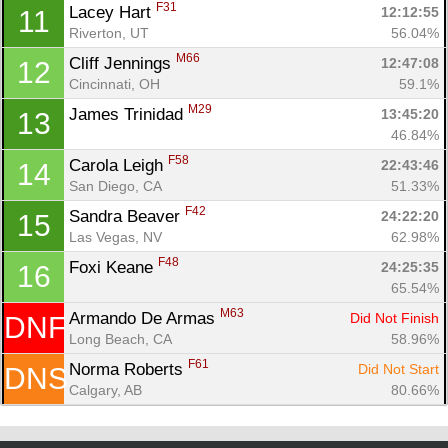
F31
Lacey Hart 
12:12:55
11
Con
Res
Ho
Ne
St
SI
He
B
Riverton, UT
56.04%
Ca
CA
Ev
Fin
M66
Cliff Jennings 
12:47:08
12
Cincinnati, OH
59.1%
M29
James Trinidad 
13:45:20
13
46.84%
F58
Carola Leigh 
22:43:46
14
San Diego, CA
51.33%
F42
Sandra Beaver 
24:22:20
15
Las Vegas, NV
62.98%
F48
Foxi Keane 
24:25:35
16
65.54%
M63
Armando De Armas 
Did Not Finish
DNF
Long Beach, CA
58.96%
F61
Norma Roberts 
Did Not Start
DNS
Calgary, AB
80.66%