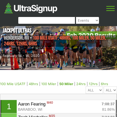
Jackpot Ultras
Feb 2020 Results
Henderson
,
NV
•
100 Mile USATF, 48hrs, 100 Miler, 50 Miler,
24hrs, 12hrs, 6hrs
February 14 - 16, 2020
100 Mile USATF
|
48hrs
|
100 Miler
|
50 Miler
|
24hrs
|
12hrs
|
6hrs
M40
Aaron Fearing 
7:08:37
1
BARABOO, WI
81.86%
M35