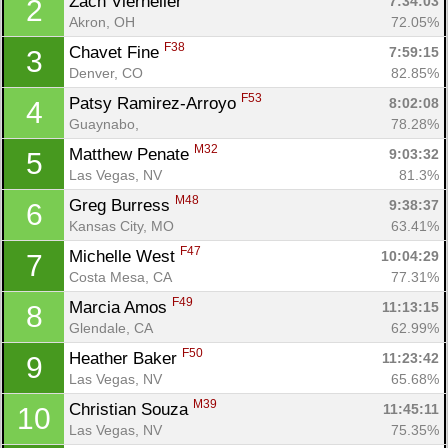
Zach Vierheller 
7:34:03
2
Akron, OH
72.05%
F38
Chavet Fine 
7:59:15
3
Denver, CO
82.85%
F53
Patsy Ramirez-Arroyo 
8:02:08
4
Guaynabo, 
78.28%
M32
Matthew Penate 
9:03:32
5
Las Vegas, NV
81.3%
M48
Greg Burress 
9:38:37
6
Kansas City, MO
63.41%
F47
Michelle West 
10:04:29
7
Costa Mesa, CA
77.31%
F49
Marcia Amos 
11:13:15
8
Glendale, CA
62.99%
F50
Heather Baker 
11:23:42
9
Las Vegas, NV
65.68%
M39
Christian Souza 
11:45:11
10
Las Vegas, NV
75.35%