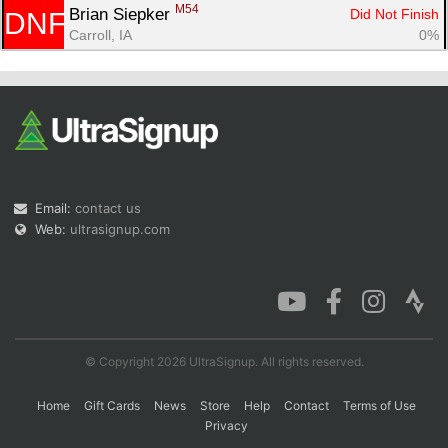
M54
Brian Siepker 
Did Not Finish
DNF
Carroll, IA
0%
Email:
contact us
Web:
ultrasignup.com
© Copyright 2026 UltraSignup. All rights reserved.
Home
Gift Cards
News
Store
Help
Contact
Terms of Use
Privacy