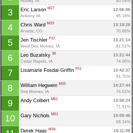
Huxley, IA
80.05%
M27
Eric Larson 
12:06:06
3
Ankeny, IA
95.18%
M33
Chris Ward 
13:19:28
4
Arvada, CO
70.88%
F37
Jen Tischler 
13:21:14
5
West Des Moines, IA
81.51%
36
Leo Buzalsky 
13:21:44
6
Cedar Rapids, IA
74.05%
F51
Lisamarie Fosdal-Griffin 
13:42:37
7
91.75%
M35
William Hegwein 
14:27:44
8
Des Moines, IA
76.01%
M62
Andy Colbert 
14:58:24
9
71.91%
M51
Gary Nichols 
15:09:46
10
68.34%
M38
Derek Haas 
15:11:08