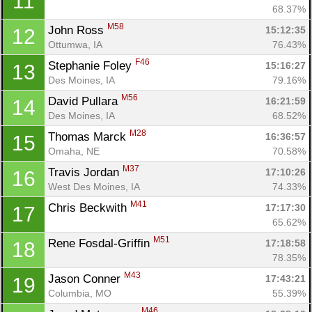
11
68.37%
M58
John Ross 
15:12:35
12
Ottumwa, IA
76.43%
F46
Stephanie Foley 
15:16:27
13
Des Moines, IA
79.16%
M56
David Pullara 
16:21:59
14
Des Moines, IA
68.52%
M28
Thomas Marck 
16:36:57
15
Omaha, NE
70.58%
M37
Travis Jordan 
17:10:26
16
West Des Moines, IA
74.33%
Con
Res
Ho
Ne
St
SI
He
B
M41
Chris Beckwith 
17:17:30
17
Ca
CA
Ev
65.62%
Fin
M51
Rene Fosdal-Griffin 
17:18:58
18
78.35%
M43
Jason Conner 
17:43:21
19
Columbia, MO
55.39%
M46