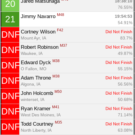
Jared Matsunaga 
18:38:10
20
76.55%
M48
Jimmy Navarro 
19:54:53
21
54.91%
F42
Cortney Wilson 
Did Not Finish
DNF
Mount Ayr, IA
83.7%
M37
Robert Robinson 
Did Not Finish
DNF
Waukee, IA
49.87%
M38
Edward Dyck 
Did Not Finish
DNF
O Fallon, MO
55.15%
M38
Adam Throne 
Did Not Finish
DNF
Algona, IA
56.56%
M50
John Holcomb 
Did Not Finish
DNF
winterset, IA
50.68%
M41
Ryan Kramer 
Did Not Finish
DNF
West Des Moines, IA
71.14%
M35
Todd Courtney 
Did Not Finish
DNF
North Liberty, IA
63.08%