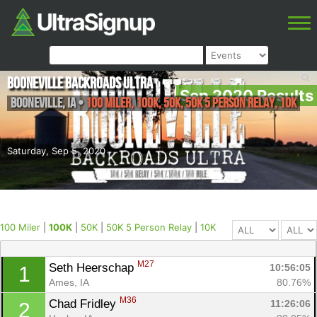
Booneville Backroads Ultra
Sep 2020 Results
Booneville
,
IA
•
100 Miler, 100K, 50K, 50K 5 Person Relay, 10K
Saturday, Sep 5, 2020
100 Miler
|
100K
|
50K
|
50K 5 Person Relay
|
10K
M27
Seth Heerschap 
10:56:05
1
Ames, IA
80.76%
M36
Chad Fridley 
11:26:06
2