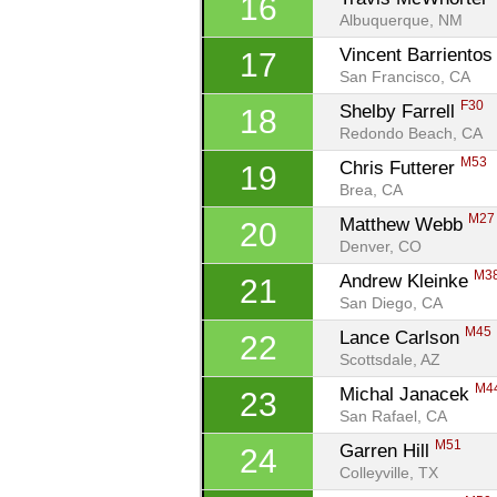
16
Albuquerque, NM
Vincent Barrientos
17
San Francisco, CA
F30
Shelby Farrell 
18
Redondo Beach, CA
M53
Chris Futterer 
19
Brea, CA
M27
Matthew Webb 
20
Denver, CO
M3
Andrew Kleinke 
21
San Diego, CA
M45
Lance Carlson 
22
Scottsdale, AZ
M4
Michal Janacek 
23
San Rafael, CA
M51
Garren Hill 
24
Colleyville, TX