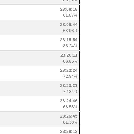
65.92%
23:06:18
61.57%
23:09:44
63.96%
23:15:54
86.24%
23:20:11
63.85%
23:22:24
72.94%
23:23:31
72.34%
23:24:46
68.53%
23:26:45
81.38%
23:28:12