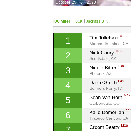
October 29 - 31, 2020
100 Miler
|
100K
|
Jackass 31K
M35
Tim Tollefson 
1
Mammoth Lakes, CA
M33
Nick Coury 
2
Scottsdale, AZ
F38
Nicole Bitter 
3
Phoenix, AZ
F49
Darce Smith 
4
Bonners Ferry, ID
M34
Sean Van Horn 
5
Carbondale, CO
F2
Kalie Demerjian 
6
Trabuco Canyon, CA
M30
Croom Beatty 
7