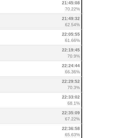
21:45:08
70.22%
21:49:32
62.54%
22:05:55
61.66%
22:19:45
70.9%
22:24:44
66.36%
22:29:52
70.3%
22:33:02
68.1%
22:35:09
67.22%
22:36:58
65.63%