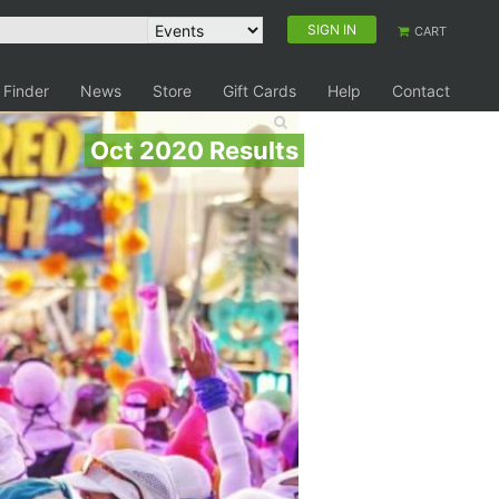
SIGN IN
CART
 Finder
News
Store
Gift Cards
Help
Contact
Oct 2020 Results