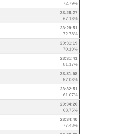
72.79%
23:28:27
67.13%
23:29:51
72.78%
23:31:19
70.19%
23:31:41
81.17%
23:31:58
57.03%
23:32:51
61.07%
23:34:20
63.75%
23:34:40
77.43%