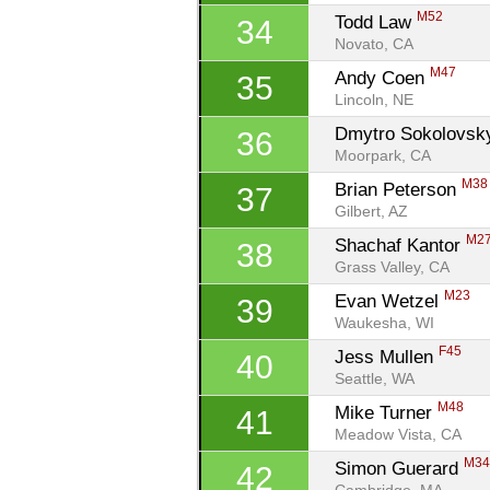
M52
Todd Law 
34
Novato, CA
M47
Andy Coen 
35
Lincoln, NE
Dmytro Sokolovsk
36
Moorpark, CA
M38
Brian Peterson 
37
Gilbert, AZ
M2
Shachaf Kantor 
38
Grass Valley, CA
M23
Evan Wetzel 
39
Waukesha, WI
F45
Jess Mullen 
40
Seattle, WA
M48
Mike Turner 
41
Meadow Vista, CA
M3
Simon Guerard 
42