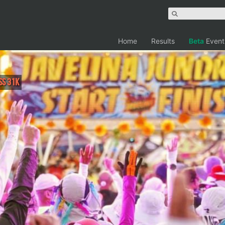
Home
Results
Beta
Event
ss 31K