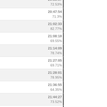
72.53%
20:47:54
71.3%
21:02:33
82.77%
21:08:18
69.55%
21:14:09
78.74%
21:27:05
69.71%
21:28:01
78.95%
21:36:55
64.35%
21:44:27
73.52%