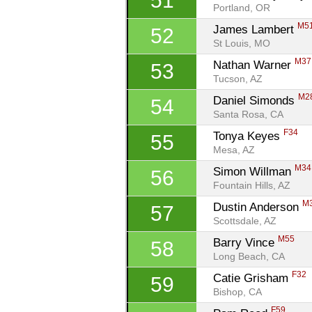
51
Portland, OR
M5
James Lambert 
52
St Louis, MO
M37
Nathan Warner 
53
Tucson, AZ
M2
Daniel Simonds 
54
Santa Rosa, CA
F34
Tonya Keyes 
55
Mesa, AZ
M34
Simon Willman 
56
Fountain Hills, AZ
M
Dustin Anderson 
57
Scottsdale, AZ
M55
Barry Vince 
58
Long Beach, CA
F32
Catie Grisham 
59
Bishop, CA
F59