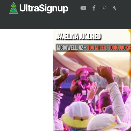
Javelina Jundred
McDowell
,
AZ
•
100 Miler, 100K, Jacka