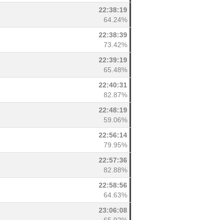
22:38:19
64.24%
22:38:39
73.42%
22:39:19
65.48%
22:40:31
82.87%
22:48:19
59.06%
22:56:14
79.95%
22:57:36
82.88%
22:58:56
64.63%
23:06:08