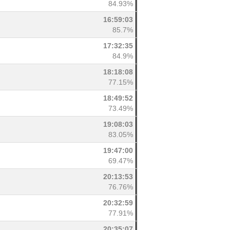
84.93%
16:59:03
85.7%
17:32:35
84.9%
18:18:08
77.15%
18:49:52
73.49%
19:08:03
83.05%
19:47:00
69.47%
20:13:53
76.76%
20:32:59
77.91%
20:35:07