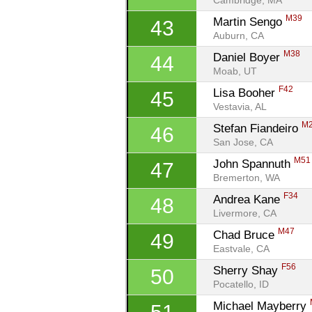
Cambridge, MA
M39
Martin Sengo 
43
Auburn, CA
M38
Daniel Boyer 
44
Moab, UT
F42
Lisa Booher 
45
Vestavia, AL
M
Stefan Fiandeiro 
46
San Jose, CA
M51
John Spannuth 
47
Bremerton, WA
F34
Andrea Kane 
48
Livermore, CA
M47
Chad Bruce 
49
Eastvale, CA
F56
Sherry Shay 
50
Pocatello, ID
Michael Mayberry 