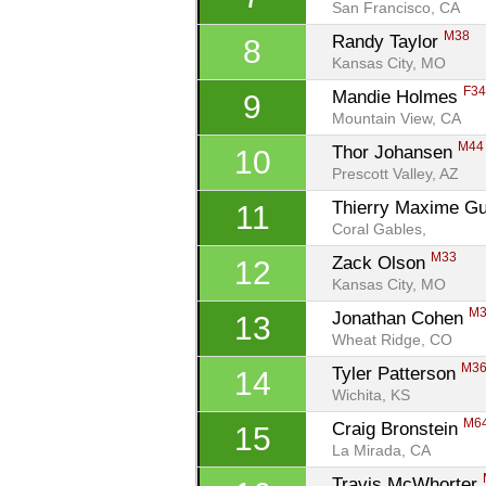
San Francisco, CA
M38
Randy Taylor 
8
Kansas City, MO
F3
Mandie Holmes 
9
Mountain View, CA
M44
Thor Johansen 
10
Prescott Valley, AZ
Thierry Maxime Gui
11
Coral Gables, 
M33
Zack Olson 
12
Kansas City, MO
M
Jonathan Cohen 
13
Wheat Ridge, CO
M3
Tyler Patterson 
14
Wichita, KS
M6
Craig Bronstein 
15
La Mirada, CA
Travis McWhorter 