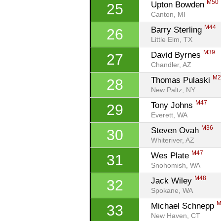
M50
Upton Bowden 
25
Canton, MI
M44
Barry Sterling 
26
Little Elm, TX
M39
David Byrnes 
27
Chandler, AZ
M2
Thomas Pulaski 
28
New Paltz, NY
M47
Tony Johns 
29
Everett, WA
M36
Steven Ovah 
30
Whiteriver, AZ
M47
Wes Plate 
31
Snohomish, WA
M48
Jack Wiley 
32
Spokane, WA
M
Michael Schnepp 
33
New Haven, CT