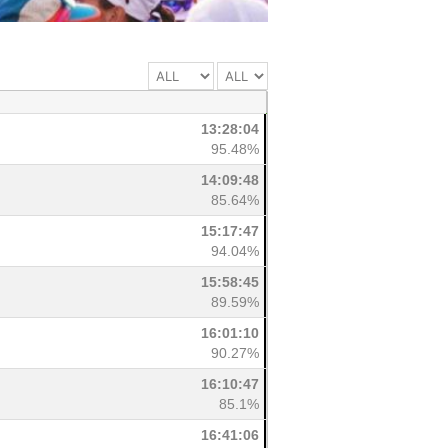
13:28:04
95.48%
14:09:48
85.64%
15:17:47
94.04%
15:58:45
89.59%
16:01:10
90.27%
16:10:47
85.1%
16:41:06