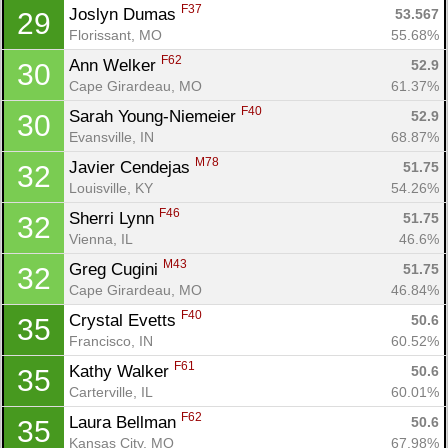
F37
Joslyn Dumas 
53.567
29
Florissant, MO
55.68%
F62
Ann Welker 
52.9
30
Cape Girardeau, MO
61.37%
F40
Sarah Young-Niemeier 
52.9
30
Evansville, IN
68.87%
M78
Javier Cendejas 
51.75
32
Louisville, KY
54.26%
F46
Sherri Lynn 
51.75
32
Vienna, IL
46.6%
M43
Greg Cugini 
51.75
32
Cape Girardeau, MO
46.84%
F40
Crystal Evetts 
50.6
35
Francisco, IN
60.52%
F61
Kathy Walker 
50.6
35
Carterville, IL
60.01%
F62
Laura Bellman 
50.6
35
Kansas City, MO
67.98%