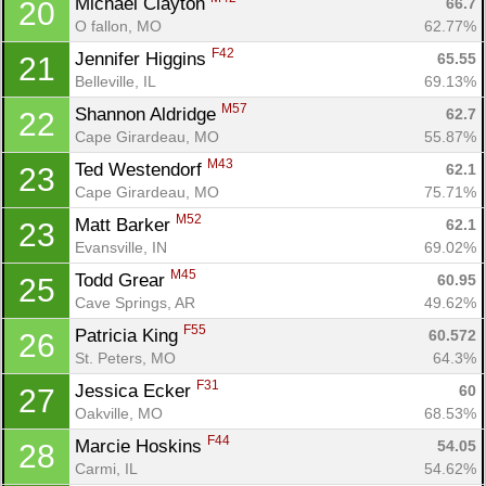
Michael Clayton 
66.7
20
O fallon, MO
62.77%
F42
Jennifer Higgins 
65.55
21
Belleville, IL
69.13%
M57
Shannon Aldridge 
62.7
22
Cape Girardeau, MO
55.87%
M43
Ted Westendorf 
62.1
23
Cape Girardeau, MO
75.71%
M52
Matt Barker 
62.1
23
Evansville, IN
69.02%
M45
Todd Grear 
60.95
25
Cave Springs, AR
49.62%
F55
Patricia King 
60.572
26
St. Peters, MO
64.3%
F31
Jessica Ecker 
60
27
Oakville, MO
68.53%
F44
Marcie Hoskins 
54.05
28
Carmi, IL
54.62%