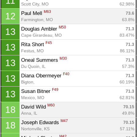
11
Scott City, MO
62.98%
M63
Paul Mell 
73.6
12
Farmington, MO
63.8%
M50
Douglas Ambler 
71.3
13
Cape Girardeau, MO
83.47%
F45
Rita Short 
71.3
13
Festus, MO
86.11%
M30
Oneal Summers 
71.3
13
Du Quoin, IL
57.3%
F40
Diana Obermeyer 
71.3
13
Bigton, 
60.19%
F49
Susan Bitner 
71.3
13
Mexico, MO
62.81%
M60
David Wild 
70.15
18
Anna, IL
49.8%
M47
Joseph Edwards 
70.15
18
Nortonville, KS
57.11%
M42