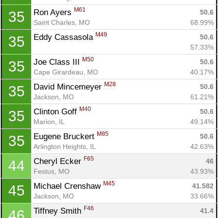
M61
Ron Ayers 
50.6
35
Saint Charles, MO
68.99%
M49
Eddy Cassasola 
50.6
35
57.33%
M50
Joe Class III 
50.6
35
Cape Girardeau, MO
40.17%
M28
David Mincemeyer 
50.6
35
Jackson, MO
61.21%
Con
Res
Ho
Ne
St
SI
He
B
M40
Clinton Goff 
50.6
35
Ca
CA
Ev
Marion, IL
49.14%
Fin
M85
Eugene Bruckert 
50.6
35
Arlington Heights, IL
42.63%
F65
Cheryl Ecker 
46
44
Festus, MO
43.93%
M45
Michael Crenshaw 
41.582
45
Jackson, MO
33.66%
F46
Tiffney Smith 
41.4
46