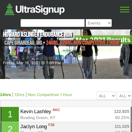
Howard Aslinger Endurance Run
Mar 2021 Results
Cape Girardeau
,
MO
•
24hrs, 12hrs, Non Competitive 1 Hour
Friday, Mar 19, 2021 @ 7:00 PM
24hrs
|
12hrs
|
Non Competitive 1 Hour
M42
Kevin Lashley 
122.825
1
Bowling Green, KY
80.25%
F38
Jaclyn Long 
111.025
2