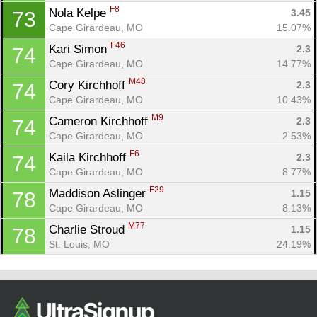
F8
Nola Kelpe 
3.45
73
Cape Girardeau, MO
15.07%
F46
Kari Simon 
2.3
74
Cape Girardeau, MO
14.77%
M48
Cory Kirchhoff 
2.3
74
Cape Girardeau, MO
10.43%
M9
Cameron Kirchhoff 
2.3
74
Cape Girardeau, MO
2.53%
F6
Kaila Kirchhoff 
2.3
74
Cape Girardeau, MO
8.77%
F29
Maddison Aslinger 
1.15
78
Cape Girardeau, MO
8.13%
M77
Charlie Stroud 
1.15
78
St. Louis, MO
24.19%