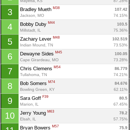
Mayetta, KS
87.28%
M38
Bradley Mueth 
107.42
3
Jackson, MO
74.15%
M44
Bobby Duby 
103.5
4
Millstadt, IL
75.36%
M48
Zachary Lever 
102.519
5
Indian Mound, TN
73.53%
M45
Dewayne Sides 
100.05
6
Cape Girardeau, MO
73.28%
M54
Chris Clemens 
86.779
7
Tullahoma, TN
74.21%
M74
Bob Somers 
84.676
8
Bowling Green, KY
62.11%
F39
Sara Goff 
80.5
9
Marion, IL
67.45%
M63
Jerry Young 
78.2
10
Elsah, IL
57.75%
M57
Bryan Bowers 
75.9