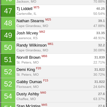
Jackson, MO
70.88%
M75
Tj Liddell 
40.25
47
Carterville, IL
50.54%
M25
Nathan Stearns 
39.1
48
Cape Girardeau, MO
47.88%
M42
Josh Mcvey 
33.35
49
Lawrence, KS
48.91%
M61
Randy Wilkinson 
32.2
50
Cape Girardeau, MO
30.08%
M66
Norvill Brown 
31.839
51
St. Peters, MO
22.71%
F20
Demi King 
31.822
52
St. Peters, MO
30.72%
F15
Gabby Dumas 
31.822
52
Florissant, MO
24.64%
M40
Dusty Ashby 
27.6
54
Chaffee, MO
63.37%
M45
Stan McIntire 
27.6