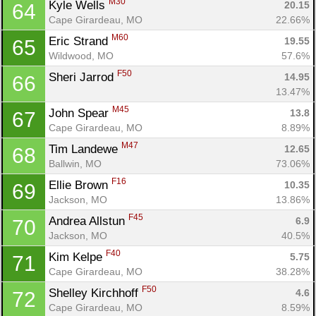
M30
Kyle Wells 
20.15
64
Cape Girardeau, MO
22.66%
M60
Eric Strand 
19.55
65
Wildwood, MO
57.6%
F50
Sheri Jarrod 
14.95
66
13.47%
M45
John Spear 
13.8
67
Cape Girardeau, MO
8.89%
M47
Tim Landewe 
12.65
68
Ballwin, MO
73.06%
F16
Ellie Brown 
10.35
69
Jackson, MO
13.86%
F45
Andrea Allstun 
6.9
70
Jackson, MO
40.5%
F40
Kim Kelpe 
5.75
71
Cape Girardeau, MO
38.28%
F50
Shelley Kirchhoff 
4.6
72
Cape Girardeau, MO
8.59%