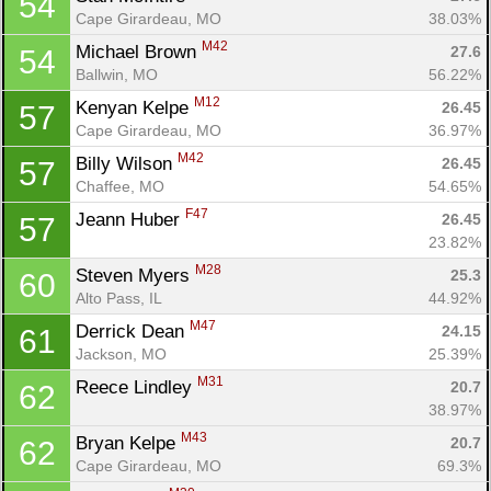
54
Cape Girardeau, MO
38.03%
M42
Michael Brown 
27.6
54
Ballwin, MO
56.22%
M12
Kenyan Kelpe 
26.45
57
Cape Girardeau, MO
36.97%
M42
Billy Wilson 
26.45
57
Chaffee, MO
54.65%
F47
Jeann Huber 
26.45
57
23.82%
M28
Steven Myers 
25.3
60
Alto Pass, IL
44.92%
M47
Derrick Dean 
24.15
61
Jackson, MO
25.39%
M31
Reece Lindley 
20.7
62
38.97%
M43
Bryan Kelpe 
20.7
62
Cape Girardeau, MO
69.3%