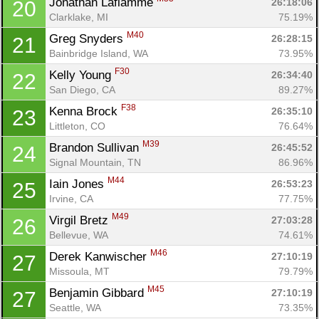
Jonathan Laflamme 
26:18:06
20
Clarklake, MI
75.19%
M40
Greg Snyders 
26:28:15
21
Bainbridge Island, WA
73.95%
F30
Kelly Young 
26:34:40
22
San Diego, CA
89.27%
F38
Kenna Brock 
26:35:10
23
Littleton, CO
76.64%
M39
Brandon Sullivan 
26:45:52
24
Signal Mountain, TN
86.96%
M44
Iain Jones 
26:53:23
25
Irvine, CA
77.75%
M49
Virgil Bretz 
27:03:28
26
Bellevue, WA
74.61%
M46
Derek Kanwischer 
27:10:19
27
Missoula, MT
79.79%
M45
Benjamin Gibbard 
27:10:19
27
Seattle, WA
73.35%