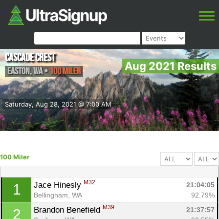
Cascade Crest
Aug 2021 Results
Easton
,
WA
•
100 Miler
Saturday, Aug 28, 2021 @ 7:00 AM
100 Miler
M32
Jace Hinesly 
21:04:05
1
Bellingham, WA
92.79%
M39
Brandon Benefield 
21:37:57
2