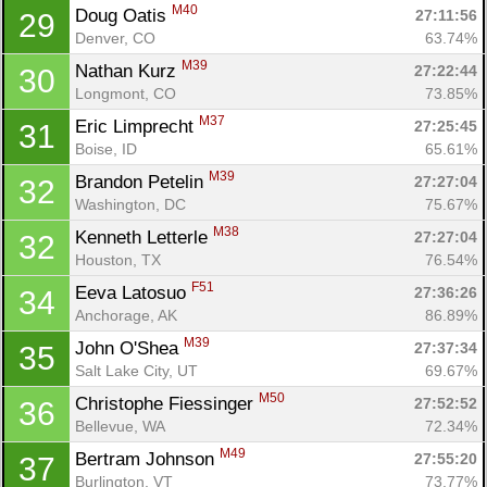
M40
Doug Oatis 
27:11:56
29
Denver, CO
63.74%
M39
Nathan Kurz 
27:22:44
30
Longmont, CO
73.85%
M37
Eric Limprecht 
27:25:45
31
Boise, ID
65.61%
M39
Brandon Petelin 
27:27:04
32
Washington, DC
75.67%
M38
Kenneth Letterle 
27:27:04
32
Houston, TX
76.54%
F51
Eeva Latosuo 
27:36:26
34
Anchorage, AK
86.89%
M39
John O'Shea 
27:37:34
35
Salt Lake City, UT
69.67%
M50
Christophe Fiessinger 
27:52:52
36
Bellevue, WA
72.34%
M49
Bertram Johnson 
27:55:20
37
Burlington, VT
73.77%