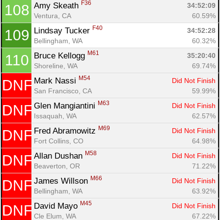
F36
Amy Skeath 
34:52:09
108
Ventura, CA
60.59%
F40
Lindsay Tucker 
34:52:28
109
Bellingham, WA
60.32%
M61
Bruce Kellogg 
35:20:40
110
Shoreline, WA
69.74%
M54
Mark Nassi 
Did Not Finish
DNF
San Francisco, CA
59.99%
M63
Glen Mangiantini 
Did Not Finish
DNF
Issaquah, WA
62.57%
M69
Fred Abramowitz 
Did Not Finish
DNF
Fort Collins, CO
64.98%
M58
Allan Dushan 
Did Not Finish
DNF
Beaverton, OR
71.22%
M66
James Willson 
Did Not Finish
DNF
Bellingham, WA
63.92%
M45
David Mayo 
Did Not Finish
DNF
Cle Elum, WA
67.22%