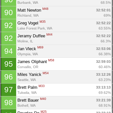
Burbank, WA
68.5%
M48
Matt Newton 
32:52:01
90
Richland, WA
69%
M35
Greg Vogel 
32:52:22
92
Lake Forest Park, WA
63.55%
M44
Jeramy Duffee 
32:52:22
92
Moline, IL
66.3%
M69
Jan Vleck 
32:53:06
94
Olympia, WA
66.38%
M58
James Oliphant 
32:59:03
95
Corvallis, OR
60.46%
M54
Miles Yanick 
33:12:26
96
Seattle, WA
63.23%
M33
Brett Palm 
33:13:13
97
Tukwila, WA
69.62%
M40
Brett Bauer 
33:21:39
98
Bothell, WA
68.91%
M25