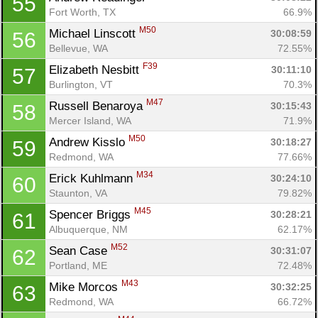
55
Fort Worth, TX
66.9%
M50
Michael Linscott 
30:08:59
56
Bellevue, WA
72.55%
F39
Elizabeth Nesbitt 
30:11:10
57
Burlington, VT
70.3%
M47
Russell Benaroya 
30:15:43
58
Mercer Island, WA
71.9%
M50
Andrew Kisslo 
30:18:27
59
Redmond, WA
77.66%
M34
Erick Kuhlmann 
30:24:10
60
Staunton, VA
79.82%
M45
Spencer Briggs 
30:28:21
61
Albuquerque, NM
62.17%
M52
Sean Case 
30:31:07
62
Portland, ME
72.48%
M43
Mike Morcos 
30:32:25
63
Redmond, WA
66.72%