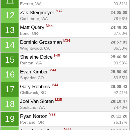
11
Everett, WA
90.31%
M42
Zak Steigmeyer 
24:05:09
12
Cashmere, WA
78.96%
M44
Matt Query 
24:48:02
13
Bend, OR
67.63%
M34
Dominic Grossman 
24:57:03
14
Wrightwood, CA
86.33%
F40
Shelaine Dolce 
25:46:59
15
Renton, WA
90.93%
M44
Evan Kimber 
25:50:40
16
Superior, CO
83.55%
M44
Gary Robbins 
26:08:43
17
Chilliwack, BC
92.41%
M35
Joel Van Sloten 
26:10:47
18
Spokane, WA
74.48%
M38
Ryan Norton 
26:11:28
19
Portland, OR
76.17%
M33