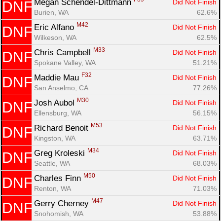
Megan Schendel-Dittmann 
Did Not Finish
DNF
Burien, WA
62.6%
M42
Eric Alfano 
Did Not Finish
DNF
Wilkeson, WA
62.5%
M33
Chris Campbell 
Did Not Finish
DNF
Spokane Valley, WA
51.21%
F32
Maddie Mau 
Did Not Finish
DNF
San Anselmo, CA
77.26%
M30
Josh Aubol 
Did Not Finish
DNF
Ellensburg, WA
56.15%
M53
Richard Benoit 
Did Not Finish
DNF
Kingston, WA
63.71%
M34
Greg Kroleski 
Did Not Finish
DNF
Seattle, WA
68.03%
M50
Charles Finn 
Did Not Finish
DNF
Renton, WA
71.03%
M47
Gerry Cherney 
Did Not Finish
DNF
Snohomish, WA
53.88%