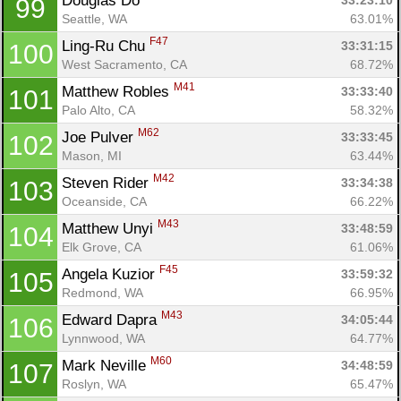
Douglas Do 
33:23:10
99
Seattle, WA
63.01%
F47
Ling-Ru Chu 
33:31:15
100
West Sacramento, CA
68.72%
M41
Matthew Robles 
33:33:40
101
Palo Alto, CA
58.32%
M62
Joe Pulver 
33:33:45
102
Mason, MI
63.44%
M42
Steven Rider 
33:34:38
103
Oceanside, CA
66.22%
M43
Matthew Unyi 
33:48:59
104
Elk Grove, CA
61.06%
F45
Angela Kuzior 
33:59:32
105
Redmond, WA
66.95%
M43
Edward Dapra 
34:05:44
106
Lynnwood, WA
64.77%
M60
Mark Neville 
34:48:59
107
Roslyn, WA
65.47%