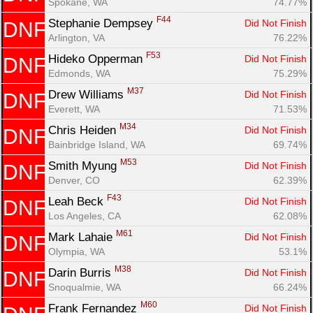
Spokane, WA
74.77%
F44
Stephanie Dempsey 
Did Not Finish
DNF
Arlington, VA
76.22%
F53
Hideko Opperman 
Did Not Finish
DNF
Edmonds, WA
75.29%
M37
Drew Williams 
Did Not Finish
DNF
Everett, WA
71.53%
M34
Chris Heiden 
Did Not Finish
DNF
Bainbridge Island, WA
69.74%
M53
Smith Myung 
Did Not Finish
DNF
Denver, CO
62.39%
F43
Leah Beck 
Did Not Finish
DNF
Los Angeles, CA
62.08%
M61
Mark Lahaie 
Did Not Finish
DNF
Olympia, WA
53.1%
M38
Darin Burris 
Did Not Finish
DNF
Snoqualmie, WA
66.24%
M60
Frank Fernandez 
Did Not Finish