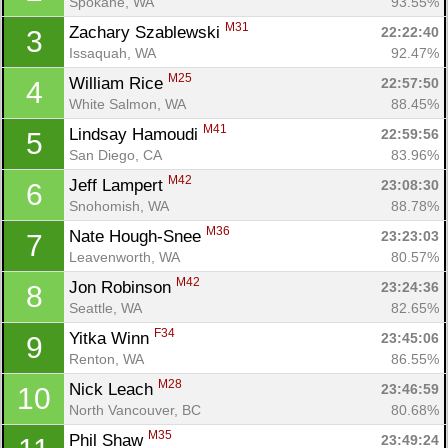
Spokane, WA
93.55%
M31
Zachary Szablewski 
22:22:40
3
Issaquah, WA
92.47%
M25
William Rice 
22:57:50
4
White Salmon, WA
88.45%
M41
Lindsay Hamoudi 
22:59:56
5
San Diego, CA
83.96%
M42
Jeff Lampert 
23:08:30
6
Snohomish, WA
88.78%
M36
Nate Hough-Snee 
23:23:03
7
Leavenworth, WA
80.57%
M42
Jon Robinson 
23:24:36
8
Seattle, WA
82.65%
F34
Yitka Winn 
23:45:06
9
Renton, WA
86.55%
M28
Nick Leach 
23:46:59
10
North Vancouver, BC
80.68%
M35
Phil Shaw 
23:49:24