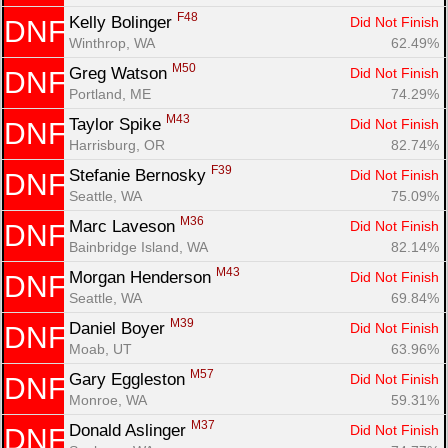
F48
Kelly Bolinger 
Did Not Finish
DNF
Winthrop, WA
62.49%
M50
Greg Watson 
Did Not Finish
DNF
Portland, ME
74.29%
M43
Taylor Spike 
Did Not Finish
DNF
Harrisburg, OR
82.74%
F39
Stefanie Bernosky 
Did Not Finish
DNF
Seattle, WA
75.09%
M36
Marc Laveson 
Did Not Finish
DNF
Bainbridge Island, WA
82.14%
M43
Morgan Henderson 
Did Not Finish
DNF
Seattle, WA
69.84%
M39
Daniel Boyer 
Did Not Finish
DNF
Moab, UT
63.96%
M57
Gary Eggleston 
Did Not Finish
DNF
Monroe, WA
59.31%
M37
Donald Aslinger 
Did Not Finish
DNF