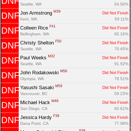
DNF
Seattle, WA
54.56%
M39
Jon Armstrong 
Did Not Finish
DNF
Kent, WA
59.11%
F41
Colleen Rice 
Did Not Finish
DNF
Bellingham, WA
65.16%
F50
Christy Shelton 
Did Not Finish
DNF
Seattle, WA
70.45%
M32
Paul Weeks 
Did Not Finish
DNF
Seattle, WA
91.92%
M56
John Rodakowski 
Did Not Finish
DNF
Olympia, WA
78.51%
M59
Yasushi Sasaki 
Did Not Finish
DNF
Vancouver, BC
59.23%
M48
Michael Hack 
Did Not Finish
DNF
San Diego, CA
60.61%
F38
Jessica Hardy 
Did Not Finish
DNF
Dana Point, CA
77.98%
F39