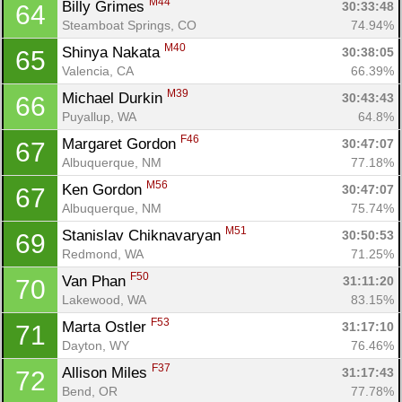
M44
Billy Grimes 
30:33:48
64
Steamboat Springs, CO
74.94%
M40
Shinya Nakata 
30:38:05
65
Valencia, CA
66.39%
M39
Michael Durkin 
30:43:43
66
Puyallup, WA
64.8%
F46
Margaret Gordon 
30:47:07
67
Albuquerque, NM
77.18%
M56
Ken Gordon 
30:47:07
67
Albuquerque, NM
75.74%
M51
Stanislav Chiknavaryan 
30:50:53
69
Redmond, WA
71.25%
F50
Van Phan 
31:11:20
70
Lakewood, WA
83.15%
F53
Marta Ostler 
31:17:10
71
Dayton, WY
76.46%
F37
Allison Miles 
31:17:43
72
Bend, OR
77.78%