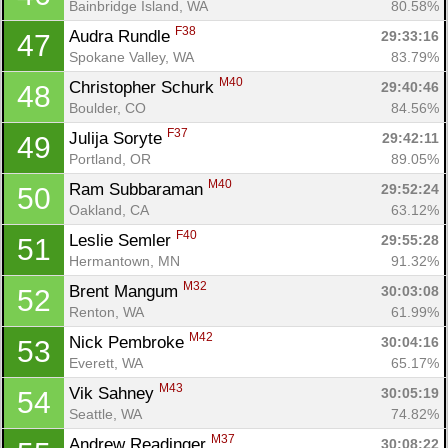
Bainbridge Island, WA
80.58%
F38
Audra Rundle 
29:33:16
47
Spokane Valley, WA
83.79%
M40
Christopher Schurk 
29:40:46
48
Boulder, CO
84.56%
F37
Julija Soryte 
29:42:11
49
Portland, OR
89.05%
M40
Ram Subbaraman 
29:52:24
50
Oakland, CA
63.12%
F40
Leslie Semler 
29:55:28
51
Hermantown, MN
91.32%
M32
Brent Mangum 
30:03:08
52
Renton, WA
61.99%
M42
Nick Pembroke 
30:04:16
53
Everett, WA
65.17%
M43
Vik Sahney 
30:05:19
54
Seattle, WA
74.82%
M37
Andrew Readinger 
30:08:22