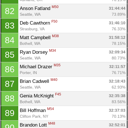
M50
Anson Fatland 
31:44:44
82
Seattle, WA
73.89%
F50
Deb Cawthorn 
31:46:10
83
Strasburg, VA
76.33%
M38
Matt Campbell 
31:58:12
84
Bothell, WA
78.15%
M34
Ryan Dorsey 
32:09:34
85
Seattle, WA
80.73%
M35
Michael Drazer 
32:11:57
86
Porter, IN
76.71%
M40
Brian Cadwell 
32:18:43
87
Seattle, WA
62.93%
F45
Genia McKnight 
32:35:38
88
Bothell, WA
83.56%
M54
Bill Hoffman 
32:37:03
89
Clifton Park, NY
70.13%
M48
Brandon Lott 
32:52:01
90