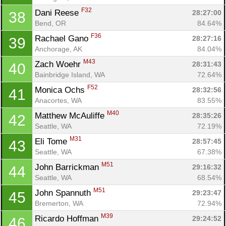
F32
Dani Reese 
28:27:00
38
Bend, OR
84.64%
F36
Rachael Gano 
28:27:16
39
Anchorage, AK
84.04%
M43
Zach Woehr 
28:31:43
40
Bainbridge Island, WA
72.64%
F52
Monica Ochs 
28:32:56
41
Anacortes, WA
83.55%
M40
Matthew McAuliffe 
28:35:26
42
Seattle, WA
72.19%
M31
Eli Tome 
28:57:45
43
Seattle, WA
67.38%
M51
John Barrickman 
29:16:32
44
Seattle, WA
68.54%
M51
John Spannuth 
29:23:47
45
Bremerton, WA
72.94%
M39
Ricardo Hoffman 
29:24:52
46