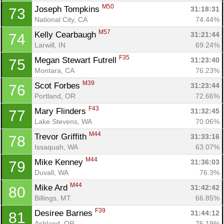
M50
Joseph Tompkins 
31:18:31
73
National City, CA
74.44%
M57
Kelly Cearbaugh 
31:21:44
74
Larwill, IN
69.24%
F35
Megan Stewart Futrell 
31:23:40
75
Montara, CA
76.23%
M39
Scot Forbes 
31:23:44
76
Portland, OR
72.66%
F43
Mary Flinders 
31:32:45
77
Lake Stevens, WA
70.06%
Con
Res
Ho
Ne
St
SI
He
B
M44
Trevor Griffith 
31:33:16
78
Ca
CA
Ev
Issaquah, WA
63.07%
Fin
M44
Mike Kenney 
31:36:03
79
Duvall, WA
76.3%
M44
Mike Ard 
31:42:42
80
Billings, MT
66.85%
F39
Desiree Barnes 
31:44:12
81
Ashland, OR
76.19%