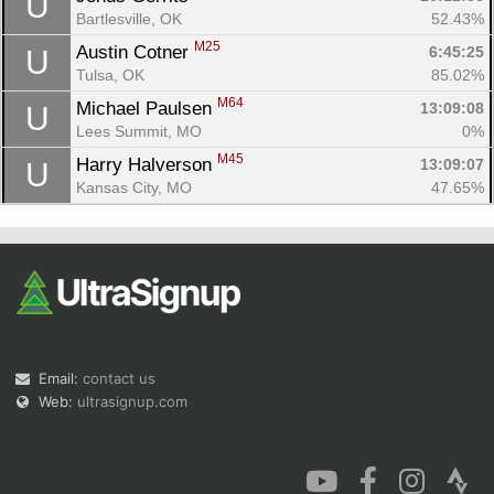
U
Bartlesville, OK
52.43%
M25
Austin Cotner 
6:45:25
U
Tulsa, OK
85.02%
M64
Michael Paulsen 
13:09:08
U
Lees Summit, MO
0%
M45
Harry Halverson 
13:09:07
U
Kansas City, MO
47.65%
Email:
contact us
Web:
ultrasignup.com