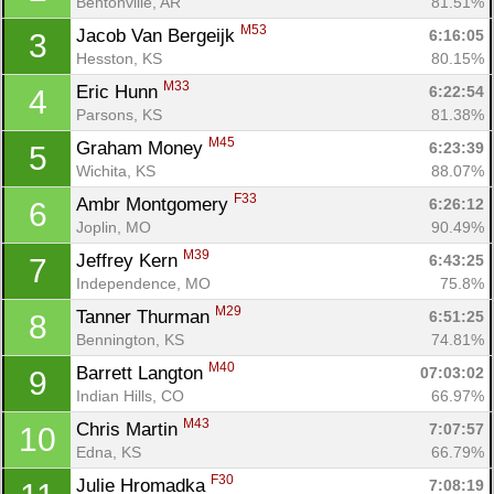
Bentonville, AR
81.51%
M53
Jacob Van Bergeijk 
6:16:05
3
Hesston, KS
80.15%
M33
Eric Hunn 
6:22:54
4
Parsons, KS
81.38%
M45
Graham Money 
6:23:39
5
Wichita, KS
88.07%
F33
Ambr Montgomery 
6:26:12
6
Joplin, MO
90.49%
M39
Jeffrey Kern 
6:43:25
7
Independence, MO
75.8%
M29
Tanner Thurman 
6:51:25
8
Bennington, KS
74.81%
M40
Barrett Langton 
07:03:02
9
Indian Hills, CO
66.97%
M43
Chris Martin 
7:07:57
10
Edna, KS
66.79%
F30
Julie Hromadka 
7:08:19