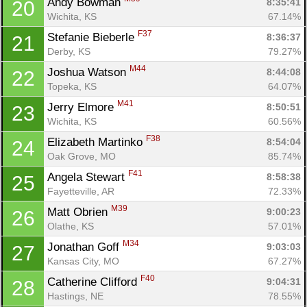
Andy Bowman 
8:35:41
20
Wichita, KS
67.14%
F37
Stefanie Bieberle 
8:36:37
21
Derby, KS
79.27%
M44
Joshua Watson 
8:44:08
22
Topeka, KS
64.07%
M41
Jerry Elmore 
8:50:51
23
Wichita, KS
60.56%
F38
Elizabeth Martinko 
8:54:04
24
Oak Grove, MO
85.74%
F41
Angela Stewart 
8:58:38
25
Fayetteville, AR
72.33%
M39
Matt Obrien 
9:00:23
26
Olathe, KS
57.01%
M34
Jonathan Goff 
9:03:03
27
Kansas City, MO
67.27%
F40
Catherine Clifford 
9:04:31
28
Hastings, NE
78.55%