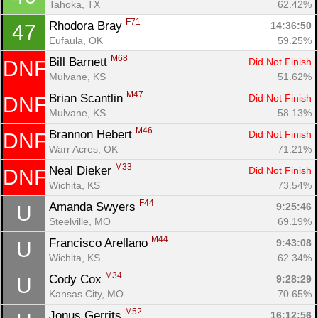
Tahoka, TX
62.42%
F71
Rhodora Bray 
14:36:50
47
Eufaula, OK
59.25%
M68
Bill Barnett 
Did Not Finish
DNF
Mulvane, KS
51.62%
M47
Brian Scantlin 
Did Not Finish
DNF
Mulvane, KS
58.13%
M46
Brannon Hebert 
Did Not Finish
DNF
Warr Acres, OK
71.21%
M33
Neal Dieker 
Did Not Finish
DNF
Wichita, KS
73.54%
F44
Amanda Swyers 
9:25:46
U
Steelville, MO
69.19%
M44
Francisco Arellano 
9:43:08
U
Wichita, KS
62.34%
M34
Cody Cox 
9:28:29
U
Kansas City, MO
70.65%
M52
Jonus Gerrits 
16:12:56