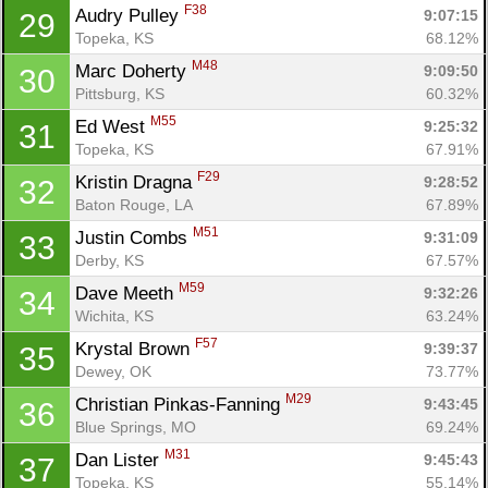
F38
Audry Pulley 
9:07:15
29
Topeka, KS
68.12%
M48
Marc Doherty 
9:09:50
30
Pittsburg, KS
60.32%
M55
Ed West 
9:25:32
31
Con
Res
Ho
Ne
St
SI
He
B
Topeka, KS
67.91%
Ca
CA
Ev
F29
Kristin Dragna 
9:28:52
32
Fin
Baton Rouge, LA
67.89%
M51
Justin Combs 
9:31:09
33
Derby, KS
67.57%
M59
Dave Meeth 
9:32:26
34
Wichita, KS
63.24%
F57
Krystal Brown 
9:39:37
35
Dewey, OK
73.77%
M29
Christian Pinkas-Fanning 
9:43:45
36
Blue Springs, MO
69.24%
M31
Dan Lister 
9:45:43
37
Topeka, KS
55.14%