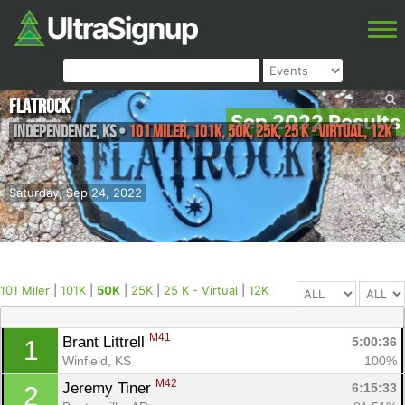
FlatRock
Sep 2022 Results
Independence
,
KS
•
101 Miler, 101K, 50K, 25K, 25 K - Virtual, 12K
Saturday, Sep 24, 2022
101 Miler
|
101K
|
50K
|
25K
|
25 K - Virtual
|
12K
M41
Brant Littrell 
5:00:36
1
Winfield, KS
100%
M42
Jeremy Tiner 
6:15:33
2