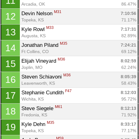
11
Arcadia, OK
86.47%
M31
Devin Nelson 
7:10:56
12
Topeka, KS
71.17%
M33
Kyle Rowl 
7:17:31
13
Augusta, KS
82.89%
M35
Jonathan Piland 
7:24:21
14
Ft Collins, CO
69.12%
M36
Elijah Vineyard 
8:02:59
15
Joplin, MO
62.24%
M36
Steven Schiavoni 
8:05:39
16
Leavenworth, KS
58.43%
F47
Stephanie Cundith 
8:12:03
17
Wichita, KS
95.72%
M61
Steve Siegele 
8:12:13
18
Fredonia, KS
71.92%
M35
Kyle Dehn 
8:33:17
19
Topeka, KS
77.17%
M59