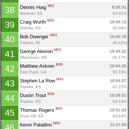
M62
Dennis Haig 
9:50:31
38
Andover, KS
64.92%
M50
Craig Wurth 
10:00:13
39
Wichita, KS
45.04%
M64
Bob Dwenger 
10:00:15
40
Fishers, IN
46.61%
M63
George Alexion 
10:04:22
41
Waterboro, ME
60.17%
M36
Matthew Askren 
10:04:35
42
East Point, GA
65.33%
M43
Stephen La Row 
10:04:57
43
Topeka, KS
62.22%
M38
Dustin Trout 
10:38:51
44
Topeka, KS
64.63%
M42
Thomas Rogers 
10:51:03
45
Rose Hill, KS
54.64%
M54
Kevin Paladino 
11:27:55
46