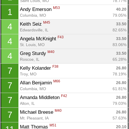
Saint Louis, MO
78.77%
M53
Andy Emerson 
40.20
1
Columbia, MO
79.05%
M45
Keith Seiz 
33.50
4
Edwardsville, IL
82.65%
F43
Angela McKnight 
33.50
4
St. Louis, MO
83.06%
M40
Greg Sturdy 
33.50
4
Roscoe, IL
65.28%
F38
Kelly Kolander 
26.80
7
Troy, MO
78.19%
M66
Allan Benjamin 
26.80
7
Columbia, MO
61.81%
F42
Amanda Middleton 
26.80
7
Alton, IL
79.03%
M40
Michael Breese 
26.80
7
Mt. Pleasant, IA
57.63%
M51
Matt Thomas 
20.10