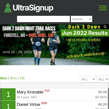
Dark 2 Dawn Night Trail Races
Jun 2022 Results
Foristell
,
MO
•
9hrs, 6hrs, 10k
June 25 - 26, 2022
9hrs
|
6hrs
|
10k
F33
Mary Kronable 
40.20
1
St Louis, MO
90.86%
M36
Daniel Virtue 
40.20
1