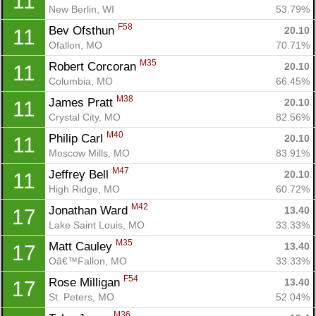
11
New Berlin, WI
53.79%
F58
Bev Ofsthun 
20.10
11
Ofallon, MO
70.71%
M35
Robert Corcoran 
20.10
11
Columbia, MO
66.45%
M38
James Pratt 
20.10
11
Crystal City, MO
82.56%
M40
Philip Carl 
20.10
11
Con
Res
Ho
Ne
St
SI
He
B
Moscow Mills, MO
83.91%
Ca
CA
Ev
M47
Jeffrey Bell 
20.10
11
Fin
High Ridge, MO
60.72%
M42
Jonathan Ward 
13.40
17
Lake Saint Louis, MO
33.33%
M35
Matt Cauley 
13.40
17
Oâ€™Fallon, MO
33.33%
F54
Rose Milligan 
13.40
17
St. Peters, MO
52.04%
M36