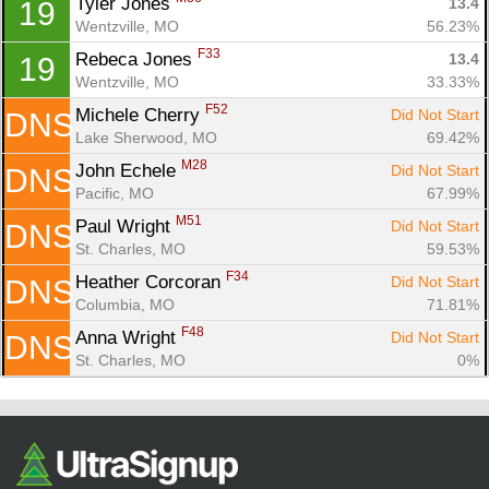
Tyler Jones 
13.4
19
Wentzville, MO
56.23%
F33
Rebeca Jones 
13.4
19
Wentzville, MO
33.33%
F52
Michele Cherry 
Did Not Start
DNS
Lake Sherwood, MO
69.42%
M28
John Echele 
Did Not Start
DNS
Pacific, MO
67.99%
M51
Paul Wright 
Did Not Start
DNS
St. Charles, MO
59.53%
F34
Heather Corcoran 
Did Not Start
DNS
Columbia, MO
71.81%
F48
Anna Wright 
Did Not Start
DNS
St. Charles, MO
0%