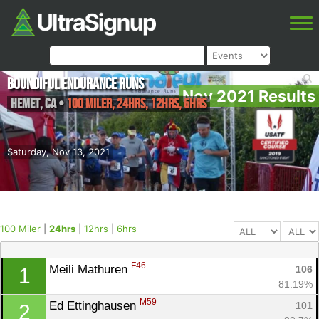
Boundiful Endurance Runs
Nov 2021 Results
Hemet
,
CA
•
100 Miler, 24hrs, 12hrs, 6hrs
Saturday, Nov 13, 2021
100 Miler
|
24hrs
|
12hrs
|
6hrs
F46
Meili Mathuren 
106
1
81.19%
M59
Ed Ettinghausen 
101
2