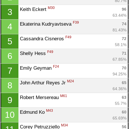
80.7%
M30
Keith Eckert 
96
3
63.44%
F39
Ekaterina Kudryavtseva 
74
4
81.43%
F49
Cassandra Cisneros 
72
5
58.1%
F49
Shelly Hess 
71
6
67.85%
F24
Emily Geyman 
70
7
94.25%
M24
John Arthur Reyes Jr 
65
8
64.36%
M61
Robert Mersereau 
63
9
55.7%
M43
Edmund Ko 
60
10
65.69%
M34
Corey Petruzziello 
56