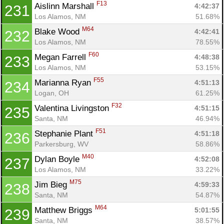
F13
Aislinn Marshall 
4:42:37
231
Los Alamos, NM
51.68%
M64
Blake Wood 
4:42:41
232
Los Alamos, NM
78.55%
F60
Megan Farrell 
4:48:38
233
Los Alamos, NM
53.15%
F55
Marianna Ryan 
4:51:13
234
Logan, OH
61.25%
F32
Valentina Livingston 
4:51:15
235
Santa, NM
46.94%
F51
Stephanie Plant 
4:51:18
236
Parkersburg, WV
58.86%
M40
Dylan Boyle 
4:52:08
237
Los Alamos, NM
33.22%
M75
Jim Bieg 
4:59:33
238
Santa, NM
54.87%
M64
Matthew Briggs 
5:01:55
239
Santa, NM
38.57%