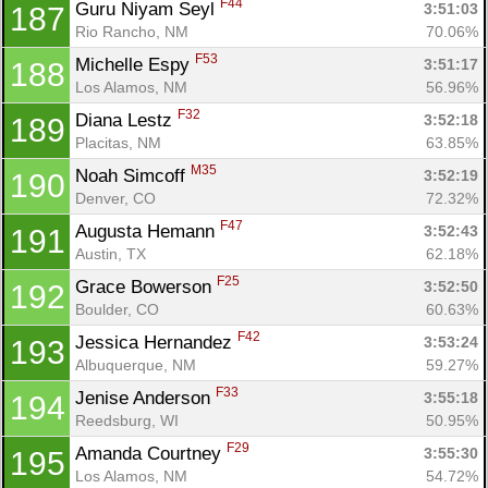
F44
Guru Niyam Seyl 
3:51:03
187
Rio Rancho, NM
70.06%
F53
Michelle Espy 
3:51:17
188
Los Alamos, NM
56.96%
F32
Diana Lestz 
3:52:18
189
Placitas, NM
63.85%
M35
Noah Simcoff 
3:52:19
190
Denver, CO
72.32%
F47
Augusta Hemann 
3:52:43
191
Austin, TX
62.18%
F25
Grace Bowerson 
3:52:50
192
Boulder, CO
60.63%
F42
Jessica Hernandez 
3:53:24
193
Albuquerque, NM
59.27%
F33
Jenise Anderson 
3:55:18
194
Reedsburg, WI
50.95%
F29
Amanda Courtney 
3:55:30
195
Los Alamos, NM
54.72%