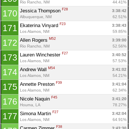
Rio Rancho, NM
44.41%
F28
Jessica Thompson 
3:38:42
170
Albuquerque, NM
62.51%
F23
Ekaterina Vinyard 
3:38:43
171
Los Alamos, NM
59.85%
M52
Allen Rogers 
3:39:00
172
Rio Rancho, NM
52.56%
F27
Lauren Winchester 
3:40:52
173
Los Alamos, NM
57.53%
M54
Andrew Wall 
3:41:02
174
Los Alamos, NM
54.21%
F39
Annette Preston 
3:41:04
175
Los Alamos, NM
62.34%
F45
Nicole Naquin 
3:41:20
176
Houma, LA
78.27%
F27
Simona Martin 
3:42:04
177
Los Alamos, NM
64.91%
F38
Carmen Zimmer 
3:43:30