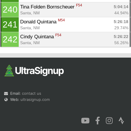
F54
Tina Folden Bornscheuer 
5:04:14
240
Santa, NM
44.94%
M54
Donald Quintana 
5:26:18
241
Santa, NM
29.74%
F54
Cindy Quintana 
5:26:22
242
Santa, NM
56.26%
Email:
contact us
Web:
ultrasignup.com