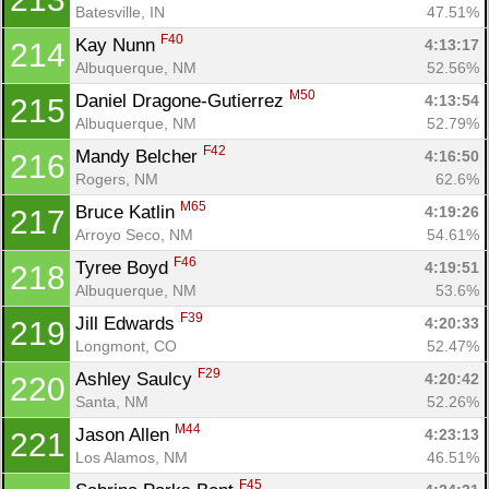
Batesville, IN
47.51%
F40
Kay Nunn 
4:13:17
214
Albuquerque, NM
52.56%
M50
Daniel Dragone-Gutierrez 
4:13:54
215
Albuquerque, NM
52.79%
F42
Mandy Belcher 
4:16:50
216
Rogers, NM
62.6%
M65
Bruce Katlin 
4:19:26
217
Arroyo Seco, NM
54.61%
F46
Tyree Boyd 
4:19:51
218
Albuquerque, NM
53.6%
F39
Jill Edwards 
4:20:33
219
Longmont, CO
52.47%
F29
Ashley Saulcy 
4:20:42
220
Santa, NM
52.26%
M44
Jason Allen 
4:23:13
221
Los Alamos, NM
46.51%
F45