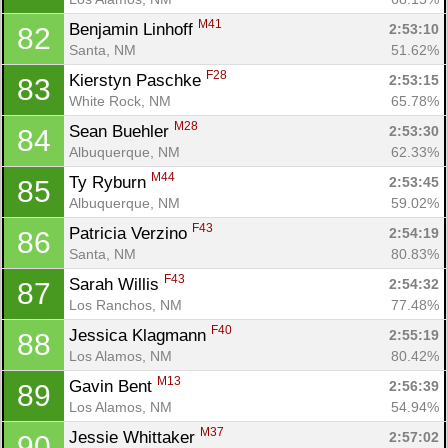
M41
Benjamin Linhoff 
2:53:10
82
Santa, NM
51.62%
F28
Kierstyn Paschke 
2:53:15
83
White Rock, NM
65.78%
M28
Sean Buehler 
2:53:30
84
Albuquerque, NM
62.33%
M44
Ty Ryburn 
2:53:45
85
Albuquerque, NM
59.02%
F43
Patricia Verzino 
2:54:19
86
Santa, NM
80.83%
F43
Sarah Willis 
2:54:32
87
Los Ranchos, NM
77.48%
F40
Jessica Klagmann 
2:55:19
88
Los Alamos, NM
80.42%
M13
Gavin Bent 
2:56:39
89
Los Alamos, NM
54.94%
M37
Jessie Whittaker 
2:57:02
90