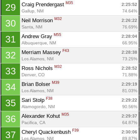
M35
Craig Prendergast 
2:25:52
29
Gallup, NM
74.64%
M32
Neil Morrison 
2:26:22
30
Santa, NM
76.69%
M55
Andrew Gray 
2:28:04
31
Albuquerque, NM
66.95%
F43
Merriam Massey 
2:28:38
32
Los Alamos, NM
73.25%
M32
Ross Nichols 
2:28:52
33
Denver, CO
71.88%
M39
Brian Bolser 
2:29:19
34
Los Alamos, NM
81.03%
F38
Sari Stolp 
2:29:22
35
Alamogordo, NM
90.56%
M35
Alexander Kohut 
2:29:37
36
Pacifica, CA
64.87%
F39
Cheryl Quackenbush 
2:30:06
37
Los Alamos, NM
89.87%