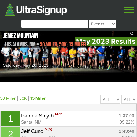
Jemez Mountain
May 2023 Results
Los Alamos
,
NM
•
50 Miler, 50K, 15 Miler
Saturday, May 20, 2023
50 Miler
|
50K
|
15 Miler
M36
Patrick Smyth 
1:37:03
1
Santa, NM
99.22%
M28
Jeff Cuno 
1:43:46
2