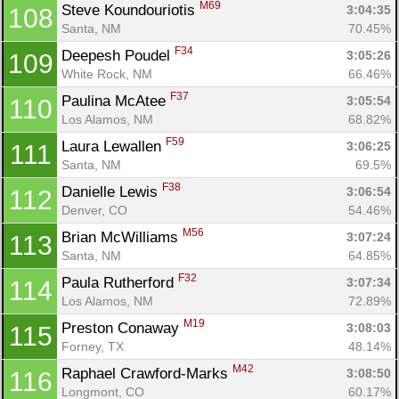
M69
Steve Koundouriotis 
3:04:35
108
Santa, NM
70.45%
F34
Deepesh Poudel 
3:05:26
109
White Rock, NM
66.46%
F37
Paulina McAtee 
3:05:54
110
Los Alamos, NM
68.82%
F59
Laura Lewallen 
3:06:25
111
Santa, NM
69.5%
F38
Danielle Lewis 
3:06:54
112
Denver, CO
54.46%
M56
Brian McWilliams 
3:07:24
113
Santa, NM
64.85%
F32
Paula Rutherford 
3:07:34
114
Los Alamos, NM
72.89%
M19
Preston Conaway 
3:08:03
115
Forney, TX
48.14%
M42
Raphael Crawford-Marks 
3:08:50
116
Longmont, CO
60.17%