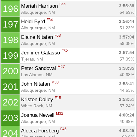
F44
Mariah Harrison 
3:55:38
196
Albuquerque, NM
64.69%
F34
Heidi Byrd 
3:56:44
197
Albuquerque, NM
51.23%
F53
Elaine Nitafan 
3:57:04
198
Albuquerque, NM
59.38%
F52
Jennifer Galasso 
3:57:54
199
Tijeras, NM
57.09%
M67
Peter Sandoval 
3:58:35
200
Los Alamos, NM
40.68%
M50
John Nitafan 
3:58:41
201
Albuquerque, NM
44.63%
F15
Kristen Dailey 
3:58:51
202
White Rock, NM
57.24%
M32
Joshua Newell 
4:00:24
203
Albuquerque, NM
40.89%
F46
Aleeca Forsberg 
4:03:45
204
Albuquerque, NM
68.8%