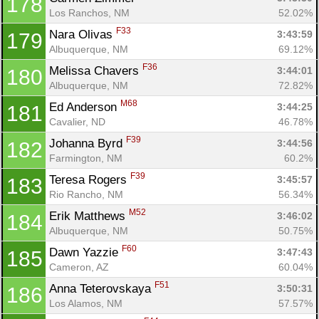
178
Los Ranchos, NM
52.02%
F33
Nara Olivas 
3:43:59
179
Albuquerque, NM
69.12%
F36
Melissa Chavers 
3:44:01
180
Albuquerque, NM
72.82%
M68
Ed Anderson 
3:44:25
181
Cavalier, ND
46.78%
F39
Johanna Byrd 
3:44:56
182
Farmington, NM
60.2%
F39
Teresa Rogers 
3:45:57
183
Rio Rancho, NM
56.34%
M52
Erik Matthews 
3:46:02
184
Albuquerque, NM
50.75%
F60
Dawn Yazzie 
3:47:43
185
Cameron, AZ
60.04%
F51
Anna Teterovskaya 
3:50:31
186
Los Alamos, NM
57.57%