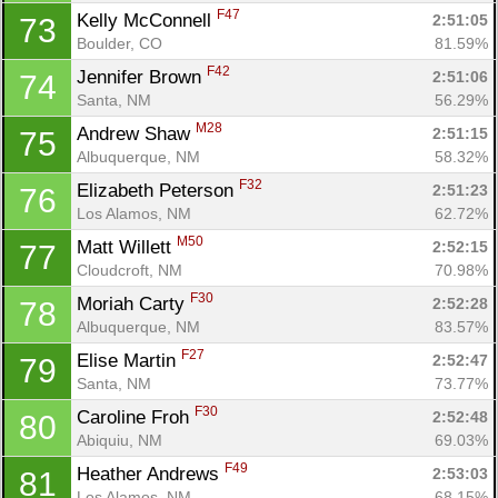
F47
Kelly McConnell 
2:51:05
73
Boulder, CO
81.59%
F42
Jennifer Brown 
2:51:06
74
Santa, NM
56.29%
M28
Andrew Shaw 
2:51:15
75
Albuquerque, NM
58.32%
F32
Elizabeth Peterson 
2:51:23
76
Los Alamos, NM
62.72%
M50
Matt Willett 
2:52:15
77
Cloudcroft, NM
70.98%
F30
Moriah Carty 
2:52:28
78
Albuquerque, NM
83.57%
F27
Elise Martin 
2:52:47
79
Santa, NM
73.77%
F30
Caroline Froh 
2:52:48
80
Abiquiu, NM
69.03%
F49
Heather Andrews 
2:53:03
81
Los Alamos, NM
68.15%