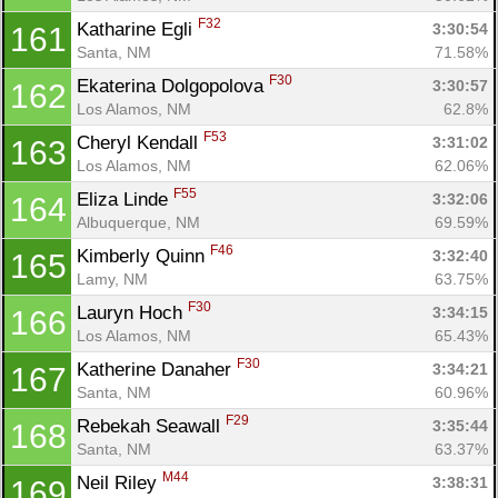
F32
Katharine Egli 
3:30:54
161
Santa, NM
71.58%
F30
Ekaterina Dolgopolova 
3:30:57
162
Los Alamos, NM
62.8%
F53
Cheryl Kendall 
3:31:02
163
Los Alamos, NM
62.06%
F55
Eliza Linde 
3:32:06
164
Albuquerque, NM
69.59%
F46
Kimberly Quinn 
3:32:40
165
Lamy, NM
63.75%
F30
Lauryn Hoch 
3:34:15
166
Los Alamos, NM
65.43%
F30
Katherine Danaher 
3:34:21
167
Santa, NM
60.96%
F29
Rebekah Seawall 
3:35:44
168
Santa, NM
63.37%
M44
Neil Riley 
3:38:31
169