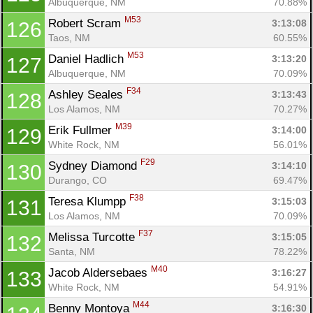
Albuquerque, NM
70.88%
M53
Robert Scram 
3:13:08
126
Taos, NM
60.55%
M53
Daniel Hadlich 
3:13:20
127
Albuquerque, NM
70.09%
F34
Ashley Seales 
3:13:43
128
Los Alamos, NM
70.27%
M39
Erik Fullmer 
3:14:00
129
White Rock, NM
56.01%
F29
Sydney Diamond 
3:14:10
130
Durango, CO
69.47%
F38
Teresa Klumpp 
3:15:03
131
Los Alamos, NM
70.09%
F37
Melissa Turcotte 
3:15:05
132
Santa, NM
78.22%
M40
Jacob Aldersebaes 
3:16:27
133
White Rock, NM
54.91%
M44
Benny Montoya 
3:16:30