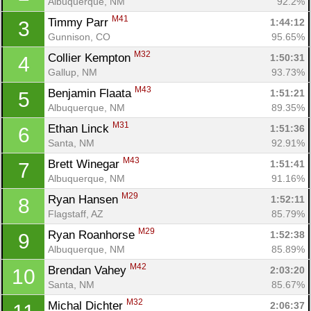
Albuquerque, NM
92.2%
M41
Timmy Parr 
1:44:12
3
Gunnison, CO
95.65%
M32
Collier Kempton 
1:50:31
4
Gallup, NM
93.73%
M43
Benjamin Flaata 
1:51:21
5
Albuquerque, NM
89.35%
M31
Ethan Linck 
1:51:36
6
Santa, NM
92.91%
M43
Brett Winegar 
1:51:41
7
Albuquerque, NM
91.16%
M29
Ryan Hansen 
1:52:11
8
Flagstaff, AZ
85.79%
M29
Ryan Roanhorse 
1:52:38
9
Albuquerque, NM
85.89%
M42
Brendan Vahey 
2:03:20
10
Santa, NM
85.67%
M32
Michal Dichter 
2:06:37