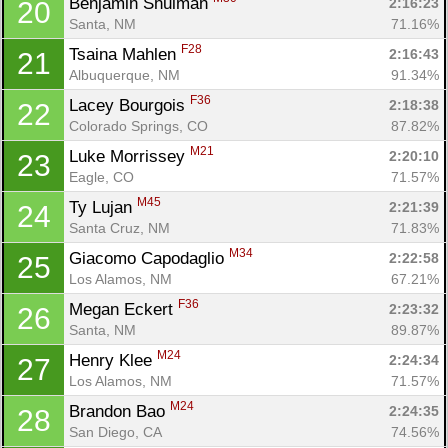
Benjamin Shulman 
2:16:23
20
Santa, NM
71.16%
F28
Tsaina Mahlen 
2:16:43
21
Albuquerque, NM
91.34%
F36
Lacey Bourgois 
2:18:38
22
Colorado Springs, CO
87.82%
M21
Luke Morrissey 
2:20:10
23
Eagle, CO
71.57%
M45
Ty Lujan 
2:21:39
24
Santa Cruz, NM
71.83%
M34
Giacomo Capodaglio 
2:22:58
25
Los Alamos, NM
67.21%
F36
Megan Eckert 
2:23:32
26
Santa, NM
89.87%
M24
Henry Klee 
2:24:34
27
Los Alamos, NM
71.57%
M24
Brandon Bao 
2:24:35
28
San Diego, CA
74.56%