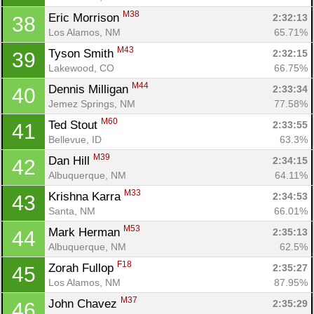
M38
Eric Morrison 
2:32:13
38
Los Alamos, NM
65.71%
M43
Tyson Smith 
2:32:15
39
Lakewood, CO
66.75%
M44
Dennis Milligan 
2:33:34
40
Jemez Springs, NM
77.58%
M60
Ted Stout 
2:33:55
41
Bellevue, ID
63.3%
M39
Dan Hill 
2:34:15
42
Albuquerque, NM
64.11%
M33
Krishna Karra 
2:34:53
43
Santa, NM
66.01%
M53
Mark Herman 
2:35:13
44
Albuquerque, NM
62.5%
F18
Zorah Fullop 
2:35:27
45
Los Alamos, NM
87.95%
M37
John Chavez 
2:35:29
46