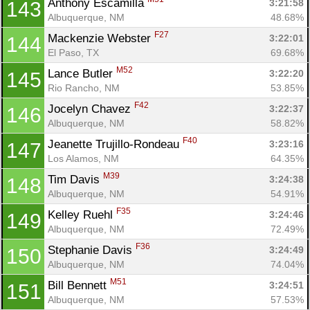
Anthony Escamilla 
3:21:58
143
Albuquerque, NM
48.68%
F27
Mackenzie Webster 
3:22:01
144
El Paso, TX
69.68%
M52
Lance Butler 
3:22:20
145
Rio Rancho, NM
53.85%
F42
Jocelyn Chavez 
3:22:37
146
Albuquerque, NM
58.82%
F40
Jeanette Trujillo-Rondeau 
3:23:16
147
Los Alamos, NM
64.35%
M39
Tim Davis 
3:24:38
148
Albuquerque, NM
54.91%
F35
Kelley Ruehl 
3:24:46
149
Albuquerque, NM
72.49%
F36
Stephanie Davis 
3:24:49
150
Albuquerque, NM
74.04%
M51
Bill Bennett 
3:24:51
151
Albuquerque, NM
57.53%