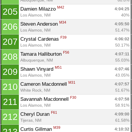
M42
Damien Milazzo 
4:04:25
205
Los Alamos, NM
40%
M34
Steven Anderson 
4:05:50
206
Los Alamos, NM
51.47%
F39
Crystal Cardenas 
4:06:02
207
Los Alamos, NM
50.17%
F56
Tamara Halliburton 
4:07:11
208
Albuquerque, NM
55.03%
M51
Shawn Vinyard 
4:07:46
209
Los Alamos, NM
43.05%
M31
Cameron Macdonnell 
4:07:57
210
White Rock, NM
51.67%
F30
Savannah Macdonnell 
4:07:58
211
Los Alamos, NM
58.91%
F61
Cheryl Duran 
4:09:00
212
Tijeras, NM
61.58%
M39
Curtis Gillman 
4:10:32
213