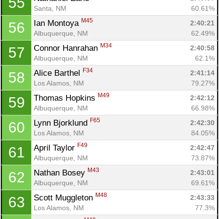
55
Santa, NM
60.61%
M45
Ian Montoya 
2:40:21
56
Albuquerque, NM
62.49%
M34
Connor Hanrahan 
2:40:58
57
Albuquerque, NM
62.1%
F34
Alice Barthel 
2:41:14
58
Los Alamos, NM
79.27%
M49
Thomas Hopkins 
2:42:12
59
Albuquerque, NM
66.98%
F65
Lynn Bjorklund 
2:42:30
60
Los Alamos, NM
84.05%
F49
April Taylor 
2:42:47
61
Albuquerque, NM
73.87%
M43
Nathan Bosey 
2:43:01
62
Albuquerque, NM
69.61%
M48
Scott Muggleton 
2:43:33
63
Los Alamos, NM
77.3%