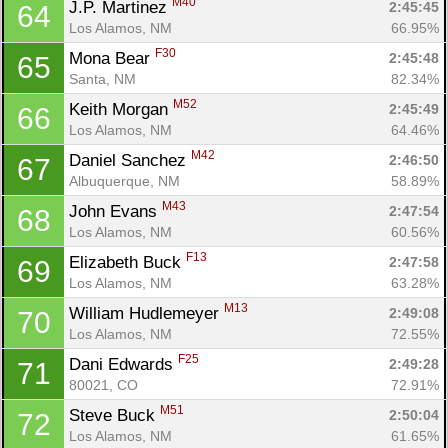
M40
J.P. Martinez 
2:45:45
64
Los Alamos, NM
66.95%
F30
Mona Bear 
2:45:48
65
Santa, NM
82.34%
M52
Keith Morgan 
2:45:49
66
Los Alamos, NM
64.46%
M42
Daniel Sanchez 
2:46:50
67
Albuquerque, NM
58.89%
M43
John Evans 
2:47:54
68
Los Alamos, NM
60.56%
F13
Elizabeth Buck 
2:47:58
69
Los Alamos, NM
63.28%
M13
William Hudlemeyer 
2:49:08
70
Los Alamos, NM
72.55%
F25
Dani Edwards 
2:49:28
71
80021, CO
72.91%
M51
Steve Buck 
2:50:04
72
Los Alamos, NM
61.65%