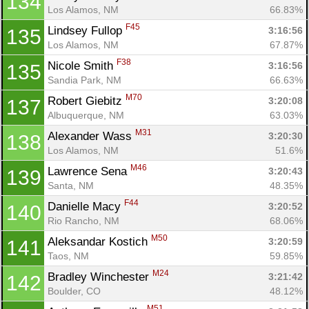
134
Los Alamos, NM
66.83%
F45
Lindsey Fullop 
3:16:56
135
Los Alamos, NM
67.87%
F38
Nicole Smith 
3:16:56
135
Sandia Park, NM
66.63%
M70
Robert Giebitz 
3:20:08
137
Albuquerque, NM
63.03%
M31
Alexander Wass 
3:20:30
138
Los Alamos, NM
51.6%
M46
Lawrence Sena 
3:20:43
139
Santa, NM
48.35%
F44
Danielle Macy 
3:20:52
140
Rio Rancho, NM
68.06%
M50
Aleksandar Kostich 
3:20:59
141
Taos, NM
59.85%
M24
Bradley Winchester 
3:21:42
142
Boulder, CO
48.12%
M51