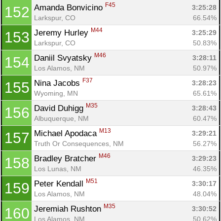
F45
Amanda Bonvicino 
3:25:28
152
Larkspur, CO
66.54%
M44
Jeremy Hurley 
3:25:29
153
Larkspur, CO
50.83%
M46
Daniil Svyatsky 
3:28:11
154
Los Alamos, NM
50.97%
F37
Nina Jacobs 
3:28:23
155
Wyoming, MN
65.61%
M35
David Duhigg 
3:28:43
156
Albuquerque, NM
60.47%
M13
Michael Apodaca 
3:29:21
157
Truth Or Consequences, NM
56.27%
M46
Bradley Bratcher 
3:29:23
158
Los Lunas, NM
46.35%
M51
Peter Kendall 
3:30:17
159
Los Alamos, NM
48.04%
M35
Jeremiah Rushton 
3:30:52
160
Los Alamos, NM
50.62%