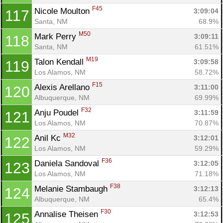
F45
Nicole Moulton 
3:09:04
117
Santa, NM
68.9%
M50
Mark Perry 
3:09:11
118
Santa, NM
61.51%
M19
Talon Kendall 
3:09:58
119
Los Alamos, NM
58.72%
F15
Alexis Arellano 
3:11:00
120
Albuquerque, NM
69.99%
F32
Anju Poudel 
3:11:59
121
Los Alamos, NM
70.87%
M32
Anil Kc 
3:12:01
122
Los Alamos, NM
59.29%
F36
Daniela Sandoval 
3:12:05
123
Con
Res
Ho
Ne
St
SI
He
B
Los Alamos, NM
71.18%
Ca
CA
Ev
F38
Melanie Stambaugh 
3:12:13
124
Fin
Albuquerque, NM
65.4%
F30
Annalise Theisen 
3:12:53
125