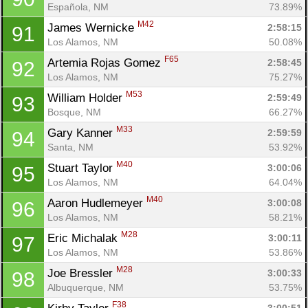
Española, NM
73.89%
M42
James Wernicke 
2:58:15
91
Los Alamos, NM
50.08%
F65
Artemia Rojas Gomez 
2:58:45
92
Los Alamos, NM
75.27%
M53
William Holder 
2:59:49
93
Bosque, NM
66.27%
M33
Gary Kanner 
2:59:59
94
Santa, NM
53.92%
M40
Stuart Taylor 
3:00:06
95
Los Alamos, NM
64.04%
M40
Aaron Hudlemeyer 
3:00:08
96
Los Alamos, NM
58.21%
M28
Eric Michalak 
3:00:11
97
Los Alamos, NM
53.86%
M28
Joe Bressler 
3:00:33
98
Albuquerque, NM
53.75%
F38