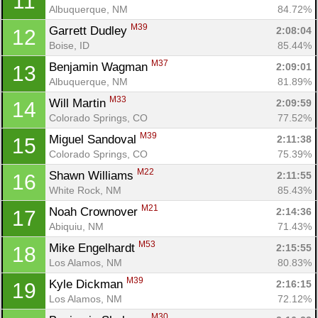
11
Albuquerque, NM
84.72%
M39
Garrett Dudley 
2:08:04
12
Boise, ID
85.44%
M37
Benjamin Wagman 
2:09:01
13
Albuquerque, NM
81.89%
M33
Will Martin 
2:09:59
14
Colorado Springs, CO
77.52%
M39
Miguel Sandoval 
2:11:38
15
Colorado Springs, CO
75.39%
M22
Shawn Williams 
2:11:55
16
White Rock, NM
85.43%
M21
Noah Crownover 
2:14:36
17
Abiquiu, NM
71.43%
M53
Mike Engelhardt 
2:15:55
18
Los Alamos, NM
80.83%
M39
Kyle Dickman 
2:16:15
19
Los Alamos, NM
72.12%
M30