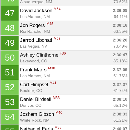
Albuquerque, NM
70.62%
M54
David Jackson 
2:36:09
47
Los Alamos, NM
64.11%
M45
Jon Rogers 
2:36:16
48
Rio Rancho, NM
63.35%
M53
Jerrod Libonati 
2:36:20
49
Las Vegas, NV
73.49%
F36
Ashley Clinthorne 
2:36:47
50
Lakewood, CO
85.18%
M38
Frank Marrs 
2:37:09
51
Los Alamos, NM
61.76%
M41
Carl Himpsel 
2:37:37
52
Boulder, CO
61.74%
M33
Daniel Birdsell 
2:38:10
53
Denver, CO
65.12%
M40
Joshem Gibson 
2:38:33
54
White Rock, NM
61.21%
M38
Nathaniel Earls 
2:40:07