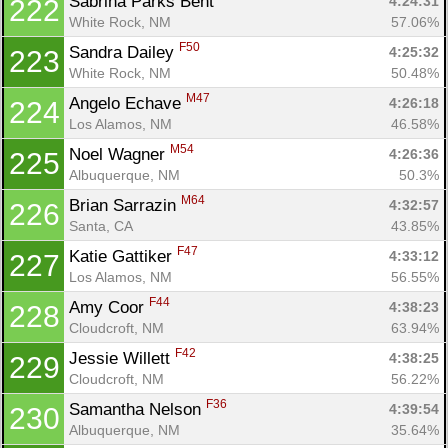
Sabrina Parks Bent 
4:24:31
222
White Rock, NM
57.06%
F50
Sandra Dailey 
4:25:32
223
White Rock, NM
50.48%
M47
Angelo Echave 
4:26:18
224
Los Alamos, NM
46.58%
M54
Noel Wagner 
4:26:36
225
Albuquerque, NM
50.3%
M64
Brian Sarrazin 
4:32:57
226
Santa, CA
43.85%
F47
Katie Gattiker 
4:33:12
227
Los Alamos, NM
56.55%
F44
Amy Coor 
4:38:23
228
Cloudcroft, NM
63.94%
F42
Jessie Willett 
4:38:25
229
Cloudcroft, NM
56.22%
F36
Samantha Nelson 
4:39:54
230
Albuquerque, NM
35.64%