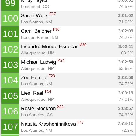
Kirby Taylor 
3:00:51
99
Longmont, CO
74.57%
F37
Sarah Work 
3:01:02
100
Los Alamos, NM
71.66%
F30
Cami Belcher 
3:02:09
101
Bosque Farms, NM
74.27%
M30
Lisandro Munoz-Escobar 
3:02:11
102
Albuquerque, NM
68.6%
M24
Michael Ludwig 
3:02:50
103
Albuquerque, NM
53.65%
F23
Zoe Hemez 
3:02:59
104
Los Alamos, NM
74.72%
F54
Liesl Rael 
3:03:19
105
Albuquerque, NM
77.01%
X33
Rosie Stockton 
3:03:57
106
Los Angeles, CA
74.32%
F47
Natalia Krasheninnikova 
3:04:16
107
Los Alamos, NM
72.2%