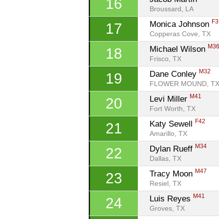
16
Broussard, LA
F3
Monica Johnson 
17
Copperas Cove, TX
M3
Michael Wilson 
18
Frisco, TX
M32
Dane Conley 
19
FLOWER MOUND, T
M41
Levi Miller 
20
Fort Worth, TX
F42
Katy Sewell 
21
Amarillo, TX
M34
Dylan Rueff 
22
Dallas, TX
M47
Tracy Moon 
23
Resiel, TX
M41
Luis Reyes 
24
Groves, TX