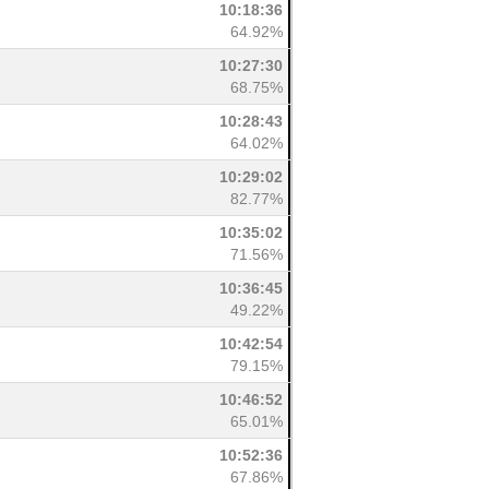
10:18:36
64.92%
10:27:30
68.75%
10:28:43
64.02%
10:29:02
82.77%
10:35:02
71.56%
10:36:45
49.22%
10:42:54
79.15%
10:46:52
65.01%
10:52:36
67.86%