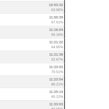
10:53:32
63.06%
11:00:39
67.51%
11:16:04
56.16%
11:21:22
64.65%
11:21:39
52.67%
11:23:53
70.51%
11:23:54
80.21%
11:25:14
65.22%
11:33:03