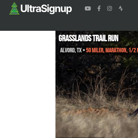
Grasslands Trail Run
Alvord
,
TX
•
50 Miler, Marathon, 1/2