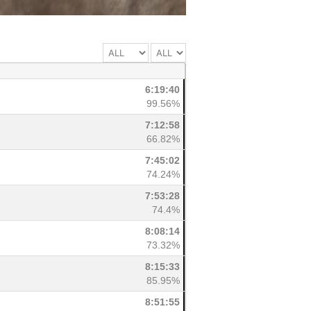
6:19:40
99.56%
7:12:58
66.82%
7:45:02
74.24%
7:53:28
74.4%
8:08:14
73.32%
8:15:33
85.95%
8:51:55