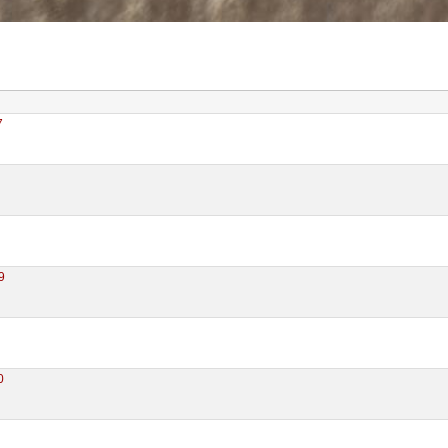
7
9
0