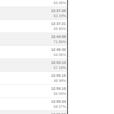
64.46%
12:37:20
62.19%
12:37:21
69.85%
12:44:55
71.86%
12:45:32
64.06%
12:53:13
57.18%
12:55:10
48.98%
12:55:10
66.09%
12:59:24
58.57%