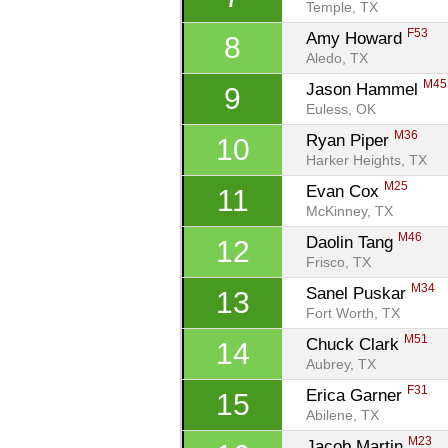
Temple, TX
F53
Amy Howard 
8
Aledo, TX
M45
Jason Hammel 
9
Euless, OK
M36
Ryan Piper 
10
Harker Heights, TX
M25
Evan Cox 
11
McKinney, TX
M46
Daolin Tang 
12
Frisco, TX
M34
Sanel Puskar 
13
Fort Worth, TX
M51
Chuck Clark 
14
Aubrey, TX
F31
Erica Garner 
15
Abilene, TX
M23
Jacob Martin 