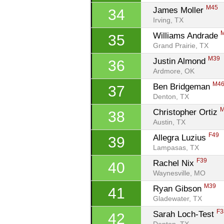
M45
James Moller 
34
Irving, TX
Williams Andrade 
35
Grand Prairie, TX
M39
Justin Almond 
36
Ardmore, OK
M4
Ben Bridgeman 
37
Denton, TX
Christopher Ortiz 
38
Austin, TX
F49
Allegra Luzius 
39
Lampasas, TX
F39
Rachel Nix 
40
Waynesville, MO
M39
Ryan Gibson 
41
Gladewater, TX
F3
Sarah Loch-Test 
42