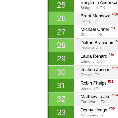
Benjamin Anderson
25
Bridgeport, TX
M5
Brent Mendoza 
26
Irving, TX
M41
Michael Criner 
27
Chandler, TX
Dalton Branscum 
28
Pineville, AR
F36
Laura Renard 
29
Edmond, OK
M3
Joshua Janous 
30
Temple, TX
F61
Robin Phelps 
31
Spring, TX
M3
Matthew Leake 
32
Fort Worth, TX
M50
Denny Hodge 
33
McKinney, TX