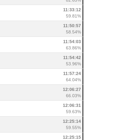
82.65%
11:33:12
59.81%
11:50:57
58.54%
11:54:03
63.86%
11:54:42
53.96%
11:57:24
64.04%
12:06:27
66.03%
12:06:31
59.63%
12:25:14
59.55%
12:25:15