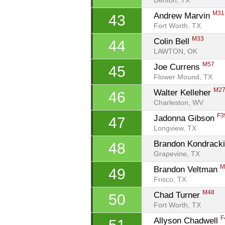
Denton, TX
M31
Andrew Marvin 
43
Fort Worth, TX
M33
Colin Bell 
44
LAWTON, OK
M57
Joe Currens 
45
Flower Mound, TX
M2
Walter Kelleher 
46
Charleston, WV
F3
Jadonna Gibson 
47
Longview, TX
Brandon Kondracki
48
Grapevine, TX
M
Brandon Veltman 
49
Frisco, TX
M48
Chad Turner 
50
Fort Worth, TX
F
Allyson Chadwell 