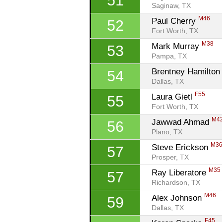
51
Saginaw, TX
M46
Paul Cherry 
52
Fort Worth, TX
M38
Mark Murray 
53
Pampa, TX
Brentney Hamilton
54
Dallas, TX
F55
Laura Gietl 
55
Fort Worth, TX
M4
Jawwad Ahmad 
56
Plano, TX
M3
Steve Erickson 
57
Prosper, TX
M35
Ray Liberatore 
57
Richardson, TX
M46
Alex Johnson 
59
Dallas, TX
F45