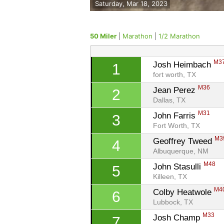
Saturday, Mar 18, 2023
50 Miler
|
Marathon
|
1/2 Marathon
M3
Josh Heimbach 
1
fort worth, TX
M36
Jean Perez 
2
Dallas, TX
M31
John Farris 
3
Fort Worth, TX
M3
Geoffrey Tweed 
4
Albuquerque, NM
M48
John Stasulli 
5
Killeen, TX
M4
Colby Heatwole 
6
Lubbock, TX
M33
Josh Champ 
7