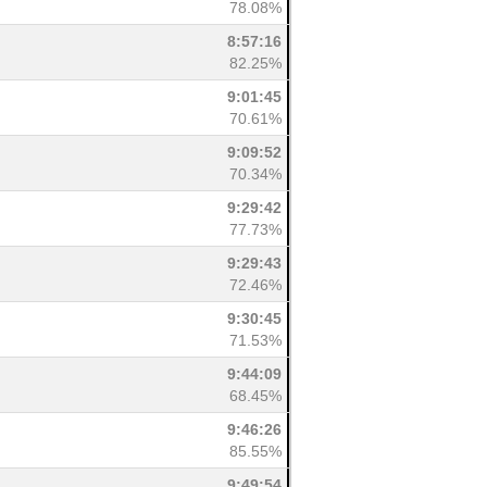
78.08%
8:57:16
82.25%
9:01:45
70.61%
9:09:52
70.34%
9:29:42
77.73%
9:29:43
72.46%
9:30:45
71.53%
9:44:09
68.45%
9:46:26
85.55%
9:49:54