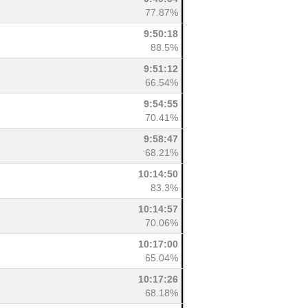
77.87%
9:50:18
88.5%
9:51:12
66.54%
9:54:55
70.41%
9:58:47
68.21%
10:14:50
83.3%
10:14:57
70.06%
10:17:00
65.04%
10:17:26
68.18%