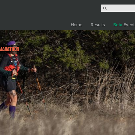
Home
Results
Beta
Event
 Marathon