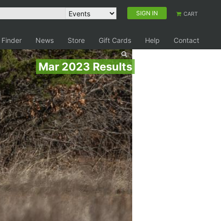
SIGN IN
CART
 Finder
News
Store
Gift Cards
Help
Contact
Mar 2023 Results