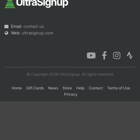
Con
Res
Ho
Ne
St
SI
He
B
Ca
CA
Ev
Email:
contact us
Fin
Web:
ultrasignup.com
© Copyright 2026 UltraSignup. All rights reserved.
Home
Gift Cards
News
Store
Help
Contact
Terms of Use
Privacy