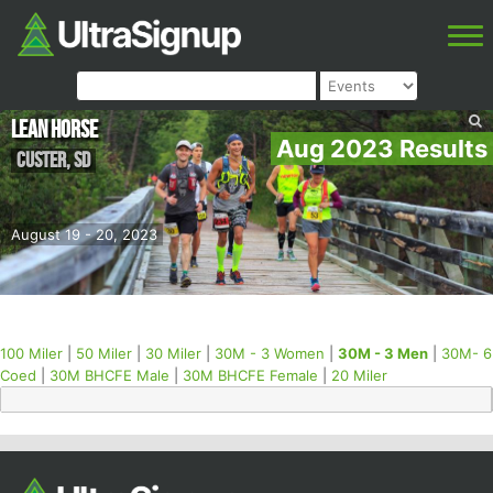
Lean Horse
Aug 2023 Results
Custer
,
SD
August 19 - 20, 2023
100 Miler
|
50 Miler
|
30 Miler
|
30M - 3 Women
|
30M - 3 Men
|
30M- 6
Coed
|
30M BHCFE Male
|
30M BHCFE Female
|
20 Miler