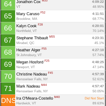
M33
Jonathon Cox 
4:09:22
64
VT
48.95%
F52
Mary Caruso 
4:11:51
65
Brookline, MA
68.77%
F28
Kalyn Cook 
4:20:01
66
Northfield, VT
70.14%
M55
Stephane Thibault 
4:23:31
67
Mirabel, QC
45.1%
F55
Heather Alger 
4:27:10
68
St Johnsbury, VT
57.74%
F25
Megan Hosford 
4:48:25
69
Newport, VT
47.14%
F45
Christine Nadeau 
4:57:39
70
Rensselaer Falls, NY
52.61%
M44
Mark Nadeau 
4:57:47
71
Rensselaer Falls, NY
50.05%
M40
Ira O'Meara-Costello 
Did Not Start
DNS
Hardwick, VT
89.63%