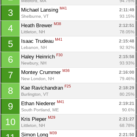
Medford, MA
94.75%
M41
Michael Lansing 
2:11:49
3
Shelburne, VT
93.15%
M38
Heath Brewer 
2:12:51
4
Littleton, NH
78.05%
M41
Isaac Trudeau 
2:15:48
5
Lebanon, NH
92.92%
F30
Haley Heinrich 
2:15:58
6
Newbury, NH
93.93%
M36
Montey Crummer 
2:16:00
7
New London, NH
79.46%
F25
Kae Ravichandran 
2:18:29
8
Burlington, VT
80.25%
M41
Ethan Niederer 
2:19:21
9
South Portland, ME
90.6%
M29
Kris Pieper 
2:21:27
10
Littleton, NH
68.78%
M39
Simon Long 
2:21:50