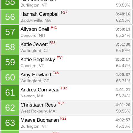
55
Burlington, VT
59.59%
F27
Hannah Campbell 
3:48:16
56
Baldwinville, MA
62.95%
F41
Allyson Snell 
3:50:13
57
Concord, NH
65.24%
F53
Katie Jewett 
3:51:30
58
Wallingford, CT
65.89%
F31
Katie Begansky 
3:52:17
59
Concord, VT
64.47%
F45
Amy Howland 
4:00:37
60
Wallingford, CT
66.71%
F32
Andrea Corriveau 
4:01:21
61
Newton, MA
56.34%
M34
Christiaan Rees 
4:01:26
62
West Roxbury, MA
50.56%
F22
Maeve Buchanan 
4:02:57
63
Burlington, VT
45.33%