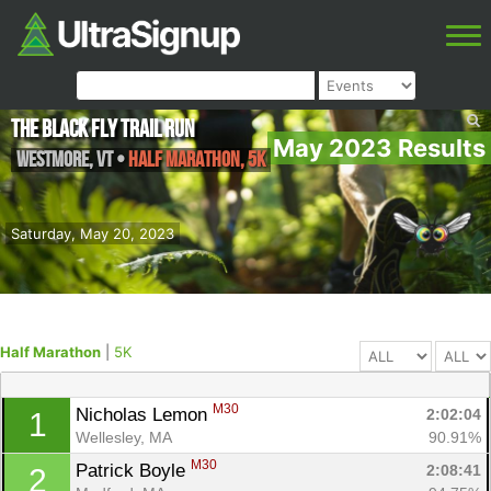
The Black Fly Trail Run
May 2023 Results
Westmore
,
VT
•
Half Marathon, 5K
Saturday, May 20, 2023
Half Marathon
|
5K
M30
Nicholas Lemon 
2:02:04
1
Wellesley, MA
90.91%
M30
Patrick Boyle 
2:08:41
2