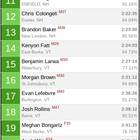
11
ENFIELD, NH
81.16%
M37
Chris Colongeli 
2:22:35
12
Exeter, NH
84.04%
M36
Brandon Baker 
2:23:00
13
New London, NH
85.56%
M29
Kenyon Fatt 
2:24:03
14
East Burke, VT
84.73%
M30
Benjamin Larwa 
2:27:14
15
Waterbury, VT
77.11%
M30
Morgan Brown 
2:31:12
16
St Johnsbury, VT
84.89%
M40
Evan Lefebvre 
2:36:26
17
Burlington, VT
81.27%
M47
Josh Rollins 
2:38:12
18
Barre, VT
80.51%
F35
Meghan Bongartz 
2:41:25
19
West Burke, VT
76.76%
F24