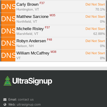
F37
Carly Brown 
Did Not Start
DNS
Huntington, VT
70.1%
M35
Matthew Sarcione 
Did Not Start
DNS
Northfield, VT
0%
F37
Michelle Risley 
Did Not Start
DNS
Marshfield, VT
62.88%
F48
Robyn Andersen 
Did Not Start
DNS
Nelson, NH
0%
M38
William McCaffrey 
Did Not Start
DNS
VT
0%
Email:
contact us
Web:
ultrasignup.com