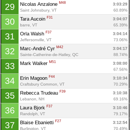
M48
Nicolas Anzalone 
3:03:29
29
Saint Johnsbury, VT
60.89%
F31
Tara Aucoin 
3:04:07
30
barre, VT
65.39%
F37
Orla Walsh 
3:04:14
31
Jeffersonville, VT
73.06%
M42
Marc-André Cyr 
3:04:17
32
Sainte-Catherine-de-Hatley, QC
88.74%
M51
Mark Walker 
3:08:00
33
67.56%
F44
Erin Magoon 
3:10:34
34
Craftsbury Common, VT
70.29%
F39
Rebecca Trudeau 
3:10:38
35
Lebanon, NH
69.16%
F37
Laura Bjork 
3:10:46
36
Randolph, VT
79.17%
F27
Blaise Ebanietti 
3:12:54
37
Burlington, VT
70.49%