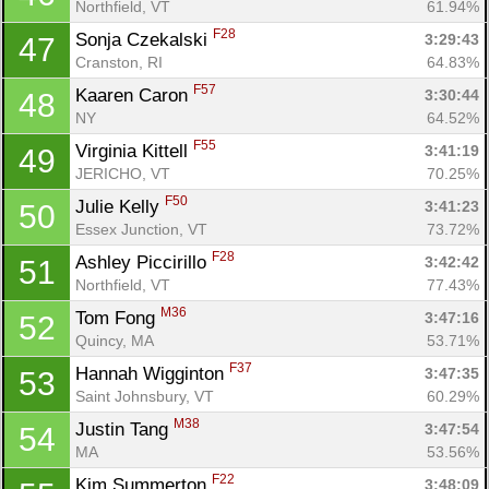
Northfield, VT
61.94%
F28
Sonja Czekalski 
3:29:43
47
Cranston, RI
64.83%
F57
Kaaren Caron 
3:30:44
48
NY
64.52%
F55
Virginia Kittell 
3:41:19
49
JERICHO, VT
70.25%
F50
Julie Kelly 
3:41:23
50
Essex Junction, VT
73.72%
F28
Ashley Piccirillo 
3:42:42
51
Northfield, VT
77.43%
M36
Tom Fong 
3:47:16
52
Quincy, MA
53.71%
F37
Hannah Wigginton 
3:47:35
53
Saint Johnsbury, VT
60.29%
M38
Justin Tang 
3:47:54
54
MA
53.56%
F22
Kim Summerton 
3:48:09