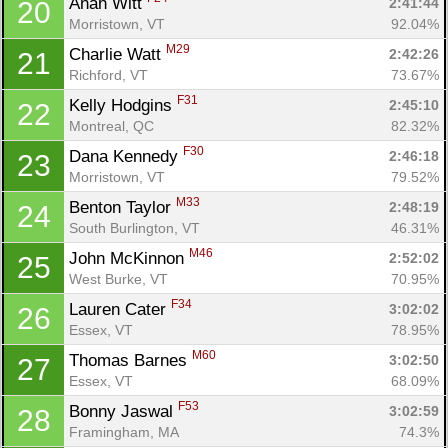
Anah Witt 
2:41:44
20
Morristown, VT
92.04%
M29
Charlie Watt 
2:42:26
21
Richford, VT
73.67%
F31
Kelly Hodgins 
2:45:10
22
Montreal, QC
82.32%
F30
Dana Kennedy 
2:46:18
23
Morristown, VT
79.52%
M33
Benton Taylor 
2:48:19
24
South Burlington, VT
46.31%
M46
John McKinnon 
2:52:02
25
West Burke, VT
70.95%
F34
Lauren Cater 
3:02:02
26
Essex, VT
78.95%
M60
Thomas Barnes 
3:02:50
27
Essex, VT
68.09%
F53
Bonny Jaswal 
3:02:59
28
Framingham, MA
74.3%