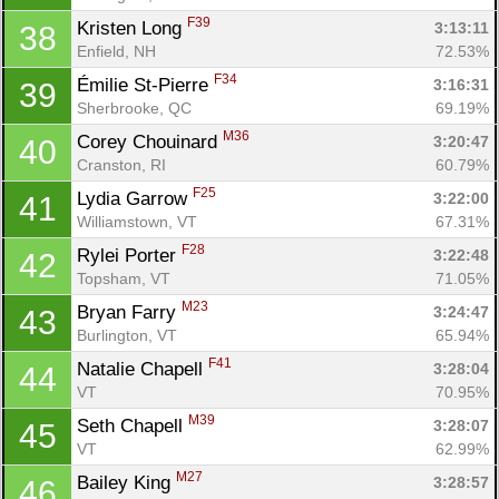
F39
Kristen Long 
3:13:11
38
Enfield, NH
72.53%
F34
Émilie St-Pierre 
3:16:31
39
Sherbrooke, QC
69.19%
M36
Corey Chouinard 
3:20:47
40
Cranston, RI
60.79%
Con
Res
Ho
Ne
St
SI
He
B
F25
Lydia Garrow 
3:22:00
41
Ca
CA
Ev
Williamstown, VT
67.31%
Fin
F28
Rylei Porter 
3:22:48
42
Topsham, VT
71.05%
M23
Bryan Farry 
3:24:47
43
Burlington, VT
65.94%
F41
Natalie Chapell 
3:28:04
44
VT
70.95%
M39
Seth Chapell 
3:28:07
45
VT
62.99%
M27
Bailey King 
3:28:57
46