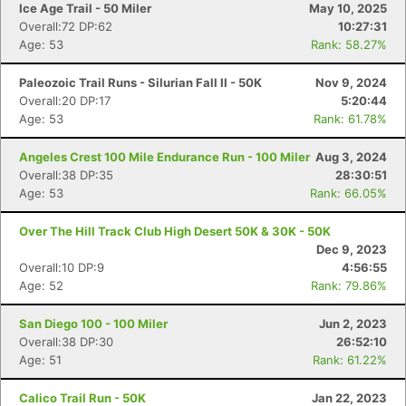
Ice Age Trail - 50 Miler
May 10, 2025
Overall:72 DP:62
10:27:31
Age: 53
Rank: 58.27%
Paleozoic Trail Runs - Silurian Fall II - 50K
Nov 9, 2024
Overall:20 DP:17
5:20:44
Age: 53
Rank: 61.78%
Angeles Crest 100 Mile Endurance Run - 100 Miler
Aug 3, 2024
Overall:38 DP:35
28:30:51
Age: 53
Rank: 66.05%
Over The Hill Track Club High Desert 50K & 30K - 50K
Dec 9, 2023
Overall:10 DP:9
4:56:55
Age: 52
Rank: 79.86%
San Diego 100 - 100 Miler
Jun 2, 2023
Overall:38 DP:30
26:52:10
Age: 51
Rank: 61.22%
Calico Trail Run - 50K
Jan 22, 2023