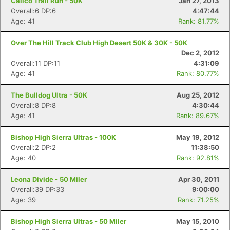
Calico Trail Run - 50K
Jan 27, 2013
Overall:6 DP:6
4:47:44
Age: 41
Rank: 81.77%
Over The Hill Track Club High Desert 50K & 30K - 50K
Dec 2, 2012
Overall:11 DP:11
4:31:09
Age: 41
Rank: 80.77%
The Bulldog Ultra - 50K
Aug 25, 2012
Overall:8 DP:8
4:30:44
Age: 41
Rank: 89.67%
Bishop High Sierra Ultras - 100K
May 19, 2012
Overall:2 DP:2
11:38:50
Age: 40
Rank: 92.81%
Leona Divide - 50 Miler
Apr 30, 2011
Overall:39 DP:33
9:00:00
Age: 39
Rank: 71.25%
Bishop High Sierra Ultras - 50 Miler
May 15, 2010