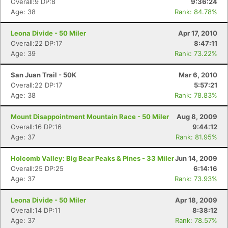
Overall:9 DP:8
9:36:24
Age: 38
Rank: 84.78%
Leona Divide - 50 Miler
Apr 17, 2010
Overall:22 DP:17
8:47:11
Age: 39
Rank: 73.22%
San Juan Trail - 50K
Mar 6, 2010
Overall:22 DP:17
5:57:21
Age: 38
Rank: 78.83%
Mount Disappointment Mountain Race - 50 Miler
Aug 8, 2009
Overall:16 DP:16
9:44:12
Age: 37
Rank: 81.95%
Holcomb Valley: Big Bear Peaks & Pines - 33 Miler
Jun 14, 2009
Overall:25 DP:25
6:14:16
Age: 37
Rank: 73.93%
Leona Divide - 50 Miler
Apr 18, 2009
Overall:14 DP:11
8:38:12
Age: 37
Rank: 78.57%