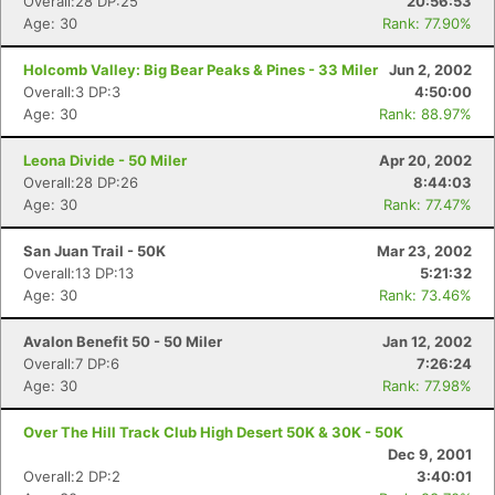
Overall:28 DP:25
20:56:53
Age: 30
Rank: 77.90%
Holcomb Valley: Big Bear Peaks & Pines - 33 Miler
Jun 2, 2002
Overall:3 DP:3
4:50:00
Age: 30
Rank: 88.97%
Leona Divide - 50 Miler
Apr 20, 2002
Overall:28 DP:26
8:44:03
Age: 30
Rank: 77.47%
San Juan Trail - 50K
Mar 23, 2002
Overall:13 DP:13
5:21:32
Age: 30
Rank: 73.46%
Avalon Benefit 50 - 50 Miler
Jan 12, 2002
Overall:7 DP:6
7:26:24
Age: 30
Rank: 77.98%
Over The Hill Track Club High Desert 50K & 30K - 50K
Dec 9, 2001
Overall:2 DP:2
3:40:01