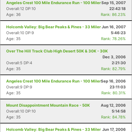
Angeles Crest 100 Mile Endurance Run - 100 Miler
Sep 15, 2007
Overall:12 DP:10
22:42:18
Age: 36
Rank: 86.23%
Holcomb Valley: Big Bear Peaks & Pines - 33 Miler
Jun 16, 2007
Overall:10 DP:9
5:46:23
Age: 35
Rank: 78.26%
Over The Hill Track Club High Desert 50K & 30K - 30K
Dec 3, 2006
Overall:5 DP:4
2:21:30
Age: 35
Rank: 82.79%
Angeles Crest 100 Mile Endurance Run - 100 Miler
Sep 16, 2006
Overall:9 DP:9
23:11:03
Age: 35
Rank: 80.31%
Mount Disappointment Mountain Race - 50K
Aug 12, 2006
Con
Res
Ho
Ne
St
SI
He
B
Overall:10 DP:10
5:14:58
Ca
CA
Ev
Age: 35
Rank: 84.78%
Fin
Holcomb Valley: Big Bear Peaks & Pines - 33 Miler
Jun 17, 2006