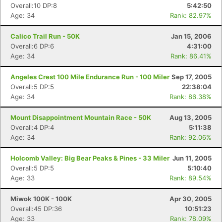
Overall:10 DP:8
5:42:50
Age: 34
Rank: 82.97%
Calico Trail Run - 50K
Jan 15, 2006
Overall:6 DP:6
4:31:00
Age: 34
Rank: 86.41%
Angeles Crest 100 Mile Endurance Run - 100 Miler
Sep 17, 2005
Overall:5 DP:5
22:38:04
Age: 34
Rank: 86.38%
Mount Disappointment Mountain Race - 50K
Aug 13, 2005
Overall:4 DP:4
5:11:38
Age: 34
Rank: 92.06%
Holcomb Valley: Big Bear Peaks & Pines - 33 Miler
Jun 11, 2005
Overall:5 DP:5
5:10:40
Age: 33
Rank: 89.54%
Miwok 100K - 100K
Apr 30, 2005
Overall:45 DP:36
10:51:23
Age: 33
Rank: 78.09%