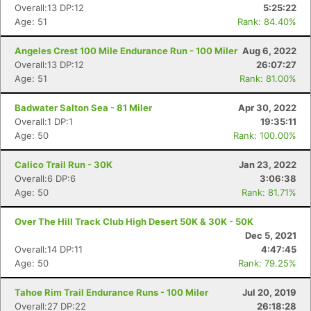
Overall:13 DP:12
5:25:22
Age: 51
Rank: 84.40%
Angeles Crest 100 Mile Endurance Run - 100 Miler
Aug 6, 2022
Overall:13 DP:12
26:07:27
Age: 51
Rank: 81.00%
Badwater Salton Sea - 81 Miler
Apr 30, 2022
Overall:1 DP:1
19:35:11
Age: 50
Rank: 100.00%
Calico Trail Run - 30K
Jan 23, 2022
Overall:6 DP:6
3:06:38
Age: 50
Rank: 81.71%
Over The Hill Track Club High Desert 50K & 30K - 50K
Dec 5, 2021
Overall:14 DP:11
4:47:45
Age: 50
Rank: 79.25%
Tahoe Rim Trail Endurance Runs - 100 Miler
Jul 20, 2019
Overall:27 DP:22
26:18:28