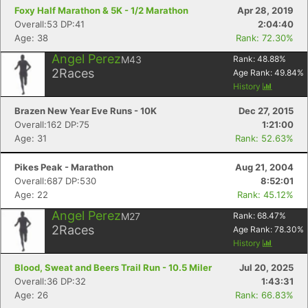
Foxy Half Marathon & 5K - 1/2 Marathon
Apr 28, 2019
Overall:53 DP:41
2:04:40
Age: 38
Rank: 72.30%
Angel Perez
M43
Rank:
48.88
%
2
Races
Age Rank:
49.84
%
History
Brazen New Year Eve Runs - 10K
Dec 27, 2015
Overall:162 DP:75
1:21:00
Age: 31
Rank: 52.63%
Pikes Peak - Marathon
Aug 21, 2004
Overall:687 DP:530
8:52:01
Age: 22
Rank: 45.12%
Angel Perez
M27
Rank:
68.47
%
2
Races
Age Rank:
78.30
%
History
Blood, Sweat and Beers Trail Run - 10.5 Miler
Jul 20, 2025
Overall:36 DP:32
1:43:31
Age: 26
Rank: 66.83%