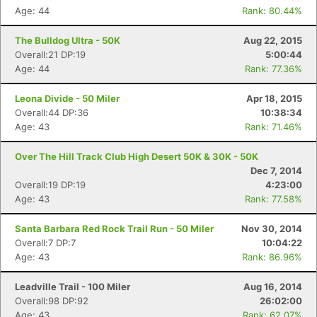
Age: 44
Rank: 80.44%
The Bulldog Ultra - 50K
Aug 22, 2015
Overall:21 DP:19
5:00:44
Age: 44
Rank: 77.36%
Leona Divide - 50 Miler
Apr 18, 2015
Overall:44 DP:36
10:38:34
Age: 43
Rank: 71.46%
Over The Hill Track Club High Desert 50K & 30K - 50K
Dec 7, 2014
Overall:19 DP:19
4:23:00
Age: 43
Rank: 77.58%
Santa Barbara Red Rock Trail Run - 50 Miler
Nov 30, 2014
Overall:7 DP:7
10:04:22
Age: 43
Rank: 86.96%
Leadville Trail - 100 Miler
Aug 16, 2014
Overall:98 DP:92
26:02:00
Age: 43
Rank: 62.07%