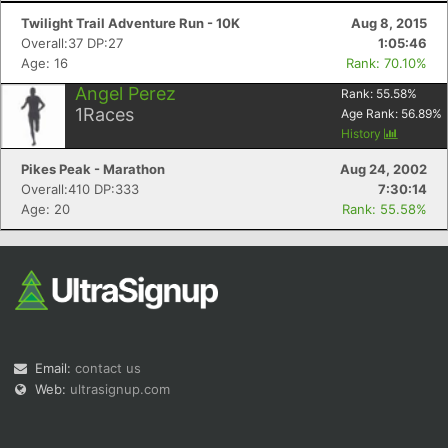
Twilight Trail Adventure Run - 10K
Aug 8, 2015
Overall:37 DP:27
1:05:46
Age: 16
Rank: 70.10%
Angel Perez
Rank:
55.58
%
1
Races
Age Rank:
56.89
%
History
Pikes Peak - Marathon
Aug 24, 2002
Overall:410 DP:333
7:30:14
Age: 20
Rank: 55.58%
Email:
contact us
Web:
ultrasignup.com