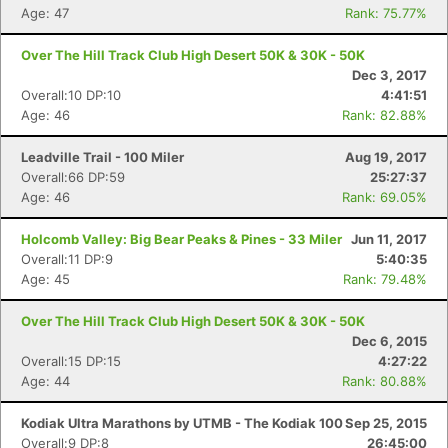
Age: 47
Rank: 75.77%
Over The Hill Track Club High Desert 50K & 30K - 50K
Dec 3, 2017
Overall:10 DP:10
4:41:51
Age: 46
Rank: 82.88%
Leadville Trail - 100 Miler
Aug 19, 2017
Overall:66 DP:59
25:27:37
Age: 46
Rank: 69.05%
Holcomb Valley: Big Bear Peaks & Pines - 33 Miler
Jun 11, 2017
Overall:11 DP:9
5:40:35
Age: 45
Rank: 79.48%
Over The Hill Track Club High Desert 50K & 30K - 50K
Dec 6, 2015
Overall:15 DP:15
4:27:22
Age: 44
Rank: 80.88%
Kodiak Ultra Marathons by UTMB - The Kodiak 100
Sep 25, 2015
Overall:9 DP:8
26:45:00