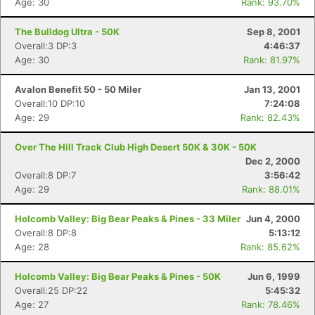
Age: 30
Rank: 93.70%
The Bulldog Ultra - 50K
Sep 8, 2001
Overall:3 DP:3
4:46:37
Age: 30
Rank: 81.97%
Avalon Benefit 50 - 50 Miler
Jan 13, 2001
Overall:10 DP:10
7:24:08
Age: 29
Rank: 82.43%
Over The Hill Track Club High Desert 50K & 30K - 50K
Dec 2, 2000
Overall:8 DP:7
3:56:42
Age: 29
Rank: 88.01%
Holcomb Valley: Big Bear Peaks & Pines - 33 Miler
Jun 4, 2000
Overall:8 DP:8
5:13:12
Age: 28
Rank: 85.62%
Holcomb Valley: Big Bear Peaks & Pines - 50K
Jun 6, 1999
Overall:25 DP:22
5:45:32
Age: 27
Rank: 78.46%