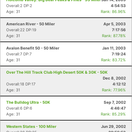
Overall:2 DP:2
4:54:53
Age: 31
Rank: 86.96%
American River - 50 Miler
Apr 5, 2003
Overall:22 DP:19
7:17:56
Age: 31
Rank: 87.78%
Avalon Benefit 50 - 50 Miler
Jan 11, 2003
Overall:7 DP:7
7:19:24
Age: 31
Rank: 83.72%
Over The Hill Track Club High Desert 50K & 30K - 50K
Dec 8, 2002
Overall:18 DP:17
4:12:12
Age: 31
Rank: 77.96%
The Bulldog Ultra - 50K
Sep 7, 2002
Overall:6 DP:6
4:46:47
Age: 31
Rank: 85.29%
Western States - 100 Miler
Jun 29, 2002