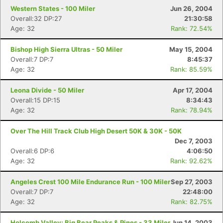
Western States - 100 Miler
Jun 26, 2004
Overall:32 DP:27
21:30:58
Age: 32
Rank: 72.54%
Bishop High Sierra Ultras - 50 Miler
May 15, 2004
Overall:7 DP:7
8:45:37
Age: 32
Rank: 85.59%
Leona Divide - 50 Miler
Apr 17, 2004
Overall:15 DP:15
8:34:43
Age: 32
Rank: 78.94%
Over The Hill Track Club High Desert 50K & 30K - 50K
Dec 7, 2003
Overall:6 DP:6
4:06:50
Age: 32
Rank: 92.62%
Angeles Crest 100 Mile Endurance Run - 100 Miler
Sep 27, 2003
Overall:7 DP:7
22:48:00
Age: 32
Rank: 82.75%
Holcomb Valley: Big Bear Peaks & Pines - 33 Miler
Jun 14, 2003