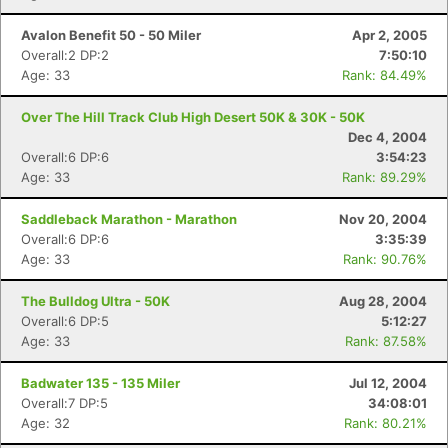
Avalon Benefit 50 - 50 Miler
Apr 2, 2005
Overall:2 DP:2
7:50:10
Age: 33
Rank: 84.49%
Over The Hill Track Club High Desert 50K & 30K - 50K
Dec 4, 2004
Overall:6 DP:6
3:54:23
Age: 33
Rank: 89.29%
Saddleback Marathon - Marathon
Nov 20, 2004
Overall:6 DP:6
3:35:39
Age: 33
Rank: 90.76%
The Bulldog Ultra - 50K
Aug 28, 2004
Overall:6 DP:5
5:12:27
Age: 33
Rank: 87.58%
Badwater 135 - 135 Miler
Jul 12, 2004
Overall:7 DP:5
34:08:01
Age: 32
Rank: 80.21%