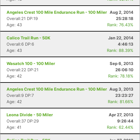
Angeles Crest 100 Mile Endurance Run - 100 Miler
Aug 2, 2014
Overall:21 DP:19
25:28:18
Age: 43
Rank: 76.43%
Calico Trail Run - 50K
Jan 22, 2014
Overall:6 DP:6
4:46:13
Age: 43
Rank: 88.39%
Wasatch 100 - 100 Miler
Sep 6, 2013
Overall:22 DP:21
26:06:10
Age: 42
Rank: 78.18%
Angeles Crest 100 Mile Endurance Run - 100 Miler
Aug 3, 2013
Overall:9 DP:7
23:23:27
Age: 42
Rank: 81.66%
Leona Divide - 50 Miler
Apr 27, 2013
Overall:37 DP:29
9:26:44
Age: 41
Rank: 62.44%