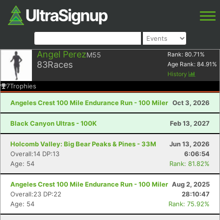
Angel Perez
M55
Rank:
80.71
%
83
Races
Age Rank:
84.91
%
History
7
Trophies
Angeles Crest 100 Mile Endurance Run - 100 Miler
Oct 3, 2026
Black Canyon Ultras - 100K
Feb 13, 2027
Holcomb Valley: Big Bear Peaks & Pines - 33M
Jun 13, 2026
Overall:14 DP:13
6:06:54
Age: 54
Rank: 81.82%
Angeles Crest 100 Mile Endurance Run - 100 Miler
Aug 2, 2025
Overall:23 DP:22
28:10:47
Age: 54
Rank: 75.92%