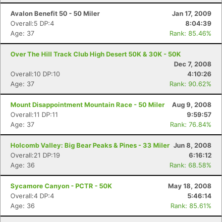
Avalon Benefit 50 - 50 Miler
Jan 17, 2009
Overall:5 DP:4
8:04:39
Age: 37
Rank: 85.46%
Over The Hill Track Club High Desert 50K & 30K - 50K
Dec 7, 2008
Overall:10 DP:10
4:10:26
Age: 37
Rank: 90.62%
Mount Disappointment Mountain Race - 50 Miler
Aug 9, 2008
Overall:11 DP:11
9:59:57
Age: 37
Rank: 76.84%
Holcomb Valley: Big Bear Peaks & Pines - 33 Miler
Jun 8, 2008
Overall:21 DP:19
6:16:12
Age: 36
Rank: 68.58%
Sycamore Canyon - PCTR - 50K
May 18, 2008
Overall:4 DP:4
5:46:14
Age: 36
Rank: 85.61%