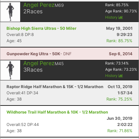
Angel Perez
M69
Rank:
85.75
%
2
Races
Age Rank:
90.73
%
History
Bishop High Sierra Ultras - 50 Miler
May 19, 2001
Overall:8 DP:8
9:29:23
Age: 45
Rank: 85.75%
Gunpowder Keg Ultra - 50K
- DNF
Sep 6, 2014
Angel Perez
M45
Rank:
73.14
%
3
Races
Age Rank:
73.23
%
History
Raptor Ridge Half Marathon & 15K - 1/2 Marathon
Oct 13, 2019
Overall:41 DP:34
1:57:34
Age: 38
Rank: 75.25%
Wildhorse Trail Half Marathon & 10K - 1/2 Marathon
Jun 30, 2019
Overall:52 DP:44
2:02:22
Age: 38
Rank: 71.86%