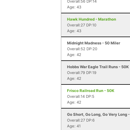
Overall:56 DP:14
Age: 43
Hawk Hundred - Marathon
Overall:27 DP:10
Age: 43
Midnight Madness - 50 Miler
Overall:52 DP:20
Age: 42
Hobbs War Eagle Trail Runs - 50K
Overall:79 DP:19
Age: 42
Frisco Railroad Run - 50K
Overall:14 DP:5
Age: 42
Go Short, Go Long, Go Very Long 
Overall:27 DP:6
Age: 41