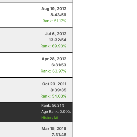
Aug 19, 2012
8:43:56
Rank: 51.17%
Jul 6, 2012
13:32:54
Rank: 69.93%
Apr 28, 2012
6:31:53
Rank: 63.97%
Oct 23, 2011
8:39:35
Rank: 54.03%
Rank:
56.31
%
Age Rank:
0.00
%
History
Mar 15, 2019
7:31:45