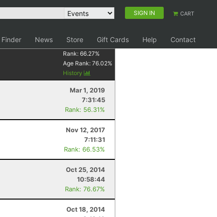
SIGN IN
CART
 Finder
News
Store
Gift Cards
Help
Contact
Rank:
66.27
%
Age Rank:
76.02
%
History
Mar 1, 2019
7:31:45
Rank: 56.31%
Nov 12, 2017
7:11:31
Rank: 66.53%
Oct 25, 2014
10:58:44
Rank: 76.67%
Oct 18, 2014