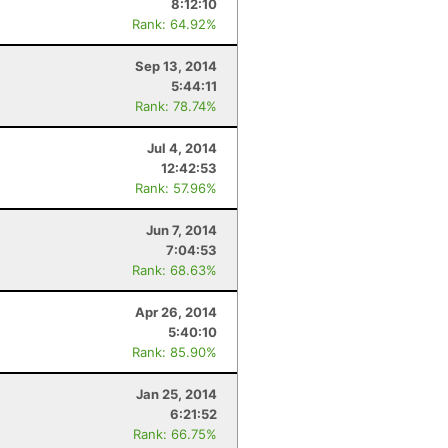
8:12:10
Rank: 64.92%
Sep 13, 2014
5:44:11
Rank: 78.74%
Jul 4, 2014
12:42:53
Rank: 57.96%
Jun 7, 2014
7:04:53
Rank: 68.63%
Apr 26, 2014
5:40:10
Rank: 85.90%
Jan 25, 2014
6:21:52
Rank: 66.75%