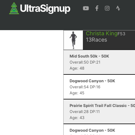
Christa King
F53
13
Races
Mid South 50k - 50K
Overall:50 DP:21
Age: 48
Dogwood Canyon - 50K
Overall:54 DP:16
Age: 45
Prairie Spirit Trail Fall Classic - 5
Overall:28 DP:11
Age: 43
Dogwood Canyon - 50K