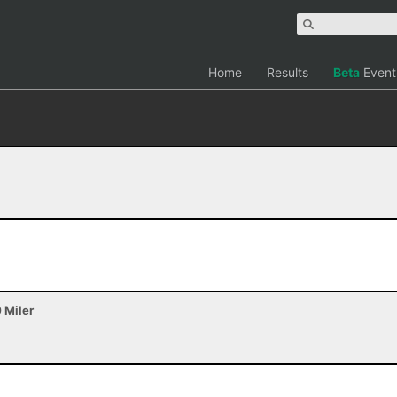
Home
Results
Beta
Event
0 Miler