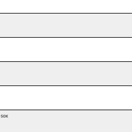
- 50K