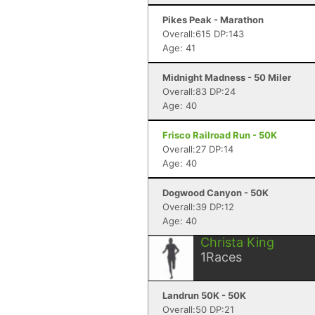
Pikes Peak - Marathon
Overall:615 DP:143
Age: 41
Midnight Madness - 50 Miler
Overall:83 DP:24
Age: 40
Frisco Railroad Run - 50K
Overall:27 DP:14
Age: 40
Dogwood Canyon - 50K
Overall:39 DP:12
Age: 40
Christa King
1
Races
Landrun 50K - 50K
Overall:50 DP:21