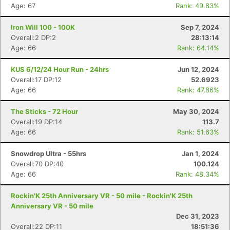
Age: 67
Rank: 49.83%
Iron Will 100 - 100K
Sep 7, 2024
Overall:2 DP:2
28:13:14
Age: 66
Rank: 64.14%
KUS 6/12/24 Hour Run - 24hrs
Jun 12, 2024
Overall:17 DP:12
52.6923
Age: 66
Rank: 47.86%
The Sticks - 72 Hour
May 30, 2024
Overall:19 DP:14
113.7
Age: 66
Rank: 51.63%
Snowdrop Ultra - 55hrs
Jan 1, 2024
Overall:70 DP:40
100.124
Age: 66
Rank: 48.34%
Rockin'K 25th Anniversary VR - 50 mile - Rockin'K 25th
Anniversary VR - 50 mile
Dec 31, 2023
Overall:22 DP:11
18:51:36