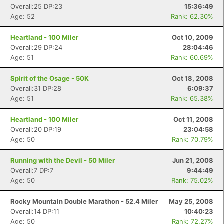
Overall:25 DP:23
15:36:49
Age: 52
Rank: 62.30%
Heartland - 100 Miler
Oct 10, 2009
Overall:29 DP:24
28:04:46
Age: 51
Rank: 60.69%
Spirit of the Osage - 50K
Oct 18, 2008
Overall:31 DP:28
6:09:37
Age: 51
Rank: 65.38%
Heartland - 100 Miler
Oct 11, 2008
Overall:20 DP:19
23:04:58
Age: 50
Rank: 70.79%
Running with the Devil - 50 Miler
Jun 21, 2008
Overall:7 DP:7
9:44:49
Age: 50
Rank: 75.02%
Rocky Mountain Double Marathon - 52.4 Miler
May 25, 2008
Overall:14 DP:11
10:40:23
Age: 50
Rank: 72.27%