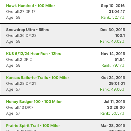
Hawk Hundred - 100 Miler
Sep 10, 2016
Overall:27 DP:17
31:04:17
Age: 58
Rank: 52.17%
Snowdrop Ultra - 55hrs
Dec 30, 2015
Overall:36 DP:23
100.1
Age: 58
Rank: 40.02%
KUS 6/12/24 Hour Run - 12hrs
Nov 14, 2015
Overall:2 DP:2
51.54
Age: 58
Rank: 79.17%
Kansas Rails-to-Trails - 100 Miler
Oct 24, 2015
Overall:28 DP:21
29:01:01
Age: 57
Rank: 49.00%
Honey Badger 100 - 100 Miler
Jul 11, 2015
Con
Res
Ho
Ne
St
SI
He
B
Overall:13 DP:7
33:26:00
Ca
CA
Ev
Age: 57
Rank: 50.57%
Fin
Prairie Spirit Trail - 100 Miler
Mar 28, 2015