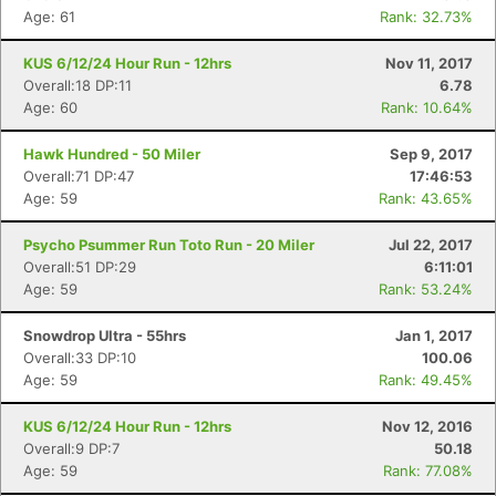
Age: 61
Rank: 32.73%
KUS 6/12/24 Hour Run - 12hrs
Nov 11, 2017
Overall:18 DP:11
6.78
Age: 60
Rank: 10.64%
Hawk Hundred - 50 Miler
Sep 9, 2017
Overall:71 DP:47
17:46:53
Age: 59
Rank: 43.65%
Psycho Psummer Run Toto Run - 20 Miler
Jul 22, 2017
Overall:51 DP:29
6:11:01
Age: 59
Rank: 53.24%
Snowdrop Ultra - 55hrs
Jan 1, 2017
Overall:33 DP:10
100.06
Age: 59
Rank: 49.45%
KUS 6/12/24 Hour Run - 12hrs
Nov 12, 2016
Overall:9 DP:7
50.18
Age: 59
Rank: 77.08%