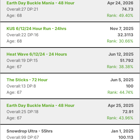
Earth Day Buckle Mania - 48 Hour
Apr 24, 2026
Overall:27 DP:21
74.73
Age: 68
Rank: 49.40%
KUS 6/12/24 Hour Run - 24hrs
Nov 7, 2025
Overall:22 DP:16
32.3113
Age: 68
Rank: 30.66%
Heat Wave 6/12/24 - 24 Hours
Jun 12, 2025
Overall:19 DP:15
51.792
Age: 67
Rank: 38.38%
The Sticks - 72 Hour
Jun 5, 2025
Overall:13 DP:8
100
Age: 67
Rank: 44.74%
Earth Day Buckle Mania - 48 Hour
Apr 25, 2025
Overall:25 DP:18
72.91
Age: 67
Rank: 43.96%
Snowdrop Ultra - 55hrs
Jan 1, 2025
Overall:99 DP:67
100.113