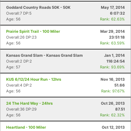
Goddard Country Roads 50K - 50K
May 17, 2014
Overall:7 DP:5
6:07:32
Age: 56
Rank: 62.63%
Prairie Spirit Trail - 100 Miler
Mar 29, 2014
Overall:26 DP:23
23:51:18
Age: 56
Rank: 63.59%
Kansas Grand Slam - Kansas Grand Slam
Jan 1, 2014
Overall:2 DP:2
116:24:54
Age: 57
Rank: 93.69%
KUS 6/12/24 Hour Run - 12hrs
Nov 16, 2013
Overall:4 DP:2
51.66
Age: 56
Rank: 97.67%
24 The Hard Way - 24hrs
Oct 26, 2013
Overall:36 DP:29
87.51
Age: 56
Rank: 62.32%
Heartland - 100 Miler
Oct 12, 2013