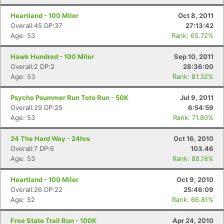
Heartland - 100 Miler
Oct 8, 2011
Overall:45 DP:37
27:13:42
Age: 53
Rank: 65.72%
Hawk Hundred - 100 Miler
Sep 10, 2011
Overall:2 DP:2
28:36:00
Age: 53
Rank: 81.32%
Psycho Psummer Run Toto Run - 50K
Jul 9, 2011
Overall:29 DP:25
6:54:59
Age: 53
Rank: 71.80%
24 The Hard Way - 24hrs
Oct 16, 2010
Overall:7 DP:6
103.46
Age: 53
Rank: 88.18%
Heartland - 100 Miler
Oct 9, 2010
Overall:26 DP:22
25:46:09
Age: 52
Rank: 66.81%
Free State Trail Run - 100K
Apr 24, 2010