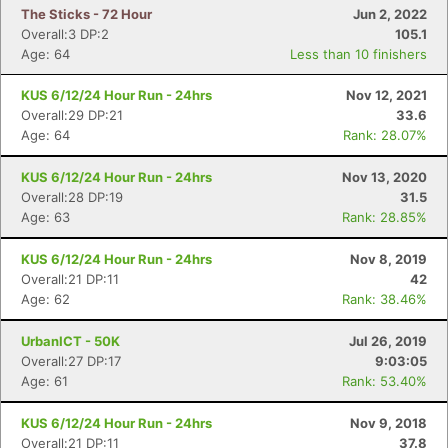
The Sticks - 72 Hour
Jun 2, 2022
Overall:3 DP:2
105.1
Age: 64
Less than 10 finishers
KUS 6/12/24 Hour Run - 24hrs
Nov 12, 2021
Overall:29 DP:21
33.6
Age: 64
Rank: 28.07%
KUS 6/12/24 Hour Run - 24hrs
Nov 13, 2020
Overall:28 DP:19
31.5
Age: 63
Rank: 28.85%
KUS 6/12/24 Hour Run - 24hrs
Nov 8, 2019
Overall:21 DP:11
42
Age: 62
Rank: 38.46%
UrbanICT - 50K
Jul 26, 2019
Overall:27 DP:17
9:03:05
Age: 61
Rank: 53.40%
KUS 6/12/24 Hour Run - 24hrs
Nov 9, 2018
Overall:21 DP:11
37.8