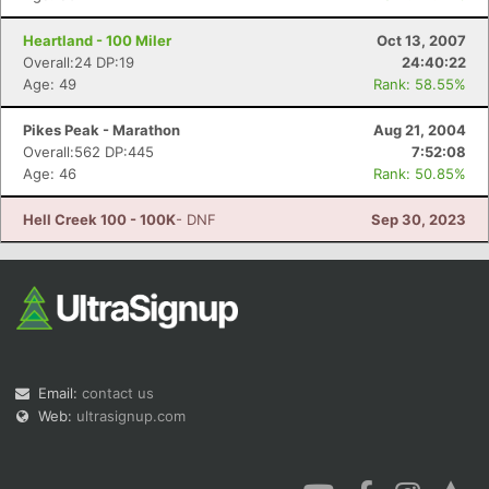
Heartland - 100 Miler
Oct 13, 2007
Overall:24 DP:19
24:40:22
Age: 49
Rank: 58.55%
Pikes Peak - Marathon
Aug 21, 2004
Overall:562 DP:445
7:52:08
Age: 46
Rank: 50.85%
Hell Creek 100 - 100K
- DNF
Sep 30, 2023
Email:
contact us
Web:
ultrasignup.com