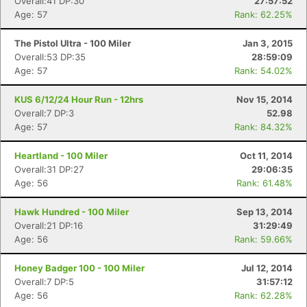
Overall:41 DP:30
27:57:52
Age: 57
Rank: 62.25%
The Pistol Ultra - 100 Miler
Jan 3, 2015
Overall:53 DP:35
28:59:09
Age: 57
Rank: 54.02%
KUS 6/12/24 Hour Run - 12hrs
Nov 15, 2014
Overall:7 DP:3
52.98
Age: 57
Rank: 84.32%
Heartland - 100 Miler
Oct 11, 2014
Overall:31 DP:27
29:06:35
Age: 56
Rank: 61.48%
Hawk Hundred - 100 Miler
Sep 13, 2014
Overall:21 DP:16
31:29:49
Age: 56
Rank: 59.66%
Honey Badger 100 - 100 Miler
Jul 12, 2014
Overall:7 DP:5
31:57:12
Age: 56
Rank: 62.28%