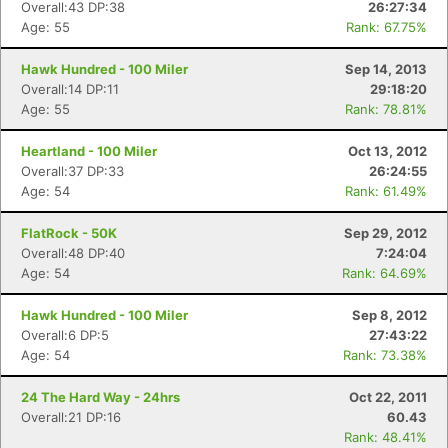
Overall:43 DP:38
26:27:34
Age: 55
Rank: 67.75%
Hawk Hundred - 100 Miler
Sep 14, 2013
Overall:14 DP:11
29:18:20
Age: 55
Rank: 78.81%
Heartland - 100 Miler
Oct 13, 2012
Overall:37 DP:33
26:24:55
Age: 54
Rank: 61.49%
FlatRock - 50K
Sep 29, 2012
Overall:48 DP:40
7:24:04
Age: 54
Rank: 64.69%
Hawk Hundred - 100 Miler
Sep 8, 2012
Overall:6 DP:5
27:43:22
Age: 54
Rank: 73.38%
24 The Hard Way - 24hrs
Oct 22, 2011
Overall:21 DP:16
60.43
Rank: 48.41%