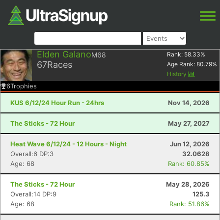
Elden Galano
M68
Rank:
58.33
%
67
Races
Age Rank:
80.79
%
History
6
Trophies
KUS 6/12/24 Hour Run - 24hrs
Nov 14, 2026
The Sticks - 72 Hour
May 27, 2027
Heat Wave 6/12/24 - 12 Hours - Night
Jun 12, 2026
Overall:6 DP:3
32.0628
Age: 68
Rank: 60.85%
The Sticks - 72 Hour
May 28, 2026
Overall:14 DP:9
125.3
Age: 68
Rank: 51.86%