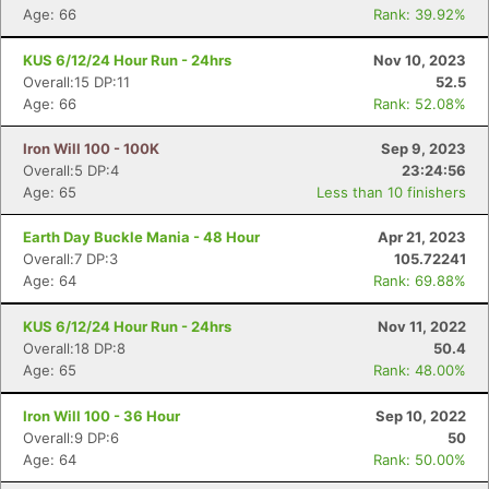
Age: 66
Rank: 39.92%
KUS 6/12/24 Hour Run - 24hrs
Nov 10, 2023
Overall:15 DP:11
52.5
Age: 66
Rank: 52.08%
Iron Will 100 - 100K
Sep 9, 2023
Overall:5 DP:4
23:24:56
Age: 65
Less than 10 finishers
Earth Day Buckle Mania - 48 Hour
Apr 21, 2023
Overall:7 DP:3
105.72241
Age: 64
Rank: 69.88%
KUS 6/12/24 Hour Run - 24hrs
Nov 11, 2022
Overall:18 DP:8
50.4
Age: 65
Rank: 48.00%
Iron Will 100 - 36 Hour
Sep 10, 2022
Overall:9 DP:6
50
Age: 64
Rank: 50.00%