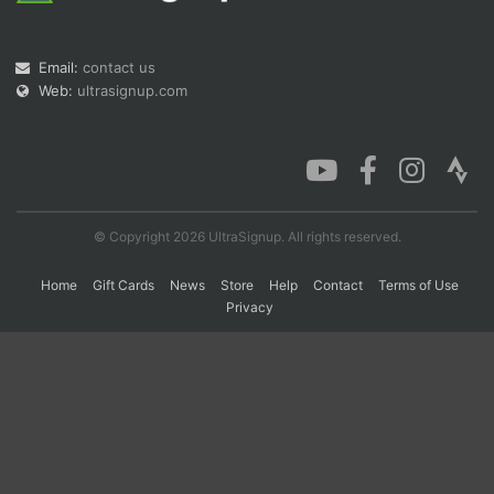
Email:
contact us
Con
Res
Ho
Ne
St
SI
He
B
Web:
ultrasignup.com
Ca
CA
Ev
Fin
© Copyright 2026 UltraSignup. All rights reserved.
Home
Gift Cards
News
Store
Help
Contact
Terms of Use
Privacy