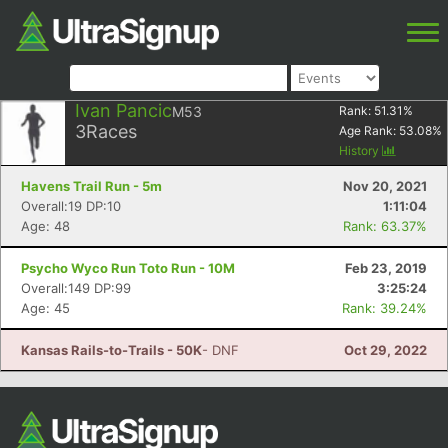
Ivan Pancic
M53
Rank:
51.31
%
3
Races
Age Rank:
53.08
%
History
Havens Trail Run - 5m
Nov 20, 2021
Overall:19 DP:10
1:11:04
Age: 48
Rank: 63.37%
Psycho Wyco Run Toto Run - 10M
Feb 23, 2019
Overall:149 DP:99
3:25:24
Age: 45
Rank: 39.24%
Kansas Rails-to-Trails - 50K
- DNF
Oct 29, 2022