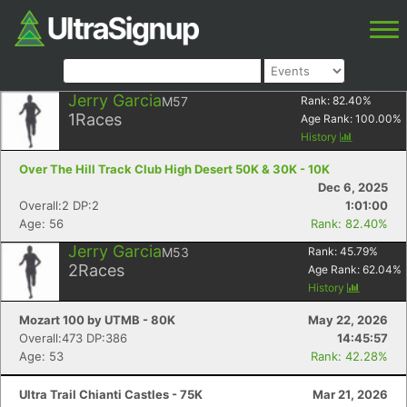
Jerry Garcia
M57
Rank:
82.40
%
1
Races
Age Rank:
100.00
%
History
Over The Hill Track Club High Desert 50K & 30K - 10K
Dec 6, 2025
Overall:2 DP:2
1:01:00
Age: 56
Rank: 82.40%
Jerry Garcia
M53
Rank:
45.79
%
2
Races
Age Rank:
62.04
%
History
Mozart 100 by UTMB - 80K
May 22, 2026
Overall:473 DP:386
14:45:57
Age: 53
Rank: 42.28%
Ultra Trail Chianti Castles - 75K
Mar 21, 2026