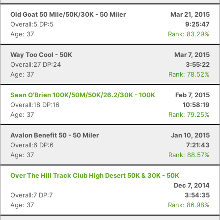
Old Goat 50 Mile/50K/30K - 50 Miler
Mar 21, 2015
Overall:5 DP:5
9:25:47
Age: 37
Rank: 83.29%
Way Too Cool - 50K
Mar 7, 2015
Overall:27 DP:24
3:55:22
Age: 37
Rank: 78.52%
Sean O'Brien 100K/50M/50K/26.2/30K - 100K
Feb 7, 2015
Overall:18 DP:16
10:58:19
Age: 37
Rank: 79.25%
Avalon Benefit 50 - 50 Miler
Jan 10, 2015
Overall:6 DP:6
7:21:43
Age: 37
Rank: 88.57%
Over The Hill Track Club High Desert 50K & 30K - 50K
Dec 7, 2014
Overall:7 DP:7
3:54:35
Age: 37
Rank: 86.98%