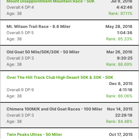
Mount Disappointment Mountain Race - 50K
Jul 9, 2016
Overall:4 DP:4
4:42:46
Age: 38
Rank: 97.11%
Mt. Wilson Trail Race - 8.6 Miler
May 28, 2016
Overall:5 DP:5
1:04:36
Age: 38
Rank: 95.33%
Old Goat 50 Mile/50K/30K - 50 Miler
Mar 26, 2016
Overall:3 DP:3
9:20:25
Age: 38
Rank: 88.69%
Over The Hill Track Club High Desert 50K & 30K - 50K
Dec 6, 2015
Overall:9 DP:9
4:11:16
Age: 38
Rank: 86.06%
Chimera 100M/K and Old Goat Races - 100 Miler
Nov 14, 2015
Overall:3 DP:3
22:29:19
Age: 38
Rank: 84.48%
Twin Peaks Ultras - 50 Miler
Oct 17, 2015