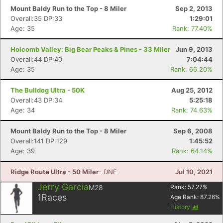
Mount Baldy Run to the Top - 8 Miler
Sep 2, 2013
Overall:35 DP:33
1:29:01
Age: 35
Rank: 77.40%
Holcomb Valley: Big Bear Peaks & Pines - 33 Miler
Jun 9, 2013
Overall:44 DP:40
7:04:44
Age: 35
Rank: 66.20%
The Bulldog Ultra - 50K
Aug 25, 2012
Overall:43 DP:34
5:25:18
Age: 34
Rank: 74.63%
Mount Baldy Run to the Top - 8 Miler
Sep 6, 2008
Overall:141 DP:129
1:45:52
Age: 39
Rank: 64.14%
Ridge Route Ultra - 50 Miler
- DNF
Jul 10, 2021
Jerry Garcia
M28
Rank:
57.27
%
1
Races
Age Rank:
87.26
%
History