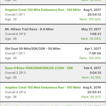
Angeles Crest 100 Mile Endurance Run - 100 Miler
Aug 5, 2017
Overall:1 DP:1
20:04:12
Age: 39
Rank: 100.00%
Mt. Wilson Trail Race - 8.6 Miler
May 27, 2017
Overall:6 DP:6
1:06:31
Age: 39
Rank: 92.66%
Old Goat 50 Mile/50K/30K - 50 Miler
Apr 1, 2017
Overall:1 DP:1
7:59:36
Age: 39
Rank: 100.00%
Sean O'Brien 100K/50M/50K/26.2/30K - 50K
Feb 4, 2017
Overall:3 DP:3
5:04:15
Age: 39
Rank: 92.19%
Angeles Crest 100 Mile Endurance Run - 100 Miler
Aug 6, 2016
Overall:4 DP:4
20:03:41
Age: 38
Rank: 95.91%