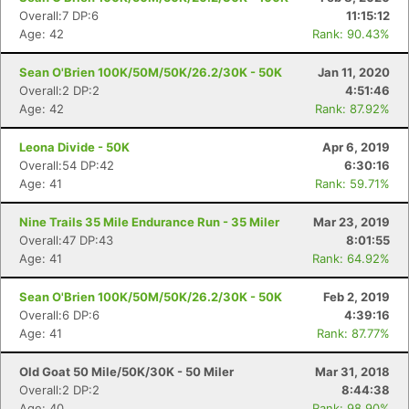
Overall:7 DP:6
11:15:12
Age: 42
Rank: 90.43%
Sean O'Brien 100K/50M/50K/26.2/30K - 50K
Jan 11, 2020
Overall:2 DP:2
4:51:46
Age: 42
Rank: 87.92%
Leona Divide - 50K
Apr 6, 2019
Overall:54 DP:42
6:30:16
Age: 41
Rank: 59.71%
Nine Trails 35 Mile Endurance Run - 35 Miler
Mar 23, 2019
Overall:47 DP:43
8:01:55
Age: 41
Rank: 64.92%
Sean O'Brien 100K/50M/50K/26.2/30K - 50K
Feb 2, 2019
Overall:6 DP:6
4:39:16
Age: 41
Rank: 87.77%
Old Goat 50 Mile/50K/30K - 50 Miler
Mar 31, 2018
Overall:2 DP:2
8:44:38
Age: 40
Rank: 98.90%