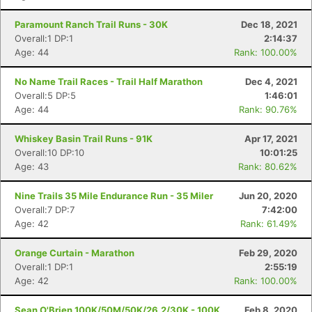
Paramount Ranch Trail Runs - 30K
Dec 18, 2021
Overall:1 DP:1
2:14:37
Age: 44
Rank: 100.00%
No Name Trail Races - Trail Half Marathon
Dec 4, 2021
Overall:5 DP:5
1:46:01
Age: 44
Rank: 90.76%
Whiskey Basin Trail Runs - 91K
Apr 17, 2021
Overall:10 DP:10
10:01:25
Age: 43
Rank: 80.62%
Nine Trails 35 Mile Endurance Run - 35 Miler
Jun 20, 2020
Overall:7 DP:7
7:42:00
Age: 42
Rank: 61.49%
Orange Curtain - Marathon
Feb 29, 2020
Overall:1 DP:1
2:55:19
Age: 42
Rank: 100.00%
Sean O'Brien 100K/50M/50K/26.2/30K - 100K
Feb 8, 2020