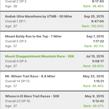
Overall:2 DP:2
9:17:40
Age: 38
Rank: 98.46%
Con
Res
Ho
Ne
St
SI
He
B
Kodiak Ultra Marathons by UTMB - 50 Miler
Sep 25, 2015
Ca
CA
Ev
Overall:1 DP:1
9:47:00
Fin
Age: 37
Rank: 100.00%
Mount Baldy Run to the Top - 7 Miler
Sep 7, 2015
Overall:5 DP:5
1:17:22
Age: 37
Rank: 90.11%
Mount Disappointment Mountain Race - 50K
Jul 15, 2015
Overall:4 DP:4
5:08:17
Age: 37
Rank: 89.60%
Mt. Wilson Trail Race - 8.6 Miler
May 23, 2015
Overall:14 DP:13
1:15:21
Age: 37
Rank: 86.46%
Whoos in El Moro Trail Races - 50K
May 9, 2015
Overall:23 DP:16
5:12:42
Age: 37
Rank: 69.07%