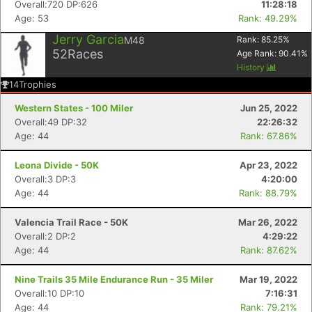
Overall:720 DP:626
11:28:18
Age: 53
Rank: 49.29%
Jerry Garcia
M48
Rank:
85.25
%
52
Races
Age Rank:
90.41
%
History
14
Trophies
Western States - 100 Miler
Jun 25, 2022
Overall:49 DP:32
22:26:32
Age: 44
Rank: 67.86%
Leona Divide - 50K
Apr 23, 2022
Overall:3 DP:3
4:20:00
Age: 44
Rank: 88.79%
Valencia Trail Race - 50K
Mar 26, 2022
Overall:2 DP:2
4:29:22
Age: 44
Rank: 87.62%
Nine Trails 35 Mile Endurance Run - 35 Miler
Mar 19, 2022
Overall:10 DP:10
7:16:31
Age: 44
Rank: 79.21%