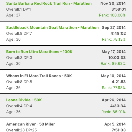
Santa Barbara Red Rock Trail Run - Marathon
Nov 30, 2014
Overall:1 DP:1
3:58:01
Age: 37
Rank: 100.00%
Saddleback Mountain Goat Marathon - Marathon
Sep 27, 2014
Overall:8 DP:7
4:48:02
Age: 36
Rank: 78.13%
Born to Run Ultra Marathons - 100K
May 17, 2014
Overall:3 DP:3
10:03:33
Age: 36
Rank: 89.62%
Whoos in El Moro Trail Races - 50K
May 10, 2014
Overall:8 DP:8
4:21:53
Age: 36
Rank: 77.98%
Leona Divide - 50K
Apr 26, 2014
Overall:4 DP:4
4:33:34
Age: 36
Rank: 86.01%
American River - 50 Miler
Apr 5, 2014
Overall:28 DP:25
7:51:03