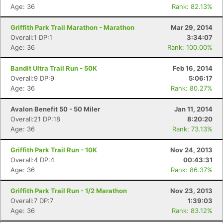
Age: 36
Rank: 82.13%
Griffith Park Trail Marathon - Marathon
Mar 29, 2014
Overall:1 DP:1
3:34:07
Age: 36
Rank: 100.00%
Bandit Ultra Trail Run - 50K
Feb 16, 2014
Overall:9 DP:9
5:06:17
Age: 36
Rank: 80.27%
Avalon Benefit 50 - 50 Miler
Jan 11, 2014
Overall:21 DP:18
8:20:20
Age: 36
Rank: 73.13%
Griffith Park Trail Run - 10K
Nov 24, 2013
Overall:4 DP:4
00:43:31
Age: 36
Rank: 86.37%
Griffith Park Trail Run - 1/2 Marathon
Nov 23, 2013
Overall:7 DP:7
1:39:03
Age: 36
Rank: 83.12%