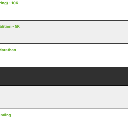
ing) - 10K
dition - 5K
2 Marathon
anding