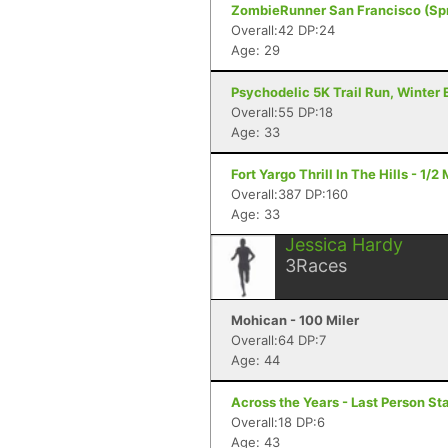
ZombieRunner San Francisco (Spr
Overall:42 DP:24
Age: 29
Psychodelic 5K Trail Run, Winter E
Overall:55 DP:18
Age: 33
Fort Yargo Thrill In The Hills - 1/
Overall:387 DP:160
Age: 33
Jessica Hardy
3
Races
Mohican - 100 Miler
Overall:64 DP:7
Age: 44
Across the Years - Last Person St
Overall:18 DP:6
Age: 43