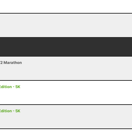
/2 Marathon
dition - 5K
dition - 5K