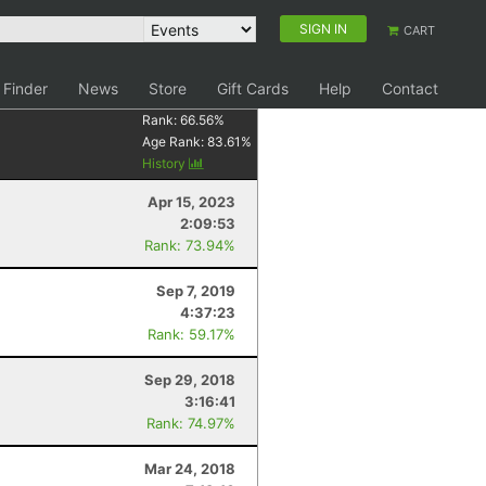
SIGN IN
CART
 Finder
News
Store
Gift Cards
Help
Contact
Rank:
66.56
%
Age Rank:
83.61
%
History
Apr 15, 2023
2:09:53
Rank: 73.94%
Sep 7, 2019
4:37:23
Rank: 59.17%
Sep 29, 2018
3:16:41
Rank: 74.97%
Mar 24, 2018