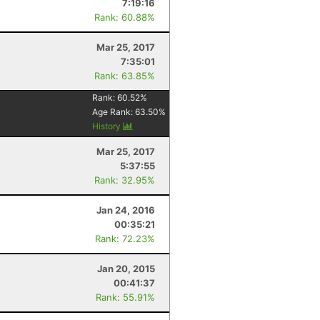
7:19:16
Rank: 60.88%
Mar 25, 2017
7:35:01
Rank: 63.85%
Rank:
60.52
%
Age Rank:
63.50
%
History
Mar 25, 2017
5:37:55
Rank: 32.95%
Jan 24, 2016
00:35:21
Rank: 72.23%
Jan 20, 2015
00:41:37
Rank: 55.91%