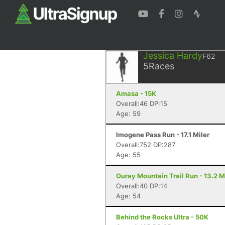
Jessica Hardy
F62
5
Races
Amasa - 15K
Overall:46 DP:15
Age: 59
Imogene Pass Run - 17.1 Miler
Overall:752 DP:287
Age: 55
Ouray Mountain Trail Run - 13.2 M
Overall:40 DP:14
Age: 54
Behind the Rocks Ultra - 50K