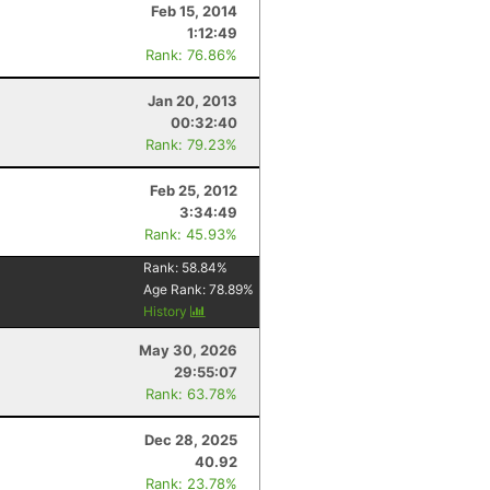
Feb 15, 2014
1:12:49
Rank: 76.86%
Jan 20, 2013
00:32:40
Rank: 79.23%
Feb 25, 2012
3:34:49
Rank: 45.93%
Rank:
58.84
%
Age Rank:
78.89
%
History
May 30, 2026
29:55:07
Rank: 63.78%
Dec 28, 2025
40.92
Rank: 23.78%