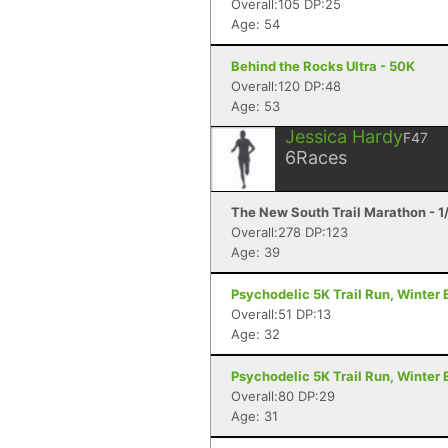
Overall:105 DP:25
Age: 54
Behind the Rocks Ultra - 50K
Overall:120 DP:48
Age: 53
Jessica Hardy
F47
6
Races
The New South Trail Marathon - 1
Overall:278 DP:123
Age: 39
Psychodelic 5K Trail Run, Winter E
Overall:51 DP:13
Age: 32
Psychodelic 5K Trail Run, Winter E
Overall:80 DP:29
Age: 31