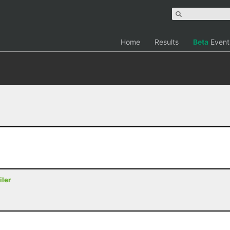
Home
Results
Beta
Event
iler