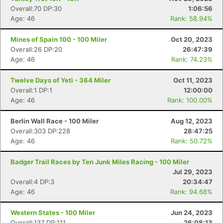
Overall:70 DP:30
1:06:56
Age: 46
Rank: 58.94%
Mines of Spain 100 - 100 Miler
Oct 20, 2023
Overall:26 DP:20
26:47:39
Age: 46
Rank: 74.23%
Twelve Days of Yeti - 364 Miler
Oct 11, 2023
Overall:1 DP:1
12:00:00
Age: 46
Rank: 100.00%
Berlin Wall Race - 100 Miler
Aug 12, 2023
Overall:303 DP:228
28:47:25
Age: 46
Rank: 50.72%
Badger Trail Races by Ten Junk Miles Racing - 100 Miler
Jul 29, 2023
Overall:4 DP:3
20:34:47
Age: 46
Rank: 94.68%
Western States - 100 Miler
Jun 24, 2023
Overall:137 DP:111
26:08:13