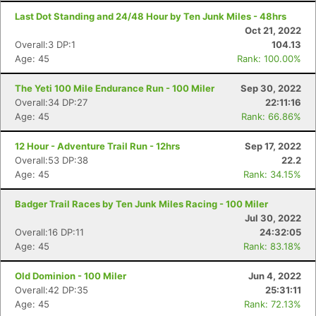
Last Dot Standing and 24/48 Hour by Ten Junk Miles - 48hrs
Oct 21, 2022
Overall:3 DP:1
104.13
Age: 45
Rank: 100.00%
The Yeti 100 Mile Endurance Run - 100 Miler
Sep 30, 2022
Overall:34 DP:27
22:11:16
Age: 45
Rank: 66.86%
12 Hour - Adventure Trail Run - 12hrs
Sep 17, 2022
Con
Res
Ho
Ne
St
SI
He
B
Overall:53 DP:38
22.2
Ca
CA
Ev
Age: 45
Rank: 34.15%
Fin
Badger Trail Races by Ten Junk Miles Racing - 100 Miler
Jul 30, 2022
Overall:16 DP:11
24:32:05
Age: 45
Rank: 83.18%
Old Dominion - 100 Miler
Jun 4, 2022
Overall:42 DP:35
25:31:11
Age: 45
Rank: 72.13%