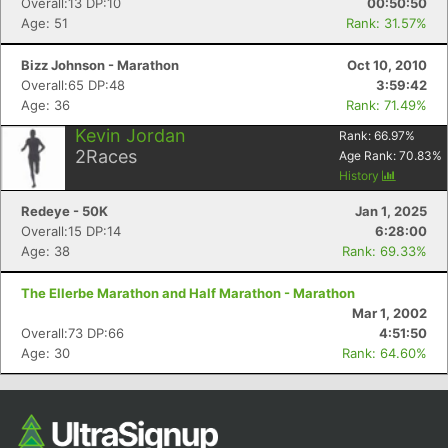
Overall:13 DP:10
00:50:50
Age: 51
Rank: 31.57%
Bizz Johnson - Marathon
Oct 10, 2010
Overall:65 DP:48
3:59:42
Age: 36
Rank: 71.49%
Kevin Jordan
Rank:
66.97
%
2
Races
Age Rank:
70.83
%
History
Redeye - 50K
Jan 1, 2025
Overall:15 DP:14
6:28:00
Age: 38
Rank: 69.33%
The Ellerbe Marathon and Half Marathon - Marathon
Mar 1, 2002
Overall:73 DP:66
4:51:50
Age: 30
Rank: 64.60%