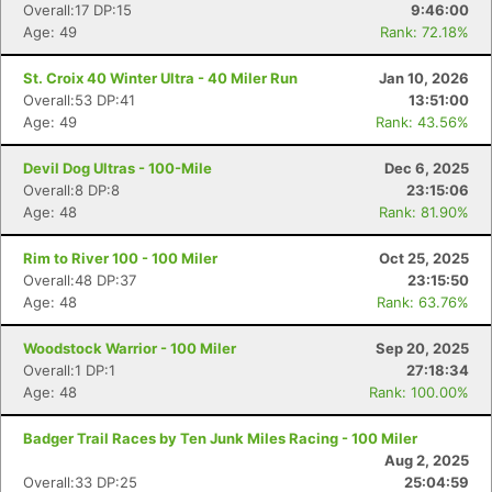
Overall:17 DP:15
9:46:00
Age: 49
Rank: 72.18%
St. Croix 40 Winter Ultra - 40 Miler Run
Jan 10, 2026
Overall:53 DP:41
13:51:00
Age: 49
Rank: 43.56%
Devil Dog Ultras - 100-Mile
Dec 6, 2025
Overall:8 DP:8
23:15:06
Age: 48
Rank: 81.90%
Rim to River 100 - 100 Miler
Oct 25, 2025
Overall:48 DP:37
23:15:50
Age: 48
Rank: 63.76%
Woodstock Warrior - 100 Miler
Sep 20, 2025
Overall:1 DP:1
27:18:34
Age: 48
Rank: 100.00%
Badger Trail Races by Ten Junk Miles Racing - 100 Miler
Aug 2, 2025
Overall:33 DP:25
25:04:59