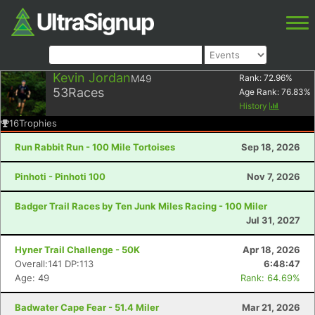
Kevin Jordan
M49
Rank:
72.96
%
53
Races
Age Rank:
76.83
%
History
16
Trophies
Run Rabbit Run - 100 Mile Tortoises
Sep 18, 2026
Pinhoti - Pinhoti 100
Nov 7, 2026
Badger Trail Races by Ten Junk Miles Racing - 100 Miler
Jul 31, 2027
Hyner Trail Challenge - 50K
Apr 18, 2026
Overall:141 DP:113
6:48:47
Age: 49
Rank: 64.69%
Badwater Cape Fear - 51.4 Miler
Mar 21, 2026