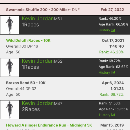
Swammie Shuffle 200 - 200 Miler
- DNF
Feb 27, 2022
Kevin Jordan
M61
Rank:
46.20
%
1
Races
Age Rank:
66.50
%
History
Wild Duluth Races - 10K
Oct 17, 2021
Overall:100 DP:46
1:46:40
Age: 56
Rank: 46.20%
Kevin Jordan
M52
Rank:
68.72
%
1
Races
Age Rank:
93.62
%
History
Brazos Bend 50 - 10K
Apr 6, 2024
Overall:44 DP:32
1:01:23
Age: 50
Rank: 68.72%
Kevin Jordan
M47
Rank:
51.53
%
2
Races
Age Rank:
59.55
%
History
Howard Aslinger Endurance Run - Midnight 5K
Mar 15, 2019