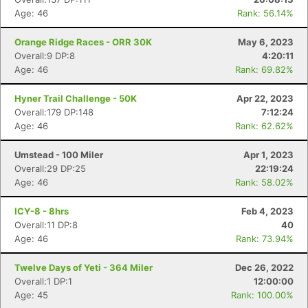
Age: 46
Rank: 56.14%
Orange Ridge Races - ORR 30K
May 6, 2023
Overall:9 DP:8
4:20:11
Age: 46
Rank: 69.82%
Hyner Trail Challenge - 50K
Apr 22, 2023
Overall:179 DP:148
7:12:24
Age: 46
Rank: 62.62%
Umstead - 100 Miler
Apr 1, 2023
Overall:29 DP:25
22:19:24
Age: 46
Rank: 58.02%
ICY-8 - 8hrs
Feb 4, 2023
Overall:11 DP:8
40
Age: 46
Rank: 73.94%
Twelve Days of Yeti - 364 Miler
Dec 26, 2022
Overall:1 DP:1
12:00:00
Age: 45
Rank: 100.00%