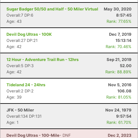
Sugar Badger 50/50 and Half - 50 Miler Virtual
May 30, 2020
Overall:7 DP:6
8:57:45
Age: 43
Rank: 77.65%
Devil Dog Ultras - 100K
Dec 7, 2019
Overall:27 DP:21
15:13:14
Age: 42
Rank: 70.46%
12 Hour - Adventure Trail Run - 12hrs
Sep 21, 2019
Overall:5 DP:3
52.00
Age: 42
Rank: 88.89%
Tideland 24 - 24hrs
Nov 5, 2016
Overall:2 DP:2
106.08
Age: 39
Rank: 81.05%
JFK - 50 Miler
Nov 24, 1979
Overall:134 DP:131
9:57:54
Age: 1
Rank: 61.70%
Devil Dog Ultras - 100-Mile
- DNF
Dec 2, 2023