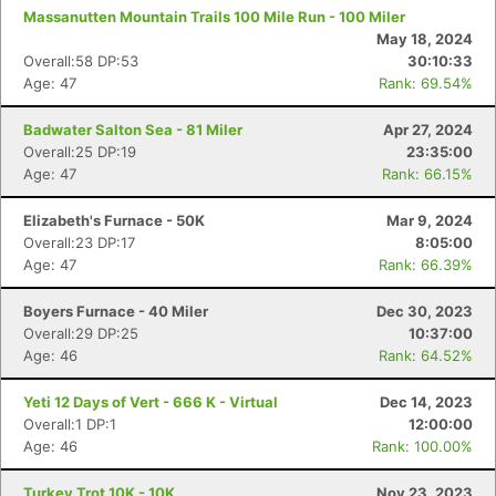
Massanutten Mountain Trails 100 Mile Run - 100 Miler
May 18, 2024
Overall:58 DP:53
30:10:33
Age: 47
Rank: 69.54%
Badwater Salton Sea - 81 Miler
Apr 27, 2024
Overall:25 DP:19
23:35:00
Age: 47
Rank: 66.15%
Elizabeth's Furnace - 50K
Mar 9, 2024
Overall:23 DP:17
8:05:00
Age: 47
Rank: 66.39%
Boyers Furnace - 40 Miler
Dec 30, 2023
Overall:29 DP:25
10:37:00
Age: 46
Rank: 64.52%
Yeti 12 Days of Vert - 666 K - Virtual
Dec 14, 2023
Overall:1 DP:1
12:00:00
Age: 46
Rank: 100.00%
Turkey Trot 10K - 10K
Nov 23, 2023