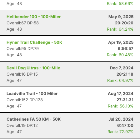
Age: 48
Rank: 58.66%
Hellbender 100 - 100-Miler
May 9, 2025
Overall:67 DP:58
29:20:26
Age: 48
Rank: 64.24%
Hyner Trail Challenge - 50K
Apr 19, 2025
Overall:95 DP:79
6:56:57
Age: 48
Rank: 60.48%
Devil Dog Ultras - 100-Mile
Dec 7, 2024
Overall:16 DP:15
28:21:18
Age: 47
Rank: 64.97%
Leadville Trail - 100 Miler
Aug 17, 2024
Overall:152 DP:128
27:31:31
Age: 47
Rank: 56.10%
Catherines FA 50 KM - 50K
Jul 20, 2024
Overall:19 DP:12
6:47:00
Age: 47
Rank: 72.97%