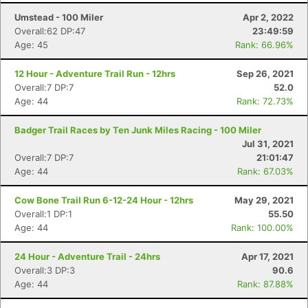
Umstead - 100 Miler
Apr 2, 2022
Overall:62 DP:47
23:49:59
Age: 45
Rank: 66.96%
12 Hour - Adventure Trail Run - 12hrs
Sep 26, 2021
Overall:7 DP:7
52.0
Age: 44
Rank: 72.73%
Badger Trail Races by Ten Junk Miles Racing - 100 Miler
Jul 31, 2021
Overall:7 DP:7
21:01:47
Age: 44
Rank: 67.03%
Cow Bone Trail Run 6-12-24 Hour - 12hrs
May 29, 2021
Overall:1 DP:1
55.50
Age: 44
Rank: 100.00%
24 Hour - Adventure Trail - 24hrs
Apr 17, 2021
Overall:3 DP:3
90.6
Age: 44
Rank: 87.88%