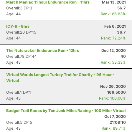
March Maniac 11 hour Endurance Run - 11hrs
Mar 13, 2021
Overall:3 DP:3
56.7
Age: 44
Rank: 86.83%
ICY-8 - 8hrs
Feb 6, 2021
Overall:20 DP:15
36.7
Age: 44
Rank: 72.24%
The Nutcracker Endurance Run - 12hrs
Dec 12, 2020
Overall:78 DP:44
40
Age: 43
Rank: 53.33%
Virtual Worlds Longest Turkey Trot for Charity - 96 Hour -
Virtual
Nov 26, 2020
Overall:1 DP:1
166.5000
Age: 43
Rank: 100.00%
Badger Trail Races by Ten Junk Miles Racing - 100 Miler Virtual
Oct 7, 2020
Overall:5 DP:5
21:08:10
Age: 43
Rank: 89.71%