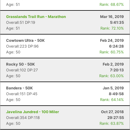
Age: 51
Rank: 68.67%
Grasslands Trail Run - Marathon
Mar 16, 2019
Overall:51 DP:19
5:41:35
Age: 51
Rank: 72.10%
Cowtown Ultra - 50K
Feb 24, 2019
Overall:223 DP:96
6:24:28
Age: 50
Rank: 60.75%
Rocky 50 - 50K
Feb 2, 2019
Overall:102 DP:27
7:20:13
Age: 50
Rank: 63.00%
Bandera - 50K
Jan 5, 2019
Overall:151 DP:45
8:49:58
Age: 50
Rank: 64.14%
Javelina Jundred - 100 Miler
Oct 27, 2018
Overall:354 DP:118
29:27:55
Age: 50
Rank: 63.87%