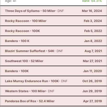
Age: 41
Rank: 64.31%
Three Days of Syllamo - 50 Miler
- DNF
Mar 16, 2024
Rocky Raccoon - 100 Miler
Feb 3, 2024
Rocky Raccoon - 100K
Feb 5, 2022
Bandera - 100 K
Jan 8, 2022
Blazin' Summer Sufferfest - 54K
- DNF
Aug 7, 2021
Southwest 100 - 52 Miler
Mar 27, 2021
Bandera - 100K
Jan 11, 2020
Lake Murray Endurance Run - 100K
- DNF
Oct 26, 2019
Western States - 100 Miler
- DNF
Jun 29, 2019
Pandoras Box of Rox - 52.4 Miler
Apr 27, 2019