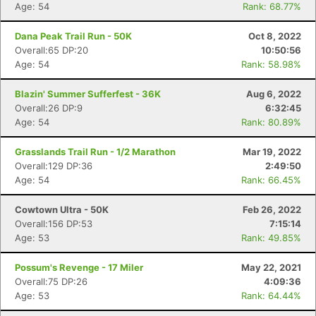
Age: 54
Rank: 68.77%
Dana Peak Trail Run - 50K
Oct 8, 2022
Overall:65 DP:20
10:50:56
Age: 54
Rank: 58.98%
Blazin' Summer Sufferfest - 36K
Aug 6, 2022
Overall:26 DP:9
6:32:45
Age: 54
Rank: 80.89%
Grasslands Trail Run - 1/2 Marathon
Mar 19, 2022
Overall:129 DP:36
2:49:50
Age: 54
Rank: 66.45%
Cowtown Ultra - 50K
Feb 26, 2022
Overall:156 DP:53
7:15:14
Age: 53
Rank: 49.85%
Possum's Revenge - 17 Miler
May 22, 2021
Overall:75 DP:26
4:09:36
Age: 53
Rank: 64.44%