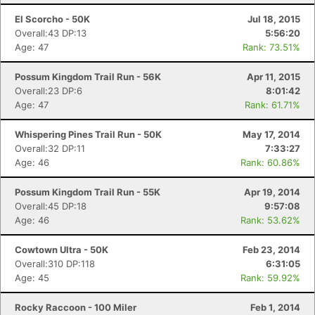
El Scorcho - 50K
Jul 18, 2015
Overall:43 DP:13
5:56:20
Age: 47
Rank: 73.51%
Possum Kingdom Trail Run - 56K
Apr 11, 2015
Overall:23 DP:6
8:01:42
Age: 47
Rank: 61.71%
Whispering Pines Trail Run - 50K
May 17, 2014
Overall:32 DP:11
7:33:27
Con
Res
Ho
Ne
St
SI
He
B
Age: 46
Rank: 60.86%
Ca
CA
Ev
Fin
Possum Kingdom Trail Run - 55K
Apr 19, 2014
Overall:45 DP:18
9:57:08
Age: 46
Rank: 53.62%
Cowtown Ultra - 50K
Feb 23, 2014
Overall:310 DP:118
6:31:05
Age: 45
Rank: 59.92%
Rocky Raccoon - 100 Miler
Feb 1, 2014