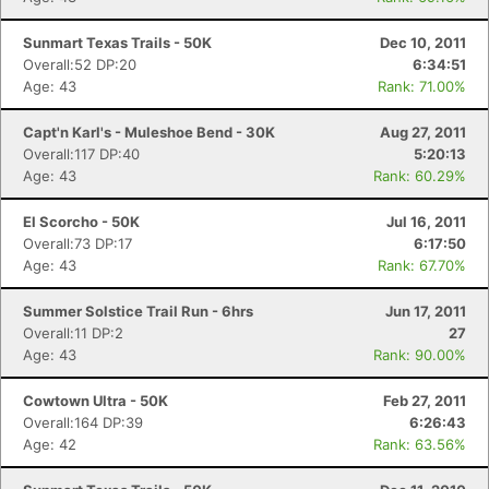
Sunmart Texas Trails - 50K
Dec 10, 2011
Overall:52 DP:20
6:34:51
Age: 43
Rank: 71.00%
Capt'n Karl's - Muleshoe Bend - 30K
Aug 27, 2011
Overall:117 DP:40
5:20:13
Age: 43
Rank: 60.29%
El Scorcho - 50K
Jul 16, 2011
Overall:73 DP:17
6:17:50
Age: 43
Rank: 67.70%
Summer Solstice Trail Run - 6hrs
Jun 17, 2011
Overall:11 DP:2
27
Age: 43
Rank: 90.00%
Cowtown Ultra - 50K
Feb 27, 2011
Overall:164 DP:39
6:26:43
Age: 42
Rank: 63.56%