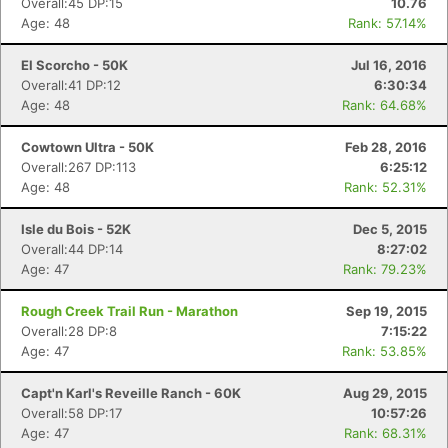
Overall:45 DP:15
10.76
Age: 48
Rank: 57.14%
El Scorcho - 50K
Jul 16, 2016
Overall:41 DP:12
6:30:34
Age: 48
Rank: 64.68%
Cowtown Ultra - 50K
Feb 28, 2016
Overall:267 DP:113
6:25:12
Age: 48
Rank: 52.31%
Isle du Bois - 52K
Dec 5, 2015
Overall:44 DP:14
8:27:02
Age: 47
Rank: 79.23%
Rough Creek Trail Run - Marathon
Sep 19, 2015
Overall:28 DP:8
7:15:22
Age: 47
Rank: 53.85%
Capt'n Karl's Reveille Ranch - 60K
Aug 29, 2015
Overall:58 DP:17
10:57:26
Age: 47
Rank: 68.31%