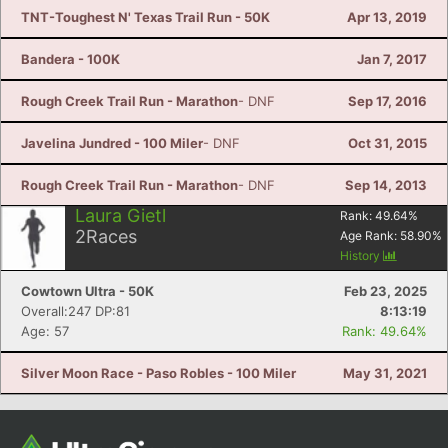
TNT-Toughest N' Texas Trail Run - 50K
Apr 13, 2019
Bandera - 100K
Jan 7, 2017
Rough Creek Trail Run - Marathon
- DNF
Sep 17, 2016
Javelina Jundred - 100 Miler
- DNF
Oct 31, 2015
Rough Creek Trail Run - Marathon
- DNF
Sep 14, 2013
Laura Gietl
Rank:
49.64
%
2
Races
Age Rank:
58.90
%
History
Cowtown Ultra - 50K
Feb 23, 2025
Overall:247 DP:81
8:13:19
Age: 57
Rank: 49.64%
Silver Moon Race - Paso Robles - 100 Miler
May 31, 2021