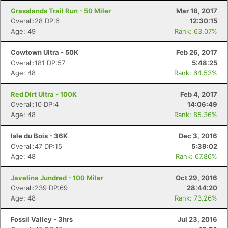
Grasslands Trail Run - 50 Miler
Mar 18, 2017
Overall:28 DP:6
12:30:15
Age: 49
Rank: 63.07%
Cowtown Ultra - 50K
Feb 26, 2017
Overall:181 DP:57
5:48:25
Age: 48
Rank: 64.53%
Red Dirt Ultra - 100K
Feb 4, 2017
Overall:10 DP:4
14:06:49
Age: 48
Rank: 85.36%
Isle du Bois - 36K
Dec 3, 2016
Overall:47 DP:15
5:39:02
Age: 48
Rank: 67.86%
Javelina Jundred - 100 Miler
Oct 29, 2016
Overall:239 DP:69
28:44:20
Age: 48
Rank: 73.26%
Fossil Valley - 3hrs
Jul 23, 2016