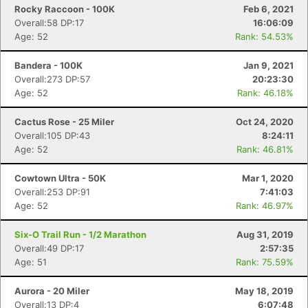
Rocky Raccoon - 100K
Feb 6, 2021
Overall:58 DP:17
16:06:09
Age: 52
Rank: 54.53%
Bandera - 100K
Jan 9, 2021
Overall:273 DP:57
20:23:30
Age: 52
Rank: 46.18%
Cactus Rose - 25 Miler
Oct 24, 2020
Overall:105 DP:43
8:24:11
Age: 52
Rank: 46.81%
Cowtown Ultra - 50K
Mar 1, 2020
Overall:253 DP:91
7:41:03
Age: 52
Rank: 46.97%
Six-O Trail Run - 1/2 Marathon
Aug 31, 2019
Overall:49 DP:17
2:57:35
Age: 51
Rank: 75.59%
Aurora - 20 Miler
May 18, 2019
Overall:13 DP:4
6:07:48