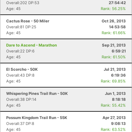
Overall:202 DP:53
27:54:42
Age: 45
Rank: 56.25%
Cactus Rose - 50 Miler
Oct 26, 2013
Overall:81 DP:25
14:53:58
Age: 45
Rank: 61.66%
Dare to Ascend - Marathon
Sep 21, 2013
Overall:22 DP:6
6:59:21
Age: 45
Rank: 61.50%
El Scorcho - 50K
Jul 21, 2013
Overall:43 DP:8
6:19:36
Age: 45
Rank: 69.85%
Whispering Pines Trail Run - 50K
Jun 1, 2013
Overall:38 DP:14
8:18:18
Age: 45
Rank: 55.42%
Possum Kingdom Trail Run - 55K
Apr 27, 2013
Overall:37 DP:8
9:08:13
Age: 45
Rank: 63.52%