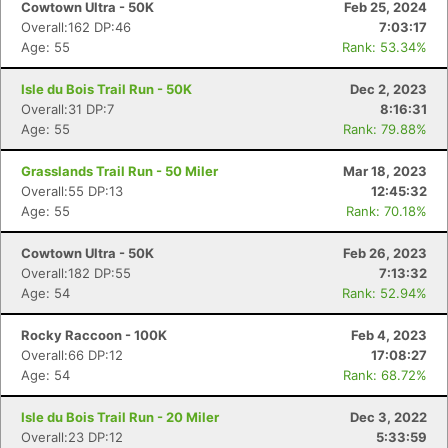
Cowtown Ultra - 50K
Feb 25, 2024
Overall:162 DP:46
7:03:17
Age: 55
Rank: 53.34%
Isle du Bois Trail Run - 50K
Dec 2, 2023
Overall:31 DP:7
8:16:31
Age: 55
Rank: 79.88%
Grasslands Trail Run - 50 Miler
Mar 18, 2023
Overall:55 DP:13
12:45:32
Age: 55
Rank: 70.18%
Cowtown Ultra - 50K
Feb 26, 2023
Overall:182 DP:55
7:13:32
Age: 54
Rank: 52.94%
Rocky Raccoon - 100K
Feb 4, 2023
Overall:66 DP:12
17:08:27
Age: 54
Rank: 68.72%
Isle du Bois Trail Run - 20 Miler
Dec 3, 2022
Overall:23 DP:12
5:33:59