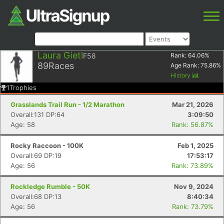
Laura Gietl
F58
Rank:
64.06
%
89
Races
Age Rank:
75.86
%
History
1
Trophies
Grasslands Trail Run - 1/2 Marathon
Mar 21, 2026
Overall:131 DP:64
3:09:50
Age: 58
Rank: 56.87%
Rocky Raccoon - 100K
Feb 1, 2025
Overall:69 DP:19
17:53:17
Age: 56
Rank: 73.89%
Rockledge Rumble - 50K
Nov 9, 2024
Overall:68 DP:13
8:40:34
Age: 56
Rank: 73.79%