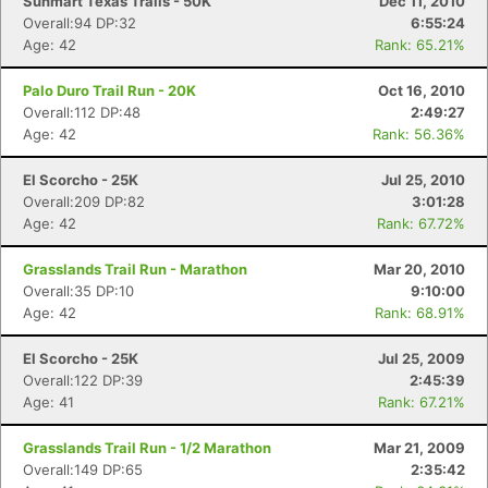
Sunmart Texas Trails - 50K
Dec 11, 2010
Overall:94 DP:32
6:55:24
Age: 42
Rank: 65.21%
Palo Duro Trail Run - 20K
Oct 16, 2010
Overall:112 DP:48
2:49:27
Age: 42
Rank: 56.36%
El Scorcho - 25K
Jul 25, 2010
Overall:209 DP:82
3:01:28
Age: 42
Rank: 67.72%
Grasslands Trail Run - Marathon
Mar 20, 2010
Overall:35 DP:10
9:10:00
Age: 42
Rank: 68.91%
El Scorcho - 25K
Jul 25, 2009
Overall:122 DP:39
2:45:39
Age: 41
Rank: 67.21%
Grasslands Trail Run - 1/2 Marathon
Mar 21, 2009
Overall:149 DP:65
2:35:42