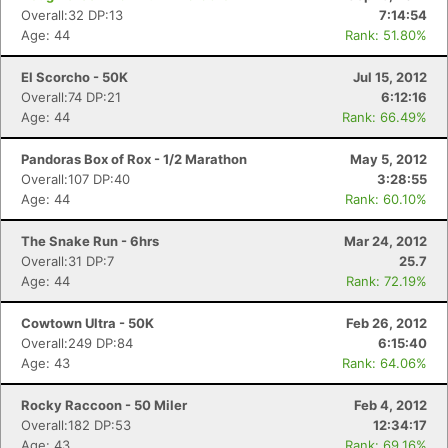
Overall:32 DP:13
7:14:54
Age: 44
Rank: 51.80%
El Scorcho - 50K
Jul 15, 2012
Overall:74 DP:21
6:12:16
Age: 44
Rank: 66.49%
Pandoras Box of Rox - 1/2 Marathon
May 5, 2012
Overall:107 DP:40
3:28:55
Age: 44
Rank: 60.10%
The Snake Run - 6hrs
Mar 24, 2012
Overall:31 DP:7
25.7
Age: 44
Rank: 72.19%
Cowtown Ultra - 50K
Feb 26, 2012
Overall:249 DP:84
6:15:40
Age: 43
Rank: 64.06%
Rocky Raccoon - 50 Miler
Feb 4, 2012
Overall:182 DP:53
12:34:17
Age: 43
Rank: 69.16%