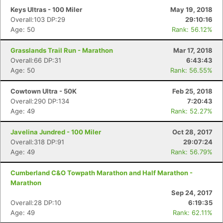
Keys Ultras - 100 Miler
May 19, 2018
Overall:103 DP:29
29:10:16
Age: 50
Rank: 56.12%
Grasslands Trail Run - Marathon
Mar 17, 2018
Overall:66 DP:31
6:43:43
Age: 50
Rank: 56.55%
Cowtown Ultra - 50K
Feb 25, 2018
Overall:290 DP:134
7:20:43
Age: 49
Rank: 52.27%
Javelina Jundred - 100 Miler
Oct 28, 2017
Overall:318 DP:91
29:07:24
Age: 49
Rank: 56.79%
Cumberland C&O Towpath Marathon and Half Marathon -
Marathon
Sep 24, 2017
Overall:28 DP:10
6:19:35
Age: 49
Rank: 62.11%