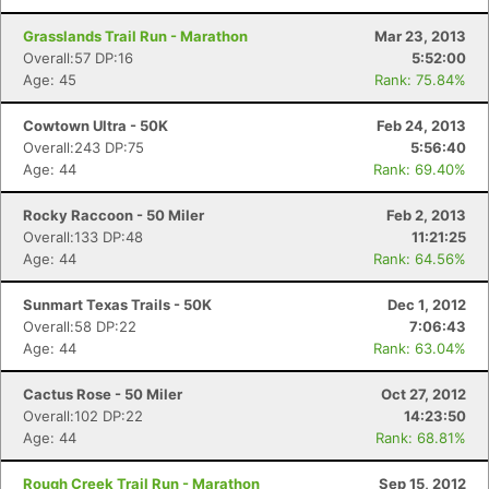
Grasslands Trail Run - Marathon
Mar 23, 2013
Overall:57 DP:16
5:52:00
Age: 45
Rank: 75.84%
Cowtown Ultra - 50K
Feb 24, 2013
Overall:243 DP:75
5:56:40
Age: 44
Rank: 69.40%
Rocky Raccoon - 50 Miler
Feb 2, 2013
Overall:133 DP:48
11:21:25
Age: 44
Rank: 64.56%
Sunmart Texas Trails - 50K
Dec 1, 2012
Overall:58 DP:22
7:06:43
Age: 44
Rank: 63.04%
Cactus Rose - 50 Miler
Oct 27, 2012
Overall:102 DP:22
14:23:50
Age: 44
Rank: 68.81%
Rough Creek Trail Run - Marathon
Sep 15, 2012