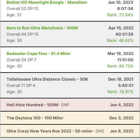
Bethel Hill Moonlight Boogie - Marathon
Jun 10, 2023
Overall:52 DP:12
6:07:36
Age: 31
Rank: 73.94%
Born to Run Ultra Marathons - 100M
Apr 15, 2022
Overall:44 DP:15
40:31:29
Age: 30
Rank: 46.62%
Badwater Cape Fear - 51.4 Miler
Mar 19, 2022
Overall:34 DP:7
11:51:00
Age: 30
Rank: 80.73%
Con
Res
Ho
Ne
St
SI
He
B
Tallahassee Ultra Distance Classic - 50K
Dec 18, 2021
Ca
CA
Ev
Overall:11 DP:4
5:40:01
Fin
Age: 30
Rank: 78.97%
Hell Hole Hundred - 100M
- DNF
Jun 4, 2022
The Daytona 100 - 100 Miler
Dec 3, 2022
Ultra Crazy New Years Run 2022 - 50-miler
- DNS
Jan 8, 2022