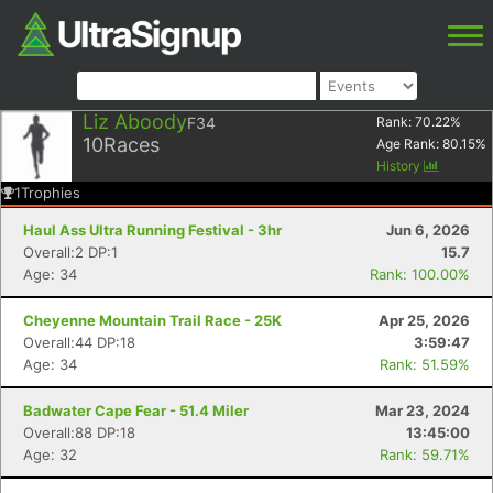
Liz Aboody
F34
Rank:
70.22
%
10
Races
Age Rank:
80.15
%
History
1
Trophies
Haul Ass Ultra Running Festival - 3hr
Jun 6, 2026
Overall:2 DP:1
15.7
Age: 34
Rank: 100.00%
Cheyenne Mountain Trail Race - 25K
Apr 25, 2026
Overall:44 DP:18
3:59:47
Age: 34
Rank: 51.59%
Badwater Cape Fear - 51.4 Miler
Mar 23, 2024
Overall:88 DP:18
13:45:00
Age: 32
Rank: 59.71%