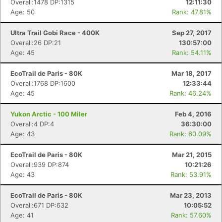
Overall:1478 DP:1315
12:11:30
Age: 50
Rank: 47.81%
Ultra Trail Gobi Race - 400K
Sep 27, 2017
Overall:26 DP:21
130:57:00
Age: 45
Rank: 54.11%
EcoTrail de Paris - 80K
Mar 18, 2017
Overall:1768 DP:1600
12:33:44
Age: 45
Rank: 46.24%
Yukon Arctic - 100 Miler
Feb 4, 2016
Overall:4 DP:4
36:30:00
Age: 43
Rank: 60.09%
EcoTrail de Paris - 80K
Mar 21, 2015
Overall:939 DP:874
10:21:26
Age: 43
Rank: 53.91%
Con
Res
Ho
Ne
St
SI
He
B
Ca
CA
Ev
EcoTrail de Paris - 80K
Mar 23, 2013
Fin
Overall:671 DP:632
10:05:52
Age: 41
Rank: 57.60%