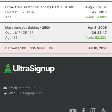
Ultra-Trail Du Mont-Blanc by UTMB - UTMB
Aug 25, 2007
Overall:1032 DP:976
42:09:19
Age: 35
Rank: 51.08%
Marathon des Sables - 250K
Apr 8, 2005
Overall:171 DP:157
36:35:47
Age: 33
Rank: 52.33%
Badwater 135 - 135 Miler
- DNF
Jul 10, 2017
Email:
contact us
Web:
ultrasignup.com