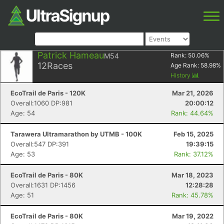
Patrick Hameau
M54
Rank:
50.06
%
12
Races
Age Rank:
58.98
%
History
EcoTrail de Paris - 120K
Mar 21, 2026
Overall:1060 DP:981
20:00:12
Age: 54
Rank: 44.64%
Tarawera Ultramarathon by UTMB - 100K
Feb 15, 2025
Overall:547 DP:391
19:39:15
Age: 53
Rank: 37.12%
EcoTrail de Paris - 80K
Mar 18, 2023
Overall:1631 DP:1456
12:28:28
Age: 51
Rank: 45.78%
EcoTrail de Paris - 80K
Mar 19, 2022