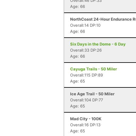
Overall:46 DP:33
Age: 66
NorthCoast 24-Hour Endurance Ru
Overall:14 DP:10
Age: 66
Six Days in the Dome - 6 Day
Overall:33 DP:26
Age: 66
Cayuga Trails - 50 Miler
Overall:115 DP:89
Age: 65
Ice Age Trail - 50 Miler
Overall:104 DP:77
Age: 65
Mad City - 100K
Overall:16 DP:13
Age: 65