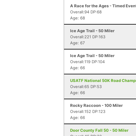
A Race for the Ages - Timed Even
Overall:94 DP:68
Age: 68
Ice Age Trail - 50 Miler
Overall:221 DP:163
Age: 67
Ice Age Trail - 50 Miler
Overall:119 DP:104
Age: 66
USATF National 50K Road Champi
Overall:65 DP:53
Age: 66
Rocky Raccoon - 100 Miler
Overall:152 DP:123
Age: 66
Door County Fall 50 - 50 Miler