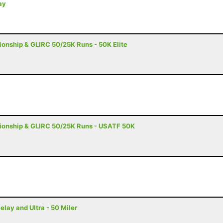
ay
nship & GLIRC 50/25K Runs - 50K Elite
onship & GLIRC 50/25K Runs - USATF 50K
ay and Ultra - 50 Miler