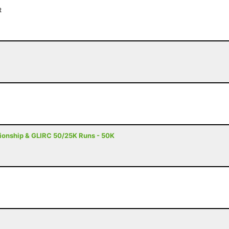
t
onship & GLIRC 50/25K Runs - 50K