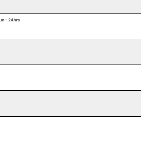
n - 24hrs