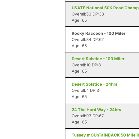
USATF National 50K Road Champi
Overall:53 DP:38
Age: 65
Rocky Raccoon - 100 Miler
Overall:84 DP:67
Age: 65
Desert Solstice - 100 Miler
Overall:10 DP:8
Age: 65
Desert Solstice - 24hrs
Overall:4 DP:3
Age: 65
24 The Hard Way - 24hrs
Overall:93 DP:67
Age: 65
Tussey mOUnTaiNBACK 50 Mile Rel