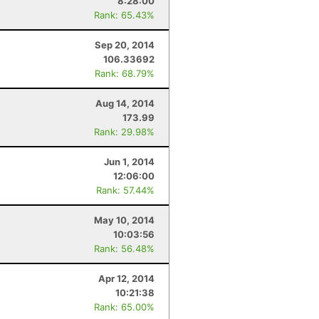
8:28:00
Rank: 65.43%
Sep 20, 2014
106.33692
Rank: 68.79%
Aug 14, 2014
173.99
Rank: 29.98%
Jun 1, 2014
12:06:00
Rank: 57.44%
May 10, 2014
10:03:56
Rank: 56.48%
Apr 12, 2014
10:21:38
Rank: 65.00%