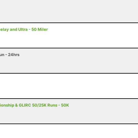
ay and Ultra - 50 Miler
n - 24hrs
onship & GLIRC 50/25K Runs - 50K