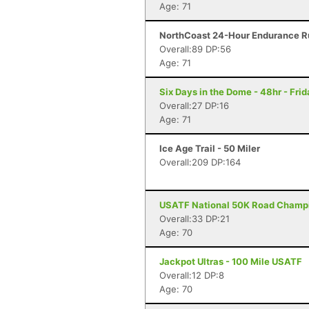
Age: 71
NorthCoast 24-Hour Endurance Ru
Overall:89 DP:56
Age: 71
Six Days in the Dome - 48hr - Fri
Overall:27 DP:16
Age: 71
Ice Age Trail - 50 Miler
Overall:209 DP:164
USATF National 50K Road Champi
Overall:33 DP:21
Age: 70
Jackpot Ultras - 100 Mile USATF
Overall:12 DP:8
Age: 70