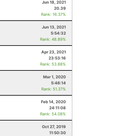
Jun 18, 2021
20.39
Rank: 16.37%
Jun 13, 2021
5:54:32
Rank: 48.89%
Apr 23, 2021
23:53:16
Rank: 53.88%
Mar 1, 2020
5:46:14
Rank: 51.37%
Feb 14, 2020
24:11:08
Rank: 54.08%
Oct 27, 2019
11:50:30