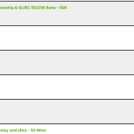
onship & GLIRC 50/25K Runs - 50K
ay and Ultra - 50 Miler