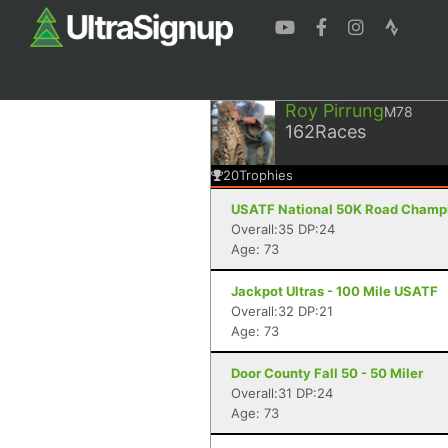
Roy Pirrung
M78
162
Races
20
Trophies
USATF National 50K Road Champio
Overall:35 DP:24
Age: 73
Jackpot Ultras - 100 Mile USATF
Overall:32 DP:21
Age: 73
Door County Fall 50 - 50 Miler
Overall:31 DP:24
Age: 73