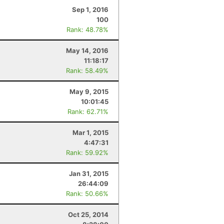
Sep 1, 2016
100
Rank: 48.78%
May 14, 2016
11:18:17
Rank: 58.49%
May 9, 2015
10:01:45
Rank: 62.71%
Mar 1, 2015
4:47:31
Rank: 59.92%
Jan 31, 2015
26:44:09
Rank: 50.66%
Oct 25, 2014