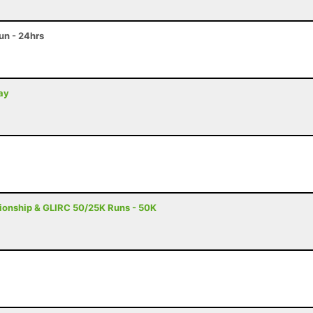
n - 24hrs
day
onship & GLIRC 50/25K Runs - 50K