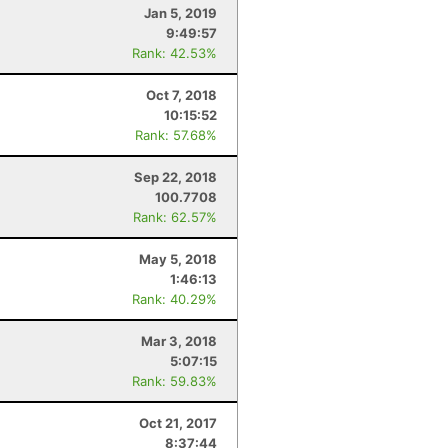
Jan 5, 2019
9:49:57
Rank: 42.53%
Oct 7, 2018
10:15:52
Rank: 57.68%
Sep 22, 2018
100.7708
Rank: 62.57%
May 5, 2018
1:46:13
Rank: 40.29%
Mar 3, 2018
5:07:15
Rank: 59.83%
Oct 21, 2017
8:37:44