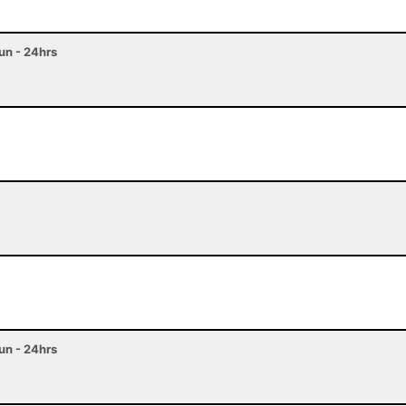
n - 24hrs
n - 24hrs