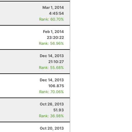
Mar 1, 2014
4:45:54
Rank: 60.70%
Feb 1, 2014
23:20:22
Rank: 56.96%
Dec 14, 2013
21:10:27
Rank: 55.68%
Dec 14, 2013
106.875
Rank: 70.06%
Oct 26, 2013
51.93
Rank: 36.98%
Oct 20, 2013