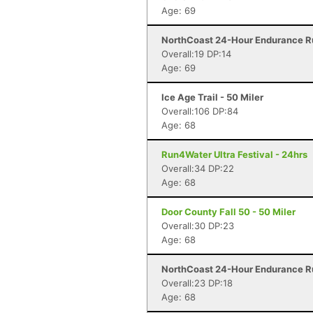
Age: 69
NorthCoast 24-Hour Endurance Ru
Overall:19 DP:14
Age: 69
Ice Age Trail - 50 Miler
Overall:106 DP:84
Age: 68
Run4Water Ultra Festival - 24hrs
Overall:34 DP:22
Age: 68
Door County Fall 50 - 50 Miler
Overall:30 DP:23
Age: 68
NorthCoast 24-Hour Endurance Ru
Overall:23 DP:18
Age: 68