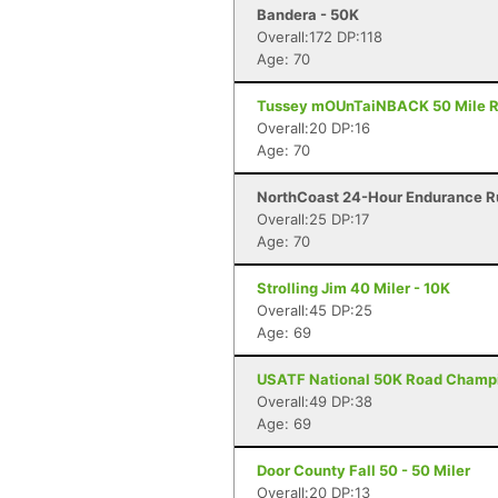
Bandera - 50K
Overall:172 DP:118
Age: 70
Tussey mOUnTaiNBACK 50 Mile Rel
Overall:20 DP:16
Age: 70
NorthCoast 24-Hour Endurance Ru
Overall:25 DP:17
Age: 70
Strolling Jim 40 Miler - 10K
Overall:45 DP:25
Age: 69
USATF National 50K Road Champi
Overall:49 DP:38
Age: 69
Door County Fall 50 - 50 Miler
Overall:20 DP:13