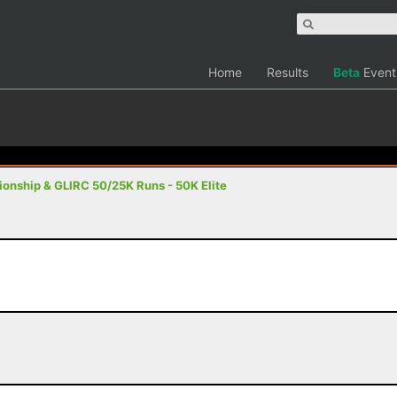
Home
Results
Beta
Event
nship & GLIRC 50/25K Runs - 50K Elite