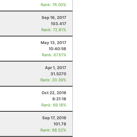
Rank: 76.00%
Sep 16, 2017
103.417
Rank: 72.81%
May 13, 2017
10:40:56
Rank: 67.61%
Apr 1, 2017
31.5270
Rank: 20.39%
Oct 22, 2016
8:21:18
Rank: 69.18%
Sep 17, 2016
101.78
Rank: 68.52%