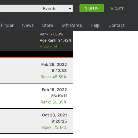
SIGN IN
CART
 Finder
News
Store
Gift Cards
Help
Contact
Rank:
71.33
%
Age Rank:
94.42
%
History
Feb 26, 2022
6:12:33
Rank: 48.59%
Feb 18, 2022
26:19:11
Rank: 50.05%
Oct 23, 2021
9:20:25
Rank: 73.17%