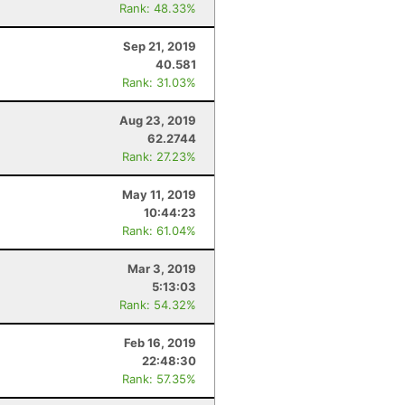
Rank: 48.33%
Sep 21, 2019
40.581
Rank: 31.03%
Aug 23, 2019
62.2744
Rank: 27.23%
May 11, 2019
10:44:23
Rank: 61.04%
Mar 3, 2019
5:13:03
Rank: 54.32%
Feb 16, 2019
22:48:30
Rank: 57.35%