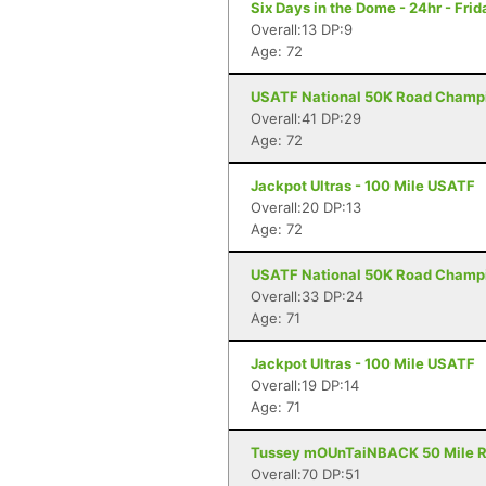
Six Days in the Dome - 24hr - Frid
Overall:13 DP:9
Age: 72
USATF National 50K Road Champio
Overall:41 DP:29
Age: 72
Jackpot Ultras - 100 Mile USATF
Overall:20 DP:13
Age: 72
USATF National 50K Road Champi
Overall:33 DP:24
Age: 71
Jackpot Ultras - 100 Mile USATF
Overall:19 DP:14
Age: 71
Tussey mOUnTaiNBACK 50 Mile Rel
Overall:70 DP:51