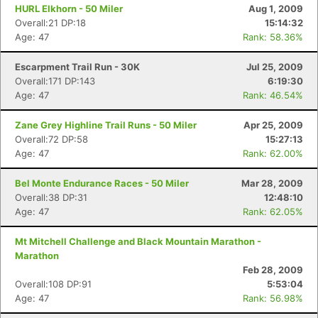
HURL Elkhorn - 50 Miler
Aug 1, 2009
Overall:21 DP:18
15:14:32
Age: 47
Rank: 58.36%
Escarpment Trail Run - 30K
Jul 25, 2009
Overall:171 DP:143
6:19:30
Age: 47
Rank: 46.54%
Zane Grey Highline Trail Runs - 50 Miler
Apr 25, 2009
Overall:72 DP:58
15:27:13
Age: 47
Rank: 62.00%
Bel Monte Endurance Races - 50 Miler
Mar 28, 2009
Overall:38 DP:31
12:48:10
Age: 47
Rank: 62.05%
Mt Mitchell Challenge and Black Mountain Marathon -
Marathon
Feb 28, 2009
Overall:108 DP:91
5:53:04
Age: 47
Rank: 56.98%