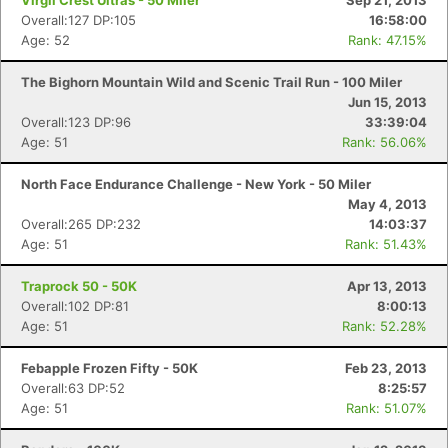
Virgil Crest Ultras - 50 Miler
Sep 21, 2013
Overall:127 DP:105
16:58:00
Age: 52
Rank: 47.15%
The Bighorn Mountain Wild and Scenic Trail Run - 100 Miler
Jun 15, 2013
Overall:123 DP:96
33:39:04
Age: 51
Rank: 56.06%
North Face Endurance Challenge - New York - 50 Miler
May 4, 2013
Overall:265 DP:232
14:03:37
Age: 51
Rank: 51.43%
Traprock 50 - 50K
Apr 13, 2013
Overall:102 DP:81
8:00:13
Age: 51
Rank: 52.28%
Febapple Frozen Fifty - 50K
Feb 23, 2013
Overall:63 DP:52
8:25:57
Age: 51
Rank: 51.07%