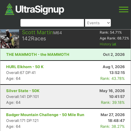
Scott Martin
M64
Rank:
54.71
%
142
Races
Age Rank:
68.72
%
History
THE MAMMOTH - the MAMMOTH
Oct 2, 2026
HURL Elkhorn - 50 K
Aug 1, 2026
Overall:67 DP:41
13:52:15
Age: 64
Rank: 43.78%
Silver State - 50K
May 16, 2026
Overall:141 DP:101
10:41:57
Age: 64
Rank: 39.18%
Badger Mountain Challenge - 50 Mile Run
Mar 27, 2026
Overall:171 DP:121
18:48:47
Age: 64
Rank: 38.27%