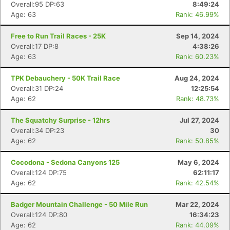
Overall:95 DP:63
8:49:24
Age: 63
Rank: 46.99%
Free to Run Trail Races - 25K
Sep 14, 2024
Overall:17 DP:8
4:38:26
Age: 63
Rank: 60.23%
TPK Debauchery - 50K Trail Race
Aug 24, 2024
Overall:31 DP:24
12:25:54
Age: 62
Rank: 48.73%
The Squatchy Surprise - 12hrs
Jul 27, 2024
Overall:34 DP:23
30
Age: 62
Rank: 50.85%
Cocodona - Sedona Canyons 125
May 6, 2024
Overall:124 DP:75
62:11:17
Age: 62
Rank: 42.54%
Badger Mountain Challenge - 50 Mile Run
Mar 22, 2024
Overall:124 DP:80
16:34:23
Age: 62
Rank: 44.09%