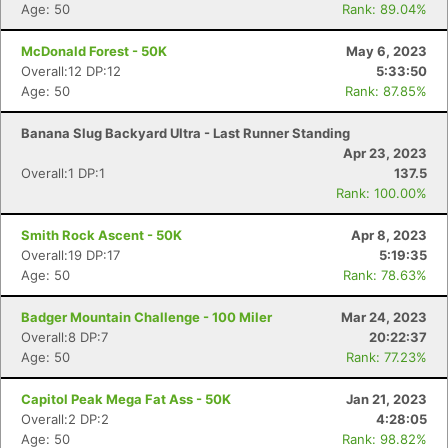
Age: 50
Rank: 89.04%
McDonald Forest - 50K
May 6, 2023
Overall:12 DP:12
5:33:50
Age: 50
Rank: 87.85%
Banana Slug Backyard Ultra - Last Runner Standing
Apr 23, 2023
Overall:1 DP:1
137.5
Rank: 100.00%
Smith Rock Ascent - 50K
Apr 8, 2023
Overall:19 DP:17
5:19:35
Age: 50
Rank: 78.63%
Badger Mountain Challenge - 100 Miler
Mar 24, 2023
Overall:8 DP:7
20:22:37
Age: 50
Rank: 77.23%
Capitol Peak Mega Fat Ass - 50K
Jan 21, 2023
Overall:2 DP:2
4:28:05
Age: 50
Rank: 98.82%