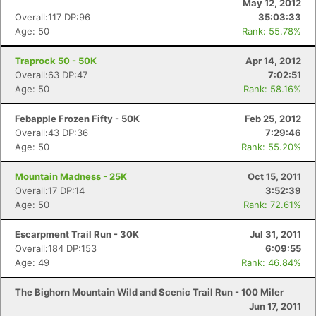
May 12, 2012
Overall:117 DP:96
35:03:33
Age: 50
Rank: 55.78%
Traprock 50 - 50K
Apr 14, 2012
Overall:63 DP:47
7:02:51
Age: 50
Rank: 58.16%
Febapple Frozen Fifty - 50K
Feb 25, 2012
Overall:43 DP:36
7:29:46
Age: 50
Rank: 55.20%
Mountain Madness - 25K
Oct 15, 2011
Overall:17 DP:14
3:52:39
Age: 50
Rank: 72.61%
Escarpment Trail Run - 30K
Jul 31, 2011
Overall:184 DP:153
6:09:55
Age: 49
Rank: 46.84%
The Bighorn Mountain Wild and Scenic Trail Run - 100 Miler
Jun 17, 2011