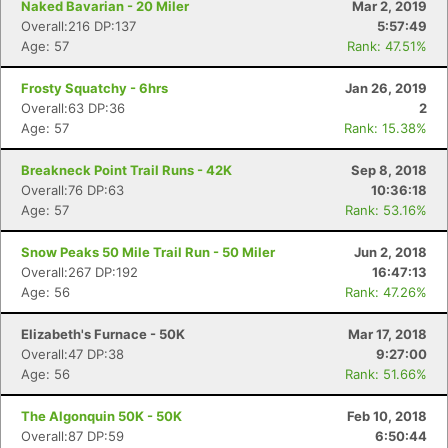
Naked Bavarian - 20 Miler
Mar 2, 2019
Overall:216 DP:137
5:57:49
Age: 57
Rank: 47.51%
Frosty Squatchy - 6hrs
Jan 26, 2019
Overall:63 DP:36
2
Age: 57
Rank: 15.38%
Breakneck Point Trail Runs - 42K
Sep 8, 2018
Overall:76 DP:63
10:36:18
Age: 57
Rank: 53.16%
Snow Peaks 50 Mile Trail Run - 50 Miler
Jun 2, 2018
Overall:267 DP:192
16:47:13
Age: 56
Rank: 47.26%
Elizabeth's Furnace - 50K
Mar 17, 2018
Overall:47 DP:38
9:27:00
Age: 56
Rank: 51.66%
The Algonquin 50K - 50K
Feb 10, 2018
Overall:87 DP:59
6:50:44