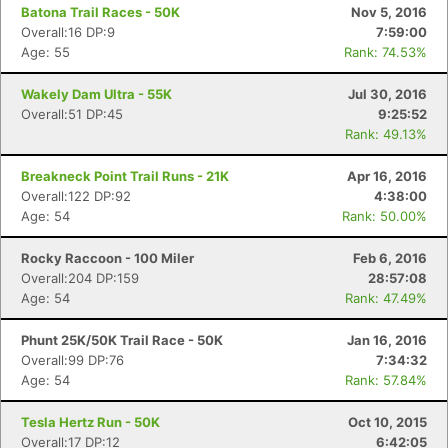
Batona Trail Races - 50K
Nov 5, 2016
Overall:16 DP:9
7:59:00
Age: 55
Rank: 74.53%
Wakely Dam Ultra - 55K
Jul 30, 2016
Overall:51 DP:45
9:25:52
Rank: 49.13%
Breakneck Point Trail Runs - 21K
Apr 16, 2016
Overall:122 DP:92
4:38:00
Age: 54
Rank: 50.00%
Rocky Raccoon - 100 Miler
Feb 6, 2016
Overall:204 DP:159
28:57:08
Age: 54
Rank: 47.49%
Phunt 25K/50K Trail Race - 50K
Jan 16, 2016
Overall:99 DP:76
7:34:32
Age: 54
Rank: 57.84%
Tesla Hertz Run - 50K
Oct 10, 2015
Overall:17 DP:12
6:42:05