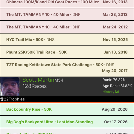
Chimera 100M/K and Old Goat Races - 100 Miler
Nov 16, 2013
The MT. TAMMANY 10 - 40 Miler
- DNF
Mar 23, 2013
The MT. TAMMANY 10 - 40 Miler
- DNF
Mar 24, 2012
NYC Trail Mix - 50K
- DNS
Nov 15, 2025
Phunt 25K/50K Trail Race - 50K
Jan 13, 2018
T2T Racing Kettletown State Park Challenge - 50K
- DNS
May 20, 2017
Scott Martin
M54
Rank:
76.32
%
128
Races
Age Rank:
81.82
%
History
22
Trophies
Backcountry Rise - 50K
Aug 29, 2026
Big Dog's Backyard Ultra - Last Man Standing
Oct 17, 2026