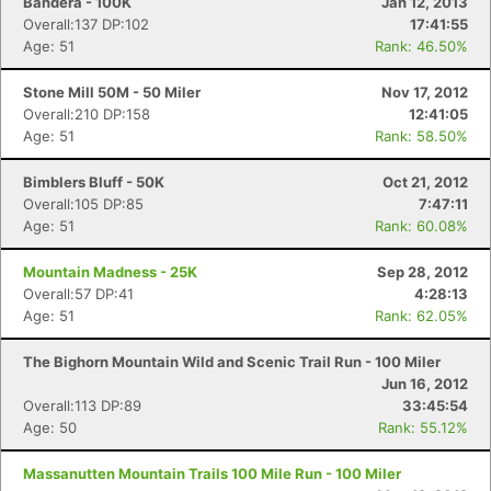
Bandera - 100K
Jan 12, 2013
Overall:137 DP:102
17:41:55
Age: 51
Rank: 46.50%
Stone Mill 50M - 50 Miler
Nov 17, 2012
Overall:210 DP:158
12:41:05
Age: 51
Rank: 58.50%
Bimblers Bluff - 50K
Oct 21, 2012
Overall:105 DP:85
7:47:11
Age: 51
Rank: 60.08%
Mountain Madness - 25K
Sep 28, 2012
Overall:57 DP:41
4:28:13
Age: 51
Rank: 62.05%
The Bighorn Mountain Wild and Scenic Trail Run - 100 Miler
Jun 16, 2012
Overall:113 DP:89
33:45:54
Age: 50
Rank: 55.12%
Massanutten Mountain Trails 100 Mile Run - 100 Miler