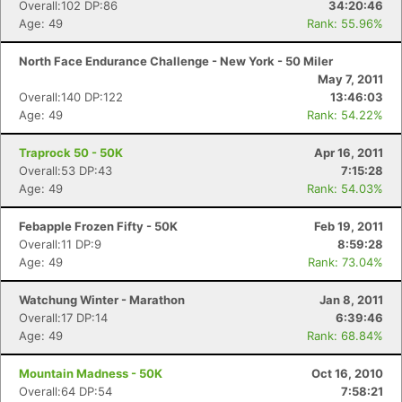
Overall:102 DP:86
34:20:46
Age: 49
Rank: 55.96%
Con
Res
Ho
Ne
St
SI
He
B
North Face Endurance Challenge - New York - 50 Miler
Ca
CA
Ev
May 7, 2011
Fin
Overall:140 DP:122
13:46:03
Age: 49
Rank: 54.22%
Traprock 50 - 50K
Apr 16, 2011
Overall:53 DP:43
7:15:28
Age: 49
Rank: 54.03%
Febapple Frozen Fifty - 50K
Feb 19, 2011
Overall:11 DP:9
8:59:28
Age: 49
Rank: 73.04%
Watchung Winter - Marathon
Jan 8, 2011
Overall:17 DP:14
6:39:46
Age: 49
Rank: 68.84%
Mountain Madness - 50K
Oct 16, 2010
Overall:64 DP:54
7:58:21