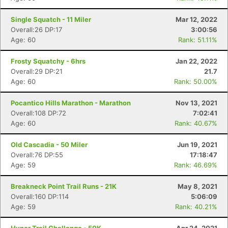
Single Squatch - 11 Miler
Mar 12, 2022
Overall:26 DP:17
3:00:56
Age: 60
Rank: 51.11%
Frosty Squatchy - 6hrs
Jan 22, 2022
Overall:29 DP:21
21.7
Age: 60
Rank: 50.00%
Pocantico Hills Marathon - Marathon
Nov 13, 2021
Overall:108 DP:72
7:02:41
Age: 60
Rank: 40.67%
Old Cascadia - 50 Miler
Jun 19, 2021
Overall:76 DP:55
17:18:47
Age: 59
Rank: 46.69%
Breakneck Point Trail Runs - 21K
May 8, 2021
Overall:160 DP:114
5:06:09
Age: 59
Rank: 40.21%