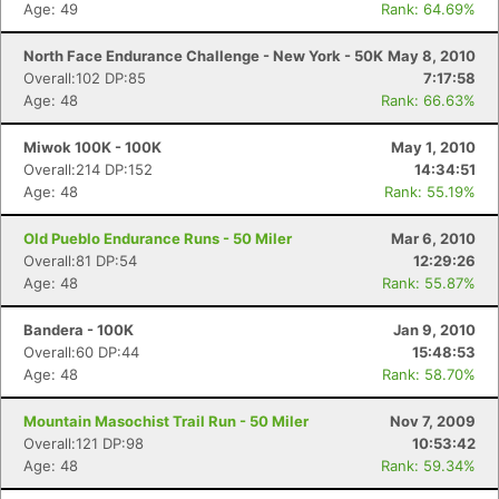
Age: 49
Rank: 64.69%
North Face Endurance Challenge - New York - 50K
May 8, 2010
Overall:102 DP:85
7:17:58
Age: 48
Rank: 66.63%
Miwok 100K - 100K
May 1, 2010
Overall:214 DP:152
14:34:51
Age: 48
Rank: 55.19%
Old Pueblo Endurance Runs - 50 Miler
Mar 6, 2010
Overall:81 DP:54
12:29:26
Age: 48
Rank: 55.87%
Bandera - 100K
Jan 9, 2010
Overall:60 DP:44
15:48:53
Age: 48
Rank: 58.70%
Mountain Masochist Trail Run - 50 Miler
Nov 7, 2009
Overall:121 DP:98
10:53:42
Age: 48
Rank: 59.34%