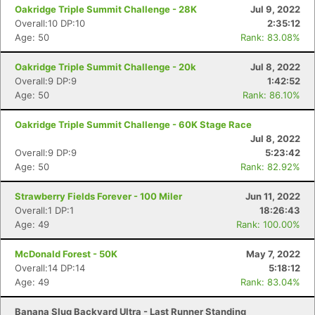
Oakridge Triple Summit Challenge - 28K
Jul 9, 2022
Overall:10 DP:10
2:35:12
Age: 50
Rank: 83.08%
Oakridge Triple Summit Challenge - 20k
Jul 8, 2022
Overall:9 DP:9
1:42:52
Age: 50
Rank: 86.10%
Oakridge Triple Summit Challenge - 60K Stage Race
Jul 8, 2022
Overall:9 DP:9
5:23:42
Age: 50
Rank: 82.92%
Strawberry Fields Forever - 100 Miler
Jun 11, 2022
Overall:1 DP:1
18:26:43
Age: 49
Rank: 100.00%
McDonald Forest - 50K
May 7, 2022
Overall:14 DP:14
5:18:12
Age: 49
Rank: 83.04%
Banana Slug Backyard Ultra - Last Runner Standing