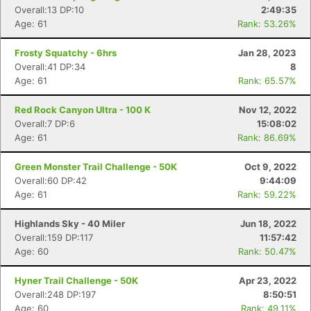
Overall:13 DP:10
2:49:35
Age: 61
Rank: 53.26%
Frosty Squatchy - 6hrs
Jan 28, 2023
Overall:41 DP:34
8
Age: 61
Rank: 65.57%
Red Rock Canyon Ultra - 100 K
Nov 12, 2022
Overall:7 DP:6
15:08:02
Age: 61
Rank: 86.69%
Green Monster Trail Challenge - 50K
Oct 9, 2022
Overall:60 DP:42
9:44:09
Age: 61
Rank: 59.22%
Highlands Sky - 40 Miler
Jun 18, 2022
Overall:159 DP:117
11:57:42
Age: 60
Rank: 50.47%
Hyner Trail Challenge - 50K
Apr 23, 2022
Overall:248 DP:197
8:50:51
Age: 60
Rank: 49.11%