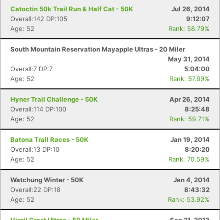
Catoctin 50k Trail Run & Half Cat - 50K
Jul 26, 2014
Overall:142 DP:105
9:12:07
Age: 52
Rank: 58.79%
South Mountain Reservation Mayapple Ultras - 20 Miler
May 31, 2014
Overall:7 DP:7
5:04:00
Age: 52
Rank: 57.89%
Hyner Trail Challenge - 50K
Apr 26, 2014
Overall:114 DP:100
8:25:48
Age: 52
Rank: 59.71%
Batona Trail Races - 50K
Jan 19, 2014
Overall:13 DP:10
8:20:20
Age: 52
Rank: 70.59%
Watchung Winter - 50K
Jan 4, 2014
Overall:22 DP:18
8:43:32
Age: 52
Rank: 53.92%