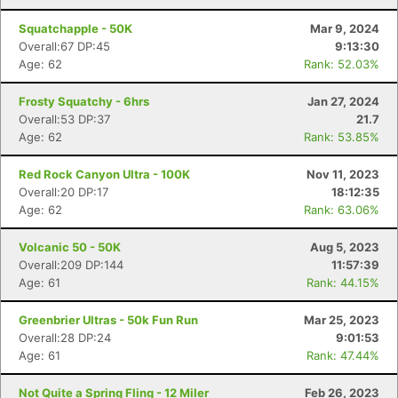
Squatchapple - 50K
Mar 9, 2024
Overall:67 DP:45
9:13:30
Age: 62
Rank: 52.03%
Frosty Squatchy - 6hrs
Jan 27, 2024
Overall:53 DP:37
21.7
Age: 62
Rank: 53.85%
Red Rock Canyon Ultra - 100K
Nov 11, 2023
Overall:20 DP:17
18:12:35
Age: 62
Rank: 63.06%
Volcanic 50 - 50K
Aug 5, 2023
Overall:209 DP:144
11:57:39
Age: 61
Rank: 44.15%
Greenbrier Ultras - 50k Fun Run
Mar 25, 2023
Overall:28 DP:24
9:01:53
Age: 61
Rank: 47.44%
Not Quite a Spring Fling - 12 Miler
Feb 26, 2023