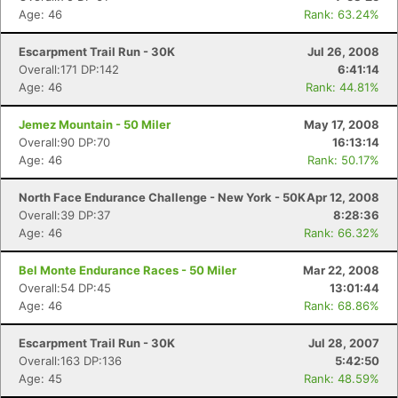
Age: 46
Rank: 63.24%
Escarpment Trail Run - 30K
Jul 26, 2008
Overall:171 DP:142
6:41:14
Age: 46
Rank: 44.81%
Jemez Mountain - 50 Miler
May 17, 2008
Overall:90 DP:70
16:13:14
Age: 46
Rank: 50.17%
North Face Endurance Challenge - New York - 50K
Apr 12, 2008
Overall:39 DP:37
8:28:36
Age: 46
Rank: 66.32%
Bel Monte Endurance Races - 50 Miler
Mar 22, 2008
Overall:54 DP:45
13:01:44
Age: 46
Rank: 68.86%
Escarpment Trail Run - 30K
Jul 28, 2007
Overall:163 DP:136
5:42:50
Age: 45
Rank: 48.59%