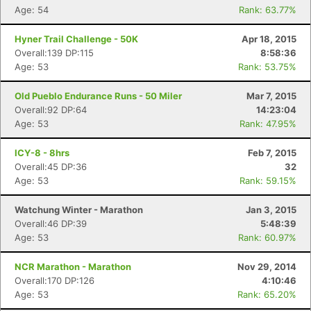
Age: 54
Rank: 63.77%
Hyner Trail Challenge - 50K
Apr 18, 2015
Overall:139 DP:115
8:58:36
Age: 53
Rank: 53.75%
Old Pueblo Endurance Runs - 50 Miler
Mar 7, 2015
Overall:92 DP:64
14:23:04
Age: 53
Rank: 47.95%
ICY-8 - 8hrs
Feb 7, 2015
Overall:45 DP:36
32
Age: 53
Rank: 59.15%
Watchung Winter - Marathon
Jan 3, 2015
Overall:46 DP:39
5:48:39
Age: 53
Rank: 60.97%
NCR Marathon - Marathon
Nov 29, 2014
Overall:170 DP:126
4:10:46
Age: 53
Rank: 65.20%