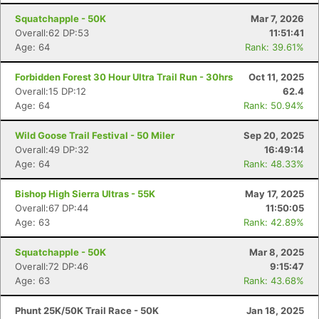
Squatchapple - 50K
Mar 7, 2026
Overall:62 DP:53
11:51:41
Age: 64
Rank: 39.61%
Forbidden Forest 30 Hour Ultra Trail Run - 30hrs
Oct 11, 2025
Overall:15 DP:12
62.4
Age: 64
Rank: 50.94%
Wild Goose Trail Festival - 50 Miler
Sep 20, 2025
Overall:49 DP:32
16:49:14
Age: 64
Rank: 48.33%
Bishop High Sierra Ultras - 55K
May 17, 2025
Overall:67 DP:44
11:50:05
Age: 63
Rank: 42.89%
Squatchapple - 50K
Mar 8, 2025
Overall:72 DP:46
9:15:47
Age: 63
Rank: 43.68%
Phunt 25K/50K Trail Race - 50K
Jan 18, 2025