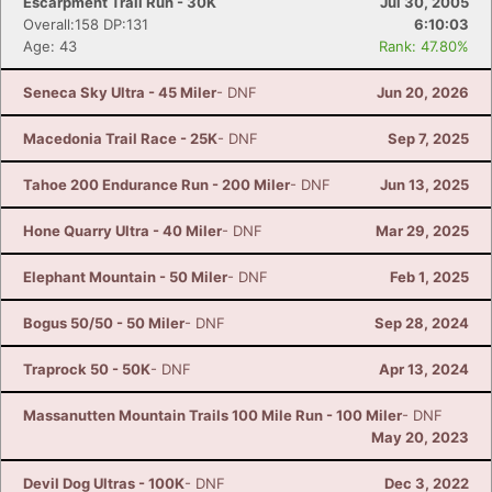
Escarpment Trail Run - 30K
Jul 30, 2005
Overall:158 DP:131
6:10:03
Age: 43
Rank: 47.80%
Seneca Sky Ultra - 45 Miler
- DNF
Jun 20, 2026
Macedonia Trail Race - 25K
- DNF
Sep 7, 2025
Tahoe 200 Endurance Run - 200 Miler
- DNF
Jun 13, 2025
Hone Quarry Ultra - 40 Miler
- DNF
Mar 29, 2025
Elephant Mountain - 50 Miler
- DNF
Feb 1, 2025
Bogus 50/50 - 50 Miler
- DNF
Sep 28, 2024
Traprock 50 - 50K
- DNF
Apr 13, 2024
Massanutten Mountain Trails 100 Mile Run - 100 Miler
- DNF
May 20, 2023
Devil Dog Ultras - 100K
- DNF
Dec 3, 2022