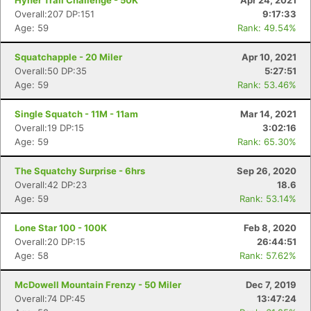
Hyner Trail Challenge - 50K
Apr 24, 2021
Overall:207 DP:151
9:17:33
Age: 59
Rank: 49.54%
Squatchapple - 20 Miler
Apr 10, 2021
Overall:50 DP:35
5:27:51
Age: 59
Rank: 53.46%
Single Squatch - 11M - 11am
Mar 14, 2021
Overall:19 DP:15
3:02:16
Age: 59
Rank: 65.30%
The Squatchy Surprise - 6hrs
Sep 26, 2020
Overall:42 DP:23
18.6
Age: 59
Rank: 53.14%
Lone Star 100 - 100K
Feb 8, 2020
Overall:20 DP:15
26:44:51
Age: 58
Rank: 57.62%
McDowell Mountain Frenzy - 50 Miler
Dec 7, 2019
Overall:74 DP:45
13:47:24