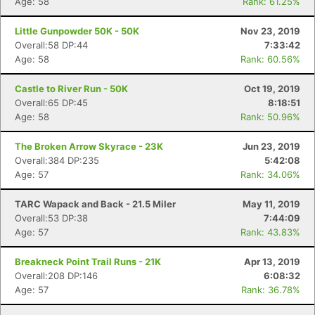
Age: 58
Rank: 61.25%
Little Gunpowder 50K - 50K
Nov 23, 2019
Overall:58 DP:44
7:33:42
Age: 58
Rank: 60.56%
Castle to River Run - 50K
Oct 19, 2019
Overall:65 DP:45
8:18:51
Age: 58
Rank: 50.96%
The Broken Arrow Skyrace - 23K
Jun 23, 2019
Overall:384 DP:235
5:42:08
Age: 57
Rank: 34.06%
TARC Wapack and Back - 21.5 Miler
May 11, 2019
Overall:53 DP:38
7:44:09
Age: 57
Rank: 43.83%
Breakneck Point Trail Runs - 21K
Apr 13, 2019
Overall:208 DP:146
6:08:32
Age: 57
Rank: 36.78%