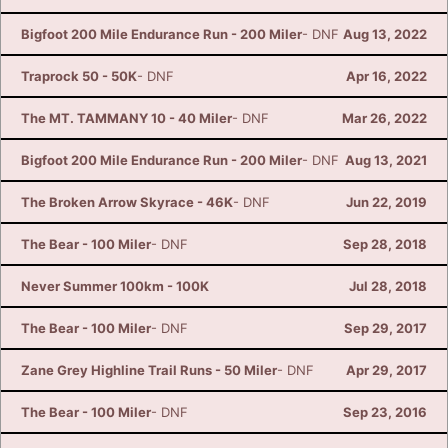
Bigfoot 200 Mile Endurance Run - 200 Miler
- DNF
Aug 13, 2022
Traprock 50 - 50K
- DNF
Apr 16, 2022
The MT. TAMMANY 10 - 40 Miler
- DNF
Mar 26, 2022
Bigfoot 200 Mile Endurance Run - 200 Miler
- DNF
Aug 13, 2021
The Broken Arrow Skyrace - 46K
- DNF
Jun 22, 2019
The Bear - 100 Miler
- DNF
Sep 28, 2018
Never Summer 100km - 100K
Jul 28, 2018
The Bear - 100 Miler
- DNF
Sep 29, 2017
Zane Grey Highline Trail Runs - 50 Miler
- DNF
Apr 29, 2017
The Bear - 100 Miler
- DNF
Sep 23, 2016