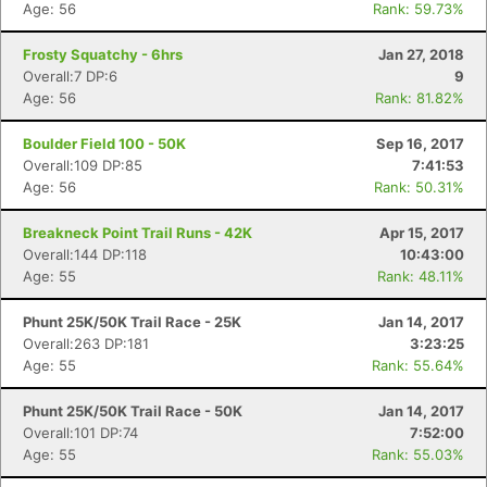
Age: 56
Rank: 59.73%
Frosty Squatchy - 6hrs
Jan 27, 2018
Overall:7 DP:6
9
Age: 56
Rank: 81.82%
Boulder Field 100 - 50K
Sep 16, 2017
Overall:109 DP:85
7:41:53
Age: 56
Rank: 50.31%
Breakneck Point Trail Runs - 42K
Apr 15, 2017
Overall:144 DP:118
10:43:00
Age: 55
Rank: 48.11%
Phunt 25K/50K Trail Race - 25K
Jan 14, 2017
Overall:263 DP:181
3:23:25
Age: 55
Rank: 55.64%
Phunt 25K/50K Trail Race - 50K
Jan 14, 2017
Overall:101 DP:74
7:52:00
Age: 55
Rank: 55.03%