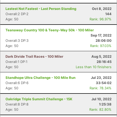
Lastest Not Fastest - Last Person Standing
Oct 8, 2022
Overall:2 DP:2
144
Age: 50
Rank: 96.97%
Teanaway Country 100 & Teeny-Way 50k - 100 Miler
Sep 17, 2022
Overall:3 DP:3
28:06:00
Age: 50
Rank: 97.03%
Dark Divide Trail Races - 100 Miler
Aug 5, 2022
Overall:1 DP:1
28:16:45
Age: 50
Less than 10 finishers
Standhope Ultra Challenge - 100 Mile Run
Jul 23, 2022
Overall:6 DP:6
33:54:02
Age: 50
Rank: 78.34%
Oakridge Triple Summit Challenge - 15K
Jul 10, 2022
Overall:8 DP:8
1:25:38
Age: 50
Rank: 82.80%