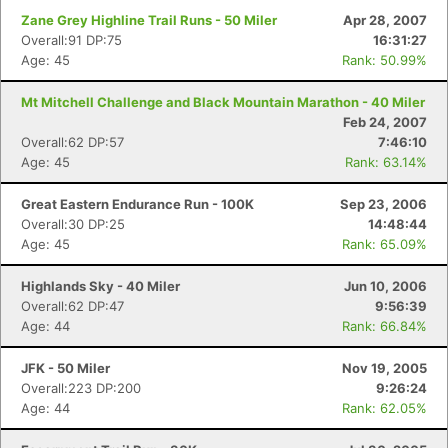
Zane Grey Highline Trail Runs - 50 Miler
Apr 28, 2007
Overall:91 DP:75
16:31:27
Age: 45
Rank: 50.99%
Mt Mitchell Challenge and Black Mountain Marathon - 40 Miler
Feb 24, 2007
Overall:62 DP:57
7:46:10
Age: 45
Rank: 63.14%
Great Eastern Endurance Run - 100K
Sep 23, 2006
Overall:30 DP:25
14:48:44
Age: 45
Rank: 65.09%
Highlands Sky - 40 Miler
Jun 10, 2006
Overall:62 DP:47
9:56:39
Age: 44
Rank: 66.84%
JFK - 50 Miler
Nov 19, 2005
Overall:223 DP:200
9:26:24
Age: 44
Rank: 62.05%