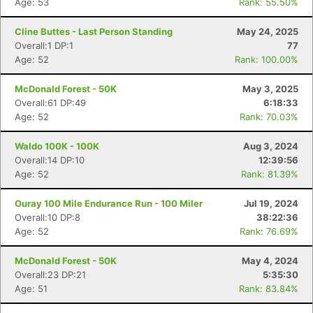
Age: 53
Rank: 55.50%
Cline Buttes - Last Person Standing
May 24, 2025
Overall:1 DP:1
77
Age: 52
Rank: 100.00%
McDonald Forest - 50K
May 3, 2025
Overall:61 DP:49
6:18:33
Age: 52
Rank: 70.03%
Waldo 100K - 100K
Aug 3, 2024
Overall:14 DP:10
12:39:56
Age: 52
Rank: 81.39%
Ouray 100 Mile Endurance Run - 100 Miler
Jul 19, 2024
Overall:10 DP:8
38:22:36
Age: 52
Rank: 76.69%
McDonald Forest - 50K
May 4, 2024
Overall:23 DP:21
5:35:30
Age: 51
Rank: 83.84%