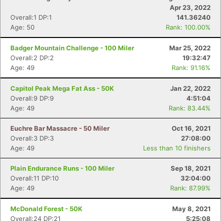
Apr 23, 2022
Overall:1 DP:1
141.36240
Age: 50
Rank: 100.00%
Badger Mountain Challenge - 100 Miler
Mar 25, 2022
Overall:2 DP:2
19:32:47
Age: 49
Rank: 91.16%
Capitol Peak Mega Fat Ass - 50K
Jan 22, 2022
Overall:9 DP:9
4:51:04
Age: 49
Rank: 83.44%
Euchre Bar Massacre - 50 Miler
Oct 16, 2021
Overall:3 DP:3
27:08:00
Age: 49
Less than 10 finishers
Plain Endurance Runs - 100 Miler
Sep 18, 2021
Overall:11 DP:10
32:04:00
Age: 49
Rank: 87.99%
McDonald Forest - 50K
May 8, 2021
Overall:24 DP:21
5:25:08