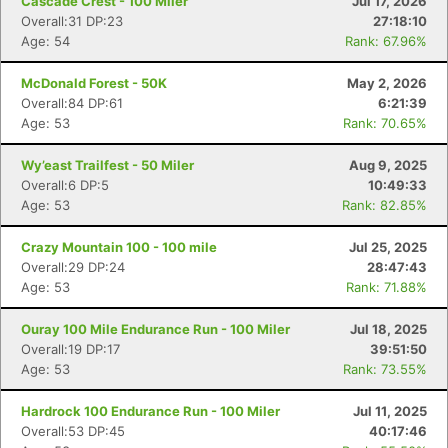
Cascade Crest - 100 Miler
Jul 17, 2026
Overall:31 DP:23
27:18:10
Age: 54
Rank: 67.96%
McDonald Forest - 50K
May 2, 2026
Overall:84 DP:61
6:21:39
Age: 53
Rank: 70.65%
Wy’east Trailfest - 50 Miler
Aug 9, 2025
Overall:6 DP:5
10:49:33
Age: 53
Rank: 82.85%
Crazy Mountain 100 - 100 mile
Jul 25, 2025
Overall:29 DP:24
28:47:43
Age: 53
Rank: 71.88%
Ouray 100 Mile Endurance Run - 100 Miler
Jul 18, 2025
Overall:19 DP:17
39:51:50
Age: 53
Rank: 73.55%
Hardrock 100 Endurance Run - 100 Miler
Jul 11, 2025
Overall:53 DP:45
40:17:46