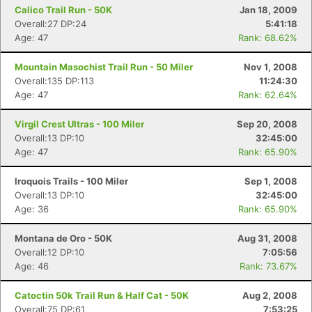
Calico Trail Run - 50K
Jan 18, 2009
Overall:27 DP:24
5:41:18
Age: 47
Rank: 68.62%
Mountain Masochist Trail Run - 50 Miler
Nov 1, 2008
Overall:135 DP:113
11:24:30
Age: 47
Rank: 62.64%
Virgil Crest Ultras - 100 Miler
Sep 20, 2008
Overall:13 DP:10
32:45:00
Age: 47
Rank: 65.90%
Iroquois Trails - 100 Miler
Sep 1, 2008
Overall:13 DP:10
32:45:00
Age: 36
Rank: 65.90%
Montana de Oro - 50K
Aug 31, 2008
Overall:12 DP:10
7:05:56
Age: 46
Rank: 73.67%
Catoctin 50k Trail Run & Half Cat - 50K
Aug 2, 2008
Overall:75 DP:61
7:53:25