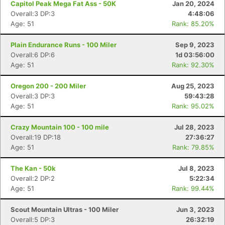
Capitol Peak Mega Fat Ass - 50K
Jan 20, 2024
Overall:3 DP:3
4:48:06
Age: 51
Rank: 85.20%
Plain Endurance Runs - 100 Miler
Sep 9, 2023
Overall:6 DP:6
1d 03:56:00
Age: 51
Rank: 92.30%
Oregon 200 - 200 Miler
Aug 25, 2023
Overall:3 DP:3
59:43:28
Age: 51
Rank: 95.02%
Crazy Mountain 100 - 100 mile
Jul 28, 2023
Overall:19 DP:18
27:36:27
Age: 51
Rank: 79.85%
The Kan - 50k
Jul 8, 2023
Overall:2 DP:2
5:22:34
Age: 51
Rank: 99.44%
Scout Mountain Ultras - 100 Miler
Jun 3, 2023
Overall:5 DP:3
26:32:19