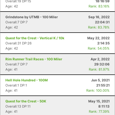
Overall:19 DP:15
18:16:59
Age: 42
Rank: 83.16%
Grindstone by UTMB - 100 Miler
Sep 16, 2022
Overall:7 DP:7
22:04:31
Age: 42
Rank: 83.78%
Quest for the Crest - Vertical K / 10k
May 22, 2022
Overall:31 DP:26
2:14:35
Age: 42
Rank: 54.05%
Rim Runner Trail Races - 100 Miler
Apr 2, 2022
Overall:7 DP:7
29:32:06
Age: 41
Rank: 81.97%
Con
Res
Ho
Ne
St
SI
He
B
Ca
CA
Ev
Hell Hole Hundred - 100M
Jun 5, 2021
Fin
Overall:1 DP:1
21:55:21
Age: 41
Rank: 100.00%
Quest for the Crest - 50K
May 15, 2021
Overall:13 DP:11
8:11:13
Age: 41
Rank: 77.39%