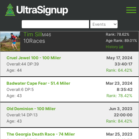
Tim Sill
M46
Rank:
78.62
%
10
Races
Age Rank:
89.01
%
History
Cruel Jewel 100 - 100 Miler
May 17, 2024
Overall:44 DP:39
33:40:17
Age: 44
Rank: 64.42%
Badwater Cape Fear - 51.4 Miler
Mar 23, 2024
Overall:6 DP:5
8:35:42
Age: 43
Rank: 78.42%
Old Dominion - 100 Miler
Jun 3, 2023
Overall:14 DP:13
22:00:00
Age: 43
Rank: 84.42%
The Georgia Death Race - 74 Miler
Mar 25, 2023