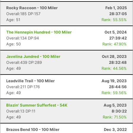
Rocky Raccoon - 100 Miler
Feb 1, 2025
Overall:185 DP:157
28:37:05
Age: 51
Rank: 55.55%
The Hennepin Hundred - 100 Miler
Oct 5, 2024
Overall:134 DP:94
27:39:42
Age: 50
Rank: 47.90%
Javelina Jundred - 100 Miler
Oct 28, 2023
Overall:439 DP:289
28:32:48
Age: 49
Rank: 44.56%
Leadville Trail - 100 Miler
Aug 19, 2023
Overall:211 DP:176
28:44:56
Age: 49
Rank: 59.56%
Blazin' Summer Sufferfest - 54K
Aug 5, 2023
Overall:13 DP:11
8:30:22
Age: 49
Rank: 71.50%
Brazos Bend 100 - 100 Miler
Dec 3, 2022