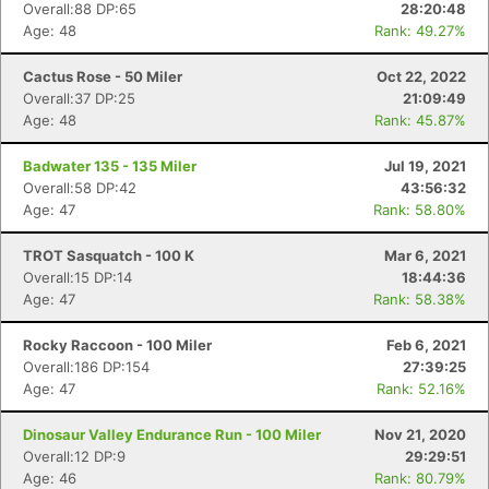
Overall:88 DP:65
28:20:48
Age: 48
Rank: 49.27%
Cactus Rose - 50 Miler
Oct 22, 2022
Overall:37 DP:25
21:09:49
Age: 48
Rank: 45.87%
Badwater 135 - 135 Miler
Jul 19, 2021
Overall:58 DP:42
43:56:32
Age: 47
Rank: 58.80%
TROT Sasquatch - 100 K
Mar 6, 2021
Overall:15 DP:14
18:44:36
Age: 47
Rank: 58.38%
Rocky Raccoon - 100 Miler
Feb 6, 2021
Overall:186 DP:154
27:39:25
Age: 47
Rank: 52.16%
Dinosaur Valley Endurance Run - 100 Miler
Nov 21, 2020
Overall:12 DP:9
29:29:51
Con
Res
Ho
Ne
St
SI
He
B
Age: 46
Rank: 80.79%
Ca
CA
Ev