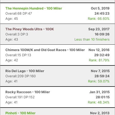
Fin
The Hennepin Hundred - 100 Miler
Oct 5, 2019
Overall:68 DP:47
24:45:23
Age: 45
Rank: 66.60%
The Piney Woods Ultra - 100K
Sep 23, 2017
Overall:3 DP:3
16:09:26
Age: 43
Less than 10 finishers
Chimera 100M/K and Old Goat Races - 100 Miler
Nov 12, 2016
Overall:15 DP:13
29:32:49
Age: 42
Rank: 81.79%
Rio Del Lago - 100 Miler
Nov 7, 2015
Overall:209 DP:160
28:59:24
Age: 41
Rank: 59.07%
Rocky Raccoon - 100 Miler
Jan 31, 2015
Overall:191 DP:152
28:01:15
Age: 41
Rank: 48.34%
Pinhoti - 100 Miler
Nov 2, 2013