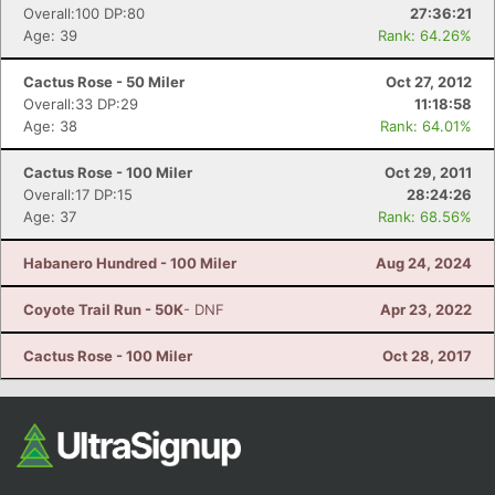
Overall:100 DP:80
27:36:21
Age: 39
Rank: 64.26%
Cactus Rose - 50 Miler
Oct 27, 2012
Overall:33 DP:29
11:18:58
Age: 38
Rank: 64.01%
Cactus Rose - 100 Miler
Oct 29, 2011
Overall:17 DP:15
28:24:26
Age: 37
Rank: 68.56%
Habanero Hundred - 100 Miler
Aug 24, 2024
Coyote Trail Run - 50K
- DNF
Apr 23, 2022
Cactus Rose - 100 Miler
Oct 28, 2017