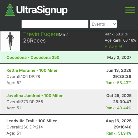
Trevin Fugere
M52
Rank:
58.61
%
26
Races
Age Rank:
66.46
%
History
Cocodona - Cocodona 250
May 2, 2027
Kettle Moraine - 100 Miler
Jun 13, 2026
Overall:106 DP:78
29:38:39
Age: 52
Rank: 58.43%
Javelina Jundred - 100 Miler
Oct 25, 2025
Overall:373 DP:255
28:00:47
Age: 51
Rank: 43.44%
Leadville Trail - 100 Miler
Aug 16, 2025
Overall:260 DP:214
29:16:46
Age: 51
Rank: 51.94%