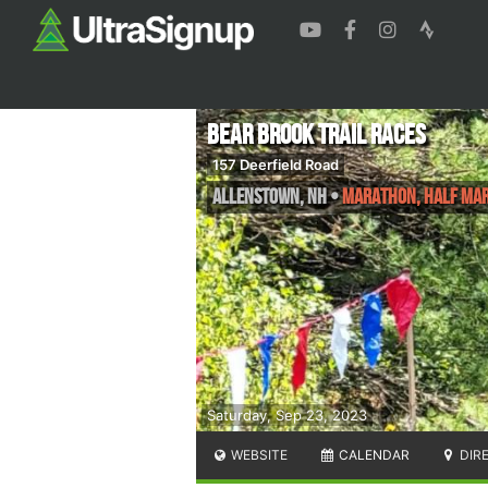
Bear Brook Trail Races
157 Deerfield Road
Allenstown
,
NH
•
Marathon, Half Mar
Saturday, Sep 23, 2023
WEBSITE
CALENDAR
DIR