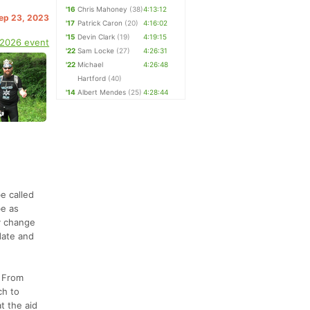
'16
Chris Mahoney
(38)
4:13:12
Sep 23, 2023
'17
Patrick Caron
(20)
4:16:02
'15
Devin Clark
(19)
4:19:15
 2026 event
'22
Sam Locke
(27)
4:26:31
'22
Michael
4:26:48
Hartford
(40)
'14
Albert Mendes
(25)
4:28:44
e called
be as
ly change
date and
. From
ch to
t the aid