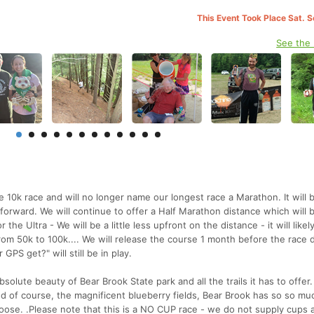
This Event Took Place Sat. 
See the
10k race and will no longer name our longest race a Marathon. It will b
forward. We will continue to offer a Half Marathon distance which will 
r the Ultra - We will be a little less upfront on the distance - it will like
rom 50k to 100k.... We will release the course 1 month before the race 
PS get?" will still be in play.
solute beauty of Bear Brook State park and all the trails it has to offer
 and of course, the magnificent blueberry fields, Bear Brook has so so mu
oose. .Please note that this is a NO CUP race - we do not supply cups a