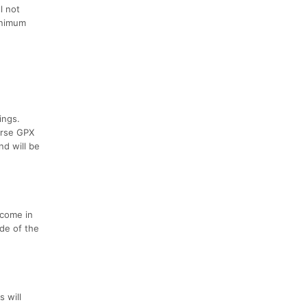
l not
minimum
ings.
urse GPX
nd will be
 come in
ide of the
s will