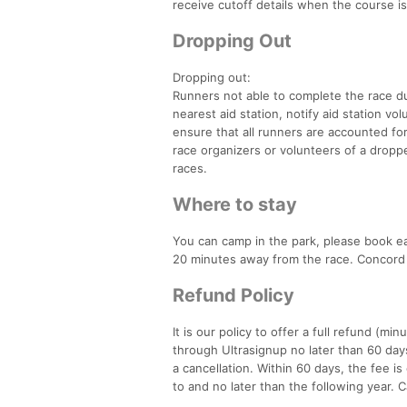
receive cutoff details when the course is
Dropping Out
Dropping out:
Runners not able to complete the race du
nearest aid station, notify aid station vol
ensure that all runners are accounted for 
race organizers or volunteers of a droppe
races.
Where to stay
You can camp in the park, please book ea
20 minutes away from the race. Concord 
Refund Policy
It is our policy to offer a full refund (mi
through Ultrasignup no later than 60 days
a cancellation. Within 60 days, the fee i
to and no later than the following year. C