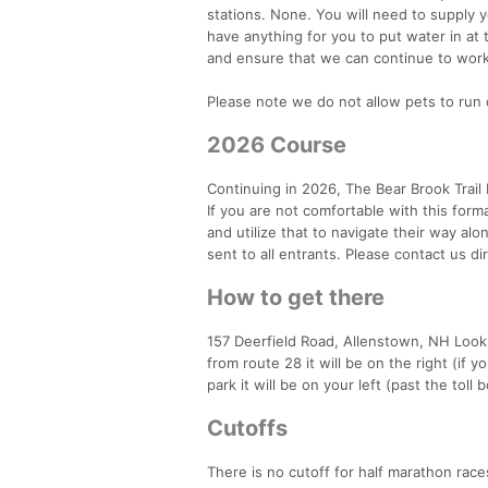
stations. None. You will need to supply yo
have anything for you to put water in at t
and ensure that we can continue to work 
Please note we do not allow pets to run 
2026 Course
Continuing in 2026, The Bear Brook Trail 
If you are not comfortable with this for
and utilize that to navigate their way al
sent to all entrants. Please contact us d
How to get there
157 Deerfield Road, Allenstown, NH Look 
from route 28 it will be on the right (if 
park it will be on your left (past the toll 
Cutoffs
There is no cutoff for half marathon race