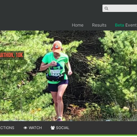
Home
Results
Beta
Event
athon, 10K
ECTIONS
WATCH
SOCIAL