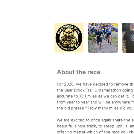
About the race
For 2026, we have decided to remove the 
the Bear Brook Trail Ultramarathon going 
accurate to 13.1 miles as we can get it. Fo
from year to year and will be anywhere f
the old phrase "“How many miles did your G
We are excited to once again share the ab
beautiful single track, to steep uphills,
offer no matter which of the race you ch