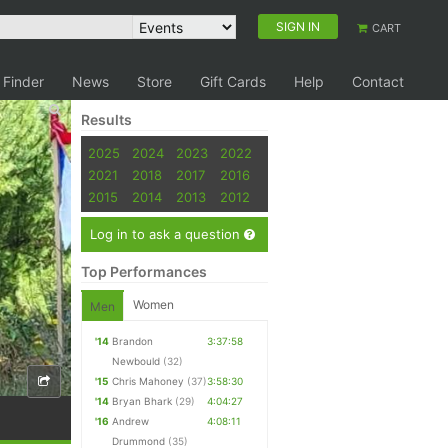
SIGN IN
CART
 Finder
News
Store
Gift Cards
Help
Contact
Results
2025
2024
2023
2022
2021
2018
2017
2016
2015
2014
2013
2012
Log in to ask a question
Top Performances
Women
Men
'14
Brandon
3:37:58
Newbould
(32)
'15
Chris Mahoney
(37)
3:58:30
'14
Bryan Bhark
(29)
4:04:27
'16
Andrew
4:08:11
Drummond
(35)