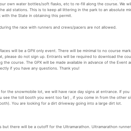
ur own water bottles/soft flasks, etc to re-fill along the course. We wil
he aid stations. This is to keep all littering in the park to an absolute 
with the State in obtaining this permit.
during the race with runners and crews/pacers are not allowed.
Races will be a GPX only event. There will be minimal to no course mark
mat, please do not sign up. Entrants will be required to download the co
ong the course. The GPX will be made available in advance of the Event a
irectly if you have any questions. Thank you!
for the snowmobile lot, we will have race day signs at entrance. If you
you see the toll booth you went too far) , if you come in from the other s
booth). You are looking for a dirt driveway going into a large dirt lot.
s but there will be a cutoff for the Ultramarathon. Ultramarathon runner