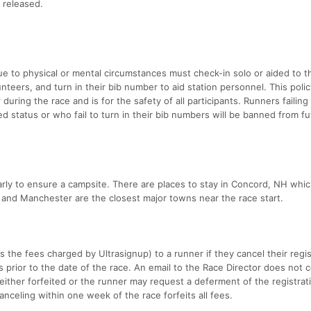
 released.
e to physical or mental circumstances must check-in solo or aided to t
unteers, and turn in their bib number to aid station personnel. This polic
during the race and is for the safety of all participants. Runners failing 
d status or who fail to turn in their bib numbers will be banned from f
rly to ensure a campsite. There are places to stay in Concord, NH whic
and Manchester are the closest major towns near the race start.
nus the fees charged by Ultrasignup) to a runner if they cancel their regi
 prior to the date of the race. An email to the Race Director does not c
s either forfeited or the runner may request a deferment of the registrat
anceling within one week of the race forfeits all fees.