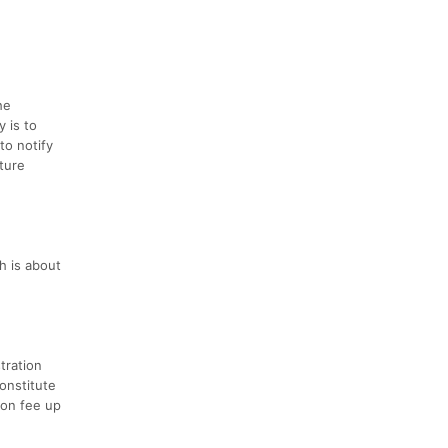
he
y is to
to notify
uture
h is about
stration
onstitute
ion fee up