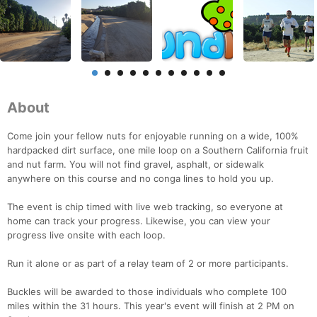
About
Come join your fellow nuts for enjoyable running on a wide, 100%
hardpacked dirt surface, one mile loop on a Southern California fruit
and nut farm. You will not find gravel, asphalt, or sidewalk
anywhere on this course and no conga lines to hold you up.
The event is chip timed with live web tracking, so everyone at
home can track your progress. Likewise, you can view your
progress live onsite with each loop.
Run it alone or as part of a relay team of 2 or more participants.
Buckles will be awarded to those individuals who complete 100
miles within the 31 hours. This year's event will finish at 2 PM on