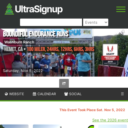
Boundiful Endurance Runs
Washburn Ranch
Hemet
,
CA
•
100 Miler, 24hrs, 12hrs, 6hrs, 3hrs
Saturday, Nov 5, 2022
WEBSITE
CALENDAR
SOCIAL
☰
This Event Took Place Sat. Nov 5, 2022
See the 2026 event