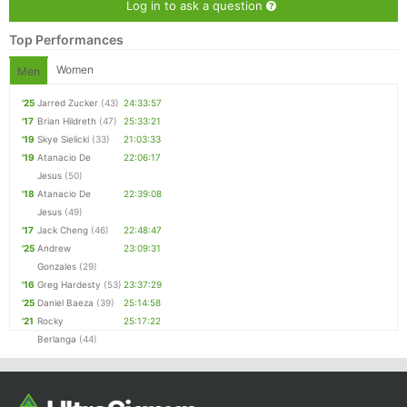
Log in to ask a question
Top Performances
Women
Men
'25
Jarred Zucker
(43)
24:33:57
'17
Brian Hildreth
(47)
25:33:21
'19
Skye Sielicki
(33)
21:03:33
'19
Atanacio De
22:06:17
Jesus
(50)
'18
Atanacio De
22:39:08
Jesus
(49)
'17
Jack Cheng
(46)
22:48:47
'25
Andrew
23:09:31
Gonzales
(29)
'16
Greg Hardesty
(53)
23:37:29
'25
Daniel Baeza
(39)
25:14:58
'21
Rocky
25:17:22
Berlanga
(44)