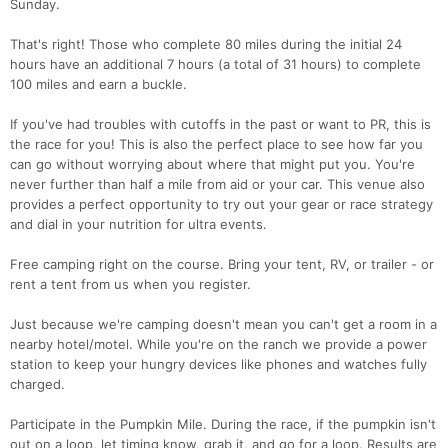
Sunday.
That's right! Those who complete 80 miles during the initial 24
hours have an additional 7 hours (a total of 31 hours) to complete
100 miles and earn a buckle.
If you've had troubles with cutoffs in the past or want to PR, this is
the race for you! This is also the perfect place to see how far you
can go without worrying about where that might put you. You're
never further than half a mile from aid or your car. This venue also
provides a perfect opportunity to try out your gear or race strategy
and dial in your nutrition for ultra events.
Free camping right on the course. Bring your tent, RV, or trailer - or
rent a tent from us when you register.
Just because we're camping doesn't mean you can't get a room in a
nearby hotel/motel. While you're on the ranch we provide a power
station to keep your hungry devices like phones and watches fully
charged.
Participate in the Pumpkin Mile. During the race, if the pumpkin isn't
out on a loop, let timing know, grab it, and go for a loop. Results are