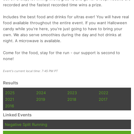
Con
Res
Ho
Ne
St
SI
He
B
recorded and the fastest recorded time wins a prize.
Ca
CA
Ev
Fin
Includes the best food and drinks for ultras ever! You will have real
food available throughout the entire event. If you want Halloween
candy while you're here, you're just going to have to bring your
own. We also serve smoothies during the day and hot drinks at
night. A microwave is available.
Come for the food, stay for the run - our support is second to
none!
Event's current local time: 7:45 PM PT
Results
2025
2024
2023
2022
2021
2019
2018
2017
2016
Linked Events
Negative Split Running