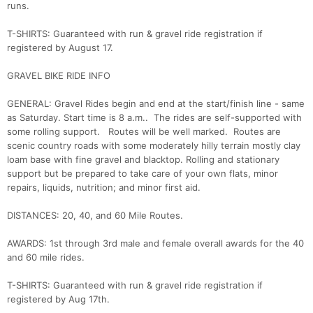
runs.
T-SHIRTS: Guaranteed with run & gravel ride registration if
registered by August 17.
GRAVEL BIKE RIDE INFO
GENERAL: Gravel Rides begin and end at the start/finish line - same
as Saturday. Start time is 8 a.m.. The rides are self-supported with
some rolling support. Routes will be well marked. Routes are
scenic country roads with some moderately hilly terrain mostly clay
loam base with fine gravel and blacktop. Rolling and stationary
support but be prepared to take care of your own flats, minor
repairs, liquids, nutrition; and minor first aid.
DISTANCES: 20, 40, and 60 Mile Routes.
AWARDS: 1st through 3rd male and female overall awards for the 40
and 60 mile rides.
T-SHIRTS: Guaranteed with run & gravel ride registration if
registered by Aug 17th.