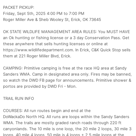
PACKET PICKUP:
Friday, Sept 5th, 2025 4:00 PM to 7:00 PM
Roger Miller Ave & Sheb Wooley St, Erick, OK 73645
OK STATE WILDLIFE MANAGEMENT AREA RULES: You MUST HAVE
an Ok hunting or fishing license or a 3 day Conservation Pass. Get
these anywhere that sells hunting licenses or online at
https://www.wildlifedepartment.com. In Erick, C&K Quick Stop sells
them at 221 Roger Miller Blvd, Erick.
CAMPING: Primitive camping is free at the race HQ area at Sandy
Sanders WMA. Camp in designated area only. Fires may be banned,
so watch the DWD FB page for announcements. Primitive shower &
portos are provided by DWD Fri - Mon.
TRAIL RUN INFO
COURSES: All run routes begin and end at the
DoWackaDo North HQ. All runs are loops within the Sandy Sanders
WMA. The trails are mostly graded ranch roads through 220 ft
canyonlands. The 10 mile is one loop, the 20 mile 2 loops, 30 mile 3
loops, 40 mile 4 loops, 50 mile is 4 loops + 2 5 mile loops at the