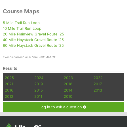
Course Maps
5 Mile Trail Run Loop
10 Mile Trail Run Loop
20 Mile Plainview Gravel Route '25
40 Mile Haystack Gravel Route '25
60 Mile Haystack Gravel Route '25
Event's current local time: 6:03 AM CT
Results
2025
2024
2023
2022
2021
2019
2018
2017
2016
2015
2014
2013
2012
2011
2010
Log in to ask a question