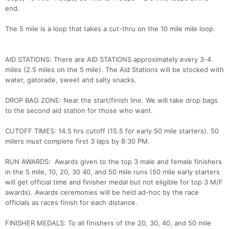
end.
The 5 mile is a loop that takes a cut-thru on the 10 mile mile loop.
AID STATIONS: There are AID STATIONS approximately every 3-4
miles (2.5 miles on the 5 mile). The Aid Stations will be stocked with
water, gatorade, sweet and salty snacks.
DROP BAG ZONE: Near the start/finish line. We will take drop bags
to the second aid station for those who want.
Con
Res
Ho
Ne
St
SI
He
B
Ca
CA
Ev
CUTOFF TIMES: 14.5 hrs cutoff (15.5 for early 50 mile starters). 50
Fin
milers must complete first 3 laps by 8:30 PM.
RUN AWARDS: Awards given to the top 3 male and female finishers
in the 5 mile, 10, 20, 30 40, and 50 mile runs (50 mile early starters
will get official time and finisher medal but not eligible for top 3 M/F
awards). Awards ceremonies will be held ad-hoc by the race
officials as races finish for each distance.
FINISHER MEDALS: To all finishers of the 20, 30, 40, and 50 mile