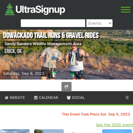
DoWackaDo Trail Runs & Gravel Rides
Sandy Sanders Wildlife Management Area
Erick
,
OK
Saturday, Sep 9, 2023
WEBSITE
CALENDAR
SOCIAL
☰
This Event Took Place Sat. Sep 9, 2023
See the 2025 event