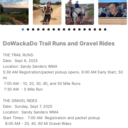
DoWackaDo Trail Runs and Gravel Rides
THE TRAIL RUNS:
Date: Sept 6, 2025
Location: Sandy Sanders WMA
5:30 AM Registration/packet pickup opens. 6:00 AM Early Start, 50
mi
7:00 AM - 10, 20, 30, 40, and 50 Mile Runs
7:30 AM - 5 Mile Run
THE GRAVEL RIDES
Date: Sunday, Sept 7, 2025
Location: Sandy Sanders WMA
Start Times: 7:00 AM Registration and packet pickup
8:00 AM - 20, 40, 60 Mi Gravel Rides