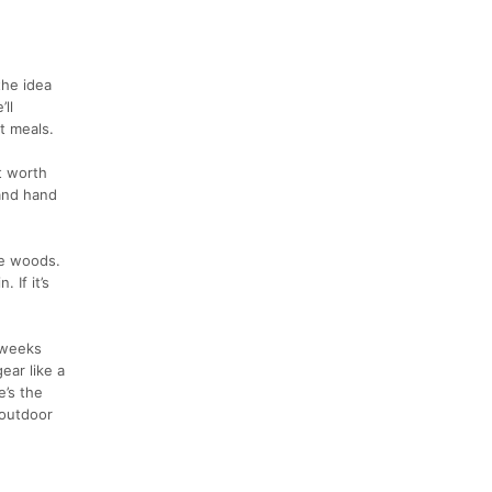
the idea
ll
t meals.
t worth
(and hand
he woods.
 If it’s
 weeks
ear like a
e’s the
 outdoor