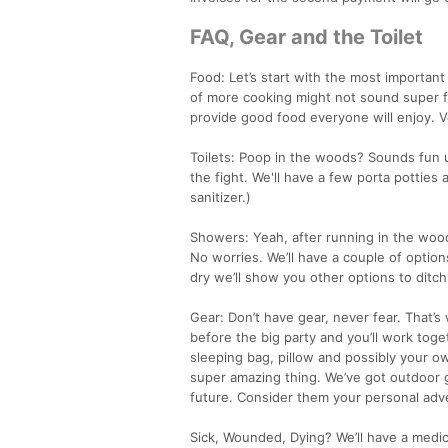
FAQ, Gear and the Toilet
Food: Let’s start with the most important
of more cooking might not sound super fun
provide good food everyone will enjoy. V
Toilets: Poop in the woods? Sounds fun un
the fight. We'll have a few porta potties
sanitizer.)
Showers: Yeah, after running in the wood
No worries. We’ll have a couple of options
dry we’ll show you other options to ditchi
Gear: Don’t have gear, never fear. That’
before the big party and you’ll work toge
sleeping bag, pillow and possibly your ow
super amazing thing. We’ve got outdoor 
future. Consider them your personal ad
Sick, Wounded, Dying? We’ll have a medi