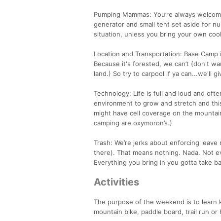
Pumping Mammas: You’re always welcome a
generator and small tent set aside for
situation, unless you bring your own cool
Location and Transportation: Base Camp
Because it's forested, we can’t (don't wan
land.) So try to carpool if ya can...we'll 
Technology: Life is full and loud and oft
environment to grow and stretch and this
might have cell coverage on the mountain
camping are oxymoron’s.)
Trash: We’re jerks about enforcing leave
there). That means nothing. Nada. Not ev
Everything you bring in you gotta take b
Activities
The purpose of the weekend is to learn k
mountain bike, paddle board, trail run o