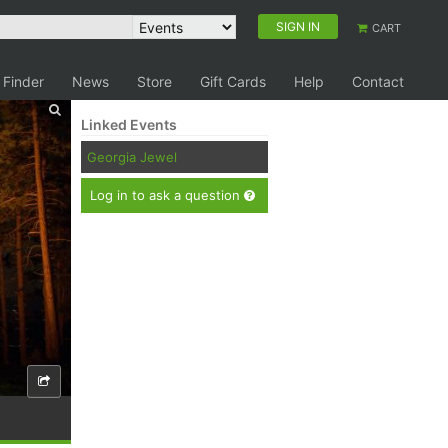
SIGN IN
CART
 Finder
News
Store
Gift Cards
Help
Contact
Linked Events
Georgia Jewel
Log in to ask a question