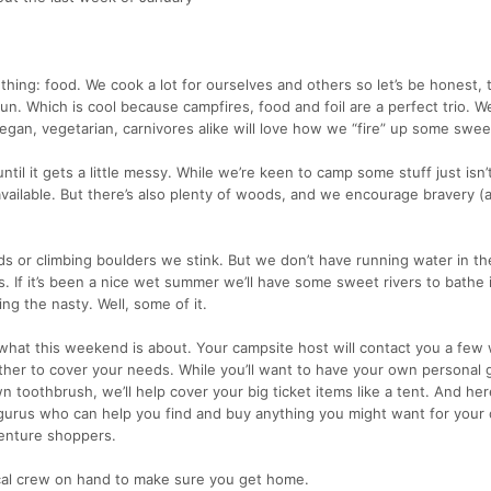
 thing: food. We cook a lot for ourselves and others so let’s be honest, 
. Which is cool because campfires, food and foil are a perfect trio. We’
egan, vegetarian, carnivores alike will love how we “fire” up some swee
til it gets a little messy. While we’re keen to camp some stuff just isn’
 available. But there’s also plenty of woods, and we encourage bravery 
s or climbing boulders we stink. But we don’t have running water in t
. If it’s been a nice wet summer we’ll have some sweet rivers to bathe in.
ng the nasty. Well, some of it.
s what this weekend is about. Your campsite host will contact you a few
ther to cover your needs. While you’ll want to have your own personal g
n toothbrush, we’ll help cover your big ticket items like a tent. And her
gurus who can help you find and buy anything you might want for your
venture shoppers.
cal crew on hand to make sure you get home.