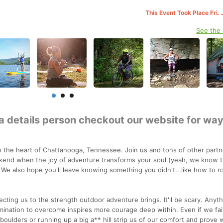
This Event Took Place Fri.
See the
 a details person checkout our website for wa
the heart of Chattanooga, Tennessee. Join us and tons of other partn
kend when the joy of adventure transforms your soul (yeah, we know t
 We also hope you'll leave knowing something you didn't...like how to r
ecting us to the strength outdoor adventure brings. It'll be scary. Anyt
rmination to overcome inspires more courage deep within. Even if we fai
oulders or running up a big a** hill strip us of our comfort and prove 