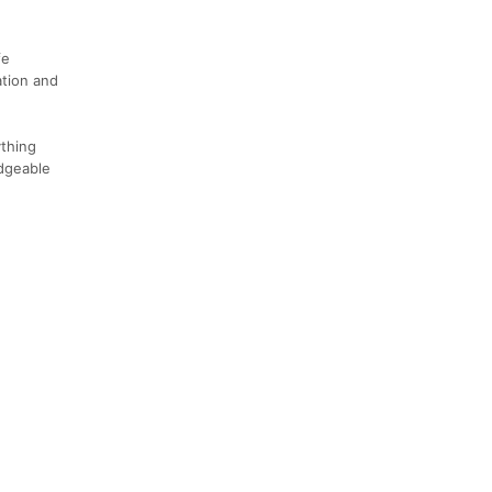
fe
ation and
thing
edgeable