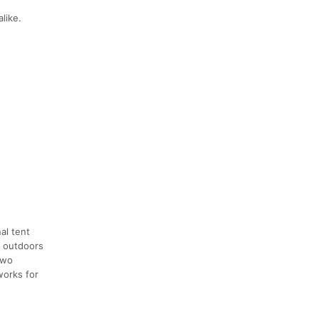
like.
al tent
e outdoors
two
works for