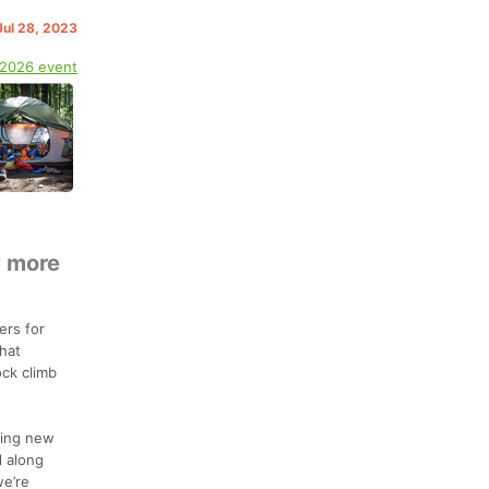
 Jul 28, 2023
 2026 event
y more
ers for
hat
ock climb
hing new
l along
we’re