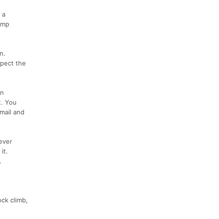
 a
ump
n.
spect the
an
t. You
mail and
ever
it.
.
ck climb,