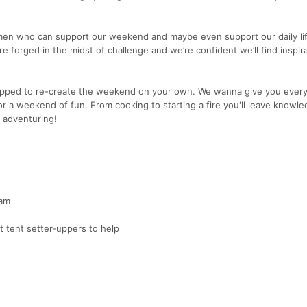
omen who can support our weekend and maybe even support our daily li
 forged in the midst of challenge and we’re confident we’ll find inspir
ipped to re-create the weekend on your own. We wanna give you every
r a weekend of fun. From cooking to starting a fire you'll leave knowl
 adventuring!
eam
t tent setter-uppers to help