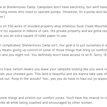
t SheVentures Camp. Campsites don’t have electricity, but we’ll have
 nursing moms who need to operate pumps. (However, it’s a pump-and-d
er.)
 is on 530 acres of wooded property atop infamous Suck Creek Mountai
t to) squeeze in millions of cars. (It’s private property and we gotta re
give you an extra square of toilet paper to use.
en complicated; SheVentures Camp isn’t. Our goal is to put ourselves in 
 means giving up control of some of those things that bring us comfor
 and you might not. You definitely won’t have access to wi-fi. Sorry. (E
 no trace (which means you leave your campsite looking like you were n
en your chewed gum. This land is beautiful and we wanna take care of 
ack out. Poop in the woods? Yes...yes you do have to haul out yo wipes
new things and stretch our comfort zones. You’ll have the chance to ro
r hike all while being coached and encouraged by other women.