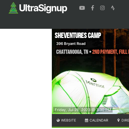
SheVentures Camp
396 Bryant Road
Chattanooga
,
TN
•
2nd Payment, Full
Friday, Jul 28, 2023 @ 3:30 PM
WEBSITE
CALENDAR
DIR