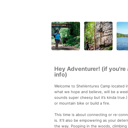
Hey Adventurer! (if you're
info)
Welcome to SheVentures Camp located in 
what we hope and believe, will be a wee
sounds super cheesy but it’s kinda true.)
or mountain bike or build a fire.
This time is about connecting or re-conn
is. It'll also be empowering as your dete
the way. Pooping in the woods, climbing b