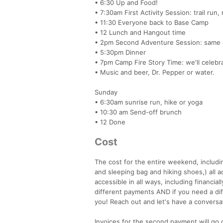
• 6:30 Up and Food!
• 7:30am First Activity Session: trail run
• 11:30 Everyone back to Base Camp
• 12 Lunch and Hangout time
• 2pm Second Adventure Session: same 
• 5:30pm Dinner
• 7pm Camp Fire Story Time: we'll celebr
• Music and beer, Dr. Pepper or water.
Sunday
• 6:30am sunrise run, hike or yoga
• 10:30 am Send-off brunch
• 12 Done
Cost
The cost for the entire weekend, includin
and sleeping bag and hiking shoes,) all a
accessible in all ways, including financia
different payments AND if you need a di
you! Reach out and let's have a conversa
Invoices for the second payment will go 