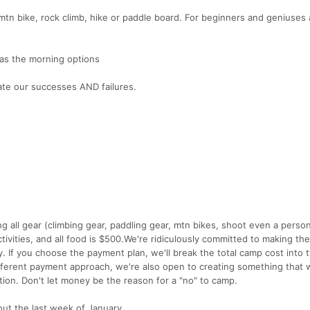
, mtn bike, rock climb, hike or paddle board. For beginners and geniuses a
as the morning options
ate our successes AND failures.
g all gear (climbing gear, paddling gear, mtn bikes, shoot even a person
ctivities, and all food is $500.We're ridiculously committed to making th
lly. If you choose the payment plan, we'll break the total camp cost into 
fferent payment approach, we're also open to creating something that 
tion. Don't let money be the reason for a "no" to camp.
out the last week of January