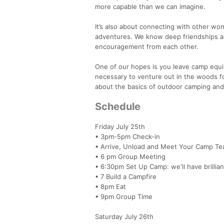
more capable than we can imagine.
It’s also about connecting with other w
adventures. We know deep friendships are
encouragement from each other.
One of our hopes is you leave camp equ
necessary to venture out in the woods fo
about the basics of outdoor camping and
Schedule
Friday July 25th
• 3pm-5pm Check-in
• Arrive, Unload and Meet Your Camp T
• 6 pm Group Meeting
• 6:30pm Set Up Camp: we'll have brillian
• 7 Build a Campfire
• 8pm Eat
• 9pm Group Time
Saturday July 26th