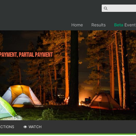
Home
Results
Beta
Event
 Payment, Partial Payment
ECTIONS
WATCH