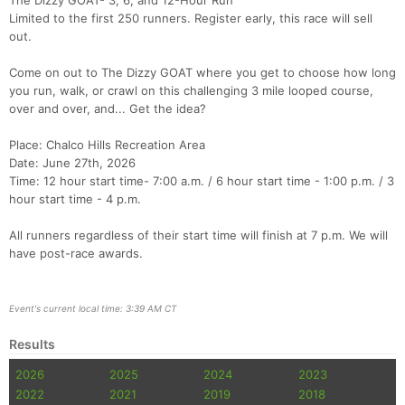
The Dizzy GOAT- 3, 6, and 12-Hour Run
Limited to the first 250 runners. Register early, this race will sell
out.
Come on out to The Dizzy GOAT where you get to choose how long
you run, walk, or crawl on this challenging 3 mile looped course,
over and over, and... Get the idea?
Place: Chalco Hills Recreation Area
Date: June 27th, 2026
Time: 12 hour start time- 7:00 a.m. / 6 hour start time - 1:00 p.m. / 3
hour start time - 4 p.m.
All runners regardless of their start time will finish at 7 p.m. We will
have post-race awards.
Event's current local time: 3:39 AM CT
Results
2026
2025
2024
2023
2022
2021
2019
2018