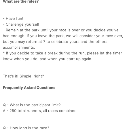
What are the rules?
- Have fun!
- Challenge yourself
- Remain at the park until your race is over or you decide you've
had enough. If you leave the park, we will consider your race over,
but you may return at 7 to celebrate yours and the others
accomplishments.
* If you decide to take a break during the run, please let the timer
know when you do, and when you start up again.
That's it! Simple, right?
Frequently Asked Questions
Q - What is the participant limit?
A - 250 total runners, all races combined
Q - How long is the race?