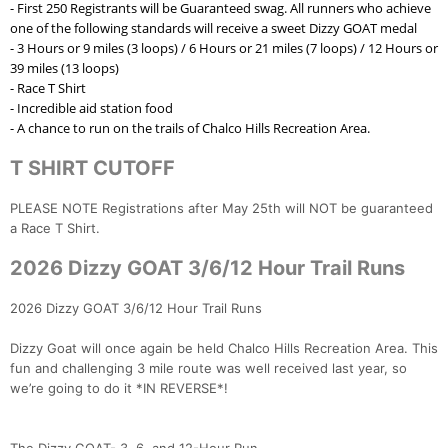
- First 250 Registrants will be Guaranteed swag. All runners who achieve
one of the following standards will receive a sweet Dizzy GOAT medal
- 3 Hours or 9 miles (3 loops) / 6 Hours or 21 miles (7 loops) / 12 Hours or
Con
Res
Ho
Ne
St
SI
He
B
39 miles (13 loops)
Ca
CA
Ev
- Race T Shirt
Fin
- Incredible aid station food
- A chance to run on the trails of Chalco Hills Recreation Area.
T SHIRT CUTOFF
PLEASE NOTE Registrations after May 25th will NOT be guaranteed
a Race T Shirt.
2026 Dizzy GOAT 3/6/12 Hour Trail Runs
2026 Dizzy GOAT 3/6/12 Hour Trail Runs
Dizzy Goat will once again be held Chalco Hills Recreation Area. This
fun and challenging 3 mile route was well received last year, so
we’re going to do it *IN REVERSE*!