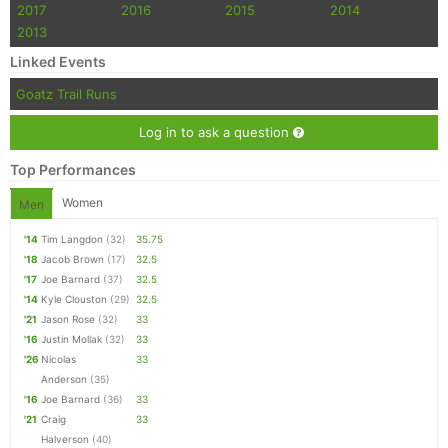
2017
2016
2015
2014
2013
Linked Events
Goatz Trail Runs
Log in to ask a question
Top Performances
Women
Men
'14
Tim Langdon
(32)
35.75
'18
Jacob Brown
(17)
32.5
'17
Joe Barnard
(37)
32.5
'14
Kyle Clouston
(29)
32.5
'21
Jason Rose
(32)
33
'16
Justin Mollak
(32)
33
'26
Nicolas
33
Anderson
(35)
'16
Joe Barnard
(36)
33
'21
Craig
33
Halverson
(40)