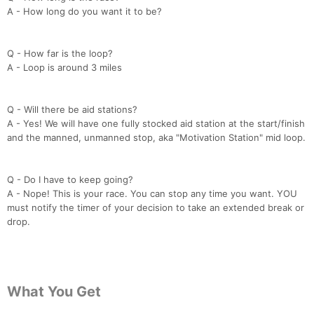
A - How long do you want it to be?
Q - How far is the loop?
A - Loop is around 3 miles
Q - Will there be aid stations?
A - Yes! We will have one fully stocked aid station at the start/finish
and the manned, unmanned stop, aka "Motivation Station" mid loop.
Q - Do I have to keep going?
A - Nope! This is your race. You can stop any time you want. YOU
must notify the timer of your decision to take an extended break or
drop.
What You Get