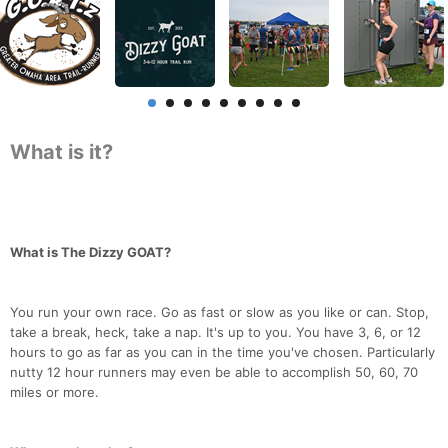
What is it?
What is The Dizzy GOAT?
You run your own race. Go as fast or slow as you like or can. Stop,
take a break, heck, take a nap. It's up to you. You have 3, 6, or 12
hours to go as far as you can in the time you've chosen. Particularly
nutty 12 hour runners may even be able to accomplish 50, 60, 70
miles or more.