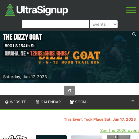
The Dizzy GOAT
8901 S 154th St
Omaha
,
NE
•
12hrs, 6hrs, 3hrs
Saturday, Jun 17, 2023
WEBSITE
CALENDAR
SOCIAL
☰
This Event Took Place Sat. Jun 17, 2023
See the 2026 event