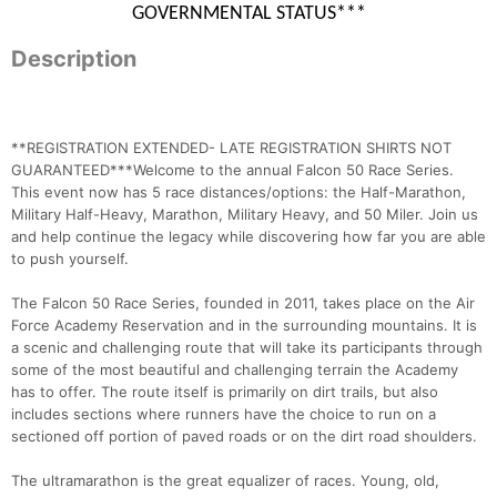
GOVERNMENTAL STATUS***
Description
**REGISTRATION EXTENDED- LATE REGISTRATION SHIRTS NOT
GUARANTEED***Welcome to the annual Falcon 50 Race Series.
This event now has 5 race distances/options: the Half-Marathon,
Military Half-Heavy, Marathon, Military Heavy, and 50 Miler. Join us
and help continue the legacy while discovering how far you are able
to push yourself.
The Falcon 50 Race Series, founded in 2011, takes place on the Air
Force Academy Reservation and in the surrounding mountains. It is
a scenic and challenging route that will take its participants through
some of the most beautiful and challenging terrain the Academy
has to offer. The route itself is primarily on dirt trails, but also
includes sections where runners have the choice to run on a
sectioned off portion of paved roads or on the dirt road shoulders.
The ultramarathon is the great equalizer of races. Young, old,