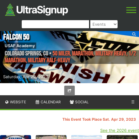
Falcon 50
USAF Academy
Colorado Springs
,
CO
•
50 Miler, Marathon, Military Heavy, 1/2
Marathon, Military Half-Heavy
Saturday, Apr 29, 2023
WEBSITE
CALENDAR
SOCIAL
☰
This Event Took Place Sat. Apr 29, 2023
See the 2026 event