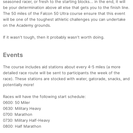
seasoned racer, or fresh to the starting blocks... in the end, it will
be your determination above all else that gets you to the finish line.
The 50 miles of the Falcon 50 Ultra course ensure that this event
will be one of the toughest athletic challenges you can undertake
on the Academy grounds.
If it wasn't tough, then it probably wasn't worth doing.
Events
The course includes aid stations about every 4-5 miles (a more
detailed race route will be sent to participants the week of the
race). These stations are stocked with water, gatorade, snacks, and
potentially more!
Races will have the following start schedule:
0600: 50 Miler
0630: Military Heavy
0700: Marathon
0730: Military Half-Heavy
0800: Half Marathon