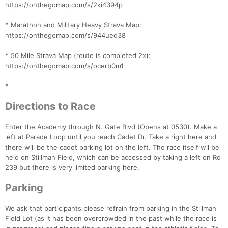
https://onthegomap.com/s/2ki4394p
* Marathon and Military Heavy Strava Map:
https://onthegomap.com/s/944ued38
* 50 Mile Strava Map (route is completed 2x):
https://onthegomap.com/s/ocerb0m1
*
Directions to Race
Enter the Academy through N. Gate Blvd (Opens at 0530). Make a
left at Parade Loop until you reach Cadet Dr. Take a right here and
there will be the cadet parking lot on the left. The race itself wil be
held on Stillman Field, which can be accessed by taking a left on Rd
239 but there is very limited parking here.
Parking
We ask that participants please refrain from parking in the Stillman
Field Lot (as it has been overcrowded in the past while the race is