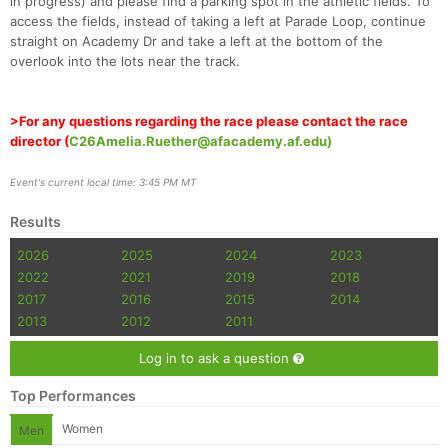
in progress) and please find a parking spot in the athletic fields. To
access the fields, instead of taking a left at Parade Loop, continue
straight on Academy Dr and take a left at the bottom of the
overlook into the lots near the track.
>For any questions regarding the race please contact the race
director (
C26Amelia.Ruether@afacademy.af.edu)
Event's current local time: 3:45 PM MT
Results
2026
2025
2024
2023
2022
2021
2019
2018
2017
2016
2015
2014
2013
2012
2011
Log in to ask a question
Top Performances
Women
Men