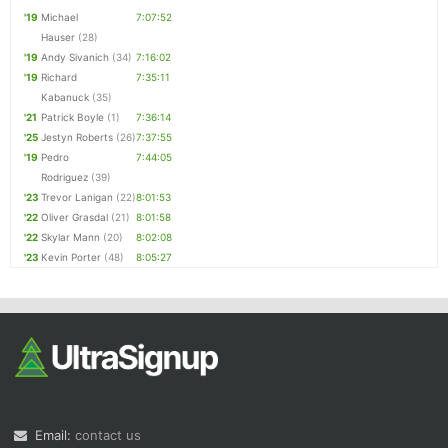
'19
Michael
7:07:52
Hauser
(28)
'19
Andy Sivanich
(34)
7:16:02
'19
Richard
7:35:11
Kabanuck
(35)
'21
Patrick Boyle
(1)
7:36:14
'25
Jestyn Roberts
(26)
7:37:55
'19
Pedro
7:44:05
Rodriguez
(39)
'23
Trevor Lanigan
(22)
8:01:53
'22
Oliver Grasdal
(21)
8:01:58
'22
Skylar Mann
(20)
8:02:08
'23
Kevin Porter
(48)
8:05:27
Email:
contact us