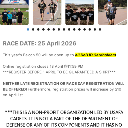
RACE DATE: 25 April 2026
This year's Falcon 50 will be open up to
all DoD ID Cardholders
Online registration closes 18 April @11:59 PM
***REGISTER BEFORE 1 APRIL TO BE GUARANTEED A SHIRT***
NEITHER LATE REGISTRATION OR RACE DAY REGISTRATION WILL
BE OFFERED!
Furthermore, registration prices will increase by $10
on April 1st.
***
THIS IS A NON-PROFIT ORGANIZATION LED BY USAFA
CADETS. IT IS NOT A PART OF THE DEPARTMENT OF
DEFENSE OR ANY OF ITS COMPONENTS AND IT HAS NO