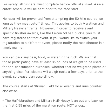
For safety, all runners must complete before official sunset. A race
cutoff schedule will be sent prior to the race start.
No racer will be prevented from attempting the 50 Mile course, so
long as they meet cutoff times. This applies to both Marathon and
Military Heavy entrants. However, in order to receive event
specific finisher awards, like the Falcon 50 belt buckle, you must
have registered for that event. If you would like to switch your
Con
Res
Ho
Ne
St
SI
He
B
registration to a different event, please notify the race director in a
Ca
CA
Ev
timely manner.
Fin
You can pack any gear, food, or water in the ruck. We ask that
those participating have at least 35 pounds of weight to be used
for non-consumption purposes, whether that be weighted plates or
anything else. Participants will weigh rucks a few days prior to the
event, so please plan accordingly.
The course starts at Stillman Field for all events and runs counter
clockwise.
* The Half-Marathon and Military Half-Heavy is an out and back on
the first 6.55 miles of the marathon route, NOT a loop.