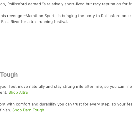
n, Rollinsford earned “a relatively short-lived but racy reputation for f
is revenge –Marathon Sports is bringing the party to Rollinsford once 
lls River for a trail running festival.
 Tough
your feet move naturally and stay strong mile after mile, so you can line
dent.
Shop Altra
t with comfort and durability you can trust for every step, so your fe
finish.
Shop Darn Tough