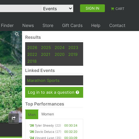
SIGN IN
CART
 Finder
News
Store
Gift Cards
Help
Contact
Results
2026
2025
2024
2023
2022
2021
2020
2019
2018
Linked Events
Marathon Sports
Log in to ask a question
Top Performances
Women
Men
'26
Tyler Sheedy
(22)
00:30:24
'26
Davio Deluca
(27)
00:32:20
'24
Vincent Lyon
(35)
00:33:09