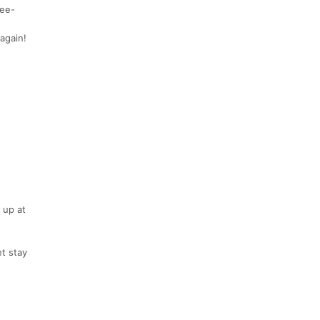
ree-
again!
 up at
et stay