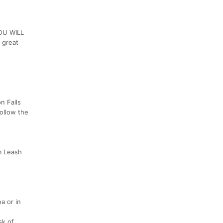
YOU WILL
 great
n Falls
Follow the
m Leash
a or in
sk of