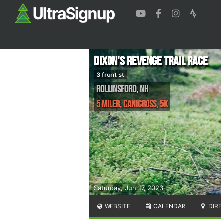
Dixon's Revenge Trail Race
3 front st
Rollinsford
,
NH
5 Miler, Canicross, 5K
Saturday, Jun 17, 2023
WEBSITE
CALENDAR
DIR