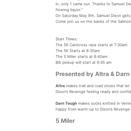
in, only 1 came out. Thanks to Samuel Dixo
flowing liquor."
On Saturday May 9th, Samuel Dixon gets h
Come join us on the banks of the Salmon Fa
Start Times:
The 5K Canicross race starts at 7:30am
The 5K Starts at 8:30am
The 5 Miler starts at 8:40am
Bib pickup will start at 6:45 am
Presented by Altra & Darn
Altra
makes trail and road shoes that let 
Dixon’s Revenge feeling ready and confi
Darn Tough
makes socks knitted in Vermon
happy from warm-up to Dixon’s Revenge 
5 Miler