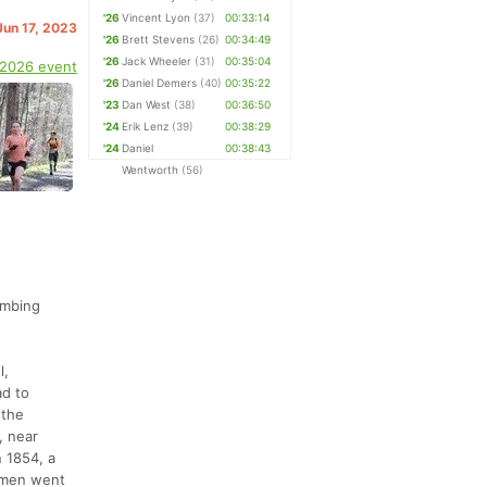
'26
Vincent Lyon
(37)
00:33:14
Jun 17, 2023
'26
Brett Stevens
(26)
00:34:49
'26
Jack Wheeler
(31)
00:35:04
 2026 event
'26
Daniel Demers
(40)
00:35:22
'23
Dan West
(38)
00:36:50
'24
Erik Lenz
(39)
00:38:29
'24
Daniel
00:38:43
Wentworth
(56)
limbing
l,
ad to
 the
, near
n 1854, a
2 men went