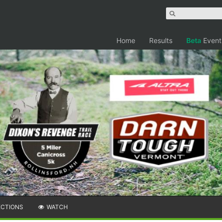
Home
Results
Beta
Event
ECTIONS
WATCH