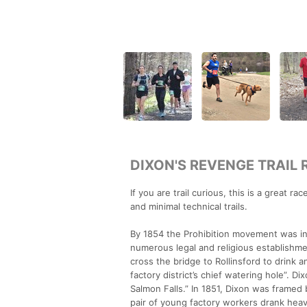
DIXON'S REVENGE TRAIL 
If you are trail curious, this is a great ra
and minimal technical trails.
By 1854 the Prohibition movement was in 
numerous legal and religious establishme
cross the bridge to Rollinsford to drink 
factory district’s chief watering hole”. 
Salmon Falls.” In 1851, Dixon was framed 
pair of young factory workers drank hea