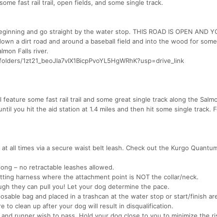
me fast rail trail, open fields, and some single track.
the beginning and go straight by the water stop. THIS ROAD IS OPEN AND 
n a dirt road and around a baseball field and into the wood for some
lmon Falls river.
e/folders/1zt21_beoJIa7vIX1BicpPvoYL5HgWRhK?usp=drive_link
 feature some fast rail trail and some great single track along the Salmo
l until you hit the aid station at 1.4 miles and then hit some single track. 
 at all times via a secure waist belt leash. Check out the Kurgo Quantu
long – no retractable leashes allowed.
tting harness where the attachment point is NOT the collar/neck.
ough they can pull you! Let your dog determine the pace.
sable bag and placed in a trashcan at the water stop or start/finish are
 to clean up after your dog will result in disqualification.
 and runner wish to pass. Hold your dog close to you to minimize the ri