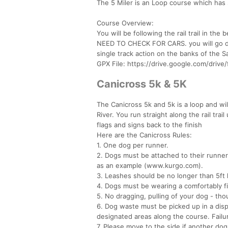
The 5 Miler is an Loop course which has so
Course Overview:
You will be following the rail trail in 
NEED TO CHECK FOR CARS. you will go dow
single track action on the banks of the Sa
GPX File: https://drive.google.com/driv
Canicross 5k & 5K
The Canicross 5k and 5k is a loop and will
River. You run straight along the rail trai
flags and signs back to the finish
Here are the Canicross Rules:
1. One dog per runner.
2. Dogs must be attached to their runner
as an example (www.kurgo.com).
3. Leashes should be no longer than 5ft 
4. Dogs must be wearing a comfortably fi
5. No dragging, pulling of your dog - th
6. Dog waste must be picked up in a dispo
designated areas along the course. Failure
7. Please move to the side if another dog