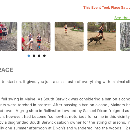
This Event Took Place Sat. 
See the
RACE
ce to start on. It gives you just a small taste of everything with minimal c
full swing in Maine. As South Berwick was considering a ban on alcoho
nts were torched in protest. After passing a ban on alcohol, Mainers h
and revel. A grog shop in Rollinsford owned by Samuel Dixon “reigned as
Dixon, however, had become “somewhat notorious for crime in this vicinity
by a disgruntled South Berwick saloon owner for the string of arsons. I
vily one summer afternoon at Dixon’s and wandered into the woods – 