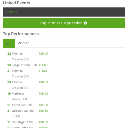
Linked Events
Ultrunr
Log in to ask a question
Top Performances
Women
Men
'22
Thomas
120.00
Crayton
(58)
'19
Serge Arbona
(54)
111.00
'21
Thomas
111.00
Crayton
(57)
'23
Thomas
108.00
Crayton
(59)
'19
Matthew
105.00
Moore
(23)
'21
Aaron Iles
(29)
102.00
'21
Jaroslav Candler
100.50
II
(23)
'21
Carl Bligan
(26)
100.50
'21
Steve Putt
(44)
100.50