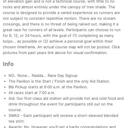
of elevation gain and is not a technical course, with little to no
rocks and almost entirely under the canopy of tree shade. The
course is designed to provide a varied experience so runners are
not subject to constant repetitive motion. There are no stream
crossings, and there is no threat of being rained out, making it a
great race for runners of all levels. Participants can choose to run
for 6, 12, or 24 hours, with the goal of (1) completing as many
loops... as possible or (2) achieve a personal goal within their
chosen timeframe. An actual course map will not be posted. Click
pictures from past years link above for visual confirmation.
Info
NO.. None... Nadda... Race Day Signup
The Pavilion is the Start / Finish and the only Aid Station.
Bib Pickup starts at 6:00 a.m. at the Pavilion.
All races start at 7:00 a.m.
Aid: Our first-class aid station will provide hot and cold food and
drink throughout the event for participants still out on the
course.
SWAG - Each participant will receive a short-sleeved blended
tee shirt.
Awards: No. However you’ll get a hardy congratulations and