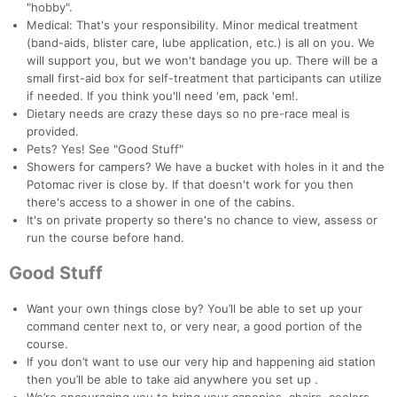
"hobby".
Medical: That's your responsibility. Minor medical treatment
(band-aids, blister care, lube application, etc.) is all on you. We
will support you, but we won't bandage you up. There will be a
small first-aid box for self-treatment that participants can utilize
if needed. If you think you'll need 'em, pack 'em!.
Dietary needs are crazy these days so no pre-race meal is
provided.
Pets? Yes! See "Good Stuff"
Showers for campers? We have a bucket with holes in it and the
Potomac river is close by. If that doesn't work for you then
there's access to a shower in one of the cabins.
It's on private property so there's no chance to view, assess or
run the course before hand.
Good Stuff
Want your own things close by? You’ll be able to set up your
command center next to, or very near, a good portion of the
course.
If you don’t want to use our very hip and happening aid station
then you’ll be able to take aid anywhere you set up .