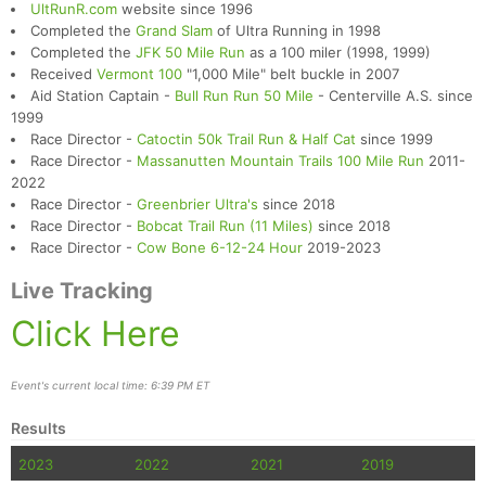
UltRunR.com
website since 1996
Completed the
Grand Slam
of Ultra Running in 1998
Completed the
JFK 50 Mile Run
as a 100 miler (1998, 1999)
Received
Vermont 100
"1,000 Mile" belt buckle in 2007
Aid Station Captain -
Bull Run Run 50 Mile
- Centerville A.S. since
1999
Race Director -
Catoctin 50k Trail Run & Half Cat
since 1999
Race Director -
Massanutten Mountain Trails 100 Mile Run
2011-
2022
Race Director -
Greenbrier Ultra's
since 2018
Race Director -
Bobcat Trail Run (11 Miles)
since 2018
Race Director -
Cow Bone 6-12-24 Hour
2019-2023
Live Tracking
Click Here
Event's current local time: 6:39 PM ET
Results
2023
2022
2021
2019