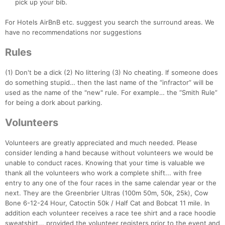
pick up your bib.
For Hotels AirBnB etc. suggest you search the surround areas. We
have no recommendations nor suggestions
Rules
(1) Don't be a dick (2) No littering (3) No cheating. If someone does
do something stupid… then the last name of the “infractor” will be
used as the name of the "new" rule. For example… the “Smith Rule”
for being a dork about parking.
Volunteers
Volunteers are greatly appreciated and much needed. Please
consider lending a hand because without volunteers we would be
unable to conduct races. Knowing that your time is valuable we
thank all the volunteers who work a complete shift... with free
entry to any one of the four races in the same calendar year or the
next. They are the Greenbrier Ultras (100m 50m, 50k, 25k), Cow
Bone 6-12-24 Hour, Catoctin 50k / Half Cat and Bobcat 11 mile. In
addition each volunteer receives a race tee shirt and a race hoodie
sweatshirt... provided the volunteer registers prior to the event and