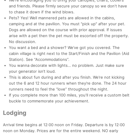
We’re encouraging you to bring your canopies, chairs, coolers
and friends. Please firmly secure your canopy so we don't have
to chase it down if the wind blows.
Pets? Yes! Well mannered pets are allowed in the cabins,
camping and at the pavilion. You must "pick up" after your pet.
Dogs are allowed on the course with prior approval. If issues
arise with a pet then the pet must be escorted off the property.
No discussion.
You want a bed and a shower? We’ve got you covered. The
cabin village is right next to the Start/Finish and the Pavilion (Aid
Station). See “Accommodations”.
You wanna decorate with lights… no problem. Just make sure
your generator isn’t loud.
This is about fun during and after you finish. We’re not kicking
out the 6 and 12 hour runners when they’re done. The 24 hour
runners need to feel the “love” throughout the night.
If you complete more than 100 miles, you'll receive a custom belt
buckle to commemorate your achievement.
Lodging
Arrival time begins at 12:00 noon on Friday. Departure is by 12:00
noon on Monday. Prices are for the entire weekend. NO early