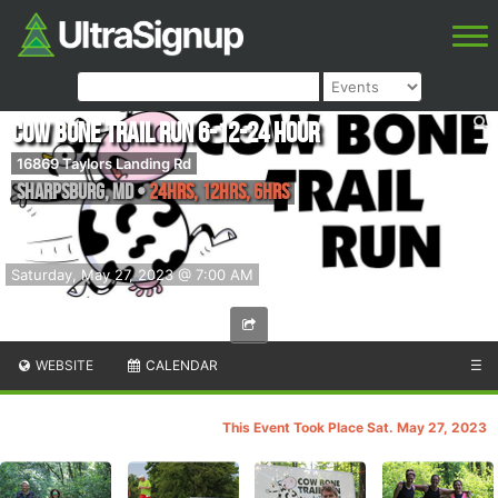
Cow Bone Trail Run 6-12-24 Hour
16869 Taylors Landing Rd
Sharpsburg
,
MD
•
24hrs, 12hrs, 6hrs
Saturday, May 27, 2023 @ 7:00 AM
WEBSITE
CALENDAR
☰
This Event Took Place Sat. May 27, 2023