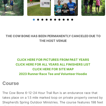
THE COW BONE HAS BEEN PERMANENTLY CANCELED DUE TO
THE HOST VENUE
CLICK HERE FOR PICTURES FROM PAST YEARS
CLICK HERE FOR ALL YEARS ALL FINISHERS LIST
CLICK HERE FOR SITE MAP
2023 Runner Race Tee and Volunteer Hoodie
Course
The Cow Bone 6-12-24 Hour Trail Run is an endurance race that
takes place on a 1.5 mile marked loop on private property owned by
Shepherd’s Spring Outdoor Ministries. The course features 198 feet