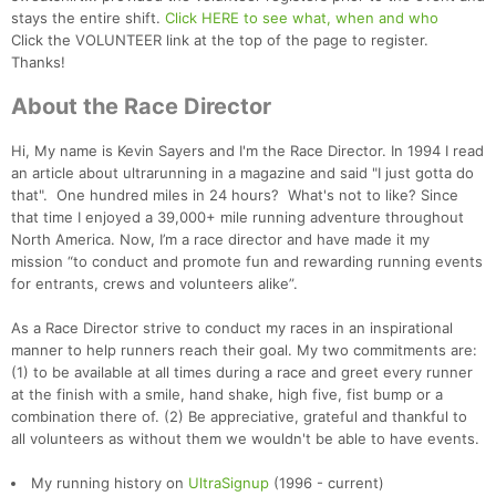
stays the entire shift.
Click HERE to see what, when and who
Click the VOLUNTEER link at the top of the page to register.
Thanks!
About the Race Director
Hi, My name is Kevin Sayers and I'm the Race Director. In 1994 I read
an article about ultrarunning in a magazine and said "I just gotta do
that". One hundred miles in 24 hours? What's not to like? Since
that time I enjoyed a 39,000+ mile running adventure throughout
North America. Now, I’m a race director and have made it my
mission “to conduct and promote fun and rewarding running events
for entrants, crews and volunteers alike”.
As a Race Director strive to conduct my races in an inspirational
manner to help runners reach their goal. My two commitments are:
(1) to be available at all times during a race and greet every runner
at the finish with a smile, hand shake, high five, fist bump or a
combination there of. (2) Be appreciative, grateful and thankful to
all volunteers as without them we wouldn't be able to have events.
My running history on
UltraSignup
(1996 - current)