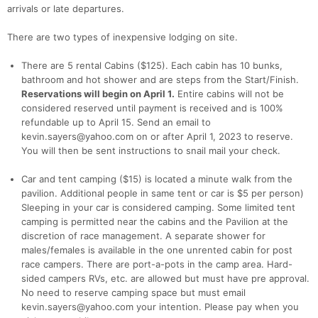
arrivals or late departures.
There are two types of inexpensive lodging on site.
Con
Res
Ho
Ne
St
SI
He
B
Ca
CA
Ev
There are 5 rental Cabins ($125). Each cabin has 10 bunks,
Fin
bathroom and hot shower and are steps from the Start/Finish.
Reservations will begin on April 1.
Entire cabins will not be
considered reserved until payment is received and is 100%
refundable up to April 15. Send an email to
kevin.sayers@yahoo.com on or after April 1, 2023 to reserve.
You will then be sent instructions to snail mail your check.
Car and tent camping ($15) is located a minute walk from the
pavilion. Additional people in same tent or car is $5 per person)
Sleeping in your car is considered camping. Some limited tent
camping is permitted near the cabins and the Pavilion at the
discretion of race management. A separate shower for
males/females is available in the one unrented cabin for post
race campers. There are port-a-pots in the camp area. Hard-
sided campers RVs, etc. are allowed but must have pre approval.
No need to reserve camping space but must email
kevin.sayers@yahoo.com your intention. Please pay when you