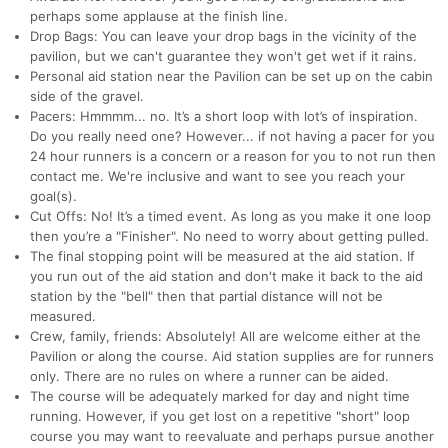
perhaps some applause at the finish line.
Drop Bags: You can leave your drop bags in the vicinity of the
pavilion, but we can't guarantee they won't get wet if it rains.
Personal aid station near the Pavilion can be set up on the cabin
side of the gravel.
Pacers: Hmmmm... no. It’s a short loop with lot’s of inspiration.
Do you really need one? However... if not having a pacer for you
24 hour runners is a concern or a reason for you to not run then
contact me. We're inclusive and want to see you reach your
goal(s).
Cut Offs: No! It’s a timed event. As long as you make it one loop
then you’re a "Finisher". No need to worry about getting pulled.
The final stopping point will be measured at the aid station. If
you run out of the aid station and don't make it back to the aid
station by the "bell" then that partial distance will not be
measured.
Crew, family, friends: Absolutely! All are welcome either at the
Pavilion or along the course. Aid station supplies are for runners
only. There are no rules on where a runner can be aided.
The course will be adequately marked for day and night time
running. However, if you get lost on a repetitive "short" loop
course you may want to reevaluate and perhaps pursue another