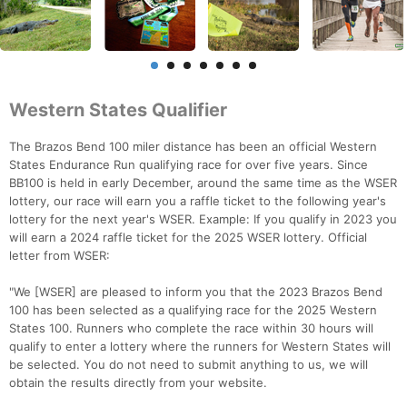
Western States Qualifier
The Brazos Bend 100 miler distance has been an official Western
States Endurance Run qualifying race for over five years. Since
BB100 is held in early December, around the same time as the WSER
lottery, our race will earn you a raffle ticket to the following year's
lottery for the next year's WSER. Example: If you qualify in 2023 you
will earn a 2024 raffle ticket for the 2025 WSER lottery. Official
letter from WSER:
"We [WSER] are pleased to inform you that the 2023 Brazos Bend
100 has been selected as a qualifying race for the 2025 Western
States 100. Runners who complete the race within 30 hours will
qualify to enter a lottery where the runners for Western States will
be selected. You do not need to submit anything to us, we will
obtain the results directly from your website.