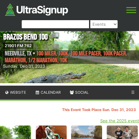
Brazos Bend 100
21901 FM 762
Needville
,
TX
•
100 Miler, 100K, 100 Mile Pacer, 100K Pacer,
Marathon, 1/2 Marathon, 10k
Sunday, Dec 31, 2023
WEBSITE
CALENDAR
SOCIAL
☰
This Event Took Place Sun. Dec 31, 2023
See the 2025 event