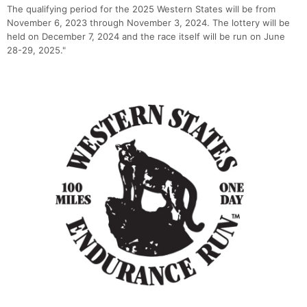
The qualifying period for the 2025 Western States will be from
November 6, 2023 through November 3, 2024. The lottery will be
held on December 7, 2024 and the race itself will be run on June
28-29, 2025."
Con
Res
Ho
Ne
St
SI
He
B
Ca
CA
Ev
Fin