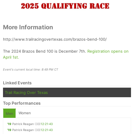
More Information
http://www.trailracingovertexas.com/brazos-bend-100/
The 2024 Brazos Bend 100 is December 7th.
Registration opens on
April 1st.
Event's current local time: 8:49 PM CT
Linked Events
Trail Racing Over Texas
Top Performances
Women
Men
'19
Patrick Reagan
(33)
12:21:43
'19
Patrick Reagan
(33)
12:21:43