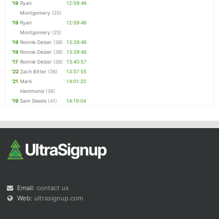
'19
Ryan
12:59:46
Montgomery
(25)
'19
Ryan
12:59:46
Montgomery
(25)
'19
Ronnie Delzer
(38)
13:29:46
'19
Ronnie Delzer
(38)
13:29:46
'17
Ronnie Delzer
(36)
13:40:57
'22
Zach Bitter
(36)
13:57:55
'21
Mark
14:01:20
Hammond
(36)
'19
Sam Skeels
(41)
14:19:04
Email:
contact us
Web:
ultrasignup.com