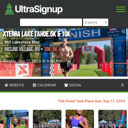
XTERRA Lake Tahoe 5K & 10K
960 Lakeshore Blvd
Incline Village
,
NV
•
10K, 5K
Sunday, Sep 17, 2023 @ 9:00 AM
WEBSITE
CALENDAR
SOCIAL
☰
This Event Took Place Sun. Sep 17, 2023