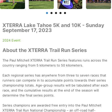
XTERRA Lake Tahoe 5K and 10K - Sunday
September 17, 2023
2024 Event
About the XTERRA Trail Run Series
The Paul Mitchell XTERRA Trail Run Series features runs across the
country ranging from 5 kilometers to 50 kilometers.
Each regional series has anywhere from three to seven races that
runners can compete in to accumulate points towards their series
championship totals. Age-group results will be tabulated after each
race, and the cumulative results at the end of the season will
determine the final series points.
Series champions are awarded free entry into the Paul Mitchell
XTERRA Trail Run National Championship – an off-road half-