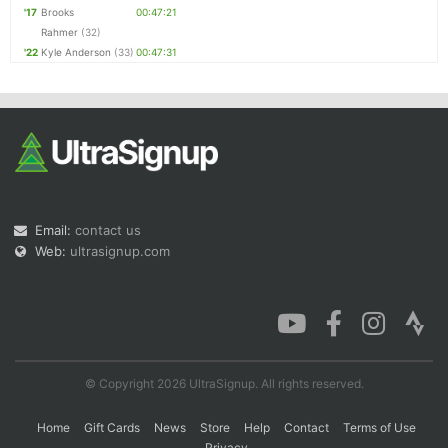
'17
Brooks
00:47:21
Rahmer
(32)
'22
Kyle Anderson
(33)
00:47:31
Email:
contact us
Web:
ultrasignup.com
© Copyright 2026 UltraSignup. All rights reserved.
Home
Gift Cards
News
Store
Help
Contact
Terms of Use
Privacy