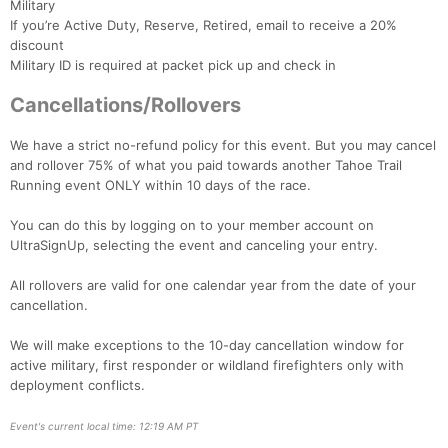
Military
If you’re Active Duty, Reserve, Retired, email to receive a 20%
discount
Military ID is required at packet pick up and check in
Con
Res
Ho
Ne
St
SI
He
B
Ca
CA
Ev
Cancellations/Rollovers
Fin
We have a strict no-refund policy for this event. But you may cancel
and rollover 75% of what you paid towards another Tahoe Trail
Running event ONLY within 10 days of the race.
You can do this by logging on to your member account on
UltraSignUp, selecting the event and canceling your entry.
All rollovers are valid for one calendar year from the date of your
cancellation.
We will make exceptions to the 10-day cancellation window for
active military, first responder or wildland firefighters only with
deployment conflicts.
Event's current local time: 12:19 AM PT