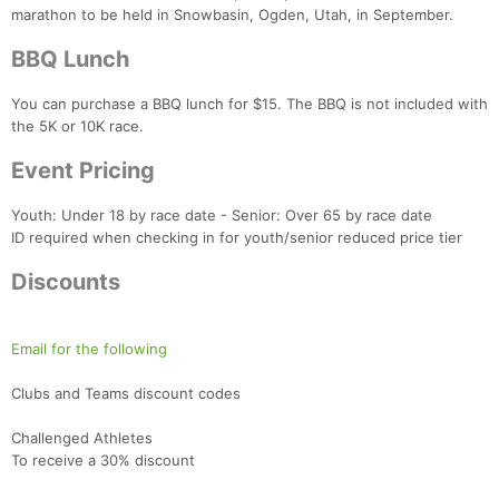
marathon to be held in Snowbasin, Ogden, Utah, in September.
BBQ Lunch
You can purchase a BBQ lunch for $15. The BBQ is not included with
the 5K or 10K race.
Event Pricing
Youth: Under 18 by race date - Senior: Over 65 by race date
ID required when checking in for youth/senior reduced price tier
Discounts
Email for the following
Clubs and Teams discount codes
Challenged Athletes
To receive a 30% discount