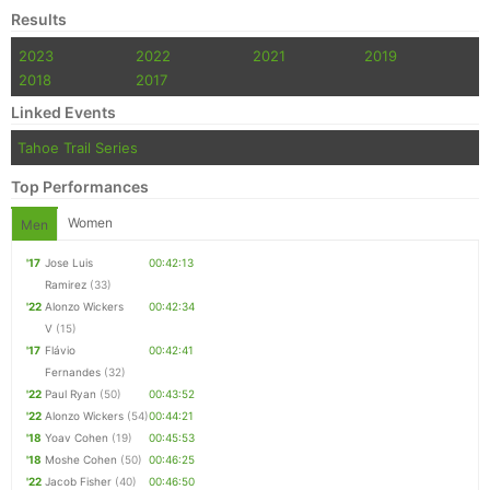
Results
2023
2022
2021
2019
2018
2017
Linked Events
Tahoe Trail Series
Top Performances
Women
Men
'17
Jose Luis
00:42:13
Ramirez
(33)
'22
Alonzo Wickers
00:42:34
V
(15)
'17
Flávio
00:42:41
Fernandes
(32)
'22
Paul Ryan
(50)
00:43:52
'22
Alonzo Wickers
(54)
00:44:21
'18
Yoav Cohen
(19)
00:45:53
'18
Moshe Cohen
(50)
00:46:25
'22
Jacob Fisher
(40)
00:46:50