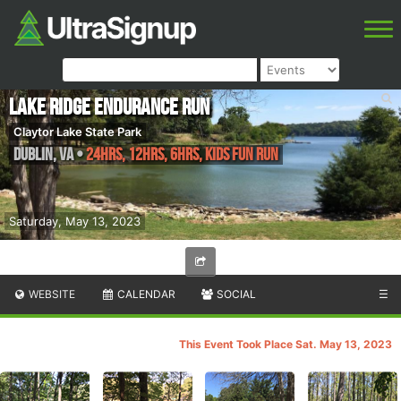
Lake Ridge Endurance Run
Claytor Lake State Park
Dublin
,
VA
•
24hrs, 12hrs, 6hrs, Kids Fun Run
Saturday, May 13, 2023
WEBSITE
CALENDAR
SOCIAL
☰
This Event Took Place Sat. May 13, 2023