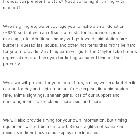
friends, camp under the stars? Need some night running with
support?
When signing up, we encourage you to make a small donation
(~$20) so that we can offset our costs for insurance, course
markings, etc. Additional money will go towards aid station fare…
burgers, quesadillas, soups, and other hot items that might be hard
for you to provide. Anything extra will go to the Claytor Lake friends
organization as a thank you for letting us spend time on their
property.
What we will provide for you: Lots of fun, a nice, well marked 4-mile
course for day and night running, free camping, light aid station
fare, animal sightings, shenanigans, lots of our support and
encouragement to knock out more laps, and more.
We will also provide timing for your own information, but timing
equipment will not be monitored. Should a glitch of some kind
occur, we do not have a backup system in place.