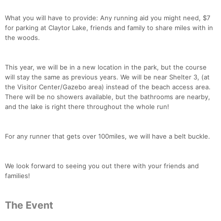
What you will have to provide: Any running aid you might need, $7
for parking at Claytor Lake, friends and family to share miles with in
the woods.
This year, we will be in a new location in the park, but the course
will stay the same as previous years. We will be near Shelter 3, (at
the Visitor Center/Gazebo area) instead of the beach access area.
There will be no showers available, but the bathrooms are nearby,
and the lake is right there throughout the whole run!
For any runner that gets over 100miles, we will have a belt buckle.
We look forward to seeing you out there with your friends and
families!
Con
Res
Ho
Ne
St
SI
He
B
Ca
CA
Ev
The Event
Fin