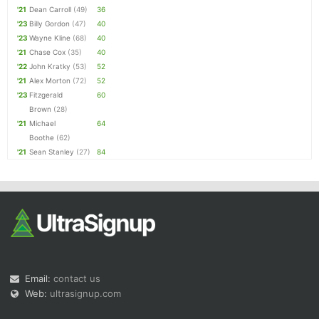
'21
Dean Carroll
(49)
36
'23
Billy Gordon
(47)
40
'23
Wayne Kline
(68)
40
'21
Chase Cox
(35)
40
'22
John Kratky
(53)
52
'21
Alex Morton
(72)
52
'23
Fitzgerald
60
Brown
(28)
'21
Michael
64
Boothe
(62)
'21
Sean Stanley
(27)
84
Email:
contact us
Web:
ultrasignup.com