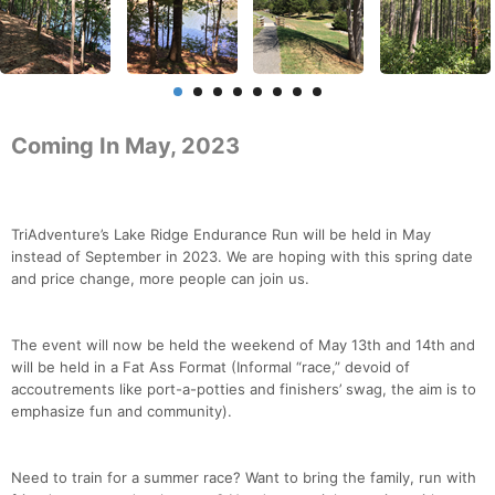
Coming In May, 2023
TriAdventure’s Lake Ridge Endurance Run will be held in May
instead of September in 2023. We are hoping with this spring date
and price change, more people can join us.
The event will now be held the weekend of May 13th and 14th and
will be held in a Fat Ass Format (Informal “race,” devoid of
accoutrements like port-a-potties and finishers’ swag, the aim is to
emphasize fun and community).
Need to train for a summer race? Want to bring the family, run with