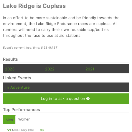
Lake Ridge is Cupless
In an effort to be more sustainable and be friendly towards the
environment, the Lake Ridge Endurance races are cupless. All
runners will need to carry their own reusable cup/bottles
throughout the race to use at aid stations.
Event's current local time: 8:58 AM ET
Results
2023
2022
2021
Linked Events
Tri Adventure
Log in to ask a question
Top Performances
Women
Men
'21
Mike Ellery
(36)
36