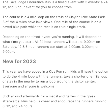
The Lake Ridge Endurance Run is a timed event with 3 events: a 24,
12, and 6 hour event for you to choose from.
The course is a 4 mile loop on the trails of Claytor Lake State Park.
3 of the 4 miles have lake views. One mile of the course is on a
paved bike path while the rest is on true single-track.
Depending on the timed-event you’re running, it will depend on
what time you start. All 24 hour runners will start at 9:00am on
Saturday. 12 & 6 hour runners can start at 9:00am, 3:00pm, or
9:00pm.
New for 2023
This year we have added in a Kids Fun run. Kids will have the option
to do the 4 mile loop with the runners, take a shorter one mile loop
or stay in the nearby to run a loop around the visitor center.
Everyone and anyone is welcome.
Stick around afterwards for a medal and games in the grass
afterwards. Plus help us cheer and encourage the runners running
6, 12, and 24 hours.