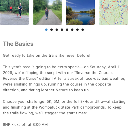
The Basics
Get ready to take on the trails like never before!
This year’s race is going to be extra special—on Saturday, April 11,
2026, we’re flipping the script with our “Reverse the Course,
Reverse the Curse” edition! After a streak of race-day bad weather,
we’re shaking things up, running the course in the opposite
direction, and daring Mother Nature to keep up.
Choose your challenge: 5K, 5M, or the full 8-Hour Ultra—all starting
and finishing at the Wompatuck State Park campgrounds. To keep
the trails flowing, we’ll stagger the start times:
8HR kicks off at 8:00 AM