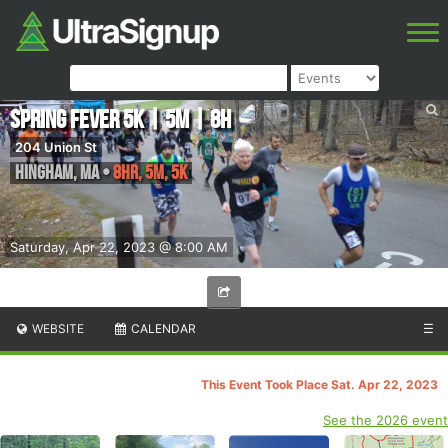
Spring Fever 5K | 5M | 8H
204 Union St
Hingham
,
MA
•
8HR, 5M, 5K
Saturday, Apr 22, 2023 @ 8:00 AM
WEBSITE
CALENDAR
☰
This Event Took Place Sat. Apr 22, 2023
See the 2026 event