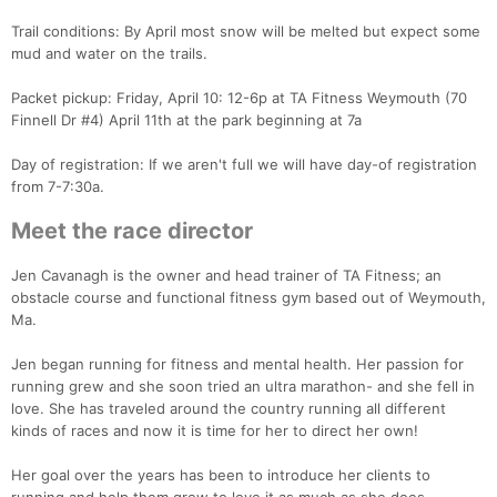
Trail conditions: By April most snow will be melted but expect some
mud and water on the trails.
Packet pickup: Friday, April 10: 12-6p at TA Fitness Weymouth (70
Finnell Dr #4) April 11th at the park beginning at 7a
Day of registration: If we aren't full we will have day-of registration
from 7-7:30a.
Con
Res
Ho
Ne
St
SI
He
B
Ca
CA
Ev
Meet the race director
Fin
Jen Cavanagh is the owner and head trainer of TA Fitness; an
obstacle course and functional fitness gym based out of Weymouth,
Ma.
Jen began running for fitness and mental health. Her passion for
running grew and she soon tried an ultra marathon- and she fell in
love. She has traveled around the country running all different
kinds of races and now it is time for her to direct her own!
Her goal over the years has been to introduce her clients to