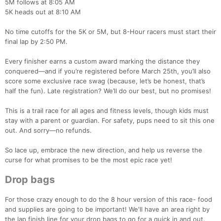
5M follows at 8:05 AM
5K heads out at 8:10 AM
No time cutoffs for the 5K or 5M, but 8-Hour racers must start their
final lap by 2:50 PM.
Every finisher earns a custom award marking the distance they
conquered—and if you’re registered before March 25th, you’ll also
score some exclusive race swag (because, let’s be honest, that’s
half the fun). Late registration? We’ll do our best, but no promises!
This is a trail race for all ages and fitness levels, though kids must
stay with a parent or guardian. For safety, pups need to sit this one
out. And sorry—no refunds.
So lace up, embrace the new direction, and help us reverse the
curse for what promises to be the most epic race yet!
Drop bags
For those crazy enough to do the 8 hour version of this race- food
and supplies are going to be important! We'll have an area right by
the lap finish line for your drop bags to go for a quick in and out.