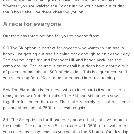
running and help them grow to love it as much as she does.
Whether you are walking the 5k or running your heart out during
the 8 hour, she'll be there cheering you on!
A race for everyone
Our race has three options for you to choose from:
5K: The 5K option is perfect for anyone who wants to run and is
happy just getting out and finishing early enough to enjoy their day.
The course loops around Prospect Hill and heads back into the
camp ground. The course is mostly trail but does have about a mile
of pavement and about 150ft of elevation. This is a great course if
you're looking for a PR or to be introduced into trail running.
5M: The 5M option is for those who trained hard all winter and is
ready to show off their training! The 5M and 8H runners stay
together for the entire route. The route is mainly trail but has some
pavement and about 350ft of elevation gain.
8H: The 8H option is for those crazy people that just love to push
their limits. The course is a 5 mile route with 350ft of elevation that
you can do as many times as you want in the 8 hours. Your last lap