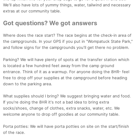
We'll also have lots of yummy things, water, tailwind and necessary
extras at our community table.
Got questions? We got answers
Where does the race start? The race begins at the check-in area of
the campgrounds. In your GPS if you put in "Wompatuck State Park,"
and follow signs for the campgrounds you'll get there no problem.
Parking? We will have plenty of spots at the transfer station which
is located a few hundred feet away from the camp ground
entrance. Think of it as a warmup. For anyone doing the 8HR- feel
free to drop off your supplies at the campground before heading
down to the parking area.
What supplies should I bring? We suggest bringing water and food.
If you're doing the 8HR it's not a bad idea to bring extra
socks/shoes, change of clothes, extra snacks, water, etc. We
welcome anyone to drop off goodies at our community table.
Porta potties: We will have porta potties on site on the start/finish
of the race.