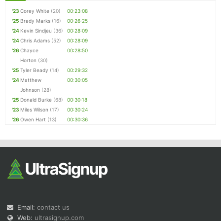
'23
Corey White
(20)
00:23:08
'25
Brady Marks
(16)
00:26:25
'24
Kevin Sindjeu
(36)
00:28:09
'24
Chris Adams
(52)
00:28:09
'26
Chayce
00:28:50
Horton
(30)
'25
Tyler Beady
(14)
00:29:32
'24
Matthew
00:30:05
Johnson
(28)
'25
Donald Burke
(68)
00:30:18
'23
Miles Wilson
(17)
00:30:24
'26
Owen Hart
(13)
00:30:36
Email:
contact us
Web:
ultrasignup.com