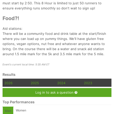
must start by 2:50. This 8 Hour is limited to just 50 runners to
ensure everything runs smoothly so don't wait to sign up!
Food?!
Aid stations:
There will be a community food and drink table at the start/finish
where you can load up on yummy things. We'll have gluten free
options, vegan options, nut free and whatever anyone wants to
bring. On the course there will be a water and snack aid station
around 1.5 mile mark for the 5k and 3.5 mile mark for the 5 mile.
Event's current local time: 5:35 AM ET
Results
2026
2025
2024
2023
Log in to ask a question
Top Performances
Women
Men