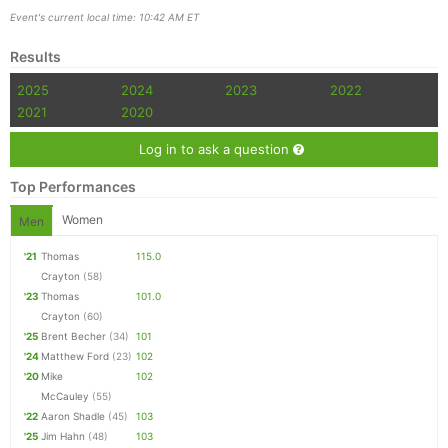
Event's current local time: 10:42 AM ET
Results
2025
2024
2023
2022
2021
2020
Log in to ask a question
Top Performances
Women
Men
'21
Thomas
115.0
Crayton
(58)
'23
Thomas
101.0
Crayton
(60)
'25
Brent Becher
(34)
101
'24
Matthew Ford
(23)
102
'20
Mike
102
McCauley
(55)
'22
Aaron Shadle
(45)
103
'25
Jim Hahn
(48)
103