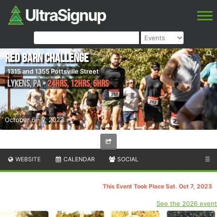
Red Barn Challenge
1315 and 1355 Pottsville Street
Lykens
,
PA
•
24hrs, 12hrs, 6hrs
October 6 - 7, 2023
WEBSITE
CALENDAR
SOCIAL
☰
This Event Took Place Sat. Oct 7, 2023
See the 2026 event