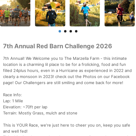
7th Annual Red Barn Challenge 2026
7th Annual! We Welcome you to The Marzella Farm - this intimate
location is a charming lil place to be for a frolicking, food and fun
filled 24plus hours, even in a Hurricane as experienced in 2022 and
clearly a monsoon in 2023! check out the Photos on our Facebook
page! Our Challengers are still smiling and come back for more!
Race Info:
Lap: 1 Mile
Elevation: ~70ft per lap
Terrain: Mostly Grass, mulch and stone
This is YOUR Race, we're just here to cheer you on, keep you safe
and well fed!