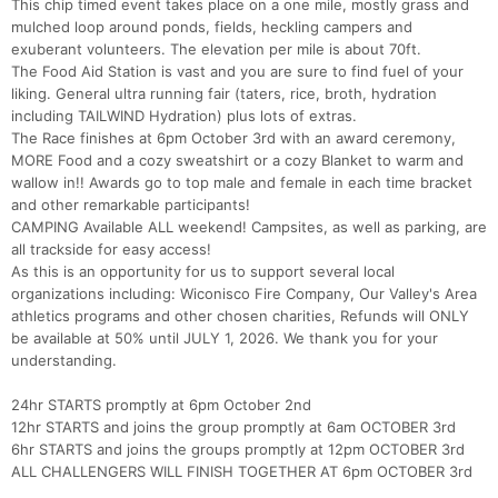
This chip timed event takes place on a one mile, mostly grass and
mulched loop around ponds, fields, heckling campers and
exuberant volunteers. The elevation per mile is about 70ft.
The Food Aid Station is vast and you are sure to find fuel of your
liking. General ultra running fair (taters, rice, broth, hydration
including TAILWIND Hydration) plus lots of extras.
The Race finishes at 6pm October 3rd with an award ceremony,
MORE Food and a cozy sweatshirt or a cozy Blanket to warm and
wallow in!! Awards go to top male and female in each time bracket
and other remarkable participants!
CAMPING Available ALL weekend! Campsites, as well as parking, are
all trackside for easy access!
As this is an opportunity for us to support several local
organizations including: Wiconisco Fire Company, Our Valley's Area
athletics programs and other chosen charities, Refunds will ONLY
be available at 50% until JULY 1, 2026. We thank you for your
Con
Res
Ho
Ne
St
SI
He
B
understanding.
Ca
CA
Ev
Fin
24hr STARTS promptly at 6pm October 2nd
12hr STARTS and joins the group promptly at 6am OCTOBER 3rd
6hr STARTS and joins the groups promptly at 12pm OCTOBER 3rd
ALL CHALLENGERS WILL FINISH TOGETHER AT 6pm OCTOBER 3rd