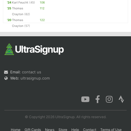
'24
Karl Feucht
(45)
106
'25
Thomas
112
Crayton
(62)
'20
Thomas
122
Crayton
(57)
Email:
contact us
Web:
ultrasignup.com
© Copyright 2026 UltraSignup. All rights reserved.
Home
Gift Cards
News
Store
Help
Contact
Terms of Use