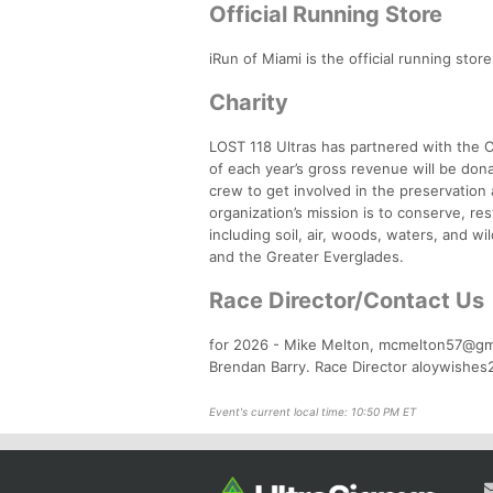
Official Running Store
iRun of Miami is the official running sto
Charity
LOST 118 Ultras has partnered with the C
of each year’s gross revenue will be don
crew to get involved in the preservatio
organization’s mission is to conserve, r
including soil, air, woods, waters, and w
and the Greater Everglades.
Race Director/Contact Us
for 2026 - Mike Melton, mcmelton57@gm
Brendan Barry. Race Director aloywishe
Event's current local time: 10:50 PM ET