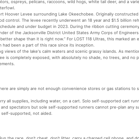
igators, ospreys, pelicans, raccoons, wild hogs, white tail deer, and a vari
terfowl.
bert Hoover Levee surrounding Lake Okeechobee. Originally constructed
od control. The levee recently underwent an 18 year and $1.5 billion reha
chedule and under budget in 2023. During the ribbon cutting ceremony
er of the Jacksonville District United States Army Corps of Engineers
etter shape than it is right now.” For LOST 118 Ultras, this marked an 
 had been a part of this race since its inception.
ng views of the lake's calm waters and scenic grassy islands. As mentio
ee is completely exposed, with absolutely no shade, no trees, and no p
lements.
here are simply are not enough convenience stores or gas stations to s
ry all supplies, including water, on a cart. Solo self-supported cart ru
w and spectators but sole self-supported runners cannot pre-plan any s
e self-supported, not aided.
un the race, don’t cheat, don’t litter, carry a charged cell phone, and d