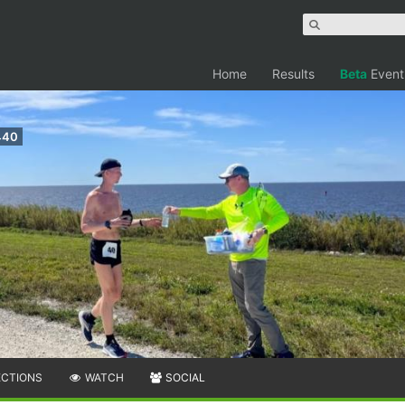
Home
Results
Beta
Event
440
ECTIONS
WATCH
SOCIAL