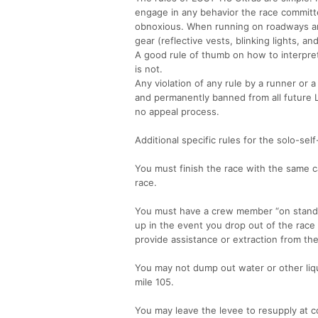
engage in any behavior the race committe
obnoxious. When running on roadways and
gear (reflective vests, blinking lights, a
A good rule of thumb on how to interpret 
is not.
Any violation of any rule by a runner or a
and permanently banned from all future LO
no appeal process.
Additional specific rules for the solo-sel
You must finish the race with the same c
race.
You must have a crew member “on standby”
up in the event you drop out of the rac
provide assistance or extraction from th
You may not dump out water or other liqui
mile 105.
You may leave the levee to resupply at c