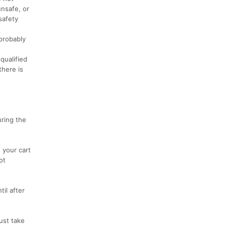
unsafe, or
safety
 probably
qualified
there is
uring the
 your cart
ot
il after
ust take