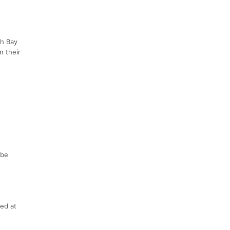
th Bay
n their
 be
ced at