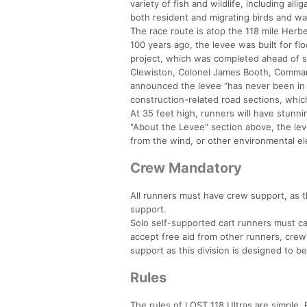
variety of fish and wildlife, including all
both resident and migrating birds and wa
The race route is atop the 118 mile Her
100 years ago, the levee was built for flo
project, which was completed ahead of s
Clewiston, Colonel James Booth, Command
announced the levee “has never been in b
construction-related road sections, which
At 35 feet high, runners will have stunni
"About the Levee" section above, the lev
from the wind, or other environmental e
Crew Mandatory
All runners must have crew support, as t
support.
Solo self-supported cart runners must car
accept free aid from other runners, cre
support as this division is designed to b
Rules
The rules of LOST 118 Ultras are simple. R