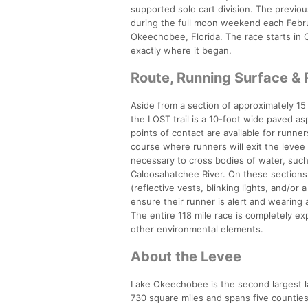
supported solo cart division. The previou
during the full moon weekend each Febru
Okeechobee, Florida. The race starts in 
exactly where it began.
Route, Running Surface &
Aside from a section of approximately 15 
the LOST trail is a 10-foot wide paved a
points of contact are available for runne
course where runners will exit the levee
necessary to cross bodies of water, such 
Caloosahatchee River. On these sections, 
(reflective vests, blinking lights, and/or
ensure their runner is alert and wearing 
The entire 118 mile race is completely e
other environmental elements.
About the Levee
Lake Okeechobee is the second largest lak
730 square miles and spans five countie