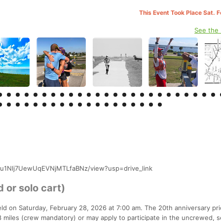
This Event Took Place Sat. 
See the
3v_iu1Nlj7UewUqEVNjMTLfaBNz/view?usp=drive_link
 or solo cart)
eld on Saturday, February 28, 2026 at 7:00 am. The 20th anniversary pri
 miles (crew mandatory) or may apply to participate in the uncrewed, s