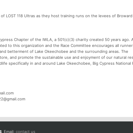
re of LOST 118 Ultras as they host training runs on the levees of Browar
ypress Chapter of the IWLA, a 501(c)(3) charity created 50 years ago. 
ated to this organization and the Race Committee encourages all runne
n and betterment of Lake Okeechobee and the surrounding areas. The
estore, and promote the sustainable use and enjoyment of our natural re
ildlife specifically in and around Lake Okeechobee, Big Cypress National
ail.com
s22@gmail.com
Email:
contact us