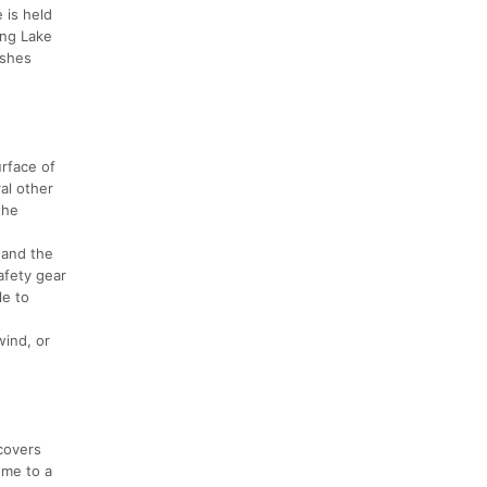
 is held
ing Lake
ishes
urface of
al other
the
 and the
afety gear
le to
wind, or
 covers
ome to a