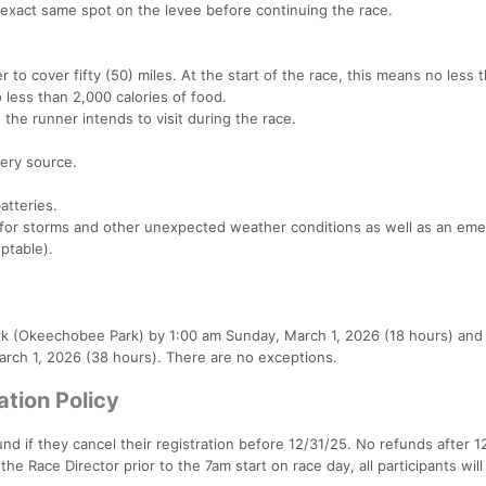
 exact same spot on the levee before continuing the race.
 to cover fifty (50) miles. At the start of the race, this means no less 
o less than 2,000 calories of food.
the runner intends to visit during the race.
tery source.
atteries.
y for storms and other unexpected weather conditions as well as an em
eptable).
rk (Okeechobee Park) by 1:00 am Sunday, March 1, 2026 (18 hours) and
March 1, 2026 (38 hours). There are no exceptions.
ation Policy
und if they cancel their registration before 12/31/25. No refunds after 1
the Race Director prior to the 7am start on race day, all participants will