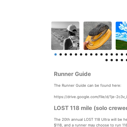
Runner Guide
The Runner Guide can be found here:
https://drive.google.com/file/d/1je-2c
LOST 118 mile (solo crewed
The 20th annual LOST 118 Ultra will be h
$118, and a runner may choose to run 118