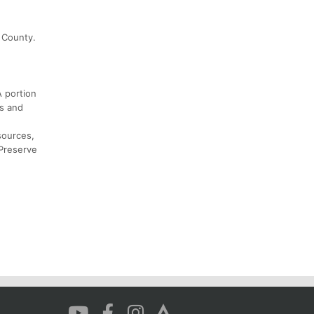
d County.
A portion
rs and
sources,
 Preserve