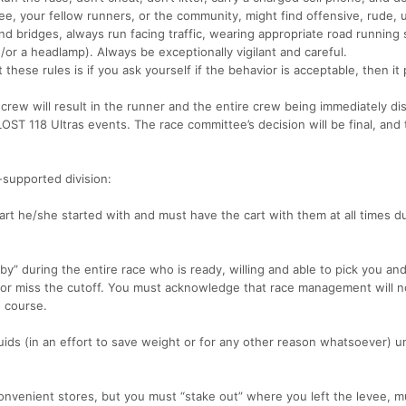
e, your fellow runners, or the community, might find offensive, rude, 
 bridges, always run facing traffic, wearing appropriate road running 
nd/or a headlamp). Always be exceptionally vigilant and careful.
these rules is if you ask yourself if the behavior is acceptable, then it
 crew will result in the runner and the entire crew being immediately dis
ST 118 Ultras events. The race committee’s decision will be final, and 
f-supported division:
art he/she started with and must have the cart with them at all times d
 during the entire race who is ready, willing and able to pick you and
e or miss the cutoff. You must acknowledge that race management will n
e course.
ds (in an effort to save weight or for any other reason whatsoever) unt
onvenient stores, but you must “stake out” where you left the levee, m