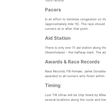
100% refund.
Pacers
In an effort to minimize congestion on th
(approximately mile 15). The race should 
runners at or after that point.
Aid Station
There is only one (1) aid station along th
Okeechobee) - the halfway mark. The aid
Awards & Race Records
Race Records:118 Female: Jamie Donaldson
awarded to all runners who finish withi
Timing
Lost 118 Ultras will be chip timed by Mik
several locations along the route and live