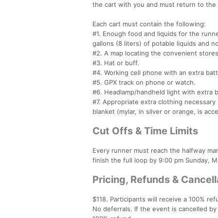
the cart with you and must return to the
Each cart must contain the following:
#1. Enough food and liquids for the runner
gallons (8 liters) of potable liquids and n
#2. A map locating the convenient stores 
#3. Hat or buff.
#4. Working cell phone with an extra bat
#5. GPX track on phone or watch.
#6. Headlamp/handheld light with extra b
#7. Appropriate extra clothing necessar
blanket (mylar, in silver or orange, is acc
Cut Offs & Time Limits
Every runner must reach the halfway ma
finish the full loop by 9:00 pm Sunday, 
Pricing, Refunds & Cancell
$118. Participants will receive a 100% ref
No deferrals. If the event is cancelled by 