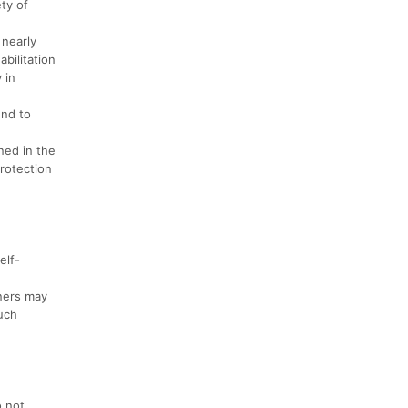
ety of
 nearly
bilitation
 in
end to
ned in the
rotection
elf-
nners may
uch
o not