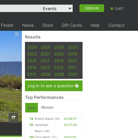
SIGN IN
CART
 Finder
News
Store
Gift Cards
Help
Contact
Results
2026
2025
2024
2023
2022
2021
2020
2019
2018
2017
2016
2015
2014
2013
2012
2011
2010
2009
2008
2007
Log in to ask a question
Top Performances
Women
Men
'12
Andrei Nana
(35)
24:28:57
'21
Jonathan
24:37:04
Mays
(46)
'10
Chris Petit
(37)
19:10:05