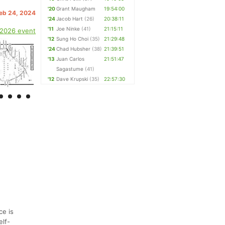
'20
Grant Maugham
19:54:00
Feb 24, 2024
'24
Jacob Hart
(26)
20:38:11
'11
Joe Ninke
(41)
21:15:11
 2026 event
'12
Sung Ho Choi
(35)
21:29:48
'24
Chad Hubsher
(38)
21:39:51
'13
Juan Carlos
21:51:47
Sagastume
(41)
'12
Dave Krupski
(35)
22:57:30
ce is
elf-