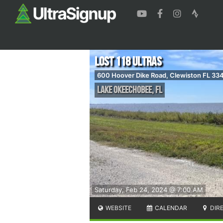
Lost 118 Ultras
600 Hoover Dike Road, Clewiston FL 33
Lake Okeechobee
,
FL
Saturday, Feb 24, 2024 @ 7:00 AM
WEBSITE
CALENDAR
DIR