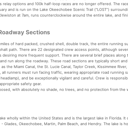
s relay options and 100k half-loop races are no longer offered. The race
ary and is run on the Lake Okeechobee Scenic Trail ("LOST”) surround
Clewiston at 7am, runs counterclockwise around the entire lake, and fin
 Roadway Sections
miles of hard packed, crushed shell, double track, the entire running s
sphalt path. There are 22 designated crew access points, although sever
rs desiring more frequent support. There are several brief places along 
 and run along the roadway. These road sections are typically short and
as the Miami Canal, the St. Lucie Canal, Taylor Creek, Kissimmee River,
all runners must run facing traffic, wearing appropriate road running s
 a headlamp), and be exceptionally vigilant and careful. Crew is responsib
appropriate safety gear.
xposed, with absolutely no shade, no trees, and no protection from the 
e wholly within the United States and is the largest lake in Florida. It
s - Glades, Okeechobee, Martin, Palm Beach, and Hendry. The lake is h