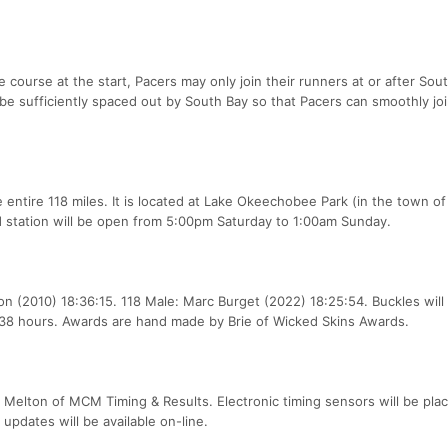
e course at the start, Pacers may only join their runners at or after Sou
be sufficiently spaced out by South Bay so that Pacers can smoothly joi
e entire 118 miles. It is located at Lake Okeechobee Park (in the town of
 station will be open from 5:00pm Saturday to 1:00am Sunday.
 (2010) 18:36:15. 118 Male: Marc Burget (2022) 18:25:54. Buckles will
n 38 hours. Awards are hand made by Brie of Wicked Skins Awards.
e Melton of MCM Timing & Results. Electronic timing sensors will be pla
 updates will be available on-line.