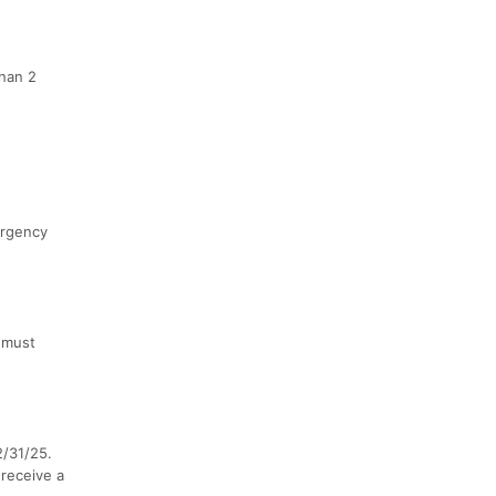
than 2
ergency
 must
2/31/25.
 receive a