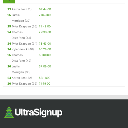
'23
Aaron Iles
(31)
67:44:00
'25
Justin
71:42:00
Merrigan
(32)
'25
Tyler Drapeau
(35)
71:42:00
'24
Thomas
72:30:00
Distefano
(41)
'24
Tyler Drapeau
(34)
78:43:00
'24
Kyle Vanick
(46)
80:28:00
'25
Thomas
53:01:00
Distefano
(42)
'26
Justin
57:06:00
Merrigan
(33)
'24
Aaron Iles
(32)
58:11:00
'26
Tyler Drapeau
(36)
71:19:00