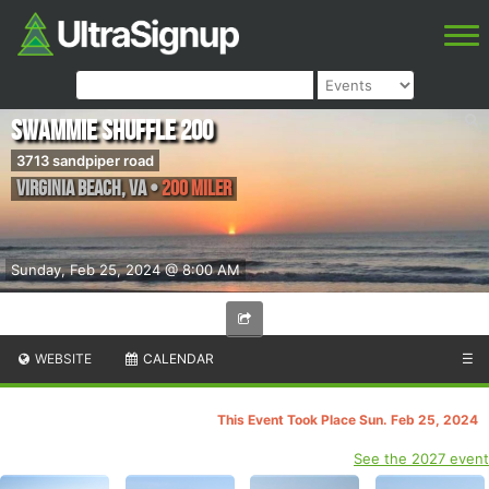
Swammie Shuffle 200
3713 sandpiper road
Virginia Beach
,
VA
•
200 Miler
Sunday, Feb 25, 2024 @ 8:00 AM
WEBSITE
CALENDAR
☰
This Event Took Place Sun. Feb 25, 2024
See the 2027 event