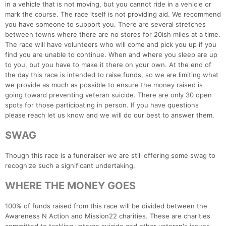
in a vehicle that is not moving, but you cannot ride in a vehicle or
Fin
mark the course. The race itself is not providing aid. We recommend
you have someone to support you. There are several stretches
between towns where there are no stores for 20ish miles at a time.
The race will have volunteers who will come and pick you up if you
find you are unable to continue. When and where you sleep are up
to you, but you have to make it there on your own. At the end of
the day this race is intended to raise funds, so we are limiting what
we provide as much as possible to ensure the money raised is
going toward preventing veteran suicide. There are only 30 open
spots for those participating in person. If you have questions
please reach let us know and we will do our best to answer them.
SWAG
Though this race is a fundraiser we are still offering some swag to
recognize such a significant undertaking.
WHERE THE MONEY GOES
100% of funds raised from this race will be divided between the
Awareness N Action and Mission22 charities. These are charities