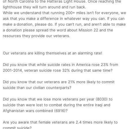
of North Carolina to the Hatteras Light House. Once reaching the
lighthouse they will turn around and run back.
While we understand that running 200+ miles isn’t for everyone, we
ask that you make a difference in whatever way you can. If you can
make a donation, please do. If you can’t run, and aren’t able to make
a donation please spread the word about Mission 22 and the
resources they provide our veterans.
Our veterans are killing themselves at an alarming rate!
Did you know that while suicide rates in America rose 23% from
2001-2014, veteran suicide rose 32% during that same time?
Did you know that our veterans are 21% more likely to commit
suicide than our civilian counterparts?
Did you know that we lose more veterans per year (8030) to
suicide than were lost to combat during the entire Iraqi and
Afghanistan wars combined (6916)?
Are you aware that female veterans are 2.4 times more likely to
commit suicide?