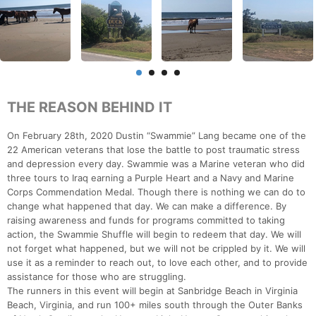
THE REASON BEHIND IT
On February 28th, 2020 Dustin “Swammie” Lang became one of the
22 American veterans that lose the battle to post traumatic stress
and depression every day. Swammie was a Marine veteran who did
three tours to Iraq earning a Purple Heart and a Navy and Marine
Corps Commendation Medal. Though there is nothing we can do to
change what happened that day. We can make a difference. By
raising awareness and funds for programs committed to taking
action, the Swammie Shuffle will begin to redeem that day. We will
not forget what happened, but we will not be crippled by it. We will
use it as a reminder to reach out, to love each other, and to provide
assistance for those who are struggling.
The runners in this event will begin at Sanbridge Beach in Virginia
Beach, Virginia, and run 100+ miles south through the Outer Banks