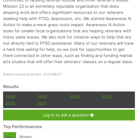
committed to tackling veteran suicide and other veteran's issues.
Mission 22 is an extremely reputable organization that does
amazing work and offers significant resources to our veterans
seeking help with PTSD, depression, etc. We started Awareness N
Action to make a more grass roots impact. Awareness N Action
looks for smaller local organizations that are helping veterans with
these same issues. We also look for creative ways to help that are
not directly tied to PTSD assistance. Many of our veterans will have
a hard time asking for help, so we look for opportunities to get
them connected in other ways, such as finding and funding martial
arts studios that will offer free veterans' classes on a regular basis.
Event's current local time: 12:23 PM ET
Results
2026
2025
2024
2023
2022
2021
Log in to ask a question
Top Performances
Women
Men