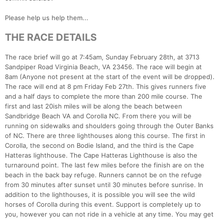
Please help us help them...
THE RACE DETAILS
The race brief will go at 7:45am, Sunday February 28th, at 3713
Sandpiper Road Virginia Beach, VA 23456. The race will begin at
8am (Anyone not present at the start of the event will be dropped).
The race will end at 8 pm Friday Feb 27th. This gives runners five
and a half days to complete the more than 200 mile course. The
first and last 20ish miles will be along the beach between
Sandbridge Beach VA and Corolla NC. From there you will be
running on sidewalks and shoulders going through the Outer Banks
of NC. There are three lighthouses along this course. The first in
Corolla, the second on Bodie Island, and the third is the Cape
Hatteras lighthouse. The Cape Hatteras Lighthouse is also the
turnaround point. The last few miles before the finish are on the
beach in the back bay refuge. Runners cannot be on the refuge
from 30 minutes after sunset until 30 minutes before sunrise. In
addition to the lighthouses, it is possible you will see the wild
horses of Corolla during this event. Support is completely up to
Con
Res
Ho
Ne
St
SI
He
B
you, however you can not ride in a vehicle at any time. You may get
Ca
CA
Ev