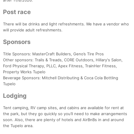
after 11/8/2026.
Post race
There will be drinks and light refreshments. We have a vendor who
will provide adult refreshments.
Sponsors
Title Sponsors: MasterCraft Builders, Geno’s Tire Pros
Other sponsors: Trails & Treads, CORE Outdoors, Hillary's Salon,
Ford Physical Therapy, PLLC, Apex Fitness, TrainHer Fitness,
Property Works Tupelo
Beverage Sponsors: Mitchell Distributing & Coca Cola Bottling
Tupelo
Lodging
Tent camping, RV camp sites, and cabins are available for rent at
the park, but they go quickly so you’ll need to make arrangements
soon. Also, there are plenty of hotels and AirBnBs in and around
the Tupelo area.