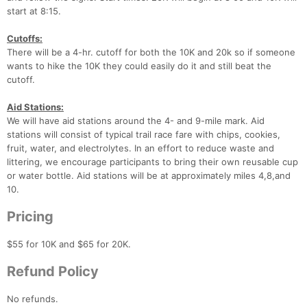
start at 8:15.
Cutoffs:
There will be a 4-hr. cutoff for both the 10K and 20k so if someone
wants to hike the 10K they could easily do it and still beat the
cutoff.
Aid Stations:
We will have aid stations around the 4- and 9-mile mark. Aid
stations will consist of typical trail race fare with chips, cookies,
fruit, water, and electrolytes. In an effort to reduce waste and
littering, we encourage participants to bring their own reusable cup
or water bottle. Aid stations will be at approximately miles 4,8,and
10.
Pricing
$55 for 10K and $65 for 20K.
Refund Policy
No refunds.