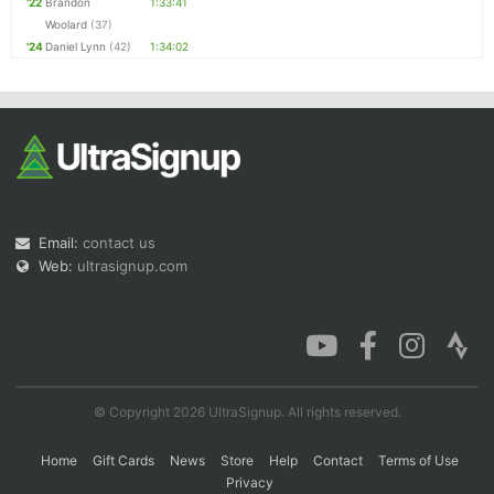
'22
Brandon
1:33:41
Woolard
(37)
'24
Daniel Lynn
(42)
1:34:02
Email:
contact us
Web:
ultrasignup.com
© Copyright 2026 UltraSignup. All rights reserved.
Home
Gift Cards
News
Store
Help
Contact
Terms of Use
Privacy