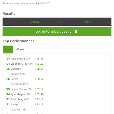
Event's current local time: 5:24 AM CT
Results
2025
2024
2023
2022
Log in to ask a question
Top Performances
Women
Men
'24
Tyler Moore
(25)
1:15:43
'24
Stephen Otey
(34)
1:19:29
'25
Matthew
1:28:04
Brewer
(19)
'25
Daniel
1:29:52
Barahona
(22)
'25
Lance Moore
(29)
1:32:12
'24
Kyle Magee
(20)
1:32:40
'22
Gavin May
(40)
1:33:17
'22
Joseph
1:33:19
Louallen
(28)