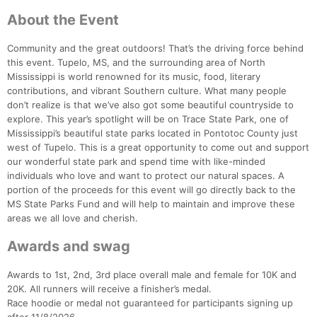
About the Event
Community and the great outdoors! That’s the driving force behind
Con
Res
Ho
Ne
St
SI
He
B
this event. Tupelo, MS, and the surrounding area of North
Ca
CA
Ev
Mississippi is world renowned for its music, food, literary
Fin
contributions, and vibrant Southern culture. What many people
don’t realize is that we’ve also got some beautiful countryside to
explore. This year’s spotlight will be on Trace State Park, one of
Mississippi’s beautiful state parks located in Pontotoc County just
west of Tupelo. This is a great opportunity to come out and support
our wonderful state park and spend time with like-minded
individuals who love and want to protect our natural spaces. A
portion of the proceeds for this event will go directly back to the
MS State Parks Fund and will help to maintain and improve these
areas we all love and cherish.
Awards and swag
Awards to 1st, 2nd, 3rd place overall male and female for 10K and
20K. All runners will receive a finisher’s medal.
Race hoodie or medal not guaranteed for participants signing up