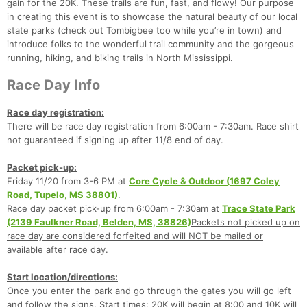
gain for the 20K. These trails are fun, fast, and flowy! Our purpose
in creating this event is to showcase the natural beauty of our local
state parks (check out Tombigbee too while you’re in town) and
introduce folks to the wonderful trail community and the gorgeous
running, hiking, and biking trails in North Mississippi.
Race Day Info
Race day registration:
There will be race day registration from 6:00am - 7:30am. Race shirt
not guaranteed if signing up after 11/8 end of day.
Packet pick-up:
Friday 11/20 from 3-6 PM at
Core Cycle & Outdoor (1697 Coley
Road, Tupelo, MS 38801)
.
Race day packet pick-up from 6:00am - 7:30am at
Trace State Park
(2139 Faulkner Road, Belden, MS, 38826)
Packets not picked up on
race day are considered forfeited and will NOT be mailed or
available after race day.
Start location/directions:
Once you enter the park and go through the gates you will go left
and follow the signs. Start times: 20K will begin at 8:00 and 10K will