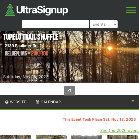
Tupelo Trail Shuffle
2139 Faulkner Rd.
Belden
,
MS
•
20K, 10K
Saturday, Nov 18, 2023
WEBSITE
CALENDAR
☰
This Event Took Place Sat. Nov 18, 2023
See the 2026 event