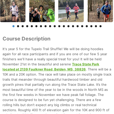
Course Description
It's year 5 for the Tupelo Trail Shuffle! We will be doing hoodies
again for all race participants and if you are one of our few 5 year
finishers we'll have a really special treat for you! It will be held
November 21st in the beautiful and serene
Trace State Park
located at 2139 Faulkner Road, Belden, MS, 38826
. There will be a
10K and a 20K option. The race will take place on mostly single track
trails that meander through beautiful hardwood timber and old
growth pines that partially run along the Trace State Lake. It’s the
most beautiful time of the year to be in the woods in North MS as
the first few weeks in November we have peak fall foliage. The
course is designed to be fun yet challenging. There are a few
rolling hills but don’t expect any big climbs or real technical
sections. Roughly 400 ft of elevation gain for the 10K and 900 ft of