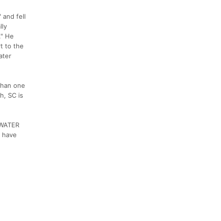
 and fell
lly
." He
t to the
ater
 than one
h, SC is
ADWATER
y have