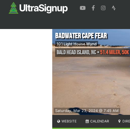
Badwater Cape Fear
101 Light House Wynd
Bald Head Island
,
NC
•
51.4 Miler, 50K
Saturday, Mar 23, 2024 @ 7:45 AM
WEBSITE
CALENDAR
DIR