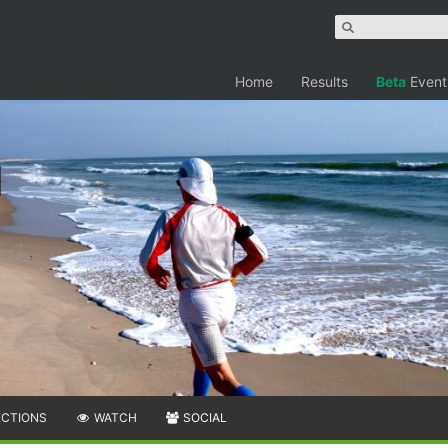
Home
Results
Beta
Event
ECTIONS
WATCH
SOCIAL