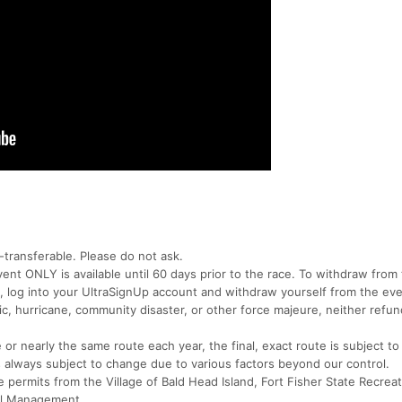
transferable. Please do not ask.
vent ONLY is available until 60 days prior to the race. To withdraw from 
, log into your UltraSignUp account and withdraw yourself from the eve
ic, hurricane, community disaster, or other force majeure, neither refu
r nearly the same route each year, the final, exact route is subject to
 always subject to change due to various factors beyond our control.
se permits from the Village of Bald Head Island, Fort Fisher State Recrea
tal Management.