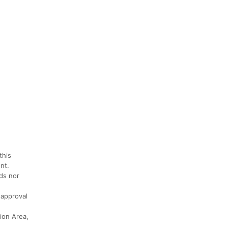
this
nt.
nds nor
 approval
tion Area,