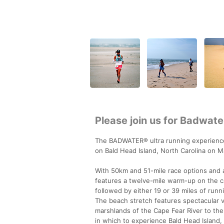
Please join us for Badwate
The BADWATER® ultra running experienc
on Bald Head Island, North Carolina on M
With 50km and 51-mile race options and a
features a twelve-mile warm-up on the ca
followed by either 19 or 39 miles of run
The beach stretch features spectacular 
marshlands of the Cape Fear River to the 
in which to experience Bald Head Island, 