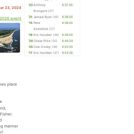
'23
Anthony
6:37:05
Mar 23, 2024
Brungard
(37)
'21
Jamaal Ryan
(44)
6:38:00
 2026 event
'15
Pete
6:38:00
Kostelnick
(27)
'18
Eric Hunziker
(48)
6:39:00
'24
Chase Price
(30)
6:44:24
'25
Cole Crosby
(36)
6:52:00
'17
Eric Hunziker
(47)
6:53:26
kes place
r®
and,
Fisher.
d
ing manner
r!