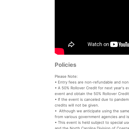
Policies
Please Note:
• Entry fees are non-refundable and non-
• A 50% Rollover Credit for next year's e
event and obtain the 50% Rollover Credit
• If the event is canceled due to pandem
credits will not be given.
• Although we anticipate using the same o
from various government agencies and is
• This event is held subject to special u
and the North Carolina Division of Coas