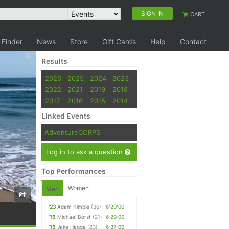
SIGN IN
CART
 Finder
News
Store
Gift Cards
Help
Contact
Results
2026
2025
2024
2023
2022
2021
2019
2018
2017
2016
2015
2014
Linked Events
AdventureCORPS
Log in to ask a question
Top Performances
Women
Men
'23
Adam Kimble
(36)
6:20:00
'15
Michael Borst
(21)
6:29:00
'15
Jake Hegge
(23)
6:37:00