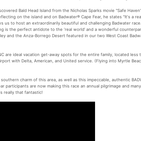
scovered Bald Head Island from the Nicholas Sparks movie "Safe Haven"
flecting on the island and on Badwater® Cape Fear, he states "It's a rea
s us to host an extraordinarily beautiful and challenging Badwater race
ng is the perfect antidote to the ‘real world’ and a wonderful counterpar
lley and the Anza-Borrego Desert featured in our two West Coast Badw
C are ideal vacation get-away spots for the entire family, located less
rport with Delta, American, and United service. (Flying into Myrtle Beac
 southern charm of this area, as well as this impeccable, authentic B
r participants are now making this race an annual pilgrimage and man
is really that fantastic!