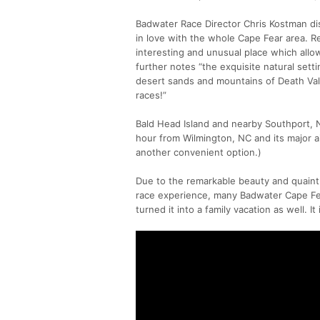
Badwater Race Director Chris Kostman di
in love with the whole Cape Fear area. Re
interesting and unusual place which allow
further notes “the exquisite natural setti
desert sands and mountains of Death Va
races!”
Bald Head Island and nearby Southport, N
hour from Wilmington, NC and its major ai
another convenient option.)
Due to the remarkable beauty and quaint
race experience, many Badwater Cape Fea
turned it into a family vacation as well. It 