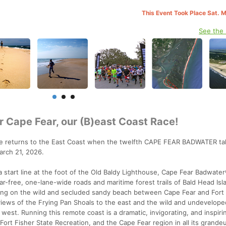
This Event Took Place Sat. 
See the
r Cape Fear, our (B)east Coast Race!
e returns to the East Coast when the twelfth CAPE FEAR BADWATER ta
arch 21, 2026.
 start line at the foot of the Old Baldy Lighthouse, Cape Fear Badwate
r-free, one-lane-wide roads and maritime forest trails of Bald Head Isl
ning on the wild and secluded sandy beach between Cape Fear and Fort 
views of the Frying Pan Shoals to the east and the wild and undevelope
west. Running this remote coast is a dramatic, invigorating, and inspir
Fort Fisher State Recreation, and the Cape Fear region in all its grandeu