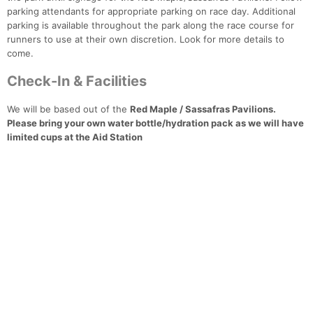
parking attendants for appropriate parking on race day. Additional
parking is available throughout the park along the race course for
runners to use at their own discretion. Look for more details to
come.
Check-In & Facilities
We will be based out of the
Red Maple / Sassafras Pavilions.
Please bring your own water bottle/hydration pack as we will have
limited cups at the Aid Station
Con
Res
Ho
Ne
St
SI
He
B
Ca
CA
Ev