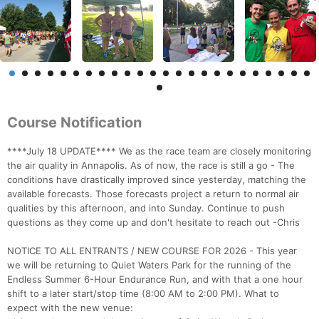
Course Notification
****July 18 UPDATE**** We as the race team are closely monitoring
the air quality in Annapolis. As of now, the race is still a go - The
conditions have drastically improved since yesterday, matching the
available forecasts. Those forecasts project a return to normal air
qualities by this afternoon, and into Sunday. Continue to push
questions as they come up and don't hesitate to reach out -Chris
NOTICE TO ALL ENTRANTS / NEW COURSE FOR 2026 - This year
we will be returning to Quiet Waters Park for the running of the
Endless Summer 6-Hour Endurance Run, and with that a one hour
shift to a later start/stop time (8:00 AM to 2:00 PM). What to
expect with the new venue: