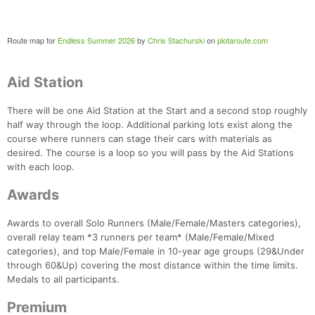
Fin
Route map for
Endless Summer 2026
by
Chris Stachurski
on
plotaroute.com
Aid Station
There will be one Aid Station at the Start and a second stop roughly
half way through the loop. Additional parking lots exist along the
course where runners can stage their cars with materials as
desired. The course is a loop so you will pass by the Aid Stations
with each loop.
Awards
Awards to overall Solo Runners (Male/Female/Masters categories),
overall relay team *3 runners per team* (Male/Female/Mixed
categories), and top Male/Female in 10-year age groups (29&Under
through 60&Up) covering the most distance within the time limits.
Medals to all participants.
Premium