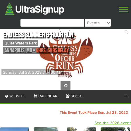
Endless Summer 6-Hour Run
Quiet Waters Park
Annapolis
,
MD
•
6hrs, 6hrs Relay
Sunday, Jul 23, 2023 @ 7:00 AM
WEBSITE
CALENDAR
SOCIAL
☰
This Event Took Place Sun. Jul 23, 2023
See the 2026 event