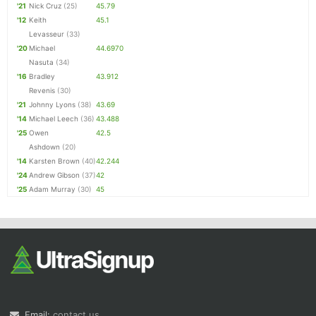
'21
Nick Cruz
(25)
45.79
'12
Keith
45.1
Levasseur
(33)
'20
Michael
44.6970
Nasuta
(34)
'16
Bradley
43.912
Revenis
(30)
'21
Johnny Lyons
(38)
43.69
'14
Michael Leech
(36)
43.488
'25
Owen
42.5
Ashdown
(20)
'14
Karsten Brown
(40)
42.244
'24
Andrew Gibson
(37)
42
'25
Adam Murray
(30)
45
Email:
contact us