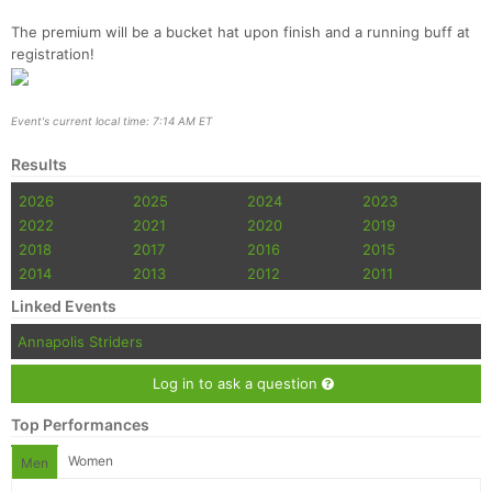
The premium will be a bucket hat upon finish and a running buff at
registration!
Event's current local time: 7:14 AM ET
Results
2026
2025
2024
2023
2022
2021
2020
2019
2018
2017
2016
2015
2014
2013
2012
2011
Linked Events
Annapolis Striders
Log in to ask a question
Top Performances
Women
Men