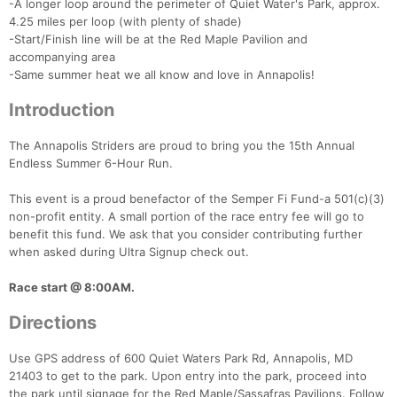
-A longer loop around the perimeter of Quiet Water's Park, approx.
4.25 miles per loop (with plenty of shade)
-Start/Finish line will be at the Red Maple Pavilion and
accompanying area
-Same summer heat we all know and love in Annapolis!
Introduction
The Annapolis Striders are proud to bring you the 15th Annual
Endless Summer 6-Hour Run.
This event is a proud benefactor of the Semper Fi Fund-a 501(c)(3)
non-profit entity. A small portion of the race entry fee will go to
benefit this fund. We ask that you consider contributing further
when asked during Ultra Signup check out.
Race start @ 8:00AM.
Directions
Use GPS address of 600 Quiet Waters Park Rd, Annapolis, MD
21403 to get to the park. Upon entry into the park, proceed into
the park until signage for the Red Maple/Sassafras Pavilions. Follow