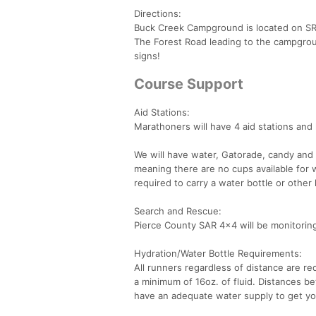
Directions:
Buck Creek Campground is located on SR 
The Forest Road leading to the campgrou
signs!
Course Support
Aid Stations:
Marathoners will have 4 aid stations and 
We will have water, Gatorade, candy and 
meaning there are no cups available for wa
required to carry a water bottle or other
Search and Rescue:
Pierce County SAR 4x4 will be monitoring 
Hydration/Water Bottle Requirements:
All runners regardless of distance are re
a minimum of 16oz. of fluid. Distances b
have an adequate water supply to get yo