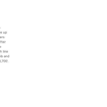
n
se up
ers
fter
e
h line
imb and
,700’.