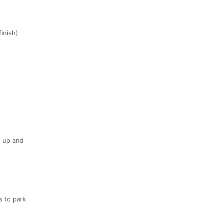
inish)
g up and
s to park