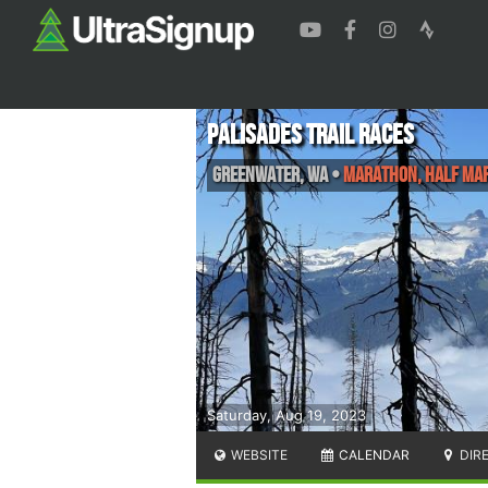
Palisades Trail Races
Greenwater
,
WA
•
Marathon, Half Ma
Saturday, Aug 19, 2023
WEBSITE
CALENDAR
DIR