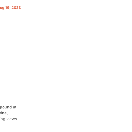
Aug 19, 2023
ground at
hine,
ing views