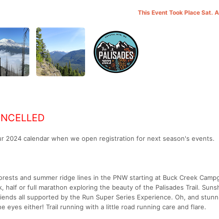
This Event Took Place Sat. 
ANCELLED
our 2024 calendar when we open registration for next season's events.
orests and summer ridge lines in the PNW starting at Buck Creek Camp
, half or full marathon exploring the beauty of the Palisades Trail. Suns
riends all supported by the Run Super Series Experience. Oh, and stunn
e eyes either! Trail running with a little road running care and flare.