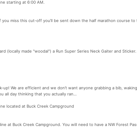
line starting at 6:00 AM.
 you miss this cut-off you’ll be sent down the half marathon course to f
award (locally made "woodal") a Run Super Series Neck Gaiter and Sticker.
k-up! We are efficient and we don’t want anyone grabbing a bib, wakin
u all day thinking that you actually ran…
h line located at Buck Creek Campground
ish line at Buck Creek Campground. You will need to have a NW Forest Pas