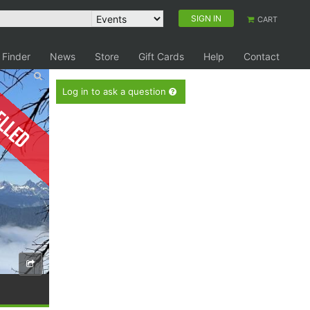
SIGN IN
CART
 Finder
News
Store
Gift Cards
Help
Contact
elled
Log in to ask a question