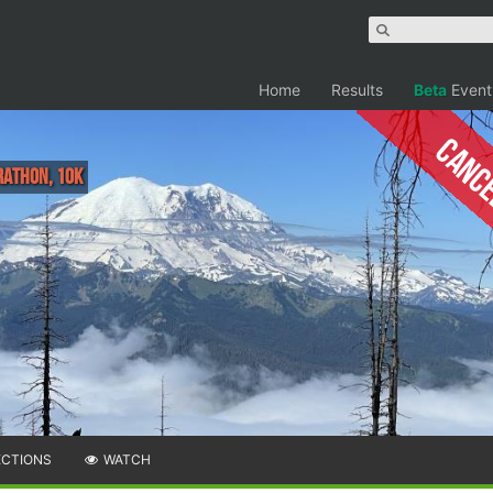
Home
Results
Beta
Event
Canc
rathon, 10K
ECTIONS
WATCH