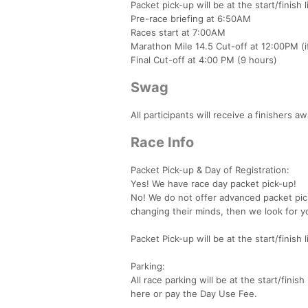
Packet pick-up will be at the start/finish 
Pre-race briefing at 6:50AM
Races start at 7:00AM
Marathon Mile 14.5 Cut-off at 12:00PM (if
Final Cut-off at 4:00 PM (9 hours)
Swag
All participants will receive a finishers 
Race Info
Packet Pick-up & Day of Registration:
Yes! We have race day packet pick-up!
No! We do not offer advanced packet pic
changing their minds, then we look for yo
Packet Pick-up will be at the start/finis
Parking:
All race parking will be at the start/fin
here or pay the Day Use Fee.