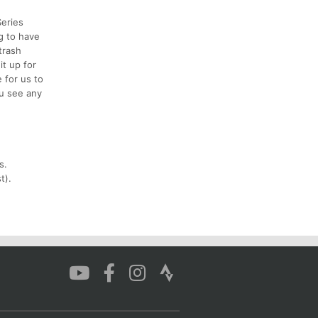
Series
ng to have
trash
it up for
 for us to
ou see any
s.
t).