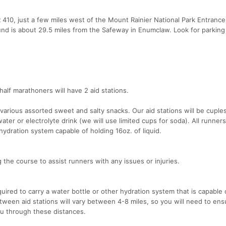
410, just a few miles west of the Mount Rainier National Park Entrance
nd is about 29.5 miles from the Safeway in Enumclaw. Look for parking
half marathoners will have 2 aid stations.
various assorted sweet and salty snacks. Our aid stations will be cuple
ter or electrolyte drink (we will use limited cups for soda). All runners
 hydration system capable of holding 16oz. of liquid.
the course to assist runners with any issues or injuries.
quired to carry a water bottle or other hydration system that is capable 
etween aid stations will vary between 4-8 miles, so you will need to en
u through these distances.