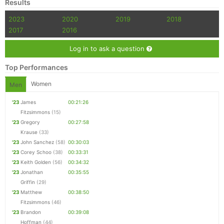
Results
2023
2020
2019
2018
2017
2016
Con
Res
Ho
Ne
St
SI
He
B
Ca
CA
Ev
Log in to ask a question
Fin
Top Performances
Women
Men
'23
James
00:21:26
Fitzsimmons
(15)
'23
Gregory
00:27:58
Krause
(33)
'23
John Sanchez
(58)
00:30:03
'23
Corey Schoo
(38)
00:33:31
'23
Keith Golden
(56)
00:34:32
'23
Jonathan
00:35:55
Griffin
(29)
'23
Matthew
00:38:50
Fitzsimmons
(46)
'23
Brandon
00:39:08
Hoffman
(44)