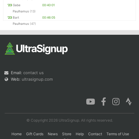
'23
Gabe
00:40:01
Paulhamus
(13)
'23
Bart
00:46:05
Paulhamus
(47)
Email:
contact us
Web:
ultrasignup.com
© Copyright 2026 UltraSignup. All rights reserved.
Home
Gift Cards
News
Store
Help
Contact
Terms of Use