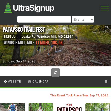
Patapsco Trail Fest
8125 Johnnycake Rd, Windsor Mill, MD 21244
Windsor Mill
,
MD
•
11 Miler, 10K, 5K
Sunday, Sep 17, 2023
WEBSITE
CALENDAR
☰
This Event Took Place Sun. Sep 17, 2023