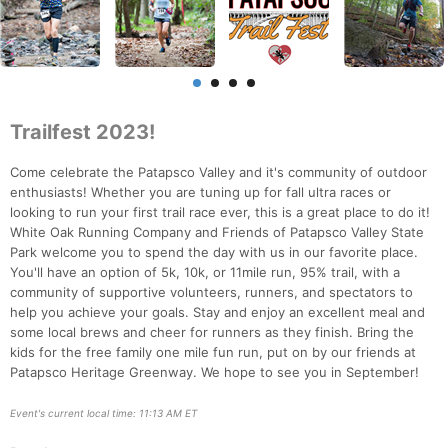
Trailfest 2023!
Come celebrate the Patapsco Valley and it's community of outdoor
enthusiasts! Whether you are tuning up for fall ultra races or
looking to run your first trail race ever, this is a great place to do it!
White Oak Running Company and Friends of Patapsco Valley State
Park welcome you to spend the day with us in our favorite place.
You'll have an option of 5k, 10k, or 11mile run, 95% trail, with a
community of supportive volunteers, runners, and spectators to
help you achieve your goals. Stay and enjoy an excellent meal and
some local brews and cheer for runners as they finish. Bring the
kids for the free family one mile fun run, put on by our friends at
Patapsco Heritage Greenway. We hope to see you in September!
Event's current local time: 11:13 AM ET