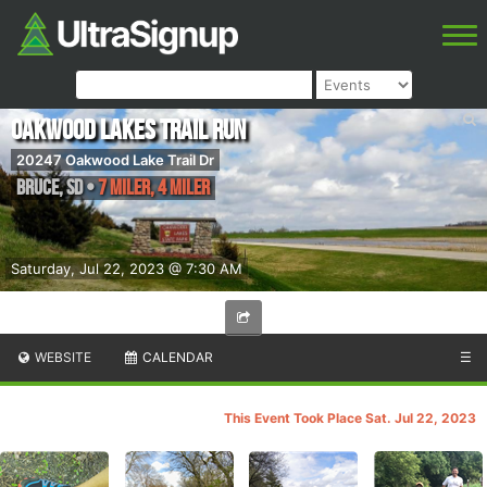
Oakwood Lakes Trail Run
20247 Oakwood Lake Trail Dr
Bruce
,
SD
•
7 Miler, 4 Miler
Saturday, Jul 22, 2023 @ 7:30 AM
WEBSITE
CALENDAR
☰
This Event Took Place Sat. Jul 22, 2023