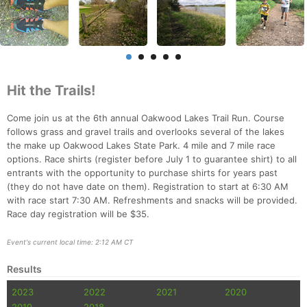
Hit the Trails!
Come join us at the 6th annual Oakwood Lakes Trail Run. Course
follows grass and gravel trails and overlooks several of the lakes
the make up Oakwood Lakes State Park. 4 mile and 7 mile race
options. Race shirts (register before July 1 to guarantee shirt) to all
entrants with the opportunity to purchase shirts for years past
(they do not have date on them). Registration to start at 6:30 AM
Con
Res
Ho
Ne
St
SI
He
B
with race start 7:30 AM. Refreshments and snacks will be provided.
Ca
CA
Ev
Race day registration will be $35.
Fin
Event's current local time: 2:12 AM CT
Results
2023
2022
2021
2020