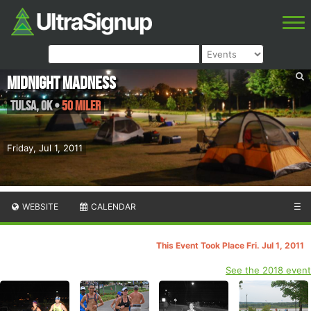
Midnight Madness
Tulsa
,
OK
•
50 Miler
Friday, Jul 1, 2011
WEBSITE
CALENDAR
☰
This Event Took Place Fri. Jul 1, 2011
See the 2018 event