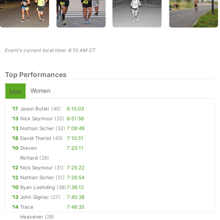
Event's current local time: 6:10 AM CT
Top Performances
Women
Men
'17
Jason Butler
(45)
6:15:03
'13
Nick Seymour
(32)
6:51:56
Con
Res
Ho
Ne
St
SI
He
B
'13
Nathan Sicher
(32)
7:09:49
Ca
CA
Ev
'18
David Theriot
(43)
7:10:51
Fin
'10
Steven
7:20:11
Richard
(28)
'12
Nick Seymour
(31)
7:25:22
'12
Nathan Sicher
(31)
7:26:54
'10
Ryan Loehding
(38)
7:38:12
'13
John Gignac
(27)
7:45:38
'14
Trace
7:46:35
Heavener
(28)