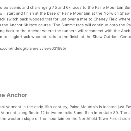
to be scenic and challenging 7.5 and 6k races to the Paine Mountain Su
 will start and finish at the base of Paine Mountain at the Norwich Sha
ack switch back wooded trail for just over a mile to Cheney Field where
rom the Anchor 6k race course. The Summit race will continue onto the Pa
ling back to the Anchor where the runners will reconnect with the Anch
urn to single-track wooded trails to the finish at the Shaw Outdoor Cente
rks.com/ridelog/planner/view/631985/
he Anchor
tral Vermont in the early 19th century, Paine Mountain is located just Ea
, Vermont along Route 12 between exits 5 and 6 on Interstate 89. The 
f the western slope of the mountain on the Northfield Town Forest side