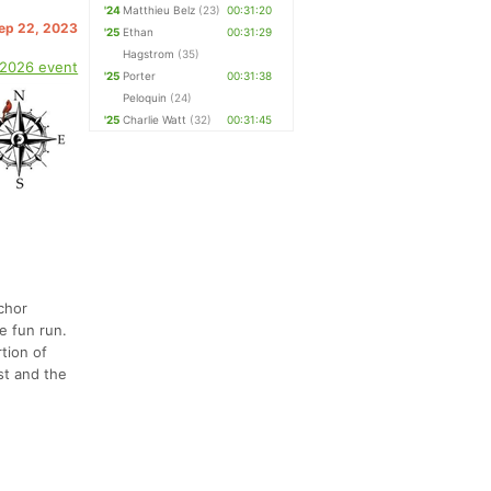
'24
Matthieu Belz
(23)
00:31:20
Sep 22, 2023
'25
Ethan
00:31:29
Hagstrom
(35)
 2026 event
'25
Porter
00:31:38
Peloquin
(24)
'25
Charlie Watt
(32)
00:31:45
nchor
e fun run.
tion of
st and the