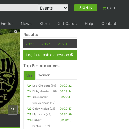
SIGN IN
CART
 Finder
News
Store
Gift Cards
Help
Contact
Results
2025
2024
2023
Log in to ask a question
Top Performances
Women
Men
'24
Leo Circosta
(19)
00:29:22
'24
Kirby Gordon
(26)
00:29:44
'23
Aleksander
00:29:47
Villaviceneio
(17)
'23
Colby Makin
(21)
00:29:47
'25
Mat Katz
(46)
00:30:59
'24
Hubert
00:31:15
Pasteau
(22)