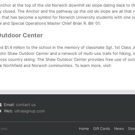
nchor at the top of the old Norwich downhill ski slope dating back to t
y closed. The Anchor and the pathway up the old ski slope are all that 
e that has become a symbol for Norwich University students with one s
 and Special Operations Master Chief Brian R. Bill ‘01.
Outdoor Center
d $1.4 million to the school in the memory of classmate Sgt. 1st Class
ohn Shaw Outdoor Center and a network of multi-use trails for hiking, 
cross country skiing. The Shaw Outdoor Center provides free use of ou
e Northfield and Norwich communities. To learn more, visit:
Email:
contact us
Web:
ultrasignup.com
rved.
Home
Gift Cards
News
Sto