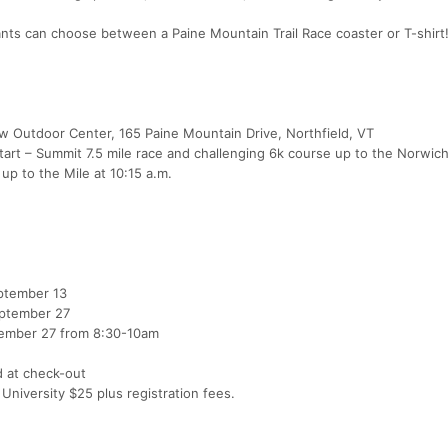
pants can choose between a Paine Mountain Trail Race coaster or T-shirt
aw Outdoor Center, 165 Paine Mountain Drive, Northfield, VT
start – Summit 7.5 mile race and challenging 6k course up to the Norwic
up to the Mile at 10:15 a.m.
eptember 13
eptember 27
ptember 27 from 8:30-10am
d at check-out
University $25 plus registration fees.