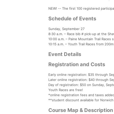
NEW! -- The first 100 registered partici
Schedule of Events
Sunday, September 27
8:30 a.m. – Race bib # pick-up at the Sh
10:00 a.m. – Paine Mountain Trail Races 
10:15 a.m. – Youth Trail Races from 200m 
Event Details
Registration and Costs
Early online registration: $35 through S
Later online registration: $40 through S
Day of registration: $50 on Sunday, Se
Youth Races are free!
*online registration fees and taxes adde
**student discount available for Norwich 
Course Map & Description