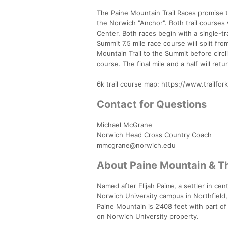
The Paine Mountain Trail Races promise 
the Norwich "Anchor". Both trail courses
Center. Both races begin with a single-tr
Summit 7.5 mile race course will split f
Mountain Trail to the Summit before circ
course. The final mile and a half will ret
6k trail course map: https://www.trailfo
Contact for Questions
Michael McGrane
Norwich Head Cross Country Coach
mmcgrane@norwich.edu
About Paine Mountain & T
Named after Elijah Paine, a settler in cen
Norwich University campus in Northfield
Paine Mountain is 2’408 feet with part o
on Norwich University property.