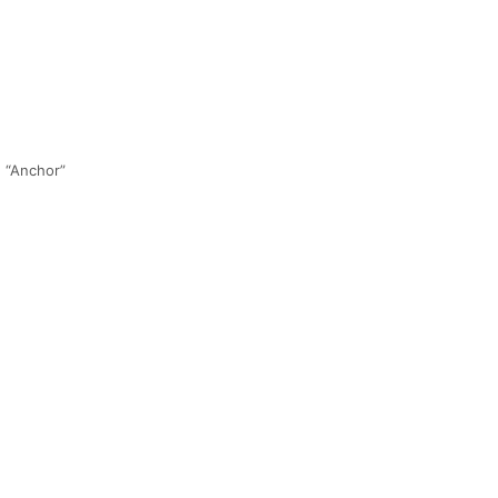
!
h “Anchor”