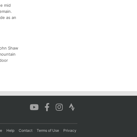
he mid
remain.
ide as an
 John Shaw
mountain
tdoor
re
Help
Contact
Terms of Use
Privacy