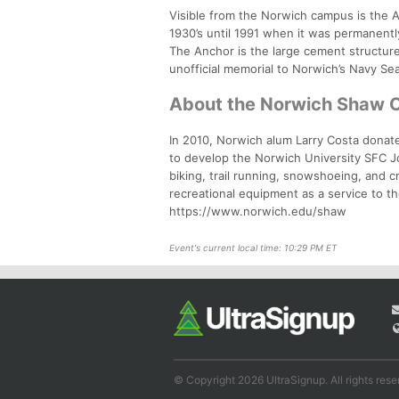
Visible from the Norwich campus is the A
1930’s until 1991 when it was permanentl
The Anchor is the large cement structur
unofficial memorial to Norwich’s Navy Seal
About the Norwich Shaw 
In 2010, Norwich alum Larry Costa donate
to develop the Norwich University SFC J
biking, trail running, snowshoeing, and 
recreational equipment as a service to th
https://www.norwich.edu/shaw
Event's current local time: 10:29 PM ET
© Copyright 2026 UltraSignup. All rights rese