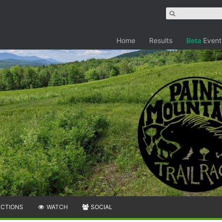
Home
Results
Beta
Event
ECTIONS
WATCH
SOCIAL