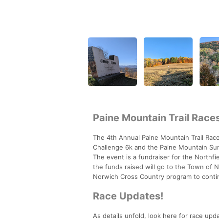
Paine Mountain Trail Race
The 4th Annual Paine Mountain Trail Races
Challenge 6k and the Paine Mountain Summ
The event is a fundraiser for the Northf
the funds raised will go to the Town of 
Norwich Cross Country program to conti
Race Updates!
As details unfold, look here for race upd