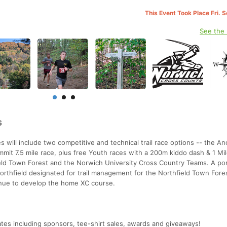
This Event Took Place Fri. 
See the
s
 will include two competitive and technical trail race options -- the A
it 7.5 mile race, plus free Youth races with a 200m kiddo dash & 1 Mil
ield Town Forest and the Norwich University Cross Country Teams. A por
Northfield designated for trail management for the Northfield Town Fore
nue to develop the home XC course.
ates including sponsors, tee-shirt sales, awards and giveaways!