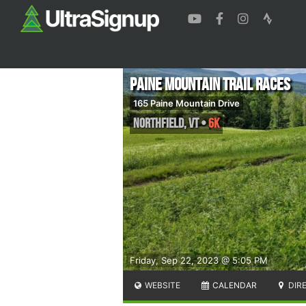
Paine Mountain Trail Races
165 Paine Mountain Drive
Northfield
,
VT
•
6K
Friday, Sep 22, 2023 @ 5:05 PM
WEBSITE
CALENDAR
DIR