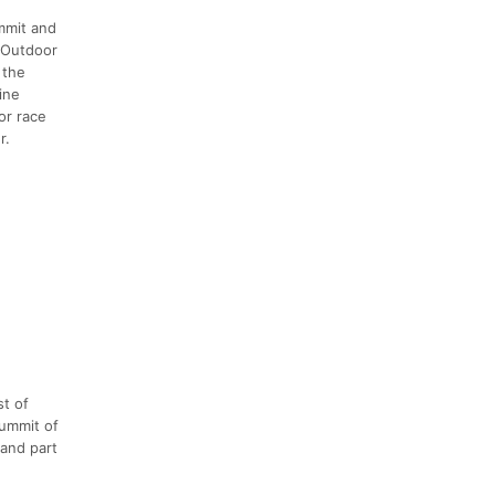
mmit and
w Outdoor
 the
ine
or race
r.
st of
summit of
 and part